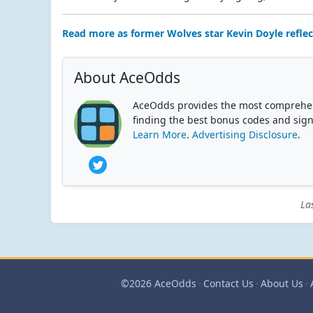
Read more as former Wolves star Kevin Doyle reflec
About AceOdds
AceOdds provides the most comprehensi
finding the best bonus codes and sign
Learn More
.
Advertising Disclosure
.
La
©2026 AceOdds
·
Contact Us
·
About Us
·