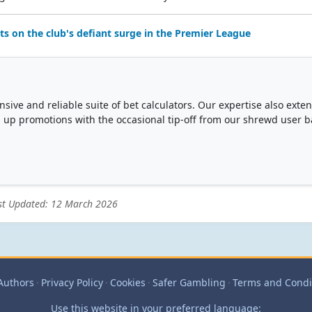
ts on the club's defiant surge in the Premier League
ve and reliable suite of bet calculators. Our expertise also exten
 up promotions with the occasional tip-off from our shrewd user b
st Updated: 12 March 2026
Authors
·
Privacy Policy
·
Cookies
·
Safer Gambling
·
Terms and Condi
Use this website in your preferred language: