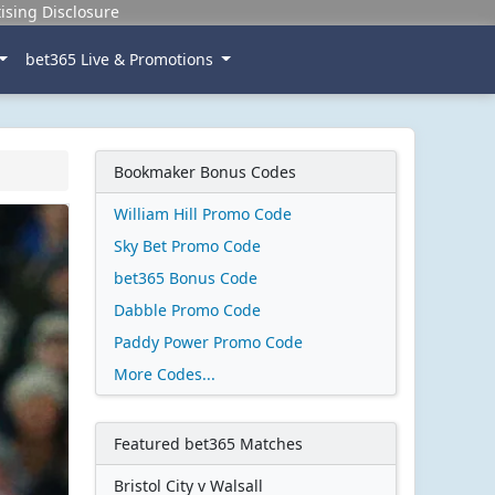
ising Disclosure
bet365 Live & Promotions
Bookmaker Bonus Codes
William Hill Promo Code
Sky Bet Promo Code
bet365 Bonus Code
Dabble Promo Code
Paddy Power Promo Code
More Codes...
Featured bet365 Matches
Bristol City v Walsall