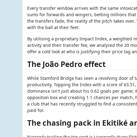
Every transfer window arrives with the same intoxica
sums for forwards and wingers, betting millions that 
the transfers fade, the reality of the pitch takes over
with the ball at their feet.
By utilising a proprietary Impact Index, a weighted m
activity and their transfer fee, we analysed the 20 m
offer a cold look at who is justifying their price tag 
The João Pedro effect
While Stamford Bridge has seen a revolving door of t
productivity. Topping the Index with a score of 63.51,
dominance isn't just about his 0.62 goals per game; i
opposition box and creating 1.1 chances per match, Pe
a club that has recently struggled to find a consiste
paid for.
The chasing pack in Ekitiké 
Narrowly trailing the top spot is Liverpool’s Hugo Ek