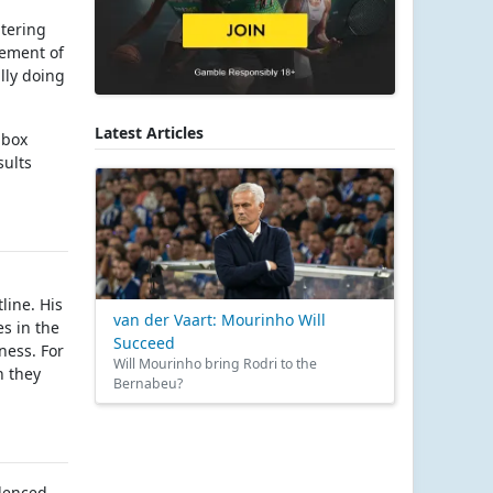
atering
tement of
ally doing
Latest Articles
-box
sults
line. His
van der Vaart: Mourinho Will
es in the
Succeed
ness. For
Will Mourinho bring Rodri to the
n they
Bernabeu?
ilenced