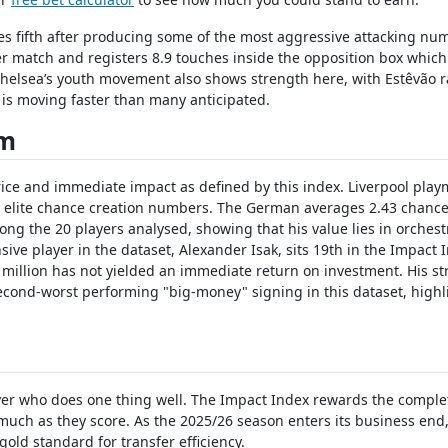
es fifth after producing some of the most aggressive attacking nu
 match and registers 8.9 touches inside the opposition box which 
 Chelsea’s youth movement also shows strength here, with Estêvão 
l is moving faster than many anticipated.
um
ice and immediate impact as defined by this index. Liverpool pla
 his elite chance creation numbers. The German averages 2.43 chanc
ng the 20 players analysed, showing that his value lies in orchest
sive player in the dataset, Alexander Isak, sits 19th in the Impact 
 million has not yielded an immediate return on investment. His st
cond-worst performing "big-money" signing in this dataset, highl
yer who does one thing well. The Impact Index rewards the comple
uch as they score. As the 2025/26 season enters its business end,
gold standard for transfer efficiency.