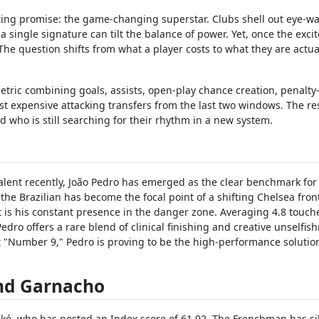
ting promise: the game-changing superstar. Clubs shell out eye-w
a single signature can tilt the balance of power. Yet, once the exci
. The question shifts from what a player costs to what they are actu
etric combining goals, assists, open-play chance creation, penalty
ost expensive attacking transfers from the last two windows. The re
and who is still searching for their rhythm in a new system.
alent recently, João Pedro has emerged as the clear benchmark for
 the Brazilian has become the focal point of a shifting Chelsea front
t is his constant presence in the danger zone. Averaging 4.8 touch
dro offers a rare blend of clinical finishing and creative unselfish
nt "Number 9," Pedro is proving to be the high-performance solutio
and Garnacho
itiké, who has posted an Index score of 61.92. The Frenchman has s