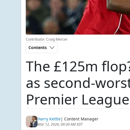
Contributor: Craig Mercer
Contents
The £125m flop?
as second-worst
Premier League
Harry Kettle
| Content Manager
Mar 12, 2026, 09:30 AM EDT