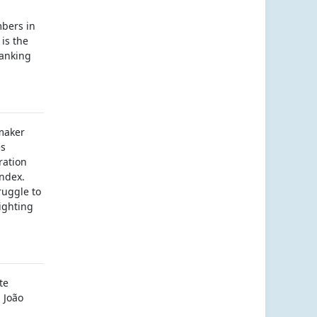
mbers in
is the
ranking
ymaker
es
ration
Index.
ruggle to
ighting
te
 João