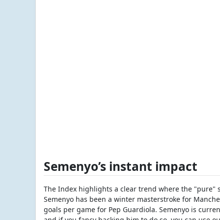
Semenyo’s instant impact
The Index highlights a clear trend where the "pure" s
Semenyo has been a winter masterstroke for Manchest
goals per game for Pep Guardiola. Semenyo is current
and if you fancy backing him to do so, you can use o