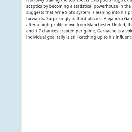
sceptics by becoming a statistical powerhouse in the 
suggests that Arne Slot’s system is leaning into his p
forwards. Surprisingly in third place is Alejandro G
after a high-profile move from Manchester United, the
and 1.7 chances created per game, Garnacho is a vo
individual goal tally is still catching up to his influenc