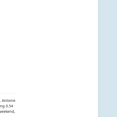
. Antoine
ing 0.54
 weekend,