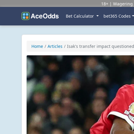
18+ | Wagering 
Bet Calculator
bet365 Codes
Home
Articles
Isak's transfer impact questione