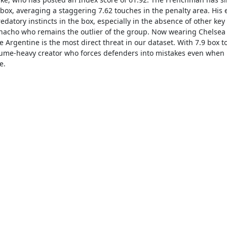
box, averaging a staggering 7.62 touches in the penalty area. His e
redatory instincts in the box, especially in the absence of other key
arnacho who remains the outlier of the group. Now wearing Chelsea
 Argentine is the most direct threat in our dataset. With 7.9 box 
lume-heavy creator who forces defenders into mistakes even when 
e.