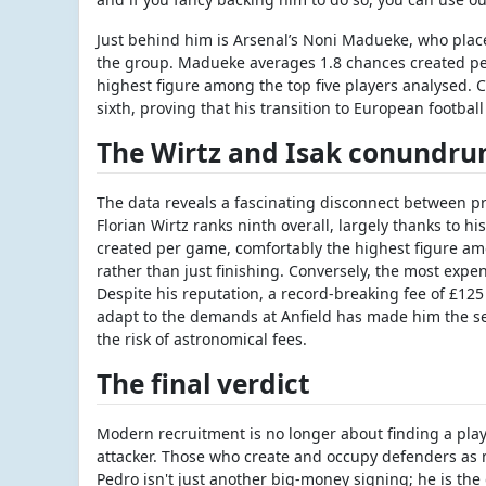
Just behind him is Arsenal’s Noni Madueke, who plac
the group. Madueke averages 1.8 chances created per
highest figure among the top five players analysed.
sixth, proving that his transition to European footbal
The Wirtz and Isak conundr
The data reveals a fascinating disconnect between pr
Florian Wirtz ranks ninth overall, largely thanks to
created per game, comfortably the highest figure amo
rather than just finishing. Conversely, the most expen
Despite his reputation, a record-breaking fee of £125
adapt to the demands at Anfield has made him the se
the risk of astronomical fees.
The final verdict
Modern recruitment is no longer about finding a pla
attacker. Those who create and occupy defenders as m
Pedro isn't just another big-money signing; he is the 