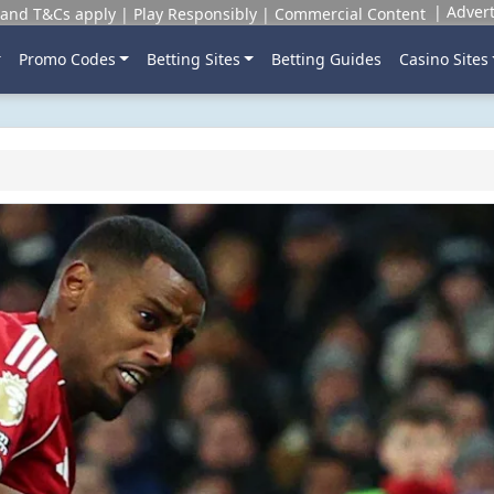
Advert
and T&Cs apply | Play Responsibly | Commercial Content
Promo Codes
Betting Sites
Betting Guides
Casino Sites
d