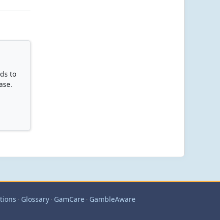
ds to
ase.
tions
·
Glossary
·
GamCare
·
GambleAware