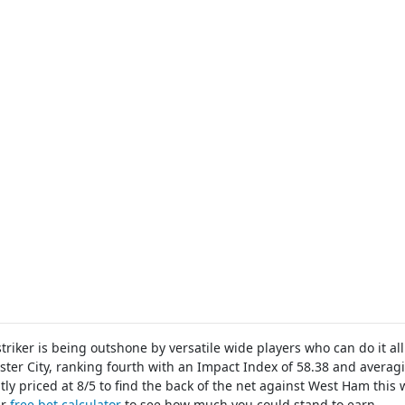
triker is being outshone by versatile wide players who can do it all
er City, ranking fourth with an Impact Index of 58.38 and averag
ly priced at 8/5 to find the back of the net against West Ham this
ur
free bet calculator
to see how much you could stand to earn.