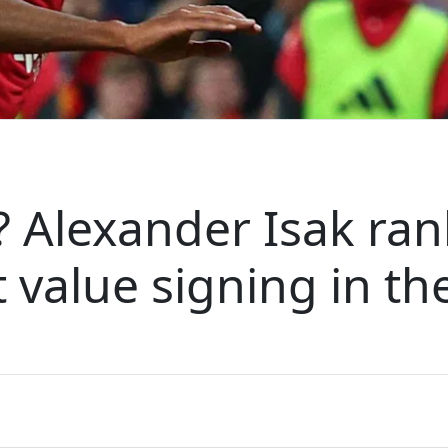
 Alexander Isak ran
 value signing in th