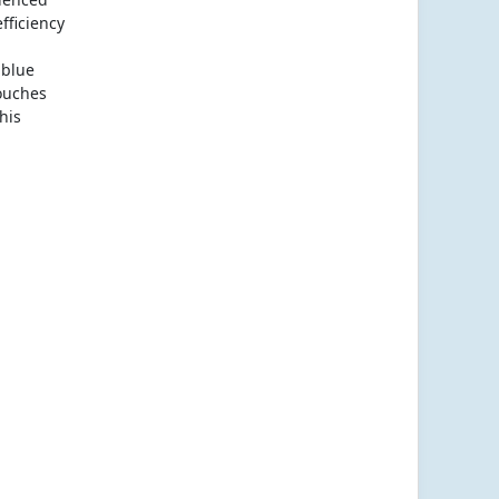
fficiency
 blue
touches
his