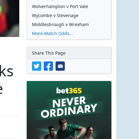
Wolverhampton v Port Vale
Wycombe v Stevenage
Middlesbrough v Wrexham
More Match Odds...
Share This Page
ks
e