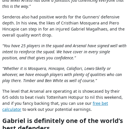
and Mikel Arteta has done a fantastic job convincing everyone that
this is the way.”
Senderos also had positive words for the Gunners’ defensive
depth. In his view, the likes of Cristhian Mosquera and Piero
Hincapie can step in for an injured Gabriel Magalhaes, and the
overall quality won’t drop.
“You have 25 players in the squad and Arsenal have signed well with
intent to reinforce the squad. We have cover in every single
position, and that gives you confidence.”
“Whether it is Mosquera, Hincapie, Calafiori, Lewis-Skelly or
whoever, we have enough players with plenty of qualities who can
play there. Timber and Ben White as well of course.”
The level that Arsenal are operating at is showcased by their
6/5 odds to beat rivals Tottenham Hotspur to nil this weekend,
and if you fancy backing that, you can use our
free bet
calculator
to work out your potential earnings.
Gabriel is definitely one of the world’s
best defenders