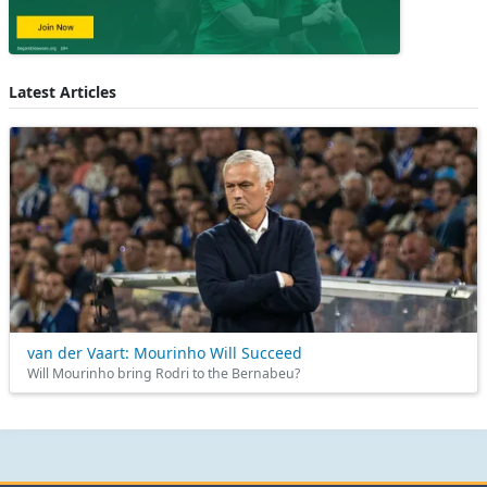
Latest Articles
van der Vaart: Mourinho Will Succeed
Will Mourinho bring Rodri to the Bernabeu?