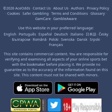
©2026 AceOdds
·
Contact Us
·
About Us
·
Authors
·
Privacy Policy
·
Cookies
·
Safer Gambling
·
Terms and Conditions
·
Glossary
·
GamCare
·
GambleAware
Use this website in your preferred language:
English
·
Português
·
Español
·
Deutsch
·
Italiano
·
日本語
·
Česky
·
Български
·
Română
·
Polski
·
Svenska
·
Dansk
·
Srpski
·
Français
This site contains commercial content. You are responsible for
verifying and examining all aspects of your online sports bet
with the bookmaker before placing it. We provide no
guarantee as to the accuracy of the information found on this
site. This content must not be shared with minors.