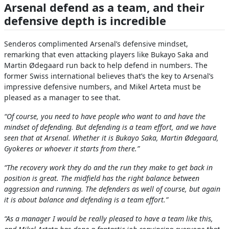
Arsenal defend as a team, and their
defensive depth is incredible
Senderos complimented Arsenal’s defensive mindset,
remarking that even attacking players like Bukayo Saka and
Martin Ødegaard run back to help defend in numbers. The
former Swiss international believes that’s the key to Arsenal’s
impressive defensive numbers, and Mikel Arteta must be
pleased as a manager to see that.
“Of course, you need to have people who want to and have the
mindset of defending. But defending is a team effort, and we have
seen that at Arsenal. Whether it is Bukayo Saka, Martin Ødegaard,
Gyokeres or whoever it starts from there.”
“The recovery work they do and the run they make to get back in
position is great. The midfield has the right balance between
aggression and running. The defenders as well of course, but again
it is about balance and defending is a team effort.”
“As a manager I would be really pleased to have a team like this,