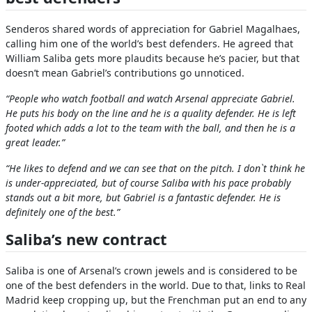
Senderos shared words of appreciation for Gabriel Magalhaes,
calling him one of the world’s best defenders. He agreed that
William Saliba gets more plaudits because he’s pacier, but that
doesn’t mean Gabriel’s contributions go unnoticed.
“People who watch football and watch Arsenal appreciate Gabriel.
He puts his body on the line and he is a quality defender. He is left
footed which adds a lot to the team with the ball, and then he is a
great leader.”
“He likes to defend and we can see that on the pitch. I don`t think he
is under-appreciated, but of course Saliba with his pace probably
stands out a bit more, but Gabriel is a fantastic defender. He is
definitely one of the best.”
Saliba’s new contract
Saliba is one of Arsenal’s crown jewels and is considered to be
one of the best defenders in the world. Due to that, links to Real
Madrid keep cropping up, but the Frenchman put an end to any