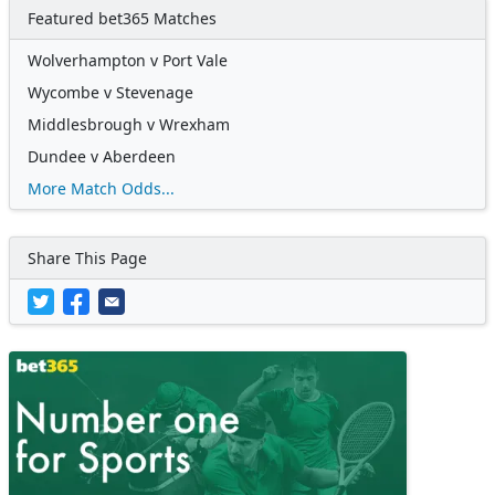
Featured bet365 Matches
Wolverhampton v Port Vale
Wycombe v Stevenage
Middlesbrough v Wrexham
Dundee v Aberdeen
More Match Odds...
Share This Page