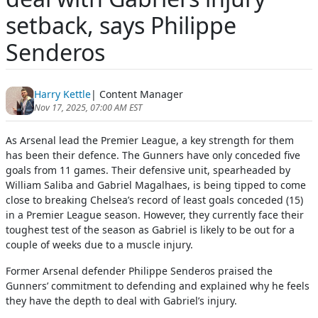
setback, says Philippe
Senderos
Harry Kettle
| Content Manager
Nov 17, 2025, 07:00 AM EST
As Arsenal lead the Premier League, a key strength for them
has been their defence. The Gunners have only conceded five
goals from 11 games. Their defensive unit, spearheaded by
William Saliba and Gabriel Magalhaes, is being tipped to come
close to breaking Chelsea’s record of least goals conceded (15)
in a Premier League season. However, they currently face their
toughest test of the season as Gabriel is likely to be out for a
couple of weeks due to a muscle injury.
Former Arsenal defender Philippe Senderos praised the
Gunners’ commitment to defending and explained why he feels
they have the depth to deal with Gabriel’s injury.