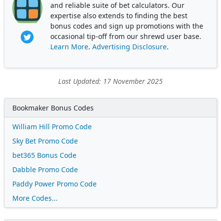
and reliable suite of bet calculators. Our
expertise also extends to finding the best
bonus codes and sign up promotions with the
occasional tip-off from our shrewd user base.
Learn More
.
Advertising Disclosure
.
Last Updated: 17 November 2025
Bookmaker Bonus Codes
William Hill Promo Code
Sky Bet Promo Code
bet365 Bonus Code
Dabble Promo Code
Paddy Power Promo Code
More Codes...