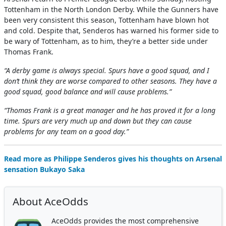
Tottenham in the North London Derby. While the Gunners have
been very consistent this season, Tottenham have blown hot
and cold. Despite that, Senderos has warned his former side to
be wary of Tottenham, as to him, they’re a better side under
Thomas Frank.
“A derby game is always special. Spurs have a good squad, and I
don’t think they are worse compared to other seasons. They have a
good squad, good balance and will cause problems.”
“Thomas Frank is a great manager and he has proved it for a long
time. Spurs are very much up and down but they can cause
problems for any team on a good day.”
Read more as Philippe Senderos gives his thoughts on Arsenal
sensation Bukayo Saka
About AceOdds
AceOdds provides the most comprehensive