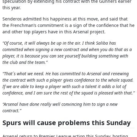
speculation by extending his contract with the Gunners earlier
this year.
Senderos admitted his happiness at this move, and said that
the Frenchman’s commitment is a sign of the confidence that he
and other top players have in this Arsenal project.
“Of course, it will always be up in the air. I think Saliba has
committed when signing a new contract and when you do that as a
player, it is because you can see yourself building something with
the club and the team.”
“That`s what we need. He has committed to Arsenal and renewing
the contract with such a player gives confidence to the whole squad.
If we are able to keep a player with such a talent it adds a lot of
confidence, and I am sure the rest of the squad is pleased with that.”
“Arsenal have done really well convincing him to sign a new
contract.”
Spurs will cause problems this Sunday
Arsenal return to Premier League action this Sunday, hosting