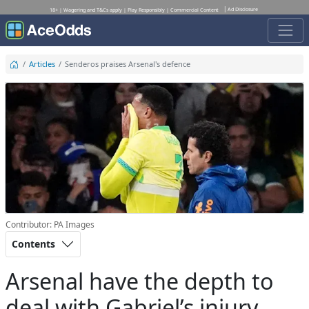
Ad Disclosure
18+ | Wagering and T&Cs apply | Play Responsibly | Commercial Content
Articles
Senderos praises Arsenal's defence
Contributor: PA Images
Contents
Arsenal have the depth to
deal with Gabriel’s injury