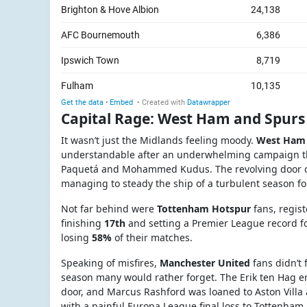
Capital Rage: West Ham and Spurs
It wasn’t just the Midlands feeling moody.
West Ham
understandable after an underwhelming campaign t
Paquetá and Mohammed Kudus. The revolving door of 
managing to steady the ship of a turbulent season f
Not far behind were
Tottenham Hotspur
fans, regis
finishing
17th
and setting a Premier League record fo
losing
58%
of their matches.
Speaking of misfires,
Manchester United
fans didn’t
season many would rather forget. The Erik ten Hag 
door, and Marcus Rashford was loaned to Aston Villa 
with a painful Europa League final loss to Tottenham,