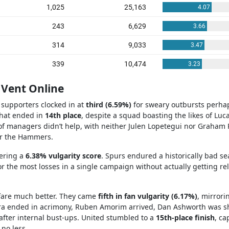
 Vent Online
supporters clocked in at
third (6.59%)
for sweary outbursts perha
hat ended in
14th place
, despite a squad boasting the likes of Luc
managers didn’t help, with neither Julen Lopetegui nor Graham 
or the Hammers.
tering a
6.38% vulgarity score
. Spurs endured a historically bad se
r the most losses in a single campaign without actually getting re
 fare much better. They came
fifth in fan vulgarity (6.17%)
, mirrori
era ended in acrimony, Ruben Amorim arrived, Dan Ashworth was 
after internal bust-ups. United stumbled to a
15th-place finish
, ca
 no less.