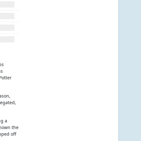
ps
as
Potter
ason,
legated,
ng a
shown the
pped off