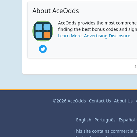
About AceOdds
AceOdds provides the most comprehensi
finding the best bonus codes and sign
Learn More
.
Advertising Disclosure
.
L
©2026 AceOdds
·
Contact Us
·
About Us
·
English
·
Português
·
Español
·
This site contains commercial c