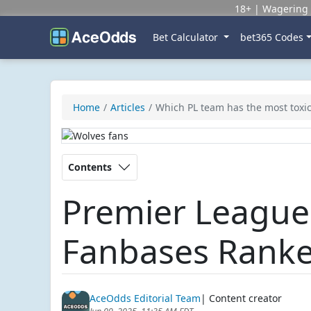
18+ | Wagering 
Bet Calculator
bet365 Codes
Home
Articles
Which PL team has the most toxic
Contents
Premier League'
Fanbases Rank
AceOdds Editorial Team
| Content creator