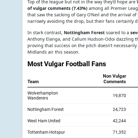
Top of the league but not in the way they’d hope are
of vulgar comments (7.43%)
among all Premier Leagu
that saw the sacking of Gary O’Neil and the arrival o
narrowly avoiding the drop, but their fans certainly d
In stark contrast,
Nottingham Forest
soared to a
sev
Anthony Elanga, and Callum Hudson-Odoi dazzling th
proving that success on the pitch doesn’t necessarily
Midlands air this season.