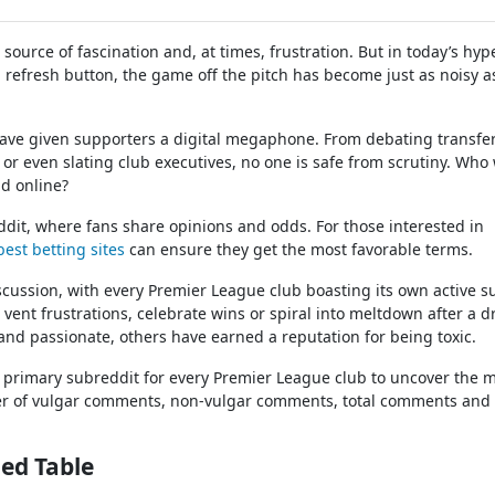
ource of fascination and, at times, frustration. But in today’s hyp
 refresh button, the game off the pitch has become just as noisy a
 have given supporters a digital megaphone. From debating transfe
or even slating club executives, no one is safe from scrutiny. Who
nd online?
eddit, where fans share opinions and odds. For those interested in
best betting sites
can ensure they get the most favorable terms.
scussion, with every Premier League club boasting its own active s
 vent frustrations, celebrate wins or spiral into meltdown after a d
nd passionate, others have earned a reputation for being toxic.
 primary subreddit for every Premier League club to uncover the m
er of vulgar comments, non-vulgar comments, total comments and
ed Table