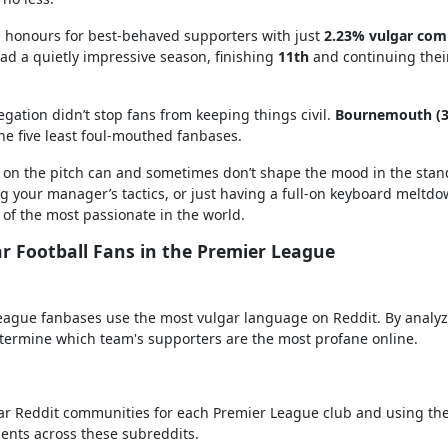
 honours for best-behaved supporters with just
2.23% vulgar co
ad a quietly impressive season, finishing
11th
and continuing thei
egation didn’t stop fans from keeping things civil.
Bournemouth (3
e five least foul-mouthed fanbases.
s on the pitch can and sometimes don’t shape the mood in the sta
g your manager’s tactics, or just having a full-on keyboard meltdo
f the most passionate in the world.
r Football Fans in the Premier League
r League fanbases use the most vulgar language on Reddit. By analy
etermine which team's supporters are the most profane online.
ular Reddit communities for each Premier League club and using th
ents across these subreddits.