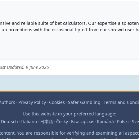
ve and reliable suite of bet calculators. Our expertise also exten
 up promotions with the occasional tip-off from our shrewd user b
ast Updated: 9 June 2025
Authors
·
Privacy Policy
·
Cookies
·
Safer Gambling
·
Terms and Condi
Use this website in your preferred language:
Deutsch
·
Italiano
·
日本語
·
Česky
·
Български
·
Română
·
Polski
·
Sv
ontent. You are responsible for verifying and examining all aspect