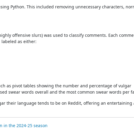
ing Python. This included removing unnecessary characters, nor
r highly offensive slurs) was used to classify comments. Each comm
labeled as either:
such as pivot tables showing the number and percentage of vulgar
used swear words overall and the most common swear words per f
gar their language tends to be on Reddit, offering an entertaining
en in the 2024-25 season