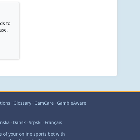
ds to
ase.
tions
·
Glossary
·
GamCare
·
GambleAware
enska
·
Dansk
·
Srpski
·
Français
s of your online sports bet with