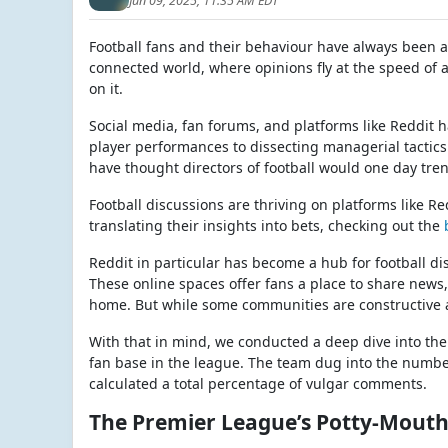
Jun 09, 2025, 11:35 AM EDT
Football fans and their behaviour have always been a s
connected world, where opinions fly at the speed of a
on it.
Social media, fan forums, and platforms like Reddit
player performances to dissecting managerial tactics 
have thought directors of football would one day tre
Football discussions are thriving on platforms like R
translating their insights into bets, checking out the
Reddit in particular has become a hub for football di
These online spaces offer fans a place to share news,
home. But while some communities are constructive a
With that in mind, we conducted a deep dive into the
fan base in the league. The team dug into the numb
calculated a total percentage of vulgar comments.
The Premier League’s Potty-Mouth