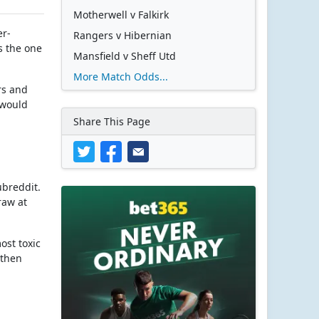
Motherwell v Falkirk
er-
Rangers v Hibernian
s the one
Mansfield v Sheff Utd
More Match Odds...
rs and
 would
Share This Page
ubreddit.
raw at
ost toxic
 then