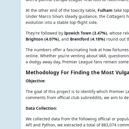
At the other end of the toxicity table,
Fulham
take top
Under Marco Silva’s steady guidance, the Cottagers h
evolution into a stable top-flight side.
They’re followed by
Ipswich Town (3.47%)
, whose rel
Brighton (4.07%)
, and
Brentford (4.18%)
round out th
The numbers offer a fascinating look at how fortune
online. Whether you’re venting about VAR, questionin
a dodgy away day, Premier League fans remain some o
Methodology For Finding the Most Vulga
Objective:
The goal of this project is to identify which Premie
comments from official club subreddits, we aim to d
Data Collection:
We collected data from the following official or pop
API and Python, we extracted a total of 883,074 comm