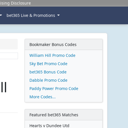
ising Disclosure
bet365 Live & Promotions
Bookmaker Bonus Codes
William Hill Promo Code
Sky Bet Promo Code
bet365 Bonus Code
Dabble Promo Code
ll
Paddy Power Promo Code
More Codes...
Featured bet365 Matches
Hearts v Dundee Utd