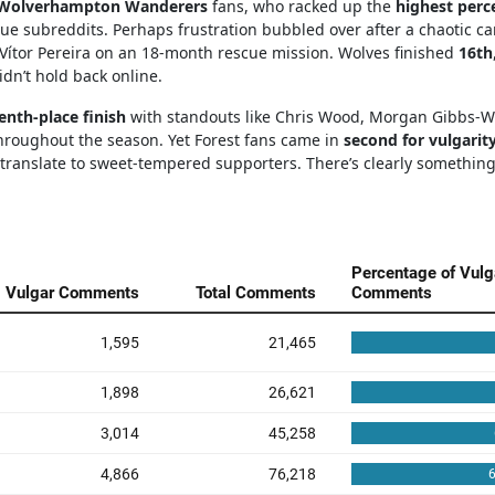
Wolverhampton Wanderers
fans, who racked up the
highest perc
e subreddits. Perhaps frustration bubbled over after a chaotic 
f Vítor Pereira on an 18-month rescue mission. Wolves finished
16th
idn’t hold back online.
enth-place finish
with standouts like Chris Wood, Morgan Gibbs-W
roughout the season. Yet Forest fans came in
second for vulgarit
 translate to sweet-tempered supporters. There’s clearly something