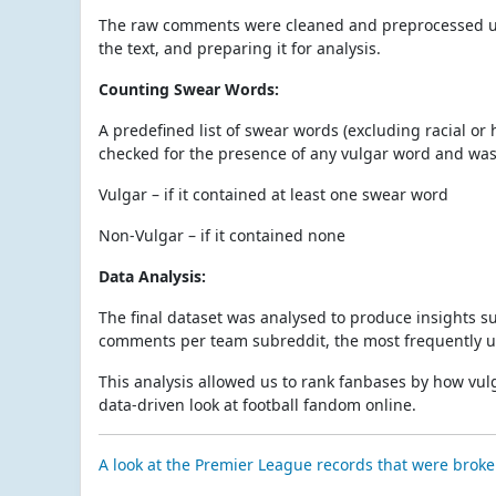
The raw comments were cleaned and preprocessed us
the text, and preparing it for analysis.
Counting Swear Words:
A predefined list of swear words (excluding racial o
checked for the presence of any vulgar word and was 
Vulgar – if it contained at least one swear word
Non-Vulgar – if it contained none
Data Analysis:
The final dataset was analysed to produce insights 
comments per team subreddit, the most frequently 
This analysis allowed us to rank fanbases by how vul
data-driven look at football fandom online.
A look at the Premier League records that were brok