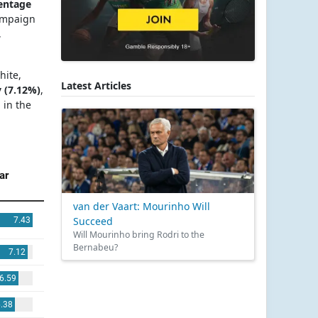
entage
campaign
,
hite,
Latest Articles
y (7.12%)
,
 in the
van der Vaart: Mourinho Will
Succeed
Will Mourinho bring Rodri to the
Bernabeu?