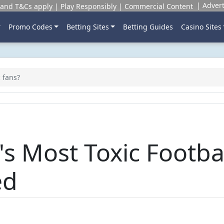
Advert
and T&Cs apply | Play Responsibly | Commercial Content
Promo Codes
Betting Sites
Betting Guides
Casino Sites
 fans?
s Most Toxic Footba
ed