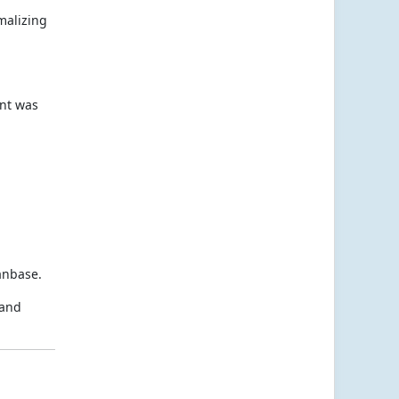
malizing
ent was
anbase.
 and