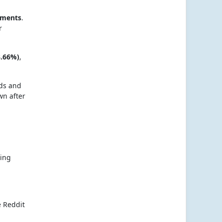
mments
.
r
.66%)
,
nds and
wn after
zing
e Reddit