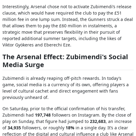
Interestingly, Arsenal chose not to activate Zubimendi’s release
clause, which would have required the club to pay the £51
million fee in one lump sum. Instead, the Gunners struck a deal
that allows them to pay the £60 million in instalments, a
strategic move that preserves flexibility in their pursuit of
reported additional summer targets, including the likes of
Viktor Gyökeres and Eberechi Eze.
The Arsenal Effect: Zubimendi's Social
Media Surge
Zubimendi is already reaping off-pitch rewards. In today’s
game, social media is a currency of its own, offering players a
level of cultural cachet and direct engagement with fans
previously unheard of.
On Saturday, prior to the official confirmation of his transfer,
Zubimendi had
197,748
followers on Instagram. By the close of
play on Sunday, that figure had jumped to
232,683
, an increase
of
34,935
followers, or roughly
18%
in a single day. It’s a clear
reflection of the digital and cultural influence a club like Arsenal