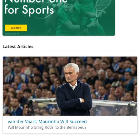
Latest Articles
van der Vaart: Mourinho Will Succeed
Will Mourinho bring Rodri to the Bernabeu?