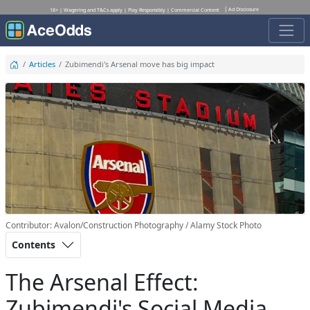
Ad Disclosure
18+ | Wagering and T&Cs apply | Play Responsibly | Commercial Content
Articles
Zubimendi's Arsenal move has big impact
Contributor: Avalon/Construction Photography / Alamy Stock Photo
Contents
The Arsenal Effect:
Zubimendi's Social Media