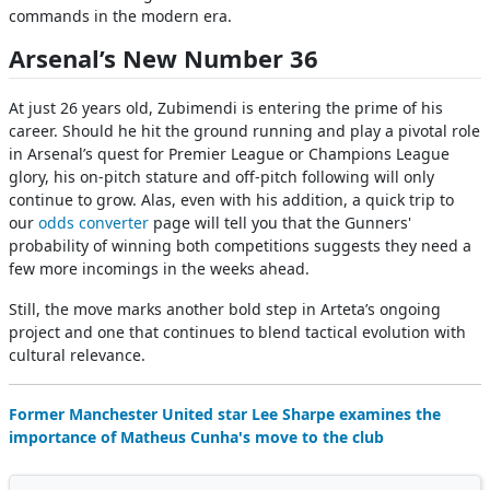
commands in the modern era.
Arsenal’s New Number 36
At just 26 years old, Zubimendi is entering the prime of his
career. Should he hit the ground running and play a pivotal role
in Arsenal’s quest for Premier League or Champions League
glory, his on-pitch stature and off-pitch following will only
continue to grow. Alas, even with his addition, a quick trip to
our
odds converter
page will tell you that the Gunners'
probability of winning both competitions suggests they need a
few more incomings in the weeks ahead.
Still, the move marks another bold step in Arteta’s ongoing
project and one that continues to blend tactical evolution with
cultural relevance.
Former Manchester United star Lee Sharpe examines the
importance of Matheus Cunha's move to the club