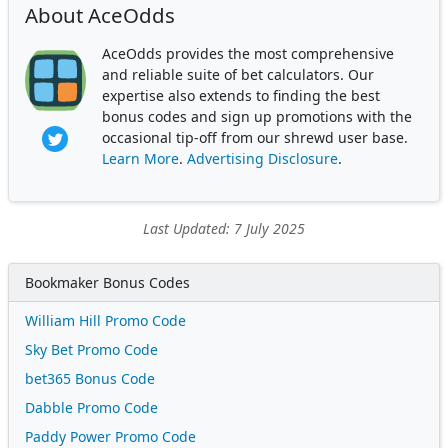
About AceOdds
AceOdds provides the most comprehensive
and reliable suite of bet calculators. Our
expertise also extends to finding the best
bonus codes and sign up promotions with the
occasional tip-off from our shrewd user base.
Learn More
.
Advertising Disclosure
.
Last Updated: 7 July 2025
Bookmaker Bonus Codes
William Hill Promo Code
Sky Bet Promo Code
bet365 Bonus Code
Dabble Promo Code
Paddy Power Promo Code