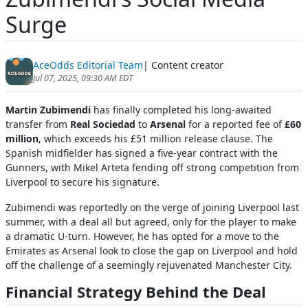
Surge
AceOdds Editorial Team
| Content creator
Jul 07, 2025, 09:30 AM EDT
Martin Zubimendi
has finally completed his long-awaited
transfer from
Real Sociedad
to
Arsenal
for a reported fee of
£60
million
, which exceeds his £51 million release clause. The
Spanish midfielder has signed a five-year contract with the
Gunners, with Mikel Arteta fending off strong competition from
Liverpool to secure his signature.
Zubimendi was reportedly on the verge of joining Liverpool last
summer, with a deal all but agreed, only for the player to make
a dramatic U-turn. However, he has opted for a move to the
Emirates as Arsenal look to close the gap on Liverpool and hold
off the challenge of a seemingly rejuvenated Manchester City.
Financial Strategy Behind the Deal