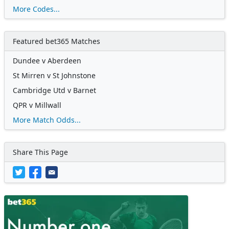
More Codes...
Featured bet365 Matches
Dundee v Aberdeen
St Mirren v St Johnstone
Cambridge Utd v Barnet
QPR v Millwall
More Match Odds...
Share This Page