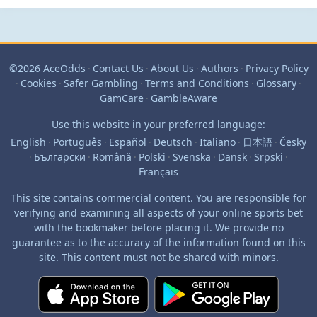
©2026 AceOdds
·
Contact Us
·
About Us
·
Authors
·
Privacy Policy
·
Cookies
·
Safer Gambling
·
Terms and Conditions
·
Glossary
·
GamCare
·
GambleAware
Use this website in your preferred language:
English
·
Português
·
Español
·
Deutsch
·
Italiano
·
日本語
·
Česky
·
Български
·
Română
·
Polski
·
Svenska
·
Dansk
·
Srpski
·
Français
This site contains commercial content. You are responsible for
verifying and examining all aspects of your online sports bet
with the bookmaker before placing it. We provide no
guarantee as to the accuracy of the information found on this
site. This content must not be shared with minors.