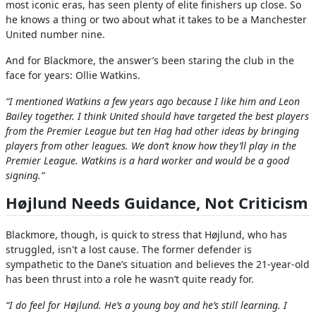
most iconic eras, has seen plenty of elite finishers up close. So
he knows a thing or two about what it takes to be a Manchester
United number nine.
And for Blackmore, the answer’s been staring the club in the
face for years: Ollie Watkins.
“I mentioned Watkins a few years ago because I like him and Leon
Bailey together. I think United should have targeted the best players
from the Premier League but ten Hag had other ideas by bringing
players from other leagues. We don’t know how they’ll play in the
Premier League. Watkins is a hard worker and would be a good
signing.”
Højlund Needs Guidance, Not Criticism
Blackmore, though, is quick to stress that Højlund, who has
struggled, isn't a lost cause. The former defender is
sympathetic to the Dane’s situation and believes the 21-year-old
has been thrust into a role he wasn’t quite ready for.
“I do feel for Højlund. He’s a young boy and he’s still learning. I