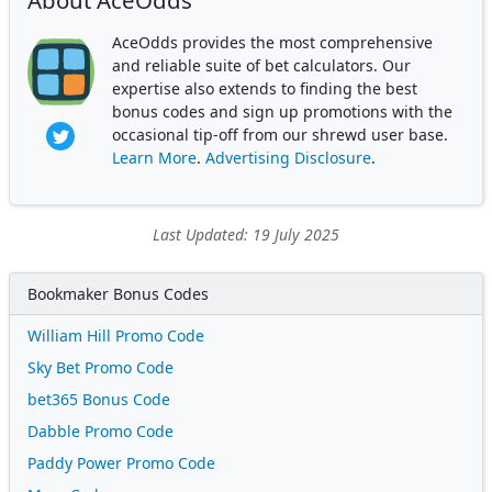
About AceOdds
AceOdds provides the most comprehensive
and reliable suite of bet calculators. Our
expertise also extends to finding the best
bonus codes and sign up promotions with the
occasional tip-off from our shrewd user base.
Learn More
.
Advertising Disclosure
.
Last Updated: 19 July 2025
Bookmaker Bonus Codes
William Hill Promo Code
Sky Bet Promo Code
bet365 Bonus Code
Dabble Promo Code
Paddy Power Promo Code