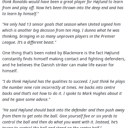
think Ronaldo would have been a great player for Højlund to learn
from and play off. Now he’s been thrown into the deep end and has
to learn by himself.”
“He only had 13 senior goals that season when United signed him
which is another big decision from ten Hag. I dunno what he was
thinking, bringing in so many unproven players in the Premier
League. It’s a different beast.”
One thing that’s been noted by Blackmore is the fact Højlund
constantly finds himself making contact and fighting defenders,
and he believes the Danish striker can make life easier for
himself.
“I do think Højlund has the qualities to succeed. I just think he plays
the number nine role incorrectly at times. He backs into centre
backs and that’s not how to do it. I spoke to Mark Hughes about it
and he gave some advice.”
“He said Højlund should back into the defender and then push away
from them to get onto the ball. Give yourself five or six yards to
control the ball and then do what you want with it. Instead, he’s
trying to control the ball and stand on the centre half.”