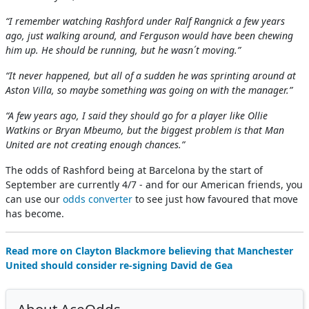
“I remember watching Rashford under Ralf Rangnick a few years
ago, just walking around, and Ferguson would have been chewing
him up. He should be running, but he wasn´t moving.”
“It never happened, but all of a sudden he was sprinting around at
Aston Villa, so maybe something was going on with the manager.”
“A few years ago, I said they should go for a player like Ollie
Watkins or Bryan Mbeumo, but the biggest problem is that Man
United are not creating enough chances.”
The odds of Rashford being at Barcelona by the start of
September are currently 4/7 - and for our American friends, you
can use our
odds converter
to see just how favoured that move
has become.
Read more on Clayton Blackmore believing that Manchester
United should consider re-signing David de Gea