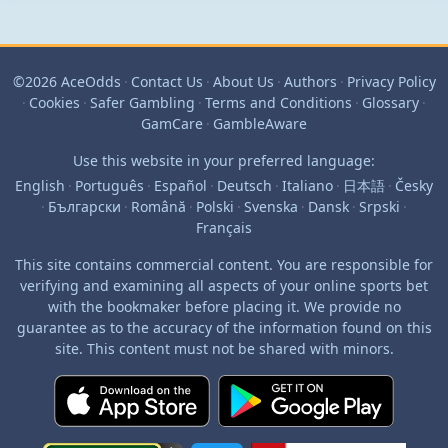
©2026 AceOdds
·
Contact Us
·
About Us
·
Authors
·
Privacy Policy
·
Cookies
·
Safer Gambling
·
Terms and Conditions
·
Glossary
·
GamCare
·
GambleAware
Use this website in your preferred language:
English
·
Português
·
Español
·
Deutsch
·
Italiano
·
日本語
·
Česky
·
Български
·
Română
·
Polski
·
Svenska
·
Dansk
·
Srpski
·
Français
This site contains commercial content. You are responsible for
verifying and examining all aspects of your online sports bet
with the bookmaker before placing it. We provide no
guarantee as to the accuracy of the information found on this
site. This content must not be shared with minors.