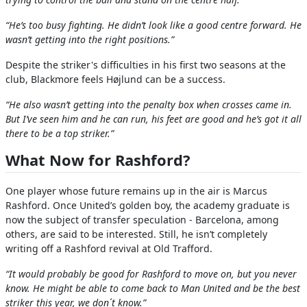
“He’s too busy fighting. He didn’t look like a good centre forward. He
wasn’t getting into the right positions.”
Despite the striker's difficulties in his first two seasons at the
club, Blackmore feels Højlund can be a success.
“He also wasn’t getting into the penalty box when crosses came in.
But I’ve seen him and he can run, his feet are good and he’s got it all
there to be a top striker.”
What Now for Rashford?
One player whose future remains up in the air is Marcus
Rashford. Once United’s golden boy, the academy graduate is
now the subject of transfer speculation - Barcelona, among
others, are said to be interested. Still, he isn’t completely
writing off a Rashford revival at Old Trafford.
“It would probably be good for Rashford to move on, but you never
know. He might be able to come back to Man United and be the best
striker this year, we don´t know.”