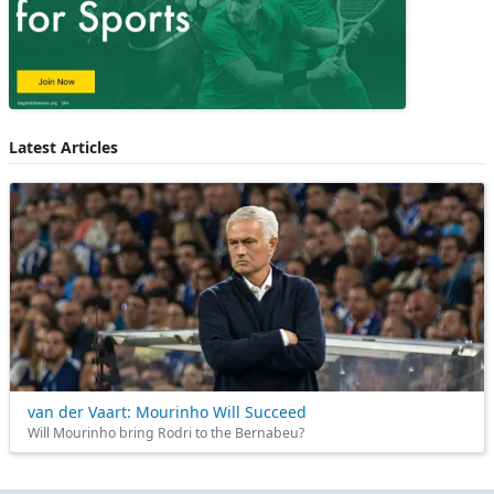
Latest Articles
van der Vaart: Mourinho Will Succeed
Will Mourinho bring Rodri to the Bernabeu?