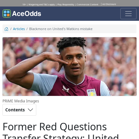
Ad Disclosure
18+ | Wagering and T&Cs apply | Play Responsibly | Commercial Content
Articles
Blackmore on United's Watkins mistake
PRiME Media Images
Contents
Former Red Questions
Transfer Strategy: United