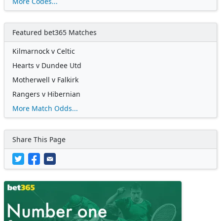
More Codes...
Featured bet365 Matches
Kilmarnock v Celtic
Hearts v Dundee Utd
Motherwell v Falkirk
Rangers v Hibernian
More Match Odds...
Share This Page