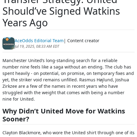
Should’ve Signed Watkins
Years Ago
AceOdds Editorial Team
| Content creator
Jul 19, 2025, 08:33 AM EDT
Manchester United’s long-standing search for a reliable
number nine feels like a saga without an ending. The club has
spent heavily - on potential, on promise, on temporary fixes and
yet, the striker void remains unfilled. Rasmus Højlund, Joshua
Zirkzee are a few of the names in recent years who have
struggled with the weight that comes with being a number
nine for United.
Why Didn’t United Move for Watkins
Sooner?
Clayton Blackmore, who wore the United shirt through one of its