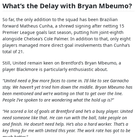
What’s the Delay with Bryan Mbeumo?
So far, the only addition to the squad has been Brazilian
forward Matheus Cunha, a shrewd signing after netting 15
Premier League goals last season, putting him joint-eighth
alongside Chelsea’s Cole Palmer. In addition to that, only eight
players managed more direct goal involvements than Cunha’s
total of 21.
Still, United remain keen on Brentford’s Bryan Mbeumo, a
player Blackmore is particularly enthusiastic about.
“United need a few more faces to come in. I’d like to see Garnacho
stay. We haven’t yet tried him down the middle. Bryan Mbeumo has
been mentioned and we’re waiting on that to get over the line.
People I’ve spoken to are wondering what the hold up is?”
“He scored a lot of goals at Brentford and he’s a busy player. United
need someone like that. He can run with the ball, take people on
and finish. He doesn’t need help. He’s also a hard worker. That’s a
key thing for me with United this year. The work rate has got to be
much better.”