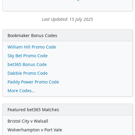
Last Updated: 15 July 2025
Bookmaker Bonus Codes
William Hill Promo Code
Sky Bet Promo Code
bet365 Bonus Code
Dabble Promo Code
Paddy Power Promo Code
More Codes...
Featured bet365 Matches
Bristol City v Walsall
Wolverhampton v Port Vale