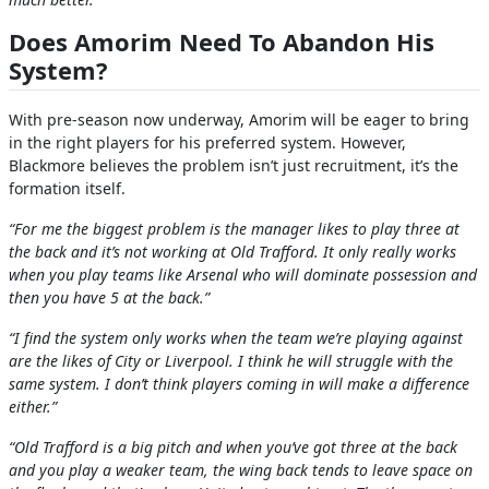
Does Amorim Need To Abandon His
System?
With pre-season now underway, Amorim will be eager to bring
in the right players for his preferred system. However,
Blackmore believes the problem isn’t just recruitment, it’s the
formation itself.
“For me the biggest problem is the manager likes to play three at
the back and it’s not working at Old Trafford. It only really works
when you play teams like Arsenal who will dominate possession and
then you have 5 at the back.”
“I find the system only works when the team we’re playing against
are the likes of City or Liverpool. I think he will struggle with the
same system. I don’t think players coming in will make a difference
either.”
“Old Trafford is a big pitch and when you’ve got three at the back
and you play a weaker team, the wing back tends to leave space on