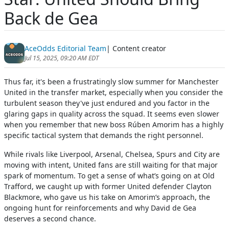
Back de Gea
AceOdds Editorial Team
| Content creator
Jul 15, 2025, 09:20 AM EDT
Thus far, it's been a frustratingly slow summer for Manchester
United in the transfer market, especially when you consider the
turbulent season they've just endured and you factor in the
glaring gaps in quality across the squad. It seems even slower
when you remember that new boss Rúben Amorim has a highly
specific tactical system that demands the right personnel.
While rivals like Liverpool, Arsenal, Chelsea, Spurs and City are
moving with intent, United fans are still waiting for that major
spark of momentum. To get a sense of what’s going on at Old
Trafford, we caught up with former United defender Clayton
Blackmore, who gave us his take on Amorim’s approach, the
ongoing hunt for reinforcements and why David de Gea
deserves a second chance.