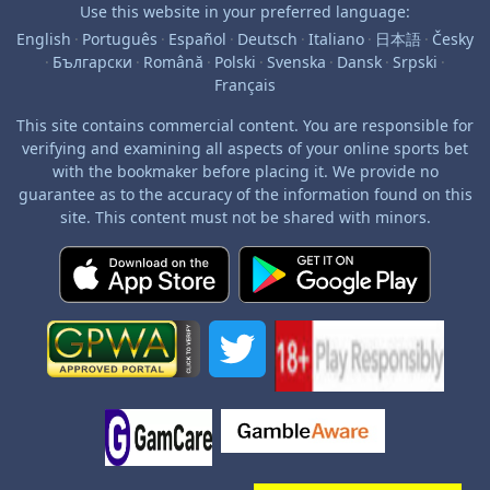
Use this website in your preferred language:
English
·
Português
·
Español
·
Deutsch
·
Italiano
·
日本語
·
Česky
·
Български
·
Română
·
Polski
·
Svenska
·
Dansk
·
Srpski
·
Français
This site contains commercial content. You are responsible for
verifying and examining all aspects of your online sports bet
with the bookmaker before placing it. We provide no
guarantee as to the accuracy of the information found on this
site. This content must not be shared with minors.