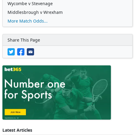
Wycombe v Stevenage
Middlesbrough v Wrexham
More Match Odds...
Share This Page
Latest Articles