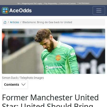
Ad Disclosure
18+ | Wagering and T&Cs apply | Play Responsibly | Commercial Content
Articles
Blackmore: Bring de Gea back to United
Simon Dack / Telephoto Images
Contents
Former Manchester United
Star: United Should Bring