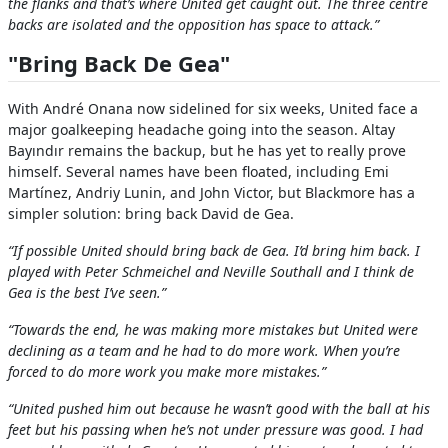
the flanks and that’s where United get caught out. The three centre
backs are isolated and the opposition has space to attack.”
"Bring Back De Gea"
With André Onana now sidelined for six weeks, United face a
major goalkeeping headache going into the season. Altay
Bayındır remains the backup, but he has yet to really prove
himself. Several names have been floated, including Emi
Martínez, Andriy Lunin, and John Victor, but Blackmore has a
simpler solution: bring back David de Gea.
“If possible United should bring back de Gea. I’d bring him back. I
played with Peter Schmeichel and Neville Southall and I think de
Gea is the best I’ve seen.”
“Towards the end, he was making more mistakes but United were
declining as a team and he had to do more work. When you’re
forced to do more work you make more mistakes.”
“United pushed him out because he wasn’t good with the ball at his
feet but his passing when he’s not under pressure was good. I had