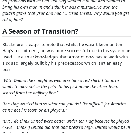
no problems with de Gea. ten Hag wanted him out and wanted to
bring his own man in and I think it was a mistake.He won the
golden glove that year and had 15 clean sheets. Why would you get
rid of him?”
A Season of Transition?
Blackmore is eager to note that whilst he wasn’t keen on ten
Hag’s recruitment, he was more successful due to his system he
used. He also acknowledges that Amorim now has to work with
a squad largely built by his predecessor, which isn’t an easy
task.
“With Onana they might as well give him a red shirt. I think he
wants to play out in the field. In his first game the other team
scored from the halfway line.”
“ten Hag wanted him so what can you do? It’s difficult for Amorim
as it’s not his team or his players.”
“But I do think United were better under ten Hag because he played
4-3-3. I think if United did that and pressed high, United would be in