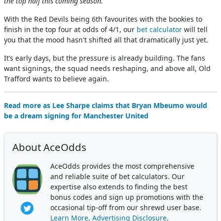
the top half this coming season.”
With the Red Devils being 6th favourites with the bookies to
finish in the top four at odds of 4/1, our
bet calculator
will tell
you that the mood hasn't shifted all that dramatically just yet.
It’s early days, but the pressure is already building. The fans
want signings, the squad needs reshaping, and above all, Old
Trafford wants to believe again.
Read more as Lee Sharpe claims that Bryan Mbeumo would
be a dream signing for Manchester United
About AceOdds
AceOdds provides the most comprehensive
and reliable suite of bet calculators. Our
expertise also extends to finding the best
bonus codes and sign up promotions with the
occasional tip-off from our shrewd user base.
Learn More
.
Advertising Disclosure
.