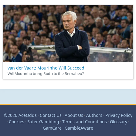
van der Vaart: Mourinho Will Succeed
Will Mourinho bring Rodri to the Bernabeu?
©2026 AceOdds
·
Contact Us
·
About Us
·
Authors
·
Privacy Policy
·
Cookies
·
Safer Gambling
·
Terms and Conditions
·
Glossary
·
GamCare
·
GambleAware