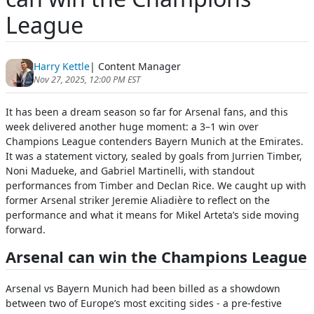
League
Harry Kettle
| Content Manager
Nov 27, 2025, 12:00 PM EST
It has been a dream season so far for Arsenal fans, and this
week delivered another huge moment: a 3–1 win over
Champions League contenders Bayern Munich at the Emirates.
It was a statement victory, sealed by goals from Jurrien Timber,
Noni Madueke, and Gabriel Martinelli, with standout
performances from Timber and Declan Rice. We caught up with
former Arsenal striker Jeremie Aliadière to reflect on the
performance and what it means for Mikel Arteta’s side moving
forward.
Arsenal can win the Champions League
Arsenal vs Bayern Munich had been billed as a showdown
between two of Europe’s most exciting sides - a pre-festive