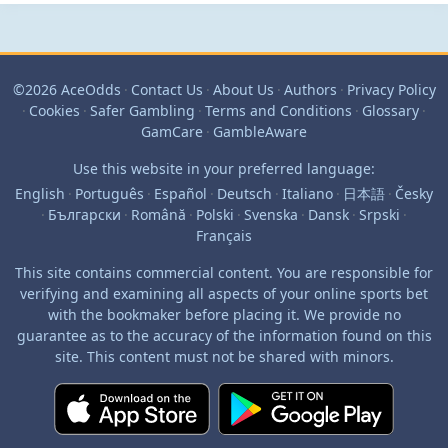
©2026 AceOdds
·
Contact Us
·
About Us
·
Authors
·
Privacy Policy
·
Cookies
·
Safer Gambling
·
Terms and Conditions
·
Glossary
·
GamCare
·
GambleAware
Use this website in your preferred language:
English
·
Português
·
Español
·
Deutsch
·
Italiano
·
日本語
·
Česky
·
Български
·
Română
·
Polski
·
Svenska
·
Dansk
·
Srpski
·
Français
This site contains commercial content. You are responsible for
verifying and examining all aspects of your online sports bet
with the bookmaker before placing it. We provide no
guarantee as to the accuracy of the information found on this
site. This content must not be shared with minors.