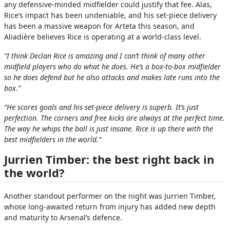
any defensive-minded midfielder could justify that fee. Alas,
Rice’s impact has been undeniable, and his set-piece delivery
has been a massive weapon for Arteta this season, and
Aliadière believes Rice is operating at a world-class level.
“I think Declan Rice is amazing and I can’t think of many other
midfield players who do what he does. He’s a box-to-box midfielder
so he does defend but he also attacks and makes late runs into the
box.”
“He scores goals and his set-piece delivery is superb. It’s just
perfection. The corners and free kicks are always at the perfect time.
The way he whips the ball is just insane. Rice is up there with the
best midfielders in the world.”
Jurrien Timber: the best right back in
the world?
Another standout performer on the night was Jurrien Timber,
whose long-awaited return from injury has added new depth
and maturity to Arsenal’s defence.