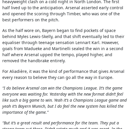
heavyweight clash on a cold night in North London. The first
half lived up to the anticipation. Arsenal asserted early control
and opened the scoring through Timber, who was one of the
best performers on the pitch.
As the half wore on, Bayern began to find pockets of space
behind Myles Lewis-Skelly, and that shift eventually led to their
equaliser through teenage sensation Lennart Karl. However,
goals from Madueke and Martinelli sealed the win in a second
half where Arsenal upped the tempo, played higher, and
removed the handbrake entirely.
For Aliadière, it was the kind of performance that gives Arsenal
every reason to believe they can go all the way in Europe.
“I do believe Arsenal can win the Champions League. It’s the game
everyone was waiting for. Yesterday with the new format didn’t feel
like such a big game to win. Yeah it’s a Champions League game and
yeah it’s Bayern Munich, but I do feel the new system has killed the
importance of the game.”
“But it’s a great result and performance for the team. They put a
strong team out there. Didn’t rotate much and it was great. In the