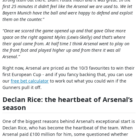
first 25 minutes it didn’t feel like the Arsenal we are used to. We let
Bayern Munich have the ball and were happy to defend and exploit
them on the counter.”
“Once we scored the game opened up and that gave Olive more
space on the right against Myles (Lewis-Skelly) and that’s where
their goal came from. At half time I think Arsenal went to play on
the front foot and played higher up and from there it was all
Arsenal.”
Right now, Arsenal are priced as the 10/3 favourites to win their
first European Cup - and if you fancy backing that, you can use
our
free bet calculator
to work out what you could win if the
Gunners pull it off.
Declan Rice: the heartbeat of Arsenal’s
season
One of the biggest reasons behind Arsenal’s exceptional start is
Declan Rice, who has become the heartbeat of the team. When
Arsenal paid £100 million for him, some questioned whether