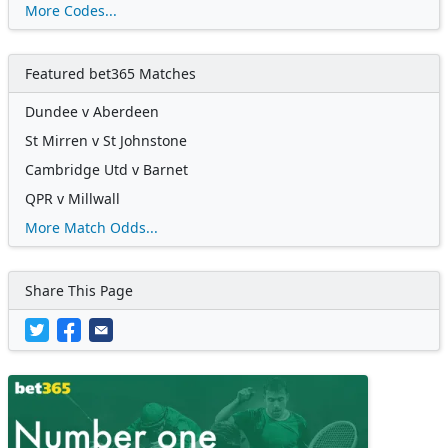
More Codes...
Featured bet365 Matches
Dundee v Aberdeen
St Mirren v St Johnstone
Cambridge Utd v Barnet
QPR v Millwall
More Match Odds...
Share This Page