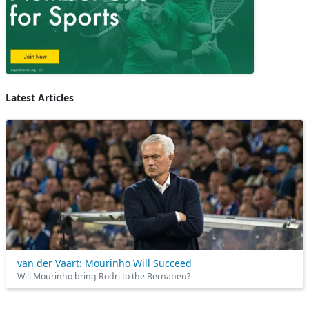
Latest Articles
van der Vaart: Mourinho Will Succeed
Will Mourinho bring Rodri to the Bernabeu?