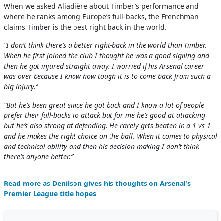
When we asked Aliadière about Timber’s performance and
where he ranks among Europe’s full-backs, the Frenchman
claims Timber is the best right back in the world.
“I don’t think there’s a better right-back in the world than Timber.
When he first joined the club I thought he was a good signing and
then he got injured straight away. I worried if his Arsenal career
was over because I know how tough it is to come back from such a
big injury.”
“But he’s been great since he got back and I know a lot of people
prefer their full-backs to attack but for me he’s good at attacking
but he’s also strong at defending. He rarely gets beaten in a 1 vs 1
and he makes the right choice on the ball. When it comes to physical
and technical ability and then his decision making I don’t think
there’s anyone better.”
Read more as Denilson gives his thoughts on Arsenal's
Premier League title hopes