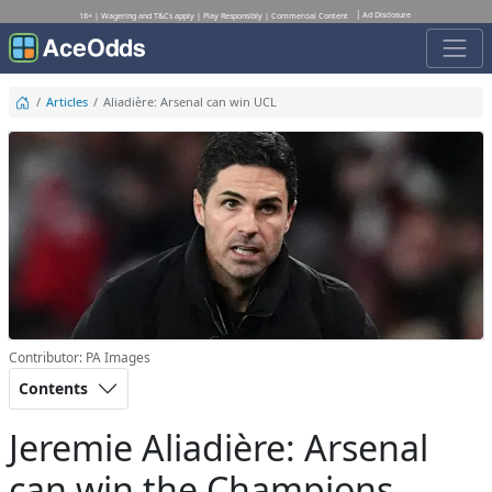
Ad Disclosure
18+ | Wagering and T&Cs apply | Play Responsibly | Commercial Content
Articles
Aliadière: Arsenal can win UCL
Contributor: PA Images
Contents
Jeremie Aliadière: Arsenal
can win the Champions