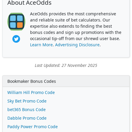
About AceOdds
AceOdds provides the most comprehensive
and reliable suite of bet calculators. Our
expertise also extends to finding the best
bonus codes and sign up promotions with the
occasional tip-off from our shrewd user base.
Learn More
.
Advertising Disclosure
.
Last Updated: 27 November 2025
Bookmaker Bonus Codes
William Hill Promo Code
Sky Bet Promo Code
bet365 Bonus Code
Dabble Promo Code
Paddy Power Promo Code