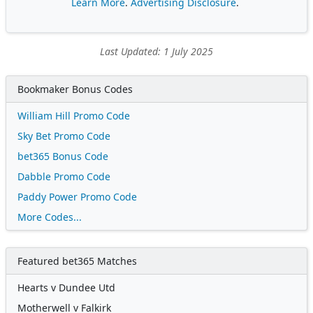
Learn More
.
Advertising Disclosure
.
Last Updated: 1 July 2025
Bookmaker Bonus Codes
William Hill Promo Code
Sky Bet Promo Code
bet365 Bonus Code
Dabble Promo Code
Paddy Power Promo Code
More Codes...
Featured bet365 Matches
Hearts v Dundee Utd
Motherwell v Falkirk