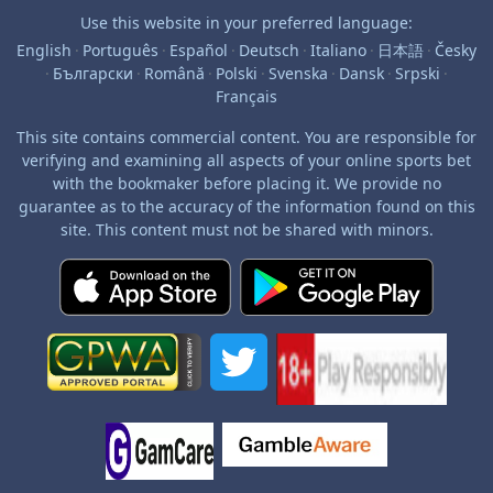
Use this website in your preferred language:
English
·
Português
·
Español
·
Deutsch
·
Italiano
·
日本語
·
Česky
·
Български
·
Română
·
Polski
·
Svenska
·
Dansk
·
Srpski
·
Français
This site contains commercial content. You are responsible for
verifying and examining all aspects of your online sports bet
with the bookmaker before placing it. We provide no
guarantee as to the accuracy of the information found on this
site. This content must not be shared with minors.