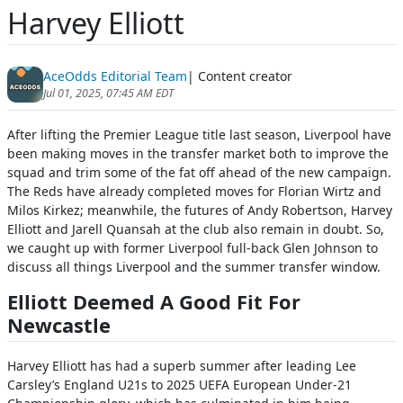
Harvey Elliott
AceOdds Editorial Team
| Content creator
Jul 01, 2025, 07:45 AM EDT
After lifting the Premier League title last season, Liverpool have
been making moves in the transfer market both to improve the
squad and trim some of the fat off ahead of the new campaign.
The Reds have already completed moves for Florian Wirtz and
Milos Kirkez; meanwhile, the futures of Andy Robertson, Harvey
Elliott and Jarell Quansah at the club also remain in doubt. So,
we caught up with former Liverpool full-back Glen Johnson to
discuss all things Liverpool and the summer transfer window.
Elliott Deemed A Good Fit For
Newcastle
Harvey Elliott has had a superb summer after leading Lee
Carsley’s England U21s to 2025 UEFA European Under-21