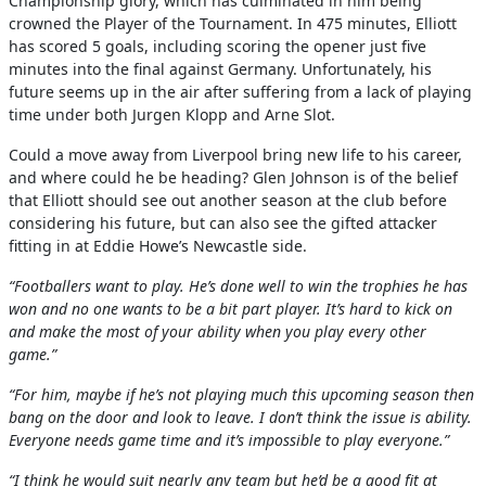
Championship glory, which has culminated in him being
crowned the Player of the Tournament. In 475 minutes, Elliott
has scored 5 goals, including scoring the opener just five
minutes into the final against Germany. Unfortunately, his
future seems up in the air after suffering from a lack of playing
time under both Jurgen Klopp and Arne Slot.
Could a move away from Liverpool bring new life to his career,
and where could he be heading? Glen Johnson is of the belief
that Elliott should see out another season at the club before
considering his future, but can also see the gifted attacker
fitting in at Eddie Howe’s Newcastle side.
“Footballers want to play. He’s done well to win the trophies he has
won and no one wants to be a bit part player. It’s hard to kick on
and make the most of your ability when you play every other
game.”
“For him, maybe if he’s not playing much this upcoming season then
bang on the door and look to leave. I don’t think the issue is ability.
Everyone needs game time and it’s impossible to play everyone.”
“I think he would suit nearly any team but he’d be a good fit at