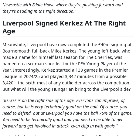
Newcastle with Eddie Howe where they’re pushing forward and
they're heading in the right direction.”
Liverpool Signed Kerkez At The Right
Age
Meanwhile, Liverpool have now completed the £40m signing of
Bournemouth full-back Milos Kerkez. The young left-back, who
made a name for himself last season for The Cherries, was
named on a six-man shortlist for the PFA Young Player of the
Year. Interestingly, Kerkez started all 38 games in the Premier
League in 2024/25 and played 3,342 minutes from a possible
3,420 – the sixth-most of any outfielder across the competition.
But what will the young Hungarian bring to the Liverpool side?
“Kerkez is on the right side of the age. Everyone can improve, of
course, but he is very technically good on the ball. Of course, you
need to defend, but at Liverpool you have the ball 75% of the game.
You need to be technically good and you need to be able to get
forward and get involved in attack, even chip in with goals.”