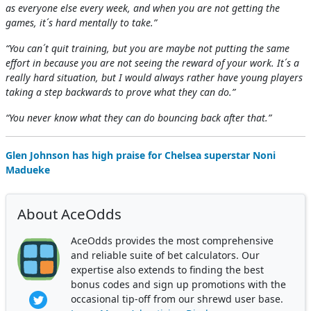
as everyone else every week, and when you are not getting the
games, it´s hard mentally to take.”
“You can´t quit training, but you are maybe not putting the same
effort in because you are not seeing the reward of your work. It´s a
really hard situation, but I would always rather have young players
taking a step backwards to prove what they can do.”
“You never know what they can do bouncing back after that.”
Glen Johnson has high praise for Chelsea superstar Noni
Madueke
About AceOdds
AceOdds provides the most comprehensive
and reliable suite of bet calculators. Our
expertise also extends to finding the best
bonus codes and sign up promotions with the
occasional tip-off from our shrewd user base.