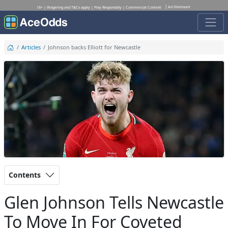
Ad Disclosure
18+ | Wagering and T&Cs apply | Play Responsibly | Commercial Content
Articles
Johnson backs Elliott for Newcastle
Contents
Glen Johnson Tells Newcastle
To Move In For Coveted