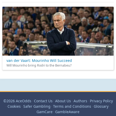
van der Vaart: Mourinho Will Succeed
Will Mourinho bring Rodri to the Bernabeu?
©2026 AceOdds
·
Contact Us
·
About Us
·
Authors
·
Privacy Policy
·
Cookies
·
Safer Gambling
·
Terms and Conditions
·
Glossary
·
GamCare
·
GambleAware