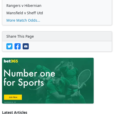
Rangers v Hibernian
Mansfield v Sheff Utd
More Match Odds...
Share This Page
Latest Articles