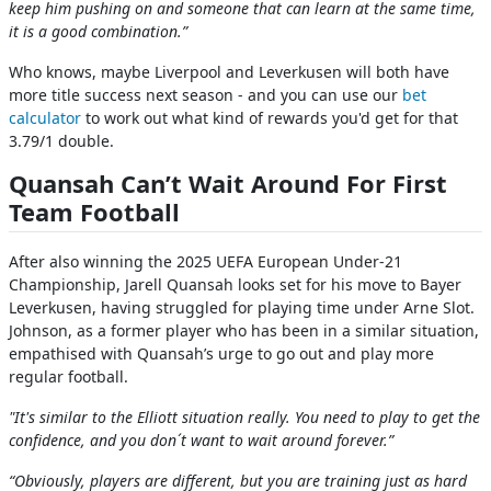
keep him pushing on and someone that can learn at the same time,
it is a good combination.”
Who knows, maybe Liverpool and Leverkusen will both have
more title success next season - and you can use our
bet
calculator
to work out what kind of rewards you'd get for that
3.79/1 double.
Quansah Can’t Wait Around For First
Team Football
After also winning the 2025 UEFA European Under-21
Championship, Jarell Quansah looks set for his move to Bayer
Leverkusen, having struggled for playing time under Arne Slot.
Johnson, as a former player who has been in a similar situation,
empathised with Quansah’s urge to go out and play more
regular football.
"It's similar to the Elliott situation really. You need to play to get the
confidence, and you don´t want to wait around forever.”
“Obviously, players are different, but you are training just as hard