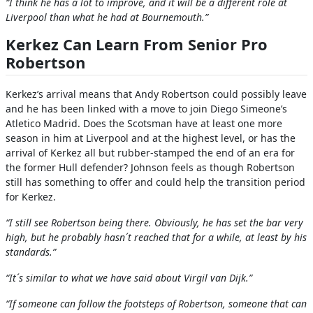
“I think he has a lot to improve, and it will be a different role at
Liverpool than what he had at Bournemouth.”
Kerkez Can Learn From Senior Pro
Robertson
Kerkez’s arrival means that Andy Robertson could possibly leave
and he has been linked with a move to join Diego Simeone’s
Atletico Madrid. Does the Scotsman have at least one more
season in him at Liverpool and at the highest level, or has the
arrival of Kerkez all but rubber-stamped the end of an era for
the former Hull defender? Johnson feels as though Robertson
still has something to offer and could help the transition period
for Kerkez.
“I still see Robertson being there. Obviously, he has set the bar very
high, but he probably hasn´t reached that for a while, at least by his
standards.”
“It´s similar to what we have said about Virgil van Dijk.”
“If someone can follow the footsteps of Robertson, someone that can