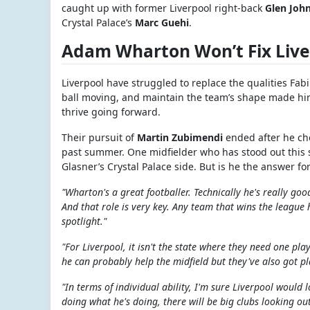
caught up with former Liverpool right-back
Glen Joh
Crystal Palace’s
Marc Guehi
.
Adam Wharton Won’t Fix Liver
Liverpool have struggled to replace the qualities Fabin
ball moving, and maintain the team’s shape made hi
thrive going forward.
Their pursuit of
Martin Zubimendi
ended after he cho
past summer. One midfielder who has stood out this 
Glasner’s Crystal Palace side. But is he the answer fo
"Wharton's a great footballer. Technically he's really goo
And that role is very key. Any team that wins the league 
spotlight."
"For Liverpool, it isn't the state where they need one pl
he can probably help the midfield but they've also got pl
"In terms of individual ability, I'm sure Liverpool would 
doing what he's doing, there will be big clubs looking out