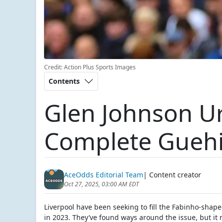
Credit: Action Plus Sports Images
Contents
Glen Johnson Ur
Complete Guehi
AceOdds Editorial Team
| Content creator
Oct 27, 2025, 03:00 AM EDT
Liverpool have been seeking to fill the Fabinho-shaped
in 2023. They’ve found ways around the issue, but it 