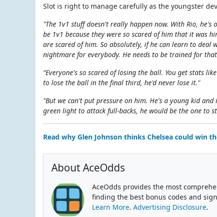
Slot is right to manage carefully as the youngster de
"The 1v1 stuff doesn't really happen now. With Rio, he's
be 1v1 because they were so scared of him that it was hi
are scared of him. So absolutely, if he can learn to deal 
nightmare for everybody. He needs to be trained for that
“Everyone's so scared of losing the ball. You get stats lik
to lose the ball in the final third, he'd never lose it."
"But we can't put pressure on him. He's a young kid and it
green light to attack full-backs, he would be the one to st
Read why Glen Johnson thinks Chelsea could win th
About AceOdds
AceOdds provides the most comprehensi
finding the best bonus codes and sign
Learn More
.
Advertising Disclosure
.