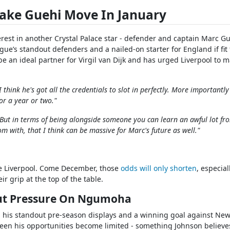
Make Guehi Move In January
erest in another Crystal Palace star - defender and captain Marc G
gue’s standout defenders and a nailed-on starter for England if fit 
an ideal partner for Virgil van Dijk and has urged Liverpool to m
think he's got all the credentials to slot in perfectly. More importantly
for a year or two."
 But in terms of being alongside someone you can learn an awful lot fr
m with, that I think can be massive for Marc's future as well."
 be Liverpool. Come December, those
odds will only shorten
, especiall
r grip at the top of the table.
Put Pressure On Ngumoha
is standout pre-season displays and a winning goal against Newc
seen his opportunities become limited - something Johnson believe