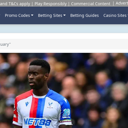
Advert
and T&Cs apply | Play Responsibly | Commercial Content
Promo Codes
Betting Sites
Betting Guides
Casino Sites
nuary"