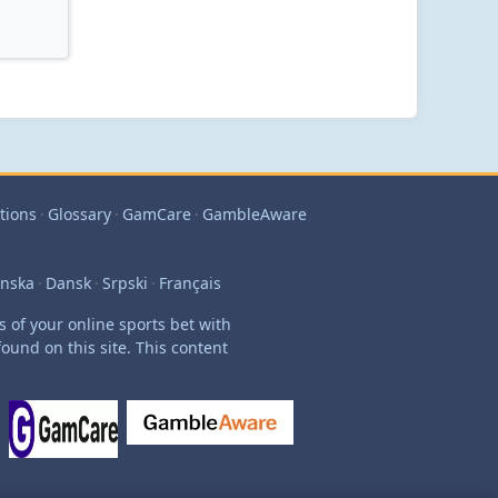
tions
·
Glossary
·
GamCare
·
GambleAware
enska
·
Dansk
·
Srpski
·
Français
s of your online sports bet with
ound on this site. This content