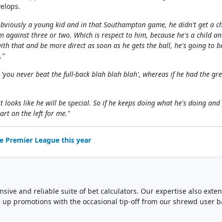
velops.
 obviously a young kid and in that Southampton game, he didn't get a c
m against three or two. Which is respect to him, because he's a child a
with that and be more direct as soon as he gets the ball, he's going to b
.”
e 'you never beat the full-back blah blah blah', whereas if he had the gre
 looks like he will be special. So if he keeps doing what he's doing and
art on the left for me."
e Premier League this year
ve and reliable suite of bet calculators. Our expertise also exten
 up promotions with the occasional tip-off from our shrewd user b