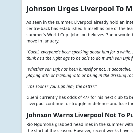
Johnson Urges Liverpool To 
As seen in the summer, Liverpool already hold an int
centre-back has established himself as one of the lea
summer’s World Cup. Johnson believes Guehi would be 
move in January.
"Guehi, everyone's been speaking about him for a while. I 
think he's the right age to be able to do it with van Dijk 
"Whether van Dijk has been himself or not, is debatable.
playing with or training with or being in the dressing roo
"The sooner you sign him, the better."
Guehi currently has odds of 4/7 for his next club to
Liverpool continue to struggle in defence and lose thei
Johnson Warns Liverpool Not To 
Rio Ngumoha grabbed headlines in the summer with h
the start of the season. However, recent weeks have 