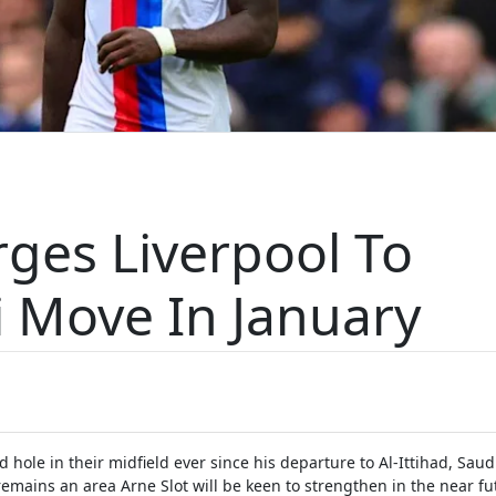
ges Liverpool To
 Move In January
 hole in their midfield ever since his departure to Al-Ittihad, Saud
remains an area Arne Slot will be keen to strengthen in the near f