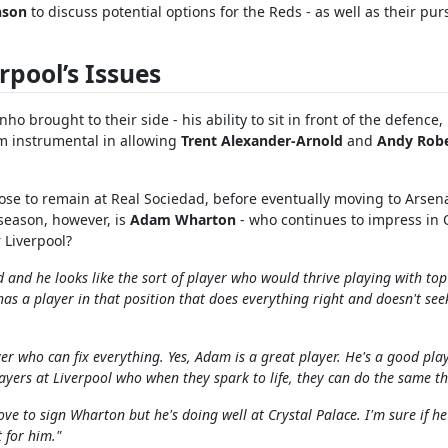
nson
to discuss potential options for the Reds - as well as their purs
pool’s Issues
ho brought to their side - his ability to sit in front of the defence,
m instrumental in allowing
Trent Alexander-Arnold
and
Andy Rob
se to remain at Real Sociedad, before eventually moving to Arsena
season, however, is
Adam Wharton
- who continues to impress in 
r Liverpool?
d and he looks like the sort of player who would thrive playing with top
has a player in that position that does everything right and doesn't see
ayer who can fix everything. Yes, Adam is a great player. He's a good pla
ayers at Liverpool who when they spark to life, they can do the same th
love to sign Wharton but he's doing well at Crystal Palace. I'm sure if h
 for him."