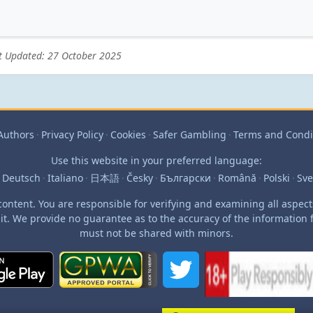
t Updated: 27 October 2025
Authors
·
Privacy Policy
·
Cookies
·
Safer Gambling
·
Terms and Condi
Use this website in your preferred language:
Deutsch
·
Italiano
·
日本語
·
Česky
·
Български
·
Română
·
Polski
·
Sv
ontent. You are responsible for verifying and examining all aspect
t. We provide no guarantee as to the accuracy of the information f
must not be shared with minors.