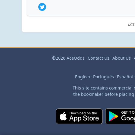
Las
©2026 AceOdds
·
Contact Us
·
About Us
·
English
·
Português
·
Español
·
This site contains commercial c
the bookmaker before placing i