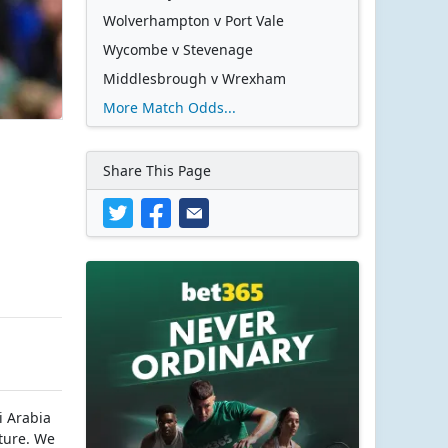
Wolverhampton v Port Vale
Wycombe v Stevenage
Middlesbrough v Wrexham
More Match Odds...
Share This Page
i Arabia
uture. We