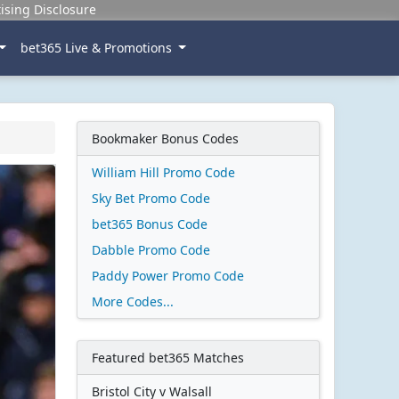
ising Disclosure
bet365 Live & Promotions
Bookmaker Bonus Codes
William Hill Promo Code
Sky Bet Promo Code
bet365 Bonus Code
Dabble Promo Code
Paddy Power Promo Code
More Codes...
Featured bet365 Matches
Bristol City v Walsall