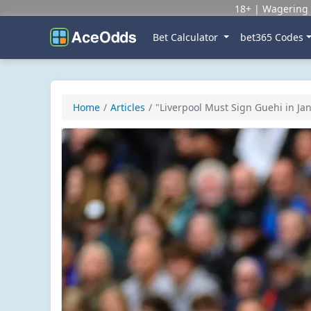
18+ | Wagering 
Bet Calculator
bet365 Codes
Home
Articles
"Liverpool Must Sign Guehi in Ja