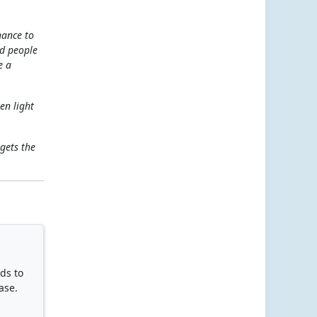
hance to
nd people
e a
en light
 gets the
ds to
ase.