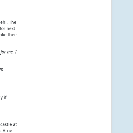
uehi. The
for next
ake their
 for me, I
om
y if
astle at
s Arne