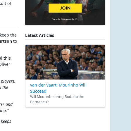
uit of
 keep the
Latest Articles
ertson
to
l this
Oliver
 players.
van der Vaart: Mourinho Will
k the
Succeed
Will Mourinho bring Rodri to the
Bernabeu?
yer and
ing."
e keeps