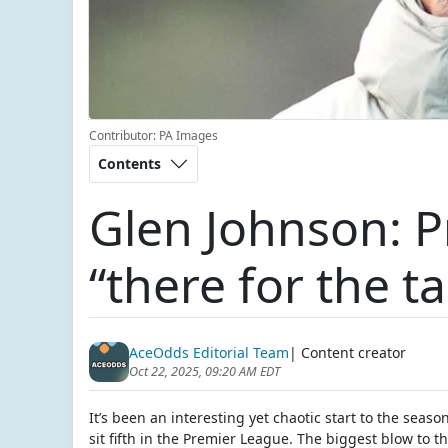
Contributor: PA Images
Contents
Glen Johnson: Pr
“there for the t
AceOdds Editorial Team
| Content creator
Oct 22, 2025, 09:20 AM EDT
It’s been an interesting yet chaotic start to the seaso
sit fifth in the Premier League. The biggest blow to t