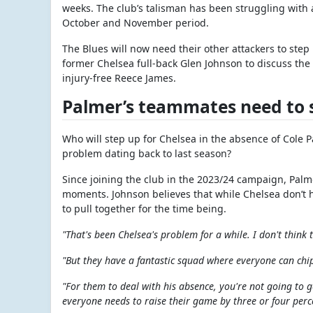
weeks. The club’s talisman has been struggling with a
October and November period.
The Blues will now need their other attackers to step
former Chelsea full-back Glen Johnson to discuss the
injury-free Reece James.
Palmer’s teammates need to s
Who will step up for Chelsea in the absence of Cole P
problem dating back to last season?
Since joining the club in the 2023/24 campaign, Palm
moments. Johnson believes that while Chelsea don’t ha
to pull together for the time being.
"That's been Chelsea's problem for a while. I don't thin
"But they have a fantastic squad where everyone can chip
"For them to deal with his absence, you're not going to 
everyone needs to raise their game by three or four perce