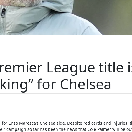
emier League title i
aking” for Chelsea
n for Enzo Maresca’s Chelsea side. Despite red cards and injuries, th
heir campaign so far has been the news that Cole Palmer will be out