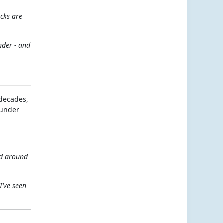
acks are
nder - and
 decades,
 under
nd around
I’ve seen