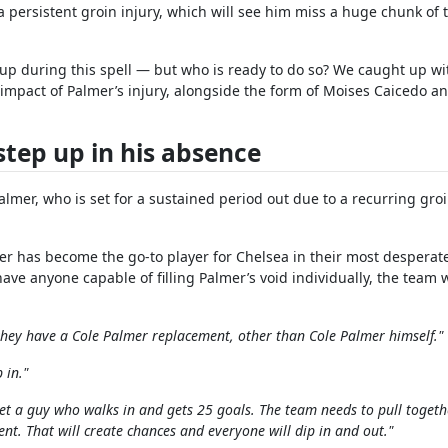
 persistent groin injury, which will see him miss a huge chunk of 
 up during this spell — but who is ready to do so? We caught up wi
 impact of Palmer’s injury, alongside the form of Moises Caicedo a
tep up in his absence
almer, who is set for a sustained period out due to a recurring gro
er has become the go-to player for Chelsea in their most desperat
ve anyone capable of filling Palmer’s void individually, the team w
k they have a Cole Palmer replacement, other than Cole Palmer himself."
 in."
get a guy who walks in and gets 25 goals. The team needs to pull toget
nt. That will create chances and everyone will dip in and out."