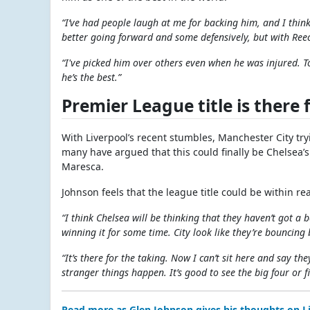
“I’ve had people laugh at me for backing him, and I thin
better going forward and some defensively, but with Reece
“I've picked him over others even when he was injured. To
he’s the best.”
Premier League title is there 
With Liverpool’s recent stumbles, Manchester City tryi
many have argued that this could finally be Chelsea’s
Maresca.
Johnson feels that the league title could be within rea
“I think Chelsea will be thinking that they haven’t got 
winning it for some time. City look like they’re bouncing
“It’s there for the taking. Now I can’t sit here and say th
stranger things happen. It’s good to see the big four or 
Read more as Glen Johnson gives his thoughts on L