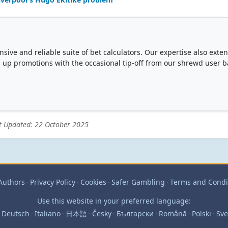
ve and reliable suite of bet calculators. Our expertise also exten
 up promotions with the occasional tip-off from our shrewd user b
t Updated: 22 October 2025
Authors
·
Privacy Policy
·
Cookies
·
Safer Gambling
·
Terms and Condi
Use this website in your preferred language:
Deutsch
·
Italiano
·
日本語
·
Česky
·
Български
·
Română
·
Polski
·
Sv