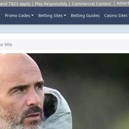
Advert
and T&Cs apply | Play Responsibly | Commercial Content
Promo Codes
Betting Sites
Betting Guides
Casino Sites
r title