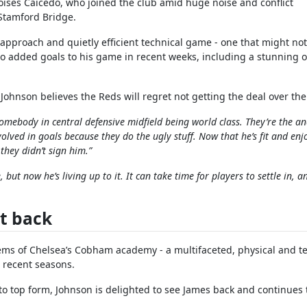
ises Caicedo, who joined the club amid huge noise and conflict
Stamford Bridge.
s approach and quietly efficient technical game - one that might no
also added goals to his game in recent weeks, including a stunning 
Johnson believes the Reds will regret not getting the deal over the 
omebody in central defensive midfield being world class. They’re the an
volved in goals because they do the ugly stuff. Now that he’s fit and enj
they didn’t sign him.”
but now he’s living up to it. It can take time for players to settle in, a
ht back
ms of Chelsea’s Cobham academy - a multifaceted, physical and te
n recent seasons.
to top form, Johnson is delighted to see James back and continues 