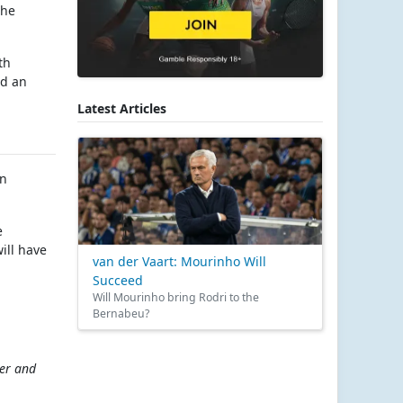
the
th
nd an
Latest Articles
in
e
ill have
van der Vaart: Mourinho Will
Succeed
Will Mourinho bring Rodri to the
Bernabeu?
her and