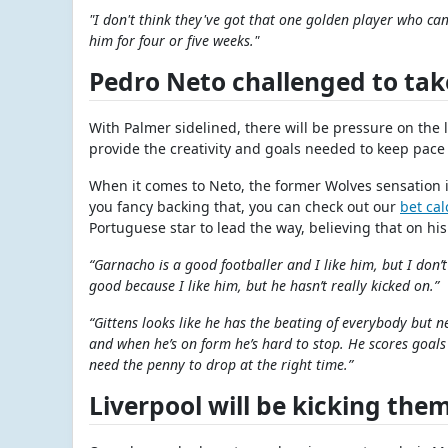
"I don't think they've got that one golden player who ca
him for four or five weeks."
Pedro Neto challenged to tak
With Palmer sidelined, there will be pressure on the 
provide the creativity and goals needed to keep pace
When it comes to Neto, the former Wolves sensation is
you fancy backing that, you can check out our
bet cal
Portuguese star to lead the way, believing that on hi
“Garnacho is a good footballer and I like him, but I don
good because I like him, but he hasn’t really kicked on.”
“Gittens looks like he has the beating of everybody but n
and when he’s on form he’s hard to stop. He scores goals 
need the penny to drop at the right time.”
Liverpool will be kicking the