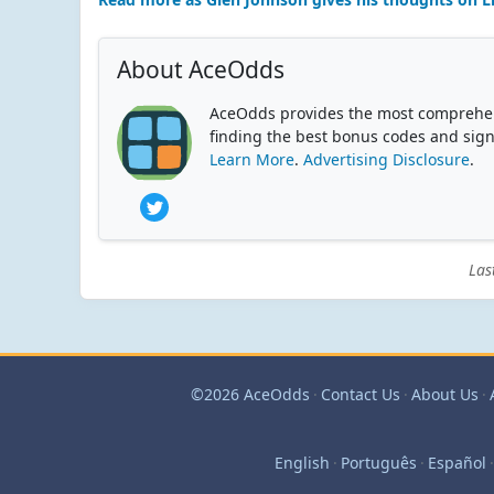
About AceOdds
AceOdds provides the most comprehensi
finding the best bonus codes and sign
Learn More
.
Advertising Disclosure
.
Las
©2026 AceOdds
·
Contact Us
·
About Us
·
English
·
Português
·
Español
·