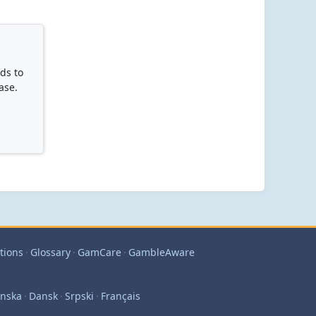
ds to
ase.
tions
·
Glossary
·
GamCare
·
GambleAware
enska
·
Dansk
·
Srpski
·
Français