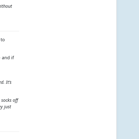
without
 to
 and if
. It’s
 socks off
y just