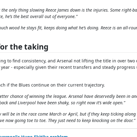
k the only thing slowing Reece James down is the injuries. Some right-b
, he’s the best overall out of everyone.”
uch wood he stays fit, keeps doing what he’s doing. Reece is an all-rou
for the taking
ng to find consistency, and Arsenal not lifting the title in over two
 year - especially given their recent transfers and steady progress
ch if the Blues continue on their current trajectory.
a better chance of winning the league. Arsenal have deservedly been in a
 back and Liverpool have been shaky, so right now it’s wide open.”
ey will be in the race come March or April, but if they keep ticking along 
five now going toe to toe. They just need to keep knocking on the door.”
iverpool's Hugo Ekitike problem