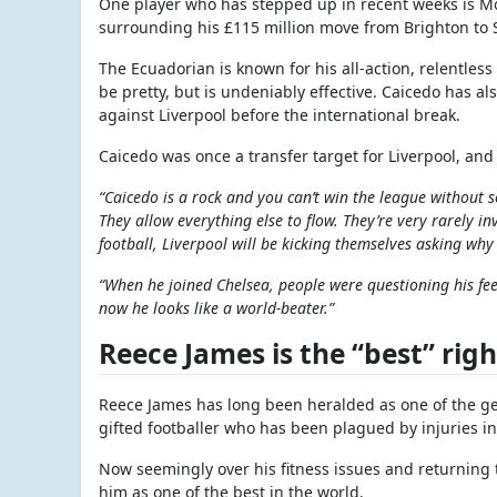
One player who has stepped up in recent weeks is Mo
surrounding his £115 million move from Brighton to 
The Ecuadorian is known for his all-action, relentles
be pretty, but is undeniably effective. Caicedo has 
against Liverpool before the international break.
Caicedo was once a transfer target for Liverpool, and 
“Caicedo is a rock and you can’t win the league without s
They allow everything else to flow. They’re very rarely in
football, Liverpool will be kicking themselves asking why 
“When he joined Chelsea, people were questioning his fee, 
now he looks like a world-beater.”
Reece James is the “best” rig
Reece James has long been heralded as one of the ge
gifted footballer who has been plagued by injuries i
Now seemingly over his fitness issues and returning 
him as one of the best in the world.