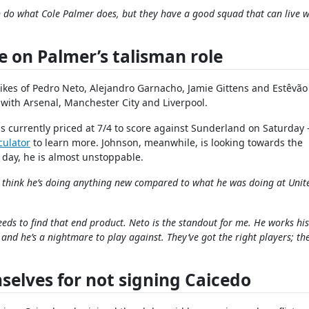
n do what Cole Palmer does, but they have a good squad that can live 
e on Palmer’s talisman role
likes of Pedro Neto, Alejandro Garnacho, Jamie Gittens and Estêvão
 with Arsenal, Manchester City and Liverpool.
 currently priced at 7/4 to score against Sunderland on Saturday -
culator
to learn more. Johnson, meanwhile, is looking towards the
s day, he is almost unstoppable.
’t think he’s doing anything new compared to what he was doing at United
eeds to find that end product. Neto is the standout for me. He works his
and he’s a nightmare to play against. They’ve got the right players; the
mselves for not signing Caicedo