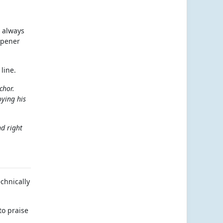
t always
opener
line.
chor.
oying his
nd right
chnically
to praise