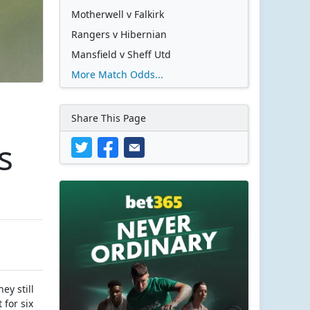
Motherwell v Falkirk
Rangers v Hibernian
Mansfield v Sheff Utd
More Match Odds...
Share This Page
s
ey still
 for six