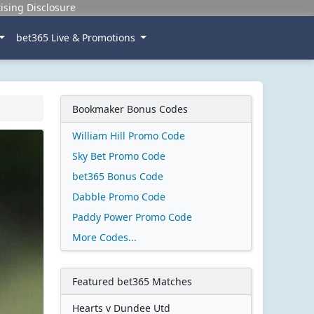
ising Disclosure
bet365 Live & Promotions
Bookmaker Bonus Codes
William Hill Promo Code
Sky Bet Promo Code
bet365 Bonus Code
Dabble Promo Code
Paddy Power Promo Code
More Codes...
Featured bet365 Matches
Hearts v Dundee Utd