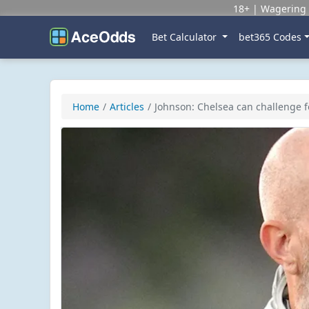
18+ | Wagering 
Bet Calculator
bet365 Codes
Home
Articles
Johnson: Chelsea can challenge fo