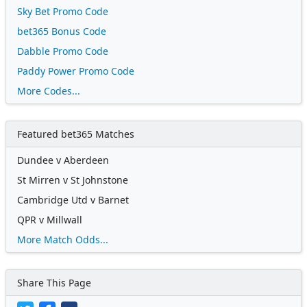
Sky Bet Promo Code
bet365 Bonus Code
Dabble Promo Code
Paddy Power Promo Code
More Codes...
Featured bet365 Matches
Dundee v Aberdeen
St Mirren v St Johnstone
Cambridge Utd v Barnet
QPR v Millwall
More Match Odds...
Share This Page