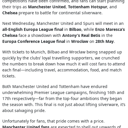
competitions have been confirmed, and fans can start planning
their trips as
Manchester United
,
Tottenham Hotspur
, and
Chelsea
prepare to battle for continental silverware.
Next Wednesday, Manchester United and Spurs will meet in an
all-English Europa League final
in
Bilbao
, while
Enzo Maresca’s
Chelsea
face a showdown with
Antony’s Real Betis
in the
Europa Conference League final
in
Wrocław
on
28th May
.
With tickets to Munich, Bilbao and Wrocław being snapped up
quickly by the clubs’ loyal travelling supporters, we crunched
the numbers to break down how much it will cost fans to attend
each final—including travel, accommodation, food, and match
tickets.
Both Manchester United and Tottenham have endured
underwhelming Premier League campaigns, finishing 16th and
17th respectively—far from the top-four ambitions they began
the season with. This final is not just about lifting silverware, it’s
about salvaging pride.
Unfortunately for fans, that pride comes with a price.
Manchester United fans
are expected to shell out upwards of