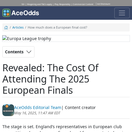
Ad Disclosure
18+ | Wagering and T&Cs apply | Play Responsibly | Commercial Content
Articles
How much does a European final cost?
Contents
Revealed: The Cost Of
Attending The 2025
European Finals
AceOdds Editorial Team
| Content creator
May 16, 2025, 11:47 AM EDT
The stage is set. England’s representatives in European club