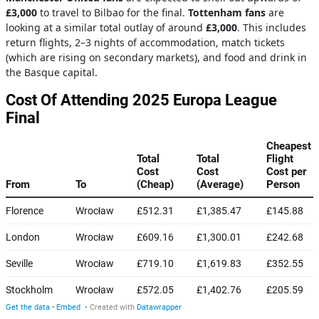
£3,000
to travel to Bilbao for the final.
Tottenham fans
are
looking at a similar total outlay of around
£3,000
. This includes
return flights, 2–3 nights of accommodation, match tickets
(which are rising on secondary markets), and food and drink in
the Basque capital.