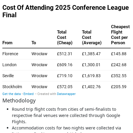
Methodology
Round trip flight costs from cities of semi-finalists to
respective final venues were collected through Google
Flights.
Accommodation costs for two nights were collected via