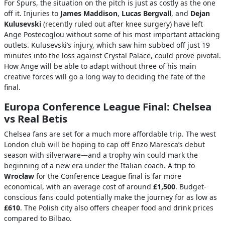
For Spurs, the situation on the pitch is just as costly as the one
off it. Injuries to
James Maddison
,
Lucas Bergvall
, and
Dejan
Kulusevski
(recently ruled out after knee surgery) have left
Ange Postecoglou without some of his most important attacking
outlets. Kulusevski’s injury, which saw him subbed off just 19
minutes into the loss against Crystal Palace, could prove pivotal.
How Ange will be able to adapt without three of his main
creative forces will go a long way to deciding the fate of the
final.
Europa Conference League Final: Chelsea
vs Real Betis
Chelsea fans are set for a much more affordable trip. The west
London club will be hoping to cap off Enzo Maresca’s debut
season with silverware—and a trophy win could mark the
beginning of a new era under the Italian coach. A trip to
Wrocław
for the Conference League final is far more
economical, with an average cost of around
£1,500
. Budget-
conscious fans could potentially make the journey for as low as
£610
. The Polish city also offers cheaper food and drink prices
compared to Bilbao.