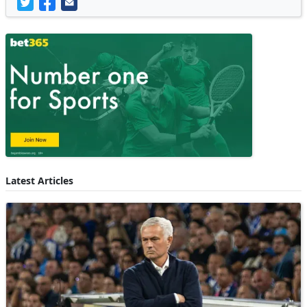
Latest Articles