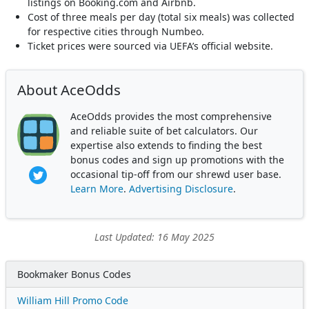
listings on Booking.com and Airbnb.
Cost of three meals per day (total six meals) was collected
for respective cities through Numbeo.
Ticket prices were sourced via UEFA’s official website.
About AceOdds
AceOdds provides the most comprehensive
and reliable suite of bet calculators. Our
expertise also extends to finding the best
bonus codes and sign up promotions with the
occasional tip-off from our shrewd user base.
Learn More
.
Advertising Disclosure
.
Last Updated: 16 May 2025
Bookmaker Bonus Codes
William Hill Promo Code