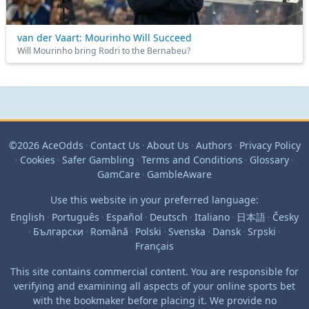
van der Vaart: Mourinho Will Succeed
Will Mourinho bring Rodri to the Bernabeu?
©2026 AceOdds
·
Contact Us
·
About Us
·
Authors
·
Privacy Policy
·
Cookies
·
Safer Gambling
·
Terms and Conditions
·
Glossary
·
GamCare
·
GambleAware
Use this website in your preferred language:
English
·
Português
·
Español
·
Deutsch
·
Italiano
·
日本語
·
Česky
·
Български
·
Română
·
Polski
·
Svenska
·
Dansk
·
Srpski
·
Français
This site contains commercial content. You are responsible for
verifying and examining all aspects of your online sports bet
with the bookmaker before placing it. We provide no