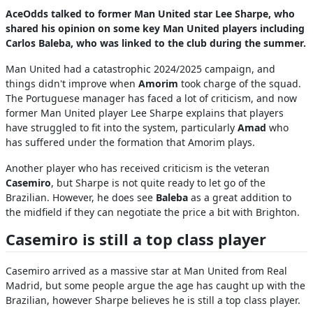
AceOdds talked to former Man United star Lee Sharpe, who
shared his opinion on some key Man United players including
Carlos Baleba, who was linked to the club during the summer.
Man United had a catastrophic 2024/2025 campaign, and
things didn't improve when
Amorim
took charge of the squad.
The Portuguese manager has faced a lot of criticism, and now
former Man United player Lee Sharpe explains that players
have struggled to fit into the system, particularly
Amad
who
has suffered under the formation that Amorim plays.
Another player who has received criticism is the veteran
Casemiro
, but Sharpe is not quite ready to let go of the
Brazilian. However, he does see
Baleba
as a great addition to
the midfield if they can negotiate the price a bit with Brighton.
Casemiro is still a top class player
Casemiro arrived as a massive star at Man United from Real
Madrid, but some people argue the age has caught up with the
Brazilian, however Sharpe believes he is still a top class player.