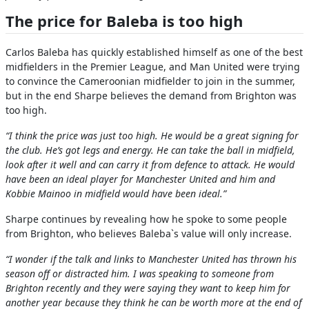
The price for Baleba is too high
Carlos Baleba has quickly established himself as one of the best
midfielders in the Premier League, and Man United were trying
to convince the Cameroonian midfielder to join in the summer,
but in the end Sharpe believes the demand from Brighton was
too high.
“I think the price was just too high. He would be a great signing for
the club. He’s got legs and energy. He can take the ball in midfield,
look after it well and can carry it from defence to attack. He would
have been an ideal player for Manchester United and him and
Kobbie Mainoo in midfield would have been ideal.”
Sharpe continues by revealing how he spoke to some people
from Brighton, who believes Baleba`s value will only increase.
“I wonder if the talk and links to Manchester United has thrown his
season off or distracted him. I was speaking to someone from
Brighton recently and they were saying they want to keep him for
another year because they think he can be worth more at the end of