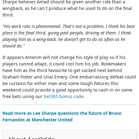
Sharpe believes Amad should be given another role than a
wingback, as he can`t produce what he used to do on the final
third.
"His work rate is phenomenal. That's not a problem. I think his best
place is the final third, going past people, driving at them. I think
playing him as a wing-back, he doesn't get to do as often as he
should do."
It appears Amorim will not change his style of play so if his
players cannot adapt, it could cost him his job. Bookmakers
have him as the third favourite to get sacked next behind
Graham Potter and Unai Emery. One embarrassing defeat could
be curtains for either man and some tough fixtures this
weekend could provide a good opportunity to cash in on some
free bets using our
bet365 bonus code
.
Read more as Lee Sharpe questions the future of Bruno
Fernandes at Manchester United