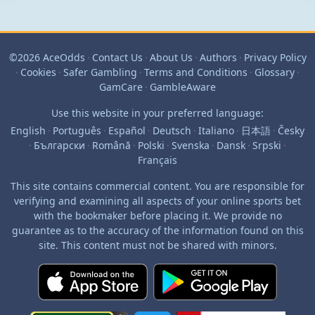
©2026 AceOdds
·
Contact Us
·
About Us
·
Authors
·
Privacy Policy
·
Cookies
·
Safer Gambling
·
Terms and Conditions
·
Glossary
·
GamCare
·
GambleAware
Use this website in your preferred language:
English
·
Português
·
Español
·
Deutsch
·
Italiano
·
日本語
·
Česky
·
Български
·
Română
·
Polski
·
Svenska
·
Dansk
·
Srpski
·
Français
This site contains commercial content. You are responsible for
verifying and examining all aspects of your online sports bet
with the bookmaker before placing it. We provide no
guarantee as to the accuracy of the information found on this
site. This content must not be shared with minors.