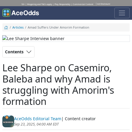
Ad Disclosure
18+ | Wagering and T&Cs apply | Play Responsibly | Commercial Content
Articles
Amad Suffers Under Amorim Formation
Contents
Lee Sharpe on Casemiro,
Baleba and why Amad is
struggling with Amorim's
formation
AceOdds Editorial Team
| Content creator
Sep 23, 2025, 04:00 AM EDT