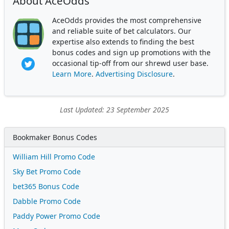
About AceOdds
AceOdds provides the most comprehensive
and reliable suite of bet calculators. Our
expertise also extends to finding the best
bonus codes and sign up promotions with the
occasional tip-off from our shrewd user base.
Learn More
.
Advertising Disclosure
.
Last Updated: 23 September 2025
Bookmaker Bonus Codes
William Hill Promo Code
Sky Bet Promo Code
bet365 Bonus Code
Dabble Promo Code
Paddy Power Promo Code