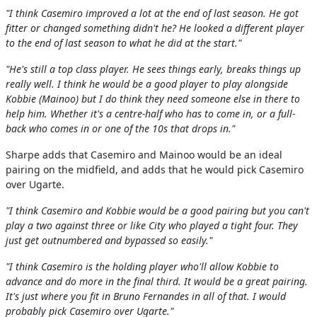
"I think Casemiro improved a lot at the end of last season. He got
fitter or changed something didn't he? He looked a different player
to the end of last season to what he did at the start."
"He's still a top class player. He sees things early, breaks things up
really well. I think he would be a good player to play alongside
Kobbie (Mainoo) but I do think they need someone else in there to
help him. Whether it's a centre-half who has to come in, or a full-
back who comes in or one of the 10s that drops in."
Sharpe adds that Casemiro and Mainoo would be an ideal
pairing on the midfield, and adds that he would pick Casemiro
over Ugarte.
"I think Casemiro and Kobbie would be a good pairing but you can't
play a two against three or like City who played a tight four. They
just get outnumbered and bypassed so easily."
"I think Casemiro is the holding player who'll allow Kobbie to
advance and do more in the final third. It would be a great pairing.
It's just where you fit in Bruno Fernandes in all of that. I would
probably pick Casemiro over Ugarte."