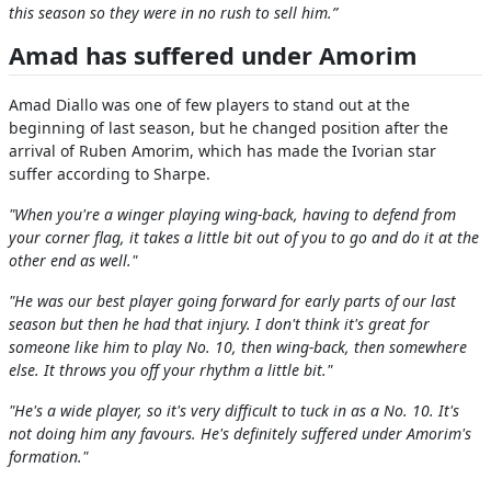
this season so they were in no rush to sell him.”
Amad has suffered under Amorim
Amad Diallo was one of few players to stand out at the
beginning of last season, but he changed position after the
arrival of Ruben Amorim, which has made the Ivorian star
suffer according to Sharpe.
"When you're a winger playing wing-back, having to defend from
your corner flag, it takes a little bit out of you to go and do it at the
other end as well."
"He was our best player going forward for early parts of our last
season but then he had that injury. I don't think it's great for
someone like him to play No. 10, then wing-back, then somewhere
else. It throws you off your rhythm a little bit."
"He's a wide player, so it's very difficult to tuck in as a No. 10. It's
not doing him any favours. He's definitely suffered under Amorim's
formation."