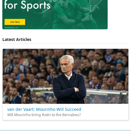
Latest Articles
van der Vaart: Mourinho Will Succeed
Will Mourinho bring Rodri to the Bernabeu?