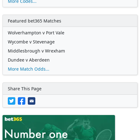
More Codes...
Featured bet365 Matches
Wolverhampton v Port Vale
Wycombe v Stevenage
Middlesbrough v Wrexham
Dundee v Aberdeen
More Match Odds...
Share This Page