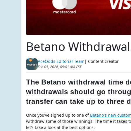
Betano Withdrawal
AceOdds Editorial Team
| Content creator
Feb 05, 2026, 09:01 AM EST
The Betano withdrawal time d
withdrawals should go throug
transfer can take up to three 
Once you’ve signed up to one of
Betano's new custom
withdraw some of those winnings. The time it takes 
let’s take a look at the best options.