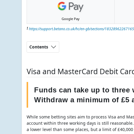
Google Pay
1
https://support.betano.co.uk/hc/en-gb/sections/183289622671
Contents
Visa and MasterCard Debit Car
Funds can take up to three 
Withdraw a minimum of £5 
While some betting sites aim to process Visa and Ma
account within three working days is still reasonabl
a lower level than some places, but a limit of £40,000 