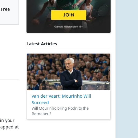
Free
Latest Articles
van der Vaart: Mourinho Will
Succeed
Will Mourinho bring Rodri to the
Bernabeu?
in your
capped at