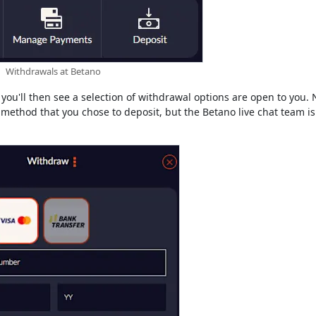
Withdrawals at Betano
u'll then see a selection of withdrawal options are open to you. 
method that you chose to deposit, but the Betano live chat team i