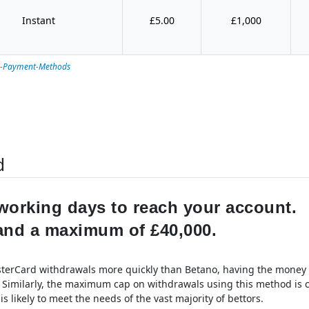
Instant
£5.00
£1,000
65-Payment-Methods
d
working days to reach your account.
and a maximum of £40,000.
sterCard withdrawals more quickly than Betano, having the money 
e. Similarly, the maximum cap on withdrawals using this method is 
is likely to meet the needs of the vast majority of bettors.