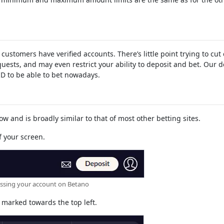
 customers have verified accounts. There’s little point trying to cut
quests, and may even restrict your ability to deposit and bet. Our 
D to be able to bet nowadays.
ow and is broadly similar to that of most other betting sites.
f your screen.
ssing your account on Betano
y marked towards the top left.