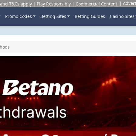
Advert
and T&Cs apply | Play Responsibly | Commercial Content
Promo Codes
Betting Sites
Betting Guides
Casino Sites
thods