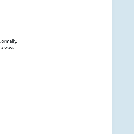
Normally,
s always