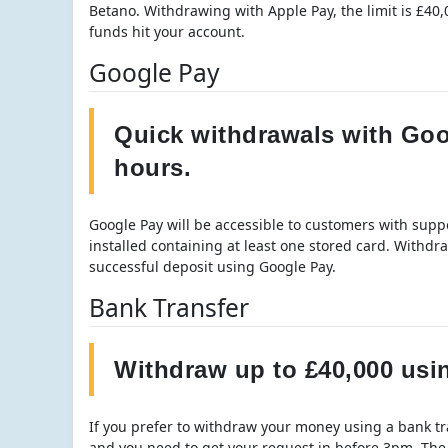
Betano. Withdrawing with Apple Pay, the limit is £40
funds hit your account.
Google Pay
Quick withdrawals with Goog
hours.
Google Pay will be accessible to customers with suppo
installed containing at least one stored card. Withdra
successful deposit using Google Pay.
Bank Transfer
Withdraw up to £40,000 usi
If you prefer to withdraw your money using a bank tra
and you need to get your request in before 3pm. Th