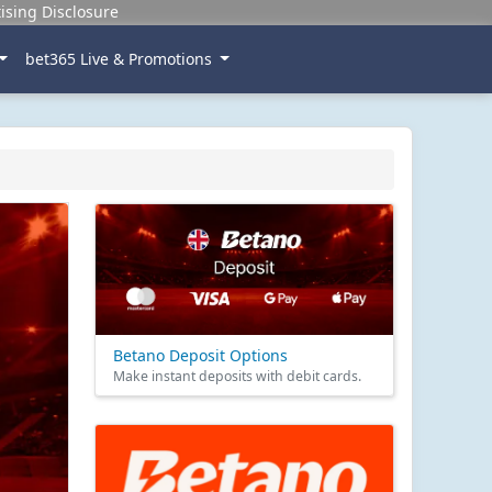
ising Disclosure
bet365 Live & Promotions
Betano Deposit Options
Make instant deposits with debit cards.