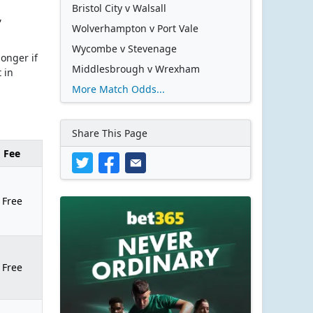
Bristol City v Walsall
,
Wolverhampton v Port Vale
Wycombe v Stevenage
longer if
Middlesbrough v Wrexham
 in
More Match Odds...
Share This Page
Fee
Free
Free