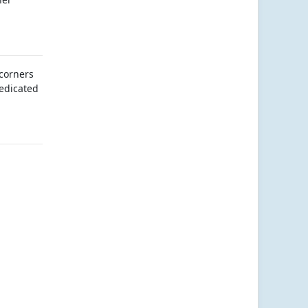
 corners
dedicated