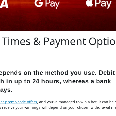
 Times & Payment Opti
epends on the method you use. Debit
h in up to 24 hours, whereas a bank
days.
er promo code offers
, and you’ve managed to win a bet, it can be 
to receive your winnings will depend on your chosen withdrawal m