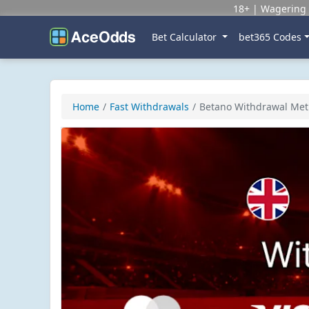
18+ | Wagering 
Bet Calculator
bet365 Codes
Home
Fast Withdrawals
Betano Withdrawal Me