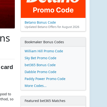
Betano Bonus Code
Updated Betano Offers for August 2026
ons
Bookmaker Bonus Codes
William Hill Promo Code
Sky Bet Promo Code
bet365 Bonus Code
 card
Dabble Promo Code
Paddy Power Promo Code
More Codes...
good to
ethod, so
Featured bet365 Matches