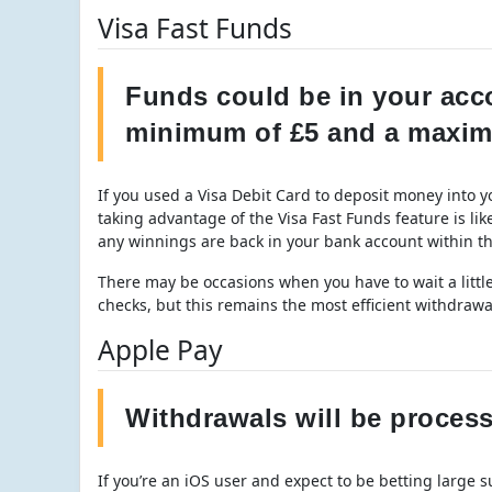
Visa Fast Funds
Funds could be in your acc
minimum of £5 and a maxim
If you used a Visa Debit Card to deposit money into 
taking advantage of the Visa Fast Funds feature is li
any winnings are back in your bank account within th
There may be occasions when you have to wait a little 
checks, but this remains the most efficient withdraw
Apple Pay
Withdrawals will be process
If you’re an iOS user and expect to be betting large