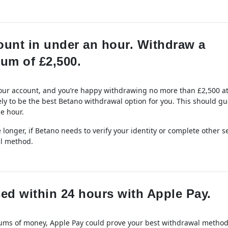
ount in under an hour. Withdraw a
um of £2,500.
your account, and you’re happy withdrawing no more than £2,500 at
kely to be the best Betano withdrawal option for you. This should g
e hour.
longer, if Betano needs to verify your identity or complete other s
al method.
ed within 24 hours with Apple Pay.
 sums of money, Apple Pay could prove your best withdrawal method