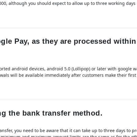
,000, although you should expect to allow up to three working days
le Pay, as they are processed within
rted android devices, android 5.0 (Lollipop) or later with google w
wals will be available immediately after customers make their first
ng the bank transfer method.
nsfer, you need to be aware that it can take up to three days to pr
e minimum and maximum amount limits are the same as for the ot