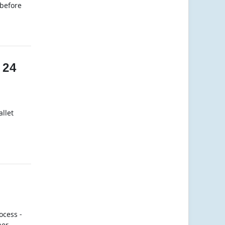
 before
 24
allet
ocess -
her