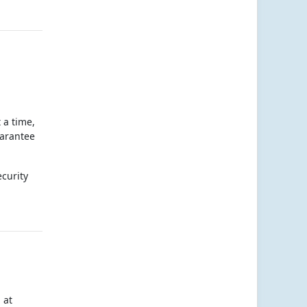
 a time,
uarantee
ecurity
 at