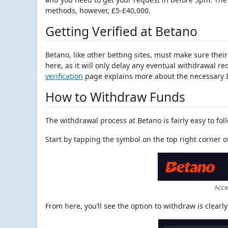
methods, however, £5-£40,000.
Getting Verified at Betano
Betano, like other betting sites, must make sure their
here, as it will only delay any eventual withdrawal re
verification
page explains more about the necessary I
How to Withdraw Funds
The withdrawal process at Betano is fairly easy to foll
Start by tapping the symbol on the top right corner o
Acce
From here, you’ll see the option to withdraw is clearl