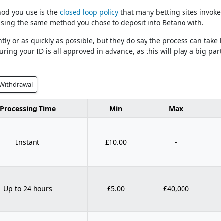
hod you use is the
closed loop policy
that many betting sites invoke
using the same method you chose to deposit into Betano with.
ly or as quickly as possible, but they do say the process can take 
ring your ID is all approved in advance, as this will play a big part
 Withdrawal
Processing Time
Min
Max
Instant
£10.00
-
Up to 24 hours
£5.00
£40,000