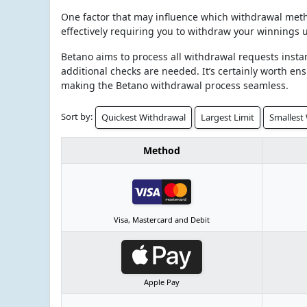
One factor that may influence which withdrawal met
effectively requiring you to withdraw your winnings 
Betano aims to process all withdrawal requests instant
additional checks are needed. It’s certainly worth ensu
making the Betano withdrawal process seamless.
Sort by:
Quickest Withdrawal
Largest Limit
Smallest
Method
Visa, Mastercard and Debit
Apple Pay