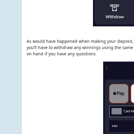
As would have happened when making your deposit, yo
you’ll have to withdraw any winnings using the same 
on hand if you have any questions