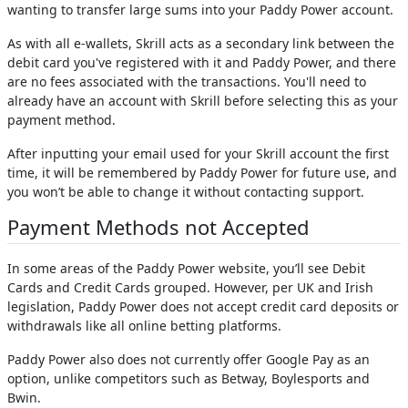
wanting to transfer large sums into your Paddy Power account.
As with all e-wallets, Skrill acts as a secondary link between the
debit card you've registered with it and Paddy Power, and there
are no fees associated with the transactions. You'll need to
already have an account with Skrill before selecting this as your
payment method.
After inputting your email used for your Skrill account the first
time, it will be remembered by Paddy Power for future use, and
you won’t be able to change it without contacting support.
Payment Methods not Accepted
In some areas of the Paddy Power website, you’ll see Debit
Cards and Credit Cards grouped. However, per UK and Irish
legislation, Paddy Power does not accept credit card deposits or
withdrawals like all online betting platforms.
Paddy Power also does not currently offer Google Pay as an
option, unlike competitors such as Betway, Boylesports and
Bwin.