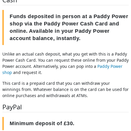
Funds deposited in person at a Paddy Power
shop via the Paddy Power Cash Card and
online. Available in your Paddy Power
account balance, instantly.
Unlike an actual cash deposit, what you get with this is a Paddy
Power Cash Card. You can request these online from your Paddy
Power account. Alternatively, you can pop into a
Paddy Power
shop
and request it.
This card is a prepaid card that you can withdraw your
winnings from. Whatever balance is on the card can be used for
online purchases and withdrawals at ATMs.
PayPal
Minimum deposit of £30.