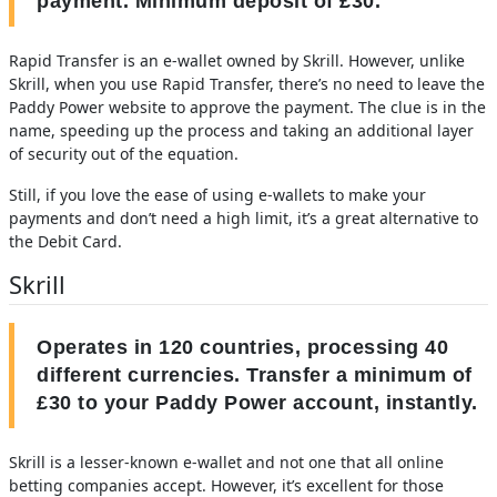
payment. Minimum deposit of £30.
Rapid Transfer is an e-wallet owned by Skrill. However, unlike
Skrill, when you use Rapid Transfer, there’s no need to leave the
Paddy Power website to approve the payment. The clue is in the
name, speeding up the process and taking an additional layer
of security out of the equation.
Still, if you love the ease of using e-wallets to make your
payments and don’t need a high limit, it’s a great alternative to
the Debit Card.
Skrill
Operates in 120 countries, processing 40
different currencies. Transfer a minimum of
£30 to your Paddy Power account, instantly.
Skrill is a lesser-known e-wallet and not one that all online
betting companies accept. However, it’s excellent for those