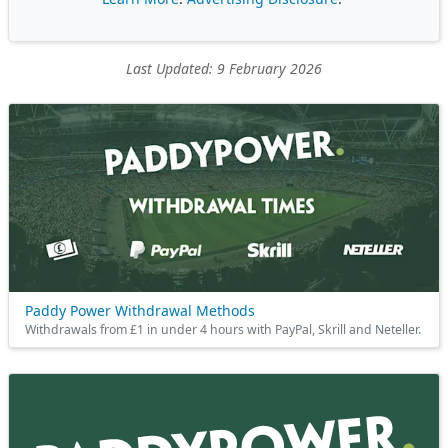
Last Updated: 9 February 2026
Paddy Power Withdrawal Methods
Withdrawals from £1 in under 4 hours with PayPal, Skrill and Neteller.