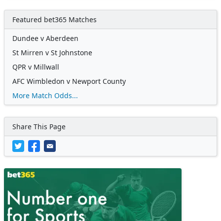
Featured bet365 Matches
Dundee v Aberdeen
St Mirren v St Johnstone
QPR v Millwall
AFC Wimbledon v Newport County
More Match Odds...
Share This Page