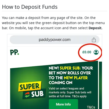
How to Deposit Funds
You can make a deposit from any page of the site. On the
website you will see the green deposit button on the top menu
bar. On mobile, tap the account icon and then select
Deposit.