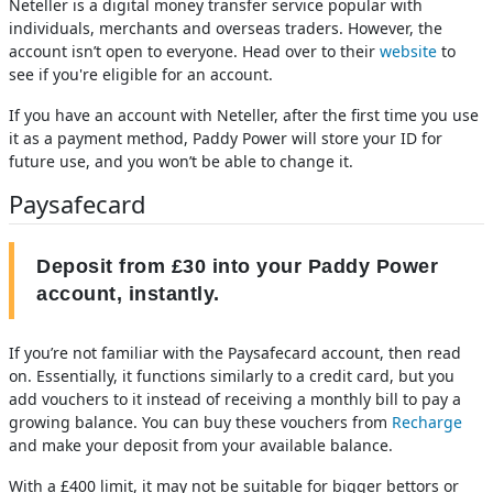
Neteller is a digital money transfer service popular with
individuals, merchants and overseas traders. However, the
account isn’t open to everyone. Head over to their
website
to
see if you're eligible for an account.
If you have an account with Neteller, after the first time you use
it as a payment method, Paddy Power will store your ID for
future use, and you won’t be able to change it.
Paysafecard
Deposit from £30 into your Paddy Power
account, instantly.
If you’re not familiar with the Paysafecard account, then read
on. Essentially, it functions similarly to a credit card, but you
add vouchers to it instead of receiving a monthly bill to pay a
growing balance. You can buy these vouchers from
Recharge
and make your deposit from your available balance.
With a £400 limit, it may not be suitable for bigger bettors or