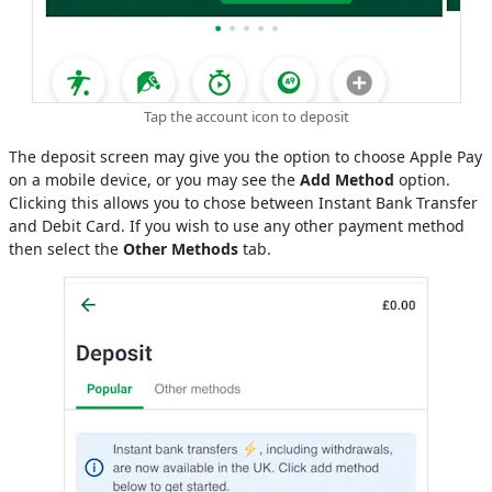
Tap the account icon to deposit
The deposit screen may give you the option to choose Apple Pay
on a mobile device, or you may see the
Add Method
option.
Clicking this allows you to chose between Instant Bank Transfer
and Debit Card. If you wish to use any other payment method
then select the
Other Methods
tab.