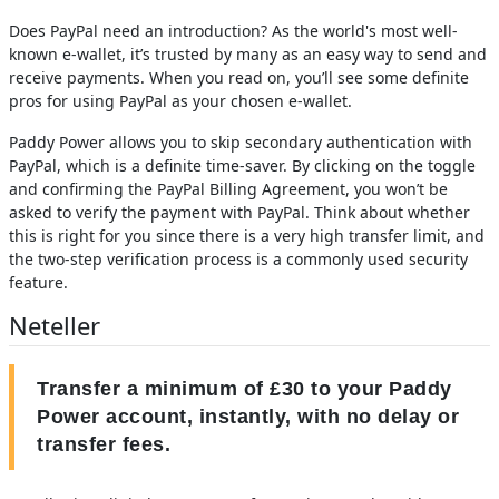
Does PayPal need an introduction? As the world's most well-
known e-wallet, it’s trusted by many as an easy way to send and
receive payments. When you read on, you’ll see some definite
pros for using PayPal as your chosen e-wallet.
Paddy Power allows you to skip secondary authentication with
PayPal, which is a definite time-saver. By clicking on the toggle
and confirming the PayPal Billing Agreement, you won’t be
asked to verify the payment with PayPal. Think about whether
this is right for you since there is a very high transfer limit, and
the two-step verification process is a commonly used security
feature.
Neteller
Transfer a minimum of £30 to your Paddy
Power account, instantly, with no delay or
transfer fees.