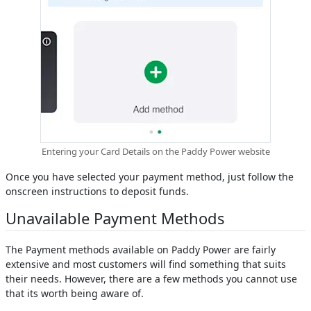
Entering your Card Details on the Paddy Power website
Once you have selected your payment method, just follow the
onscreen instructions to deposit funds.
Unavailable Payment Methods
The Payment methods available on Paddy Power are fairly
extensive and most customers will find something that suits
their needs. However, there are a few methods you cannot use
that its worth being aware of.