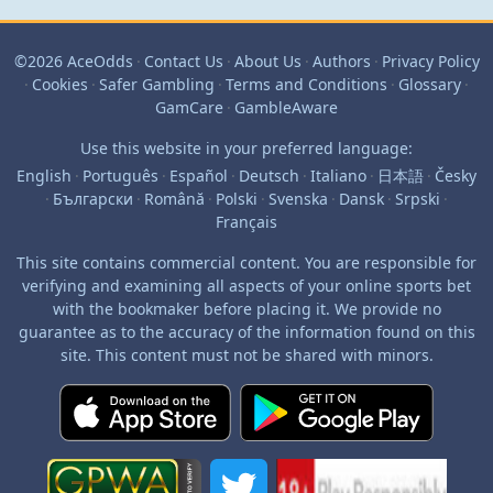
©2026 AceOdds
·
Contact Us
·
About Us
·
Authors
·
Privacy Policy
·
Cookies
·
Safer Gambling
·
Terms and Conditions
·
Glossary
·
GamCare
·
GambleAware
Use this website in your preferred language:
English
·
Português
·
Español
·
Deutsch
·
Italiano
·
日本語
·
Česky
·
Български
·
Română
·
Polski
·
Svenska
·
Dansk
·
Srpski
·
Français
This site contains commercial content. You are responsible for
verifying and examining all aspects of your online sports bet
with the bookmaker before placing it. We provide no
guarantee as to the accuracy of the information found on this
site. This content must not be shared with minors.