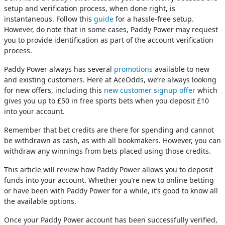
setup and verification process, when done right, is
instantaneous. Follow this
guide
for a hassle-free setup.
However, do note that in some cases, Paddy Power may request
you to provide identification as part of the account verification
process.
Paddy Power always has several
promotions
available to new
and existing customers. Here at AceOdds, we’re always looking
for new offers, including this
new customer signup offer
which
gives you up to £50 in free sports bets when you deposit £10
into your account.
Remember that bet credits are there for spending and cannot
be withdrawn as cash, as with all bookmakers. However, you can
withdraw any winnings from bets placed using those credits.
This article will review how Paddy Power allows you to deposit
funds into your account. Whether you’re new to online betting
or have been with Paddy Power for a while, it’s good to know all
the available options.
Once your Paddy Power account has been successfully verified,