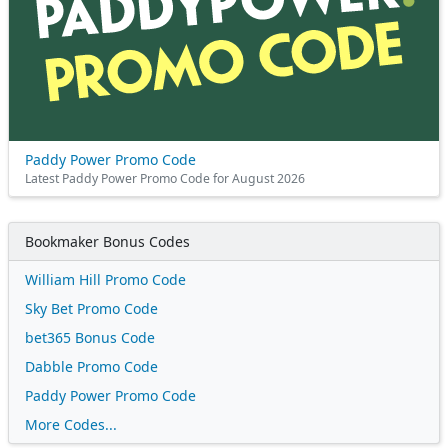
Paddy Power Promo Code
Latest Paddy Power Promo Code for August 2026
Bookmaker Bonus Codes
William Hill Promo Code
Sky Bet Promo Code
bet365 Bonus Code
Dabble Promo Code
Paddy Power Promo Code
More Codes...