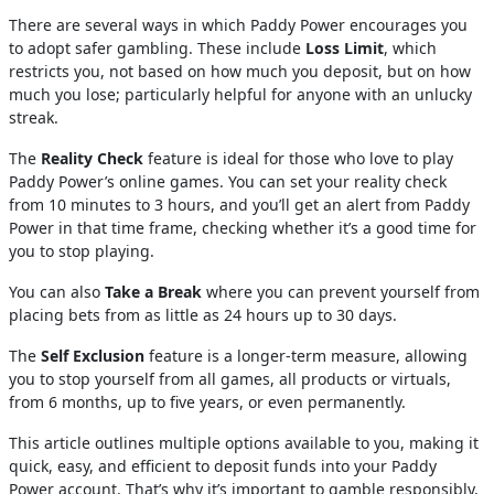
There are several ways in which Paddy Power encourages you
to adopt safer gambling. These include
Loss Limit
, which
restricts you, not based on how much you deposit, but on how
much you lose; particularly helpful for anyone with an unlucky
streak.
The
Reality Check
feature is ideal for those who love to play
Paddy Power’s online games. You can set your reality check
from 10 minutes to 3 hours, and you’ll get an alert from Paddy
Power in that time frame, checking whether it’s a good time for
you to stop playing.
You can also
Take a Break
where you can prevent yourself from
placing bets from as little as 24 hours up to 30 days.
The
Self Exclusion
feature is a longer-term measure, allowing
you to stop yourself from all games, all products or virtuals,
from 6 months, up to five years, or even permanently.
This article outlines multiple options available to you, making it
quick, easy, and efficient to deposit funds into your Paddy
Power account. That’s why it’s important to gamble responsibly,