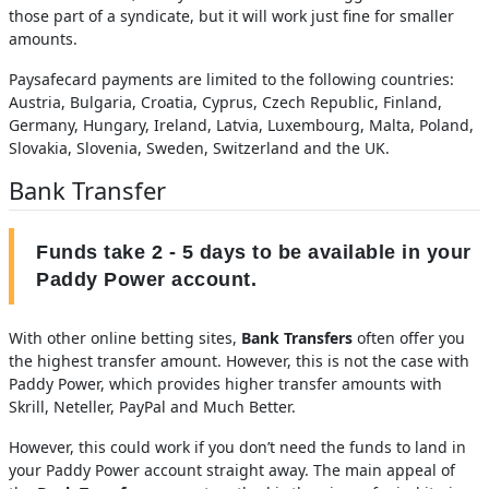
those part of a syndicate, but it will work just fine for smaller
amounts.
Paysafecard payments are limited to the following countries:
Austria, Bulgaria, Croatia, Cyprus, Czech Republic, Finland,
Germany, Hungary, Ireland, Latvia, Luxembourg, Malta, Poland,
Slovakia, Slovenia, Sweden, Switzerland and the UK.
Bank Transfer
Funds take 2 - 5 days to be available in your
Paddy Power account.
With other online betting sites,
Bank Transfers
often offer you
the highest transfer amount. However, this is not the case with
Paddy Power, which provides higher transfer amounts with
Skrill, Neteller, PayPal and Much Better.
However, this could work if you don’t need the funds to land in
your Paddy Power account straight away. The main appeal of