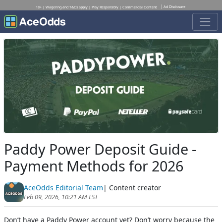
Ad Disclosure
18+ | Wagering and T&Cs apply | Play Responsibly | Commercial Content
Paddy Power Deposit Guide -
Payment Methods for 2026
AceOdds Editorial Team
| Content creator
Feb 09, 2026, 10:21 AM EST
Don’t have a Paddy Power account yet? Don’t worry because the