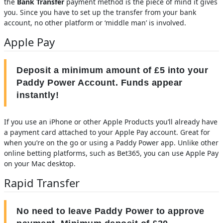
the
Bank Transfer
payment method is the piece of mind it gives
you. Since you have to set up the transfer from your bank
account, no other platform or ‘middle man’ is involved.
Apple Pay
Deposit a minimum amount of £5 into your
Paddy Power Account. Funds appear
instantly!
If you use an iPhone or other Apple Products you’ll already have
a payment card attached to your Apple Pay account. Great for
when you’re on the go or using a Paddy Power app. Unlike other
online betting platforms, such as Bet365, you can use Apple Pay
on your Mac desktop.
Rapid Transfer
No need to leave Paddy Power to approve