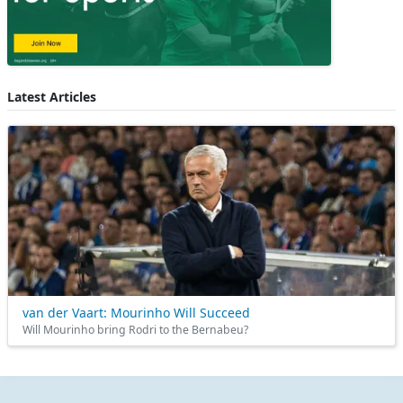
Latest Articles
van der Vaart: Mourinho Will Succeed
Will Mourinho bring Rodri to the Bernabeu?