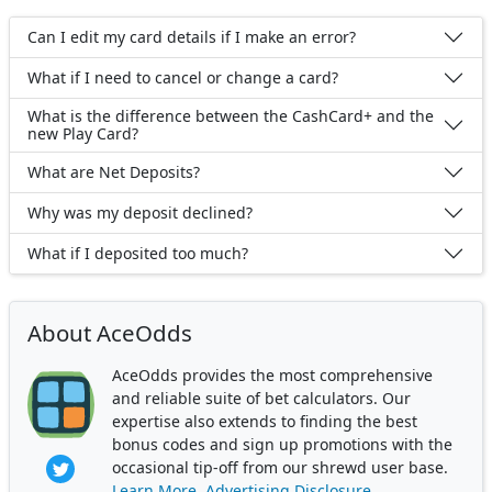
Can I edit my card details if I make an error?
What if I need to cancel or change a card?
What is the difference between the CashCard+ and the
new Play Card?
What are Net Deposits?
Why was my deposit declined?
What if I deposited too much?
About AceOdds
AceOdds provides the most comprehensive
and reliable suite of bet calculators. Our
expertise also extends to finding the best
bonus codes and sign up promotions with the
occasional tip-off from our shrewd user base.
Learn More
.
Advertising Disclosure
.