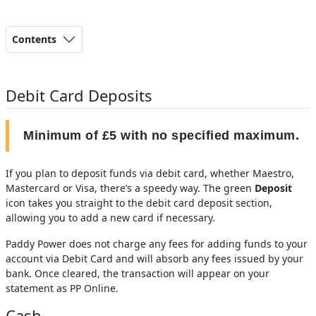
Contents
Debit Card Deposits
Minimum of £5 with no specified maximum.
If you plan to deposit funds via debit card, whether Maestro,
Mastercard or Visa, there’s a speedy way. The green
Deposit
icon takes you straight to the debit card deposit section,
allowing you to add a new card if necessary.
Paddy Power does not charge any fees for adding funds to your
account via Debit Card and will absorb any fees issued by your
bank. Once cleared, the transaction will appear on your
statement as PP Online.
Cash