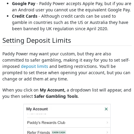
Google Pay
- Paddy Power accepts Apple Pay, but if you are
an Android user you cannot use the equivalent Google Pay.
Credit Cards
- Although credit cards can be used to
gamble in countries such as the US or Australia they have
been banned by UK regulation since April 2020.
Setting Deposit Limits
Paddy Power may want your custom, but they are also
committed to safer gambling, making it easy for you to set self-
imposed
deposit limits
and betting restrictions. You’ll be
prompted to set these when opening your account, but you can
change or add them at any time.
When you click on
My Account,
a dropdown list will appear, and
you then select
Safer Gambling Tools
.