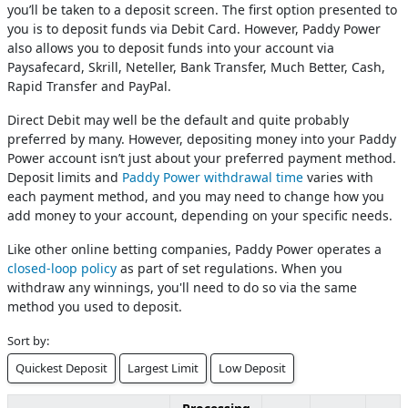
you’ll be taken to a deposit screen. The first option presented to
you is to deposit funds via Debit Card. However, Paddy Power
also allows you to deposit funds into your account via
Paysafecard, Skrill, Neteller, Bank Transfer, Much Better, Cash,
Rapid Transfer and PayPal.
Direct Debit may well be the default and quite probably
preferred by many. However, depositing money into your Paddy
Power account isn’t just about your preferred payment method.
Deposit limits and
Paddy Power withdrawal time
varies with
each payment method, and you may need to change how you
add money to your account, depending on your specific needs.
Like other online betting companies, Paddy Power operates a
closed-loop policy
as part of set regulations. When you
withdraw any winnings, you'll need to do so via the same
method you used to deposit.
Sort by:
Quickest Deposit
Largest Limit
Low Deposit