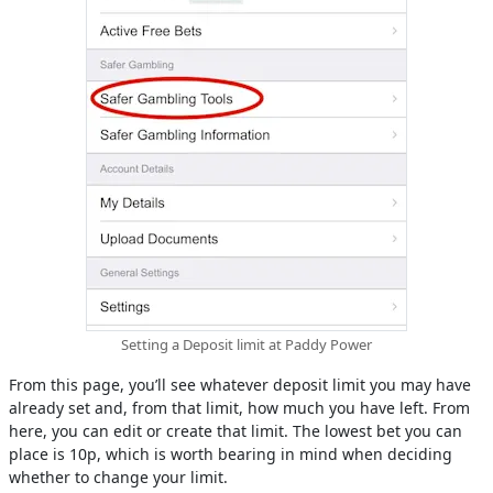
Setting a Deposit limit at Paddy Power
From this page, you’ll see whatever deposit limit you may have
already set and, from that limit, how much you have left. From
here, you can edit or create that limit. The lowest bet you can
place is 10p, which is worth bearing in mind when deciding
whether to change your limit.