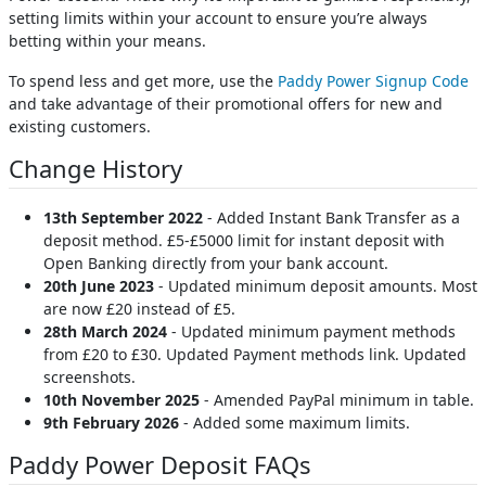
setting limits within your account to ensure you’re always
betting within your means.
To spend less and get more, use the
Paddy Power Signup Code
and take advantage of their promotional offers for new and
existing customers.
Change History
13th September
2022
- Added Instant Bank Transfer as a
deposit method. £5-£5000 limit for instant deposit with
Open Banking directly from your bank account.
20th June 2023
- Updated minimum deposit amounts. Most
are now £20 instead of £5.
28th March 2024
- Updated minimum payment methods
from £20 to £30. Updated Payment methods link. Updated
screenshots.
10th November 2025
- Amended PayPal minimum in table.
9th February 2026
- Added some maximum limits.
Paddy Power Deposit FAQs