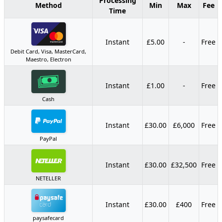
Processing
Method
Min
Max
Fee
Time
Instant
£5.00
-
Free
Debit Card, Visa, MasterCard,
Maestro, Electron
Instant
£1.00
-
Free
Cash
Instant
£30.00
£6,000
Free
PayPal
Instant
£30.00
£32,500
Free
NETELLER
Instant
£30.00
£400
Free
paysafecard