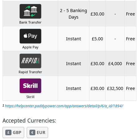
2 - 5 Banking
£30.00
-
Free
Days
Bank Transfer
Instant
£5.00
-
Free
Apple Pay
Instant
£30.00
£4,000
Free
Rapid Transfer
Instant
£30.00
£32,500
Free
Skrill
1
https://helpcenter.paddypower.com/app/answers/detail/p/6/a_id/1894/
Accepted Currencies:
GBP
EUR
£
€