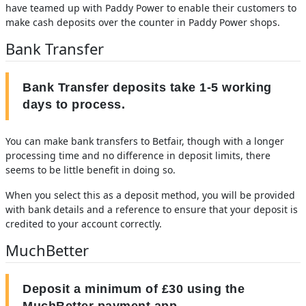
have teamed up with Paddy Power to enable their customers to
make cash deposits over the counter in Paddy Power shops.
Bank Transfer
Bank Transfer deposits take 1-5 working
days to process.
You can make bank transfers to Betfair, though with a longer
processing time and no difference in deposit limits, there
seems to be little benefit in doing so.
When you select this as a deposit method, you will be provided
with bank details and a reference to ensure that your deposit is
credited to your account correctly.
MuchBetter
Deposit a minimum of £30 using the
MuchBetter payment app.