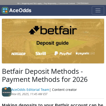
Ad Disclosure
18+ | Wagering and T&Cs apply | Play Responsibly | Commercial Content
Betfair Deposit Methods -
Payment Methods for 2026
AceOdds Editorial Team
| Content creator
Nov 05, 2025, 11:45 AM EST
Making deposits to your Betfair account can be