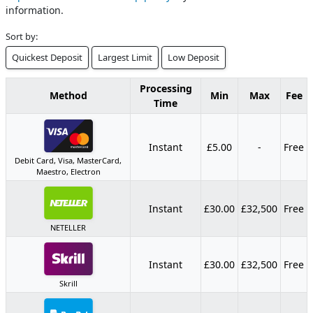
information.
Sort by:
Quickest Deposit
Largest Limit
Low Deposit
Processing
Method
Min
Max
Fee
Time
Instant
£5.00
-
Free
Debit Card, Visa, MasterCard,
Maestro, Electron
Instant
£30.00
£32,500
Free
NETELLER
Instant
£30.00
£32,500
Free
Skrill