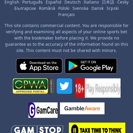
English
·
Português
·
Español
·
Deutsch
·
Italiano
·
日本語
·
Česky
·
Български
·
Română
·
Polski
·
Svenska
·
Dansk
·
Srpski
·
Français
This site contains commercial content. You are responsible for
verifying and examining all aspects of your online sports bet
with the bookmaker before placing it. We provide no
guarantee as to the accuracy of the information found on this
site. This content must not be shared with minors.