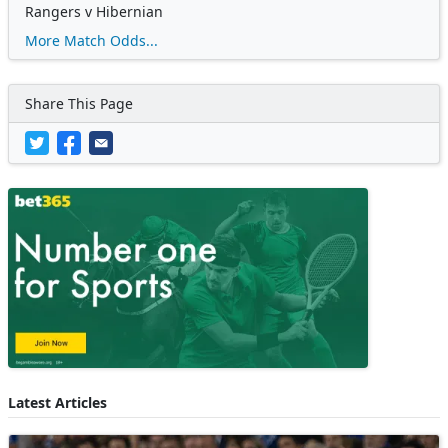
Rangers v Hibernian
More Match Odds...
Share This Page
Latest Articles