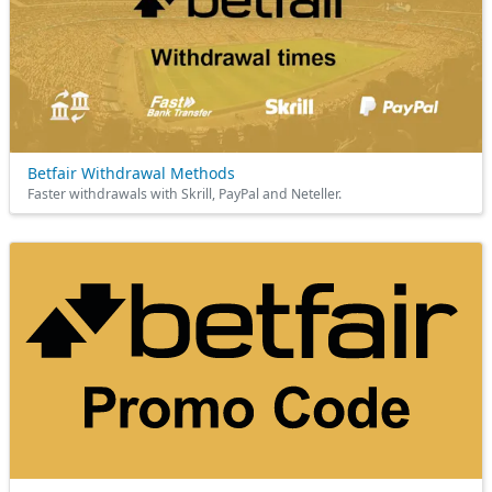
Betfair Withdrawal Methods
Faster withdrawals with Skrill, PayPal and Neteller.