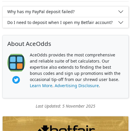
Why has my PayPal deposit failed?
Do I need to deposit when I open my Betfair account?
About AceOdds
AceOdds provides the most comprehensive
and reliable suite of bet calculators. Our
expertise also extends to finding the best
bonus codes and sign up promotions with the
occasional tip-off from our shrewd user base.
Learn More
.
Advertising Disclosure
.
Last Updated: 5 November 2025