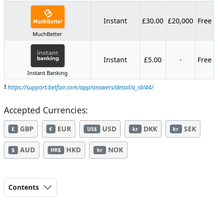
Instant
£30.00
£20,000
Free
MuchBetter
Instant
£5.00
-
Free
Instant Banking
1
https://support.betfair.com/app/answers/detail/a_id/44/
Accepted Currencies:
GBP
EUR
USD
DKK
SEK
£
€
US$
kr
kr
AUD
HKD
NOK
$
HK$
kr
Contents