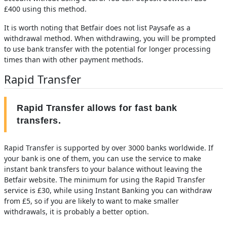
£400 using this method.
It is worth noting that Betfair does not list Paysafe as a
withdrawal method. When withdrawing, you will be prompted
to use bank transfer with the potential for longer processing
times than with other payment methods.
Rapid Transfer
Rapid Transfer allows for fast bank
transfers.
Rapid Transfer is supported by over 3000 banks worldwide. If
your bank is one of them, you can use the service to make
instant bank transfers to your balance without leaving the
Betfair website. The minimum for using the Rapid Transfer
service is £30, while using Instant Banking you can withdraw
from £5, so if you are likely to want to make smaller
withdrawals, it is probably a better option.