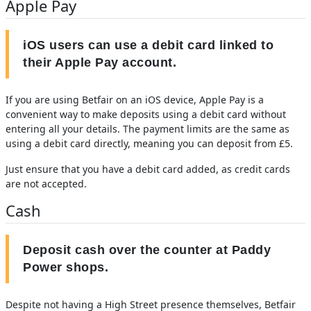
Apple Pay
iOS users can use a debit card linked to
their Apple Pay account.
If you are using Betfair on an iOS device, Apple Pay is a
convenient way to make deposits using a debit card without
entering all your details. The payment limits are the same as
using a debit card directly, meaning you can deposit from £5.
Just ensure that you have a debit card added, as credit cards
are not accepted.
Cash
Deposit cash over the counter at Paddy
Power shops.
Despite not having a High Street presence themselves, Betfair