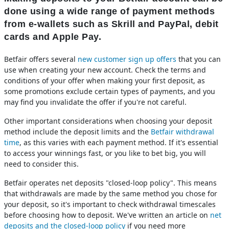
done using a wide range of payment methods
from e-wallets such as Skrill and PayPal, debit
cards and Apple Pay.
Betfair offers several
new customer sign up offers
that you can
use when creating your new account. Check the terms and
conditions of your offer when making your first deposit, as
some promotions exclude certain types of payments, and you
may find you invalidate the offer if you're not careful.
Other important considerations when choosing your deposit
method include the deposit limits and the
Betfair withdrawal
time
, as this varies with each payment method. If it's essential
to access your winnings fast, or you like to bet big, you will
need to consider this.
Betfair operates net deposits "closed-loop policy". This means
that withdrawals are made by the same method you chose for
your deposit, so it's important to check withdrawal timescales
before choosing how to deposit. We've written an article on
net
deposits and the closed-loop policy
if you need more