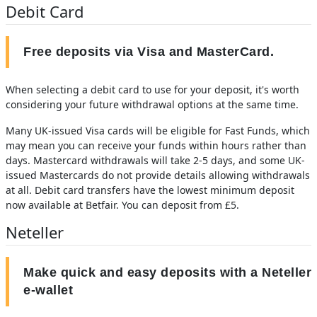
Debit Card
Free deposits via Visa and MasterCard.
When selecting a debit card to use for your deposit, it's worth
considering your future withdrawal options at the same time.
Many UK-issued Visa cards will be eligible for Fast Funds, which
may mean you can receive your funds within hours rather than
days. Mastercard withdrawals will take 2-5 days, and some UK-
issued Mastercards do not provide details allowing withdrawals
at all. Debit card transfers have the lowest minimum deposit
now available at Betfair. You can deposit from £5.
Neteller
Make quick and easy deposits with a Neteller
e-wallet