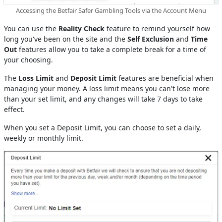
Accessing the Betfair Safer Gambling Tools via the Account Menu
You can use the
Reality Check
feature to remind yourself how
long you've been on the site and the
Self Exclusion
and
Time
Out
features allow you to take a complete break for a time of
your choosing.
The
Loss Limit
and
Deposit Limit
features are beneficial when
managing your money. A loss limit means you can't lose more
than your set limit, and any changes will take 7 days to take
effect.
When you set a Deposit Limit, you can choose to set a daily,
weekly or monthly limit.