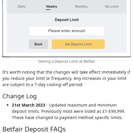
Setting a Deposit Limit at Betfair
It's worth noting that the changes will take effect immediately if
you reduce your limit or frequency. Any increases in your limit
are subject to a 7-day cooling-off period.
Change Log
21st March 2023
- Updated maximum and minimum
deposit limits. Previously most were listed as £1-£99,999.
These have changed to payment method specific limits.
Betfair Deposit FAQs