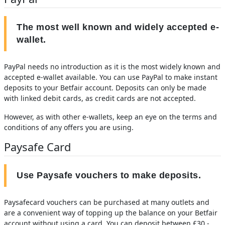
The most well known and widely accepted e-
wallet.
PayPal needs no introduction as it is the most widely known and
accepted e-wallet available. You can use PayPal to make instant
deposits to your Betfair account. Deposits can only be made
with linked debit cards, as credit cards are not accepted.
However, as with other e-wallets, keep an eye on the terms and
conditions of any offers you are using.
Paysafe Card
Use Paysafe vouchers to make deposits.
Paysafecard vouchers can be purchased at many outlets and
are a convenient way of topping up the balance on your Betfair
account without using a card. You can deposit between £30 -