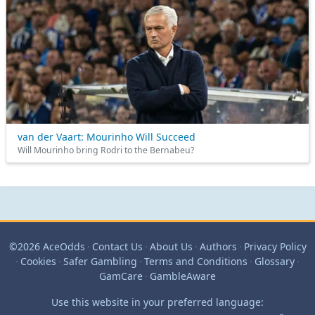
van der Vaart: Mourinho Will Succeed
Will Mourinho bring Rodri to the Bernabeu?
©2026 AceOdds
·
Contact Us
·
About Us
·
Authors
·
Privacy Policy
·
Cookies
·
Safer Gambling
·
Terms and Conditions
·
Glossary
·
GamCare
·
GambleAware
Use this website in your preferred language: