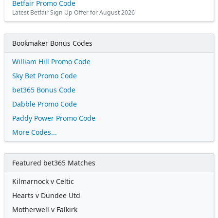
Betfair Promo Code
Latest Betfair Sign Up Offer for August 2026
Bookmaker Bonus Codes
William Hill Promo Code
Sky Bet Promo Code
bet365 Bonus Code
Dabble Promo Code
Paddy Power Promo Code
More Codes...
Featured bet365 Matches
Kilmarnock v Celtic
Hearts v Dundee Utd
Motherwell v Falkirk