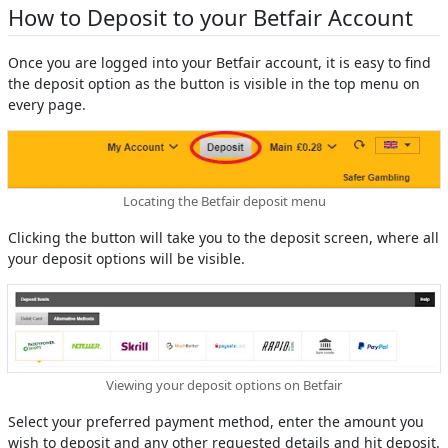
How to Deposit to your Betfair Account
Once you are logged into your Betfair account, it is easy to find
the deposit option as the button is visible in the top menu on
every page.
Locating the Betfair deposit menu
Clicking the button will take you to the deposit screen, where all
your deposit options will be visible.
Viewing your deposit options on Betfair
Select your preferred payment method, enter the amount you
wish to deposit and any other requested details and hit deposit.