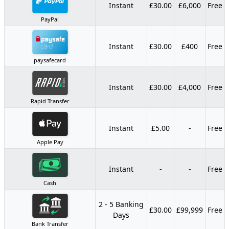
Instant
£30.00
£6,000
Free
PayPal
Instant
£30.00
£400
Free
paysafecard
Instant
£30.00
£4,000
Free
Rapid Transfer
Instant
£5.00
-
Free
Apple Pay
Instant
-
-
Free
Cash
2 - 5 Banking
£30.00
£99,999
Free
Days
Bank Transfer