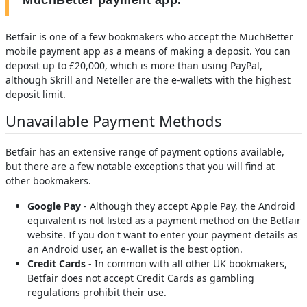
Betfair is one of a few bookmakers who accept the MuchBetter
mobile payment app as a means of making a deposit. You can
deposit up to £20,000, which is more than using PayPal,
although Skrill and Neteller are the e-wallets with the highest
deposit limit.
Unavailable Payment Methods
Betfair has an extensive range of payment options available,
but there are a few notable exceptions that you will find at
other bookmakers.
Google Pay
- Although they accept Apple Pay, the Android
equivalent is not listed as a payment method on the Betfair
website. If you don't want to enter your payment details as
an Android user, an e-wallet is the best option.
Credit Cards
- In common with all other UK bookmakers,
Betfair does not accept Credit Cards as gambling
regulations prohibit their use.