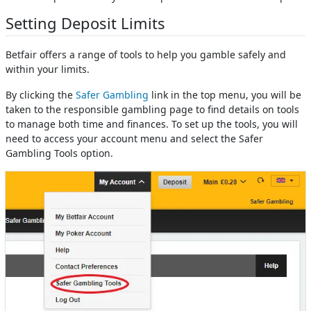
Setting Deposit Limits
Betfair offers a range of tools to help you gamble safely and
within your limits.
By clicking the
Safer Gambling
link in the top menu, you will be
taken to the responsible gambling page to find details on tools
to manage both time and finances. To set up the tools, you will
need to access your account menu and select the Safer
Gambling Tools option.