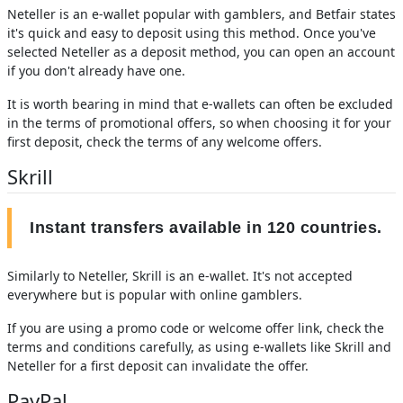
Neteller is an e-wallet popular with gamblers, and Betfair states
it's quick and easy to deposit using this method. Once you've
selected Neteller as a deposit method, you can open an account
if you don't already have one.
It is worth bearing in mind that e-wallets can often be excluded
in the terms of promotional offers, so when choosing it for your
first deposit, check the terms of any welcome offers.
Skrill
Instant transfers available in 120 countries.
Similarly to Neteller, Skrill is an e-wallet. It's not accepted
everywhere but is popular with online gamblers.
If you are using a promo code or welcome offer link, check the
terms and conditions carefully, as using e-wallets like Skrill and
Neteller for a first deposit can invalidate the offer.
PayPal