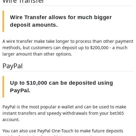
Wire Transfer
Wire Transfer allows for much bigger
deposit amounts.
A wire transfer make take longer to process than other payment
methods, but customers can deposit up to $200,000 - a much
larger amount than other options.
PayPal
Up to $10,000 can be deposited using
PayPal.
PayPal is the most popular e-wallet and can be used to make
instant transfers and speedy withdrawals from your bet365
account.
You can also use PayPal One-Touch to make future deposits