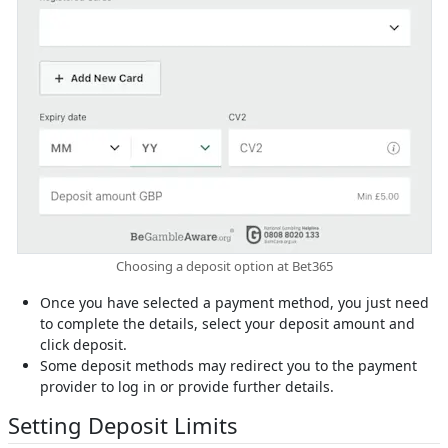
Choosing a deposit option at Bet365
Once you have selected a payment method, you just need
to complete the details, select your deposit amount and
click deposit.
Some deposit methods may redirect you to the payment
provider to log in or provide further details.
Setting Deposit Limits