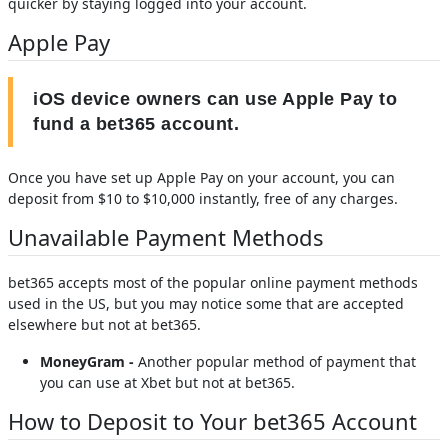
quicker by staying logged into your account.
Apple Pay
iOS device owners can use Apple Pay to
fund a bet365 account.
Once you have set up Apple Pay on your account, you can
deposit from $10 to $10,000 instantly, free of any charges.
Unavailable Payment Methods
bet365 accepts most of the popular online payment methods
used in the US, but you may notice some that are accepted
elsewhere but not at bet365.
MoneyGram -
Another popular method of payment that
you can use at Xbet but not at bet365.
How to Deposit to Your bet365 Account