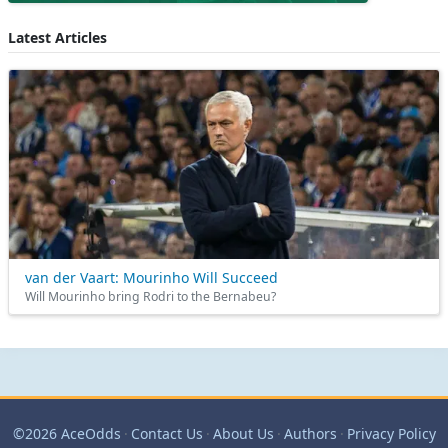
Latest Articles
van der Vaart: Mourinho Will Succeed
Will Mourinho bring Rodri to the Bernabeu?
©2026 AceOdds
·
Contact Us
·
About Us
·
Authors
·
Privacy Policy