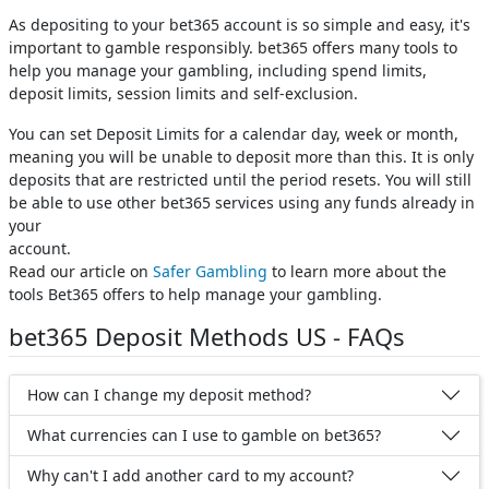
As depositing to your bet365 account is so simple and easy, it's
important to gamble responsibly. bet365 offers many tools to
help you manage your gambling, including spend limits,
deposit limits, session limits and self-exclusion.
You can set Deposit Limits for a calendar day, week or month,
meaning you will be unable to deposit more than this. It is only
deposits that are restricted until the period resets. You will still
be able to use other bet365 services using any funds already in
your
account.
Read our article on
Safer Gambling
to learn more about the
tools Bet365 offers to help manage your gambling.
bet365 Deposit Methods US - FAQs
How can I change my deposit method?
What currencies can I use to gamble on bet365?
Why can't I add another card to my account?