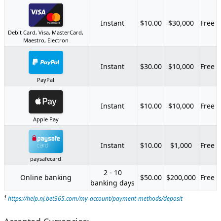
Instant
$10.00
$30,000
Free
Debit Card, Visa, MasterCard,
Maestro, Electron
Instant
$30.00
$10,000
Free
PayPal
Instant
$10.00
$10,000
Free
Apple Pay
Instant
$10.00
$1,000
Free
paysafecard
2 - 10
Online banking
$50.00
$200,000
Free
banking days
1
https://help.nj.bet365.com/my-account/payment-methods/deposit