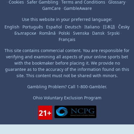
·
Cookies
·
Safer Gambling
·
Terms and Conditions
·
Glossary
·
GamCare
·
GambleAware
Use this website in your preferred language:
English
·
Português
·
Español
·
Deutsch
·
Italiano
·
日本語
·
Česky
·
Български
·
Română
·
Polski
·
Svenska
·
Dansk
·
Srpski
·
Français
This site contains commercial content. You are responsible for
verifying and examining all aspects of your online sports bet
with the bookmaker before placing it. We provide no
guarantee as to the accuracy of the information found on this
site. This content must not be shared with minors.
Gambling Problem?
Call 1-800-Gambler
.
Ohio Voluntary Exclusion Program