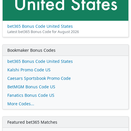
bet365 Bonus Code United States
Latest bet365 Bonus Code for August 2026
Bookmaker Bonus Codes
bet365 Bonus Code United States
Kalshi Promo Code US
Caesars Sportsbook Promo Code
BetMGM Bonus Code US
Fanatics Bonus Code US
More Codes...
Featured bet365 Matches