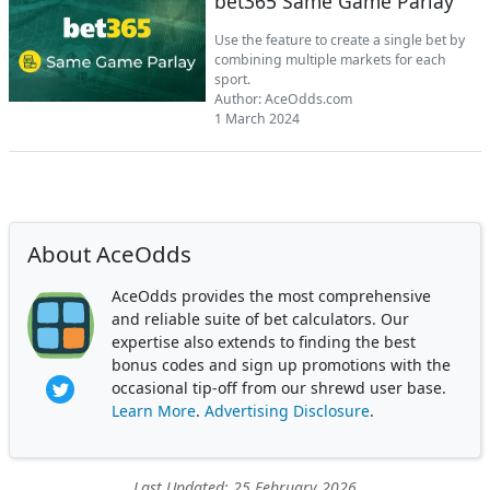
bet365 Same Game Parlay
Use the feature to create a single bet by
combining multiple markets for each
sport.
Author:
AceOdds.com
1 March 2024
About AceOdds
AceOdds provides the most comprehensive
and reliable suite of bet calculators. Our
expertise also extends to finding the best
bonus codes and sign up promotions with the
occasional tip-off from our shrewd user base.
Learn More
.
Advertising Disclosure
.
Last Updated: 25 February 2026