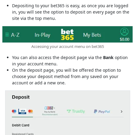
Depositing to your bet365 is easy, as once you are logged
in, you will see the option to deposit on every page on the
site via the top menu.
Accessing your account menu on bet365
You can also access the deposit page via the
Bank
option
in your account menu.
On the deposit page, you will be offered the option to
choose your deposit method from any saved on your
account or add a new one.