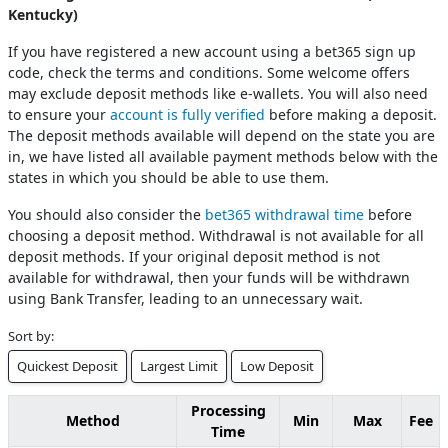
Kentucky)
If you have registered a new account using a bet365 sign up
code, check the terms and conditions. Some welcome offers
may exclude deposit methods like e-wallets. You will also need
to ensure your
account is fully verified
before making a deposit.
The deposit methods available will depend on the state you are
in, we have listed all available payment methods below with the
states in which you should be able to use them.
You should also consider the
bet365 withdrawal time
before
choosing a deposit method. Withdrawal is not available for all
deposit methods. If your original deposit method is not
available for withdrawal, then your funds will be withdrawn
using Bank Transfer, leading to an unnecessary wait.
Sort by:
Quickest Deposit
Largest Limit
Low Deposit
Processing
Method
Min
Max
Fee
Time