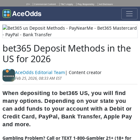
21+
Commercial Content
T&C's Apply
Play Responsibly
Ad Disclosure
bet365 Deposit Methods in the
US for 2026
AceOdds Editorial Team
| Content creator
Feb 25, 2026, 08:33 AM EST
When depositing to bet365 US, you will find
many options. Depending on your state you
can add funds to your account with a Debit or
Credit Card, PayPal, Bank Transfer, Apple Pay
and more.
Gambling Problem? Call or TEXT 1-800-Gambler 21+ (18+ for