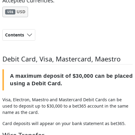
Accepted Currencies:
USD
US$
Contents
Debit Card, Visa, Mastercard, Maestro
A maximum deposit of $30,000 can be placed
using a Debit Card.
Visa, Electron, Maestro and Mastercard Debit Cards can be
used to deposit up to $30,000 to a bet365 account in the same
name as the card.
Card deposits will appear on your bank statement as bet365.