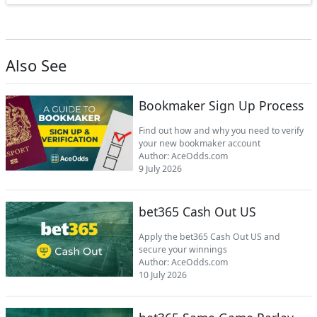
Also See
Bookmaker Sign Up Process
Find out how and why you need to verify
your new bookmaker account
Author:
AceOdds.com
9 July 2026
bet365 Cash Out US
Apply the bet365 Cash Out US and
secure your winnings
Author:
AceOdds.com
10 July 2026