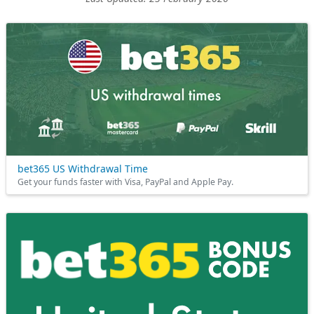
bet365 US Withdrawal Time
Get your funds faster with Visa, PayPal and Apple Pay.