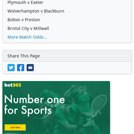
Plymouth v Exeter
Wolverhampton v Blackburn
Bolton v Preston
Bristol City v Millwall
More Match Odds...
Share This Page