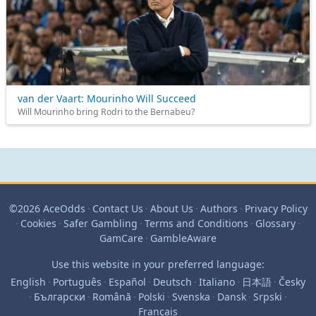
van der Vaart: Mourinho Will Succeed
Will Mourinho bring Rodri to the Bernabeu?
©2026 AceOdds
·
Contact Us
·
About Us
·
Authors
·
Privacy Policy
·
Cookies
·
Safer Gambling
·
Terms and Conditions
·
Glossary
·
GamCare
·
GambleAware
Use this website in your preferred language:
English
·
Português
·
Español
·
Deutsch
·
Italiano
·
日本語
·
Česky
·
Български
·
Română
·
Polski
·
Svenska
·
Dansk
·
Srpski
·
Français