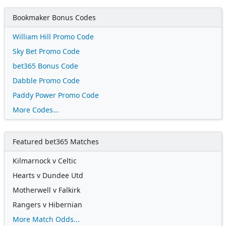
Bookmaker Bonus Codes
William Hill Promo Code
Sky Bet Promo Code
bet365 Bonus Code
Dabble Promo Code
Paddy Power Promo Code
More Codes...
Featured bet365 Matches
Kilmarnock v Celtic
Hearts v Dundee Utd
Motherwell v Falkirk
Rangers v Hibernian
More Match Odds...