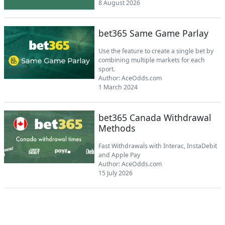
8 August 2026
bet365 Same Game Parlay
Use the feature to create a single bet by
combining multiple markets for each
sport.
Author:
AceOdds.com
1 March 2024
bet365 Canada Withdrawal
Methods
Fast Withdrawals with Interac, InstaDebit
and Apple Pay
Author:
AceOdds.com
15 July 2026