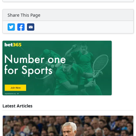
Share This Page
Latest Articles