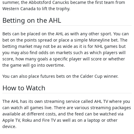
summer, the Abbotsford Canucks became the first team from
Western Canada to lift the trophy.
Betting on the AHL
Bets can be placed on the AHL as with any other sport. You can
bet on the points spread or place a simple Moneyline bet. The
betting market may not be as wide as it is for NHL games but
you may also find odds on markets such as which players will
score, how many goals a specific player will score or whether
the game will go into overtime.
You can also place futures bets on the Calder Cup winner.
How to Watch
The AHL has its own streaming service called AHL TV where you
can watch all games live. There are various streaming packages
available at different costs, and the feed can be watched via
Apple TV, Roku and Fire TV as well as on a laptop or other
device.