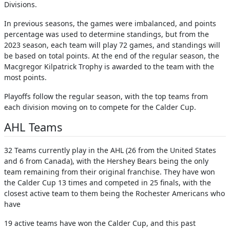
Divisions.
In previous seasons, the games were imbalanced, and points
percentage was used to determine standings, but from the
2023 season, each team will play 72 games, and standings will
be based on total points. At the end of the regular season, the
Macgregor Kilpatrick Trophy is awarded to the team with the
most points.
Playoffs follow the regular season, with the top teams from
each division moving on to compete for the Calder Cup.
AHL Teams
32 Teams currently play in the AHL (26 from the United States
and 6 from Canada), with the Hershey Bears being the only
team remaining from their original franchise. They have won
the Calder Cup 13 times and competed in 25 finals, with the
closest active team to them being the Rochester Americans who
have
19 active teams have won the Calder Cup, and this past