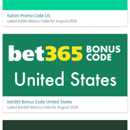
Kalshi Promo Code US
Latest Kalshi Bonus Code for August 2026
bet365 Bonus Code United States
Latest bet365 Bonus Code for August 2026