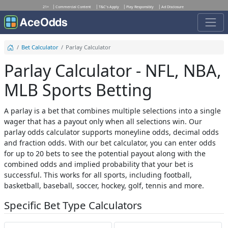
21+
Commercial Content
T&C's Apply
Play Responsibly
Ad Disclosure
Bet Calculator
Parlay Calculator
Parlay Calculator - NFL, NBA,
MLB Sports Betting
A parlay is a bet that combines multiple selections into a single
wager that has a payout only when all selections win. Our
parlay odds calculator supports moneyline odds, decimal odds
and fraction odds. With our bet calculator, you can enter odds
for up to 20 bets to see the potential payout along with the
combined odds and implied probability that your bet is
successful. This works for all sports, including football,
basketball, baseball, soccer, hockey, golf, tennis and more.
Specific Bet Type Calculators