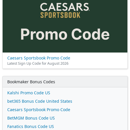
Caesars Sportsbook Promo Code
Latest Sign Up Code for August 2026
Bookmaker Bonus Codes
Kalshi Promo Code US
bet365 Bonus Code United States
Caesars Sportsbook Promo Code
BetMGM Bonus Code US
Fanatics Bonus Code US