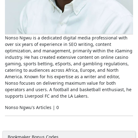
Nonso Ngwu is a dedicated digital media professional with
over six years of experience in SEO writing, content
optimization, and management, primarily within the iGaming
industry. He has created extensive content on online casino
gaming, sports betting, eSports, and gambling regulations,
catering to audiences across Africa, Europe, and North
America. Known for his expertise as a writer and editor,
Nonso focuses on delivering maximum value for both
operators and users. A football and basketball enthusiast, he
supports Liverpool FC and the LA Lakers.
Nonso Ngwu's Articles
| 0
Bookmaker Bonus Codes