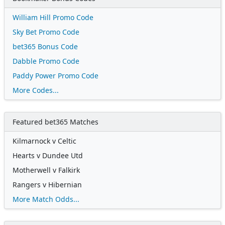
William Hill Promo Code
Sky Bet Promo Code
bet365 Bonus Code
Dabble Promo Code
Paddy Power Promo Code
More Codes...
Featured bet365 Matches
Kilmarnock v Celtic
Hearts v Dundee Utd
Motherwell v Falkirk
Rangers v Hibernian
More Match Odds...