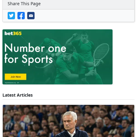
Share This Page
Latest Articles