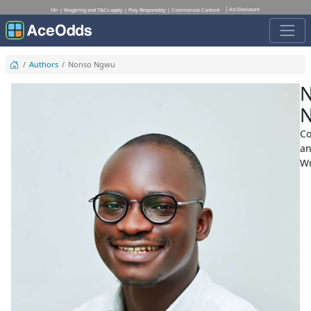
Ad Disclosure
18+ | Wagering and T&Cs apply | Play Responsibly | Commercial Content
Authors
Nonso Ngwu
Co
a
Wr