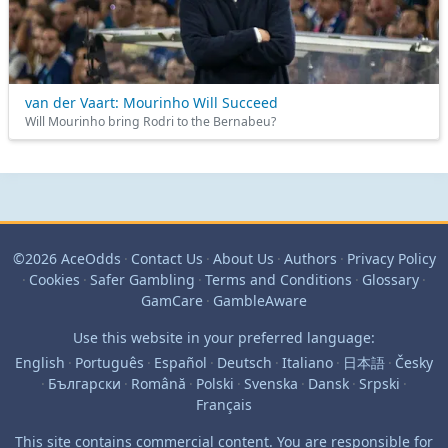
van der Vaart: Mourinho Will Succeed
Will Mourinho bring Rodri to the Bernabeu?
©2026 AceOdds
·
Contact Us
·
About Us
·
Authors
·
Privacy Policy
·
Cookies
·
Safer Gambling
·
Terms and Conditions
·
Glossary
·
GamCare
·
GambleAware
Use this website in your preferred language:
English
·
Português
·
Español
·
Deutsch
·
Italiano
·
日本語
·
Česky
·
Български
·
Română
·
Polski
·
Svenska
·
Dansk
·
Srpski
·
Français
This site contains commercial content. You are responsible for