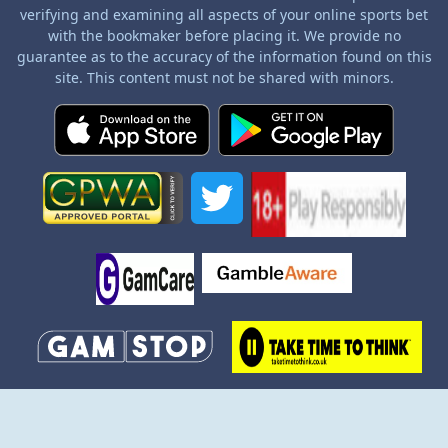
verifying and examining all aspects of your online sports bet
with the bookmaker before placing it. We provide no
guarantee as to the accuracy of the information found on this
site. This content must not be shared with minors.