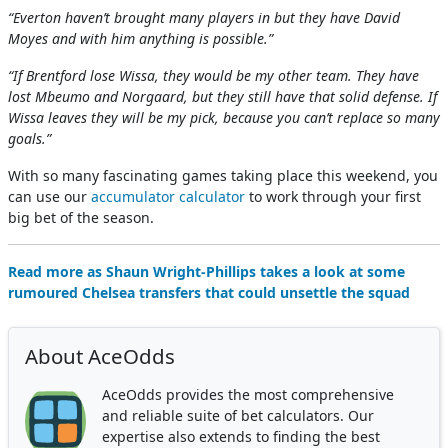
“Everton haven’t brought many players in but they have David
Moyes and with him anything is possible.”
“If Brentford lose Wissa, they would be my other team. They have
lost Mbeumo and Norgaard, but they still have that solid defense. If
Wissa leaves they will be my pick, because you can’t replace so many
goals.”
With so many fascinating games taking place this weekend, you
can use our
accumulator calculator
to work through your first
big bet of the season.
Read more as Shaun Wright-Phillips takes a look at some
rumoured Chelsea transfers that could unsettle the squad
About AceOdds
AceOdds provides the most comprehensive
and reliable suite of bet calculators. Our
expertise also extends to finding the best