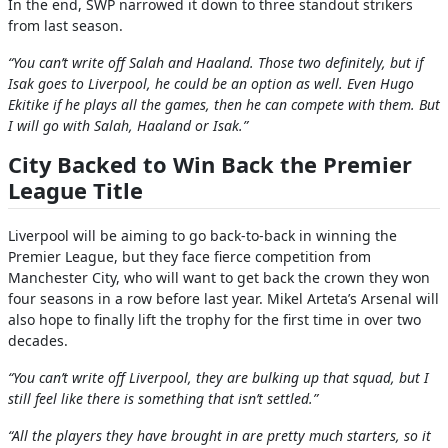
In the end, SWP narrowed it down to three standout strikers
from last season.
“You can’t write off Salah and Haaland. Those two definitely, but if
Isak goes to Liverpool, he could be an option as well. Even Hugo
Ekitike if he plays all the games, then he can compete with them. But
I will go with Salah, Haaland or Isak.”
City Backed to Win Back the Premier
League Title
Liverpool will be aiming to go back-to-back in winning the
Premier League, but they face fierce competition from
Manchester City, who will want to get back the crown they won
four seasons in a row before last year. Mikel Arteta’s Arsenal will
also hope to finally lift the trophy for the first time in over two
decades.
“You can’t write off Liverpool, they are bulking up that squad, but I
still feel like there is something that isn’t settled.”
“All the players they have brought in are pretty much starters, so it