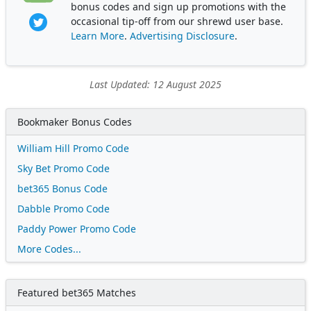
bonus codes and sign up promotions with the
occasional tip-off from our shrewd user base.
Learn More
.
Advertising Disclosure
.
Last Updated: 12 August 2025
Bookmaker Bonus Codes
William Hill Promo Code
Sky Bet Promo Code
bet365 Bonus Code
Dabble Promo Code
Paddy Power Promo Code
More Codes...
Featured bet365 Matches