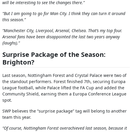
will be interesting to see the changes there.”
“But I am going to go for Man City. I think they can turn it around
this season.”
“Manchester City, Liverpool, Arsenal, Chelsea. That’s my top four.
Arsenal fans have been disappointed the last two years anyway
(laughs).”
Surprise Package of the Season:
Brighton?
Last season, Nottingham Forest and Crystal Palace were two of
the standout performers. Forest finished 7th, securing Europa
League football, while Palace lifted the FA Cup and added the
Community Shield, earning them a Europa Conference League
spot.
SWP believes the “surprise package” tag will belong to another
team this year.
“Of course, Nottingham Forest overachieved last season, because it