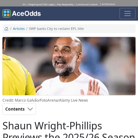
Ad Disclosure
18+ | Wagering and T&Cs apply | Play Responsibly | Commercial Content
Articles
SWP backs City to reclaim EPL title
Credit: Marco Galvão/FotoArena/Alamy Live News
Contents
Shaun Wright-Phillips
Previews the 2025/26 Season