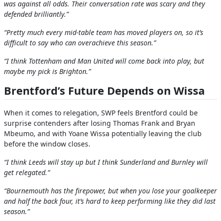
was against all odds. Their conversation rate was scary and they
defended brilliantly.”
“Pretty much every mid-table team has moved players on, so it’s
difficult to say who can overachieve this season.”
“I think Tottenham and Man United will come back into play, but
maybe my pick is Brighton.”
Brentford’s Future Depends on Wissa
When it comes to relegation, SWP feels Brentford could be
surprise contenders after losing Thomas Frank and Bryan
Mbeumo, and with Yoane Wissa potentially leaving the club
before the window closes.
“I think Leeds will stay up but I think Sunderland and Burnley will
get relegated.”
“Bournemouth has the firepower, but when you lose your goalkeeper
and half the back four, it’s hard to keep performing like they did last
season.”