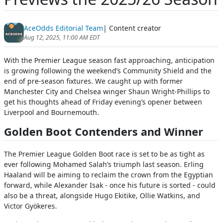
AceOdds Editorial Team
| Content creator
Aug 12, 2025, 11:00 AM EDT
With the Premier League season fast approaching, anticipation
is growing following the weekend’s Community Shield and the
end of pre-season fixtures. We caught up with former
Manchester City and Chelsea winger Shaun Wright-Phillips to
get his thoughts ahead of Friday evening’s opener between
Liverpool and Bournemouth.
Golden Boot Contenders and Winner
The Premier League Golden Boot race is set to be as tight as
ever following Mohamed Salah’s triumph last season. Erling
Haaland will be aiming to reclaim the crown from the Egyptian
forward, while Alexander Isak - once his future is sorted - could
also be a threat, alongside Hugo Ekitike, Ollie Watkins, and
Victor Gyökeres.