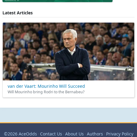
Latest Articles
van der Vaart: Mourinho Will Succeed
Will Mourinho bring Rodri to the Bernabeu?
©2026 AceOdds
·
Contact Us
·
About Us
·
Authors
·
Privacy Policy