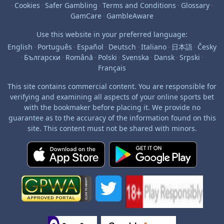
·
Cookies
·
Safer Gambling
·
Terms and Conditions
·
Glossary
·
GamCare
·
GambleAware
Use this website in your preferred language:
English
·
Português
·
Español
·
Deutsch
·
Italiano
·
日本語
·
Česky
·
Български
·
Română
·
Polski
·
Svenska
·
Dansk
·
Srpski
·
Français
This site contains commercial content. You are responsible for
verifying and examining all aspects of your online sports bet
with the bookmaker before placing it. We provide no
guarantee as to the accuracy of the information found on this
site. This content must not be shared with minors.