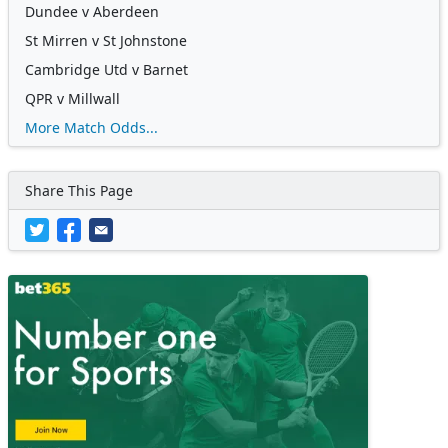
Dundee v Aberdeen
St Mirren v St Johnstone
Cambridge Utd v Barnet
QPR v Millwall
More Match Odds...
Share This Page