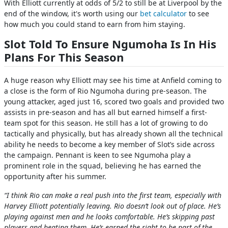
With Elliott currently at odds of 5/2 to still be at Liverpool by the
end of the window, it's worth using our
bet calculator
to see
how much you could stand to earn from him staying.
Slot Told To Ensure Ngumoha Is In His
Plans For This Season
A huge reason why Elliott may see his time at Anfield coming to
a close is the form of Rio Ngumoha during pre-season. The
young attacker, aged just 16, scored two goals and provided two
assists in pre-season and has all but earned himself a first-
team spot for this season. He still has a lot of growing to do
tactically and physically, but has already shown all the technical
ability he needs to become a key member of Slot’s side across
the campaign. Pennant is keen to see Ngumoha play a
prominent role in the squad, believing he has earned the
opportunity after his summer.
“I think Rio can make a real push into the first team, especially with
Harvey Elliott potentially leaving. Rio doesn’t look out of place. He’s
playing against men and he looks comfortable. He’s skipping past
players and beating them. He’s earned the right to be part of the