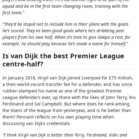
squad and be in the first team changing room, training with the
first team.”
“They’d be stupid not to include him in their plans with the goals
he’s scored. They’ve been good goals where he’s dribbling past
players from his own half. When it’s time to give Gakpo a rest, for
example, he should play because he’s made a name for himself.”
Is van Dijk the best Premier League
centre-half?
In January 2018, Virgil van Dijk joined Liverpool for £75 million,
a then-world-record transfer fee for a defender, and has since
rubber-stamped his name as one of the greatest Premier
League defenders ever, up there with the likes of John Terry, Rio
Ferdinand and Sol Campbell. But where does he rank among
the titans of the league from yesteryear, and is he better than
them? Pennant reflects on his own playing time when
discussing van Dijk’s credentials.
“I think Virgil van Dijk is better than Terry, Ferdinand, Vidic and