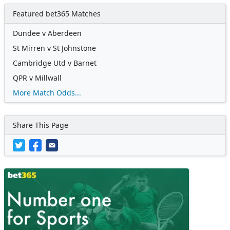
Featured bet365 Matches
Dundee v Aberdeen
St Mirren v St Johnstone
Cambridge Utd v Barnet
QPR v Millwall
More Match Odds...
Share This Page