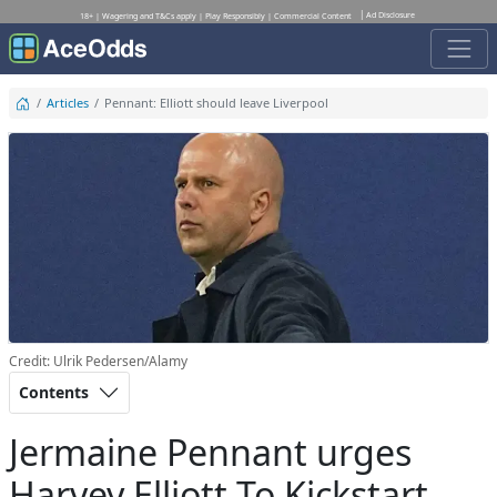
Ad Disclosure
18+ | Wagering and T&Cs apply | Play Responsibly | Commercial Content
Articles
Pennant: Elliott should leave Liverpool
Credit: Ulrik Pedersen/Alamy
Contents
Jermaine Pennant urges
Harvey Elliott To Kickstart