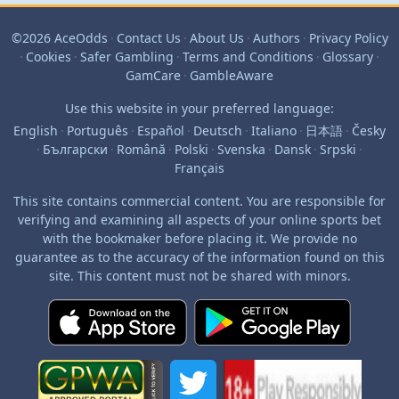
©2026 AceOdds
·
Contact Us
·
About Us
·
Authors
·
Privacy Policy
·
Cookies
·
Safer Gambling
·
Terms and Conditions
·
Glossary
·
GamCare
·
GambleAware
Use this website in your preferred language:
English
·
Português
·
Español
·
Deutsch
·
Italiano
·
日本語
·
Česky
·
Български
·
Română
·
Polski
·
Svenska
·
Dansk
·
Srpski
·
Français
This site contains commercial content. You are responsible for
verifying and examining all aspects of your online sports bet
with the bookmaker before placing it. We provide no
guarantee as to the accuracy of the information found on this
site. This content must not be shared with minors.