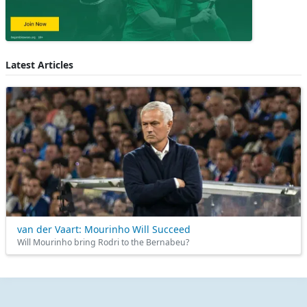
Latest Articles
van der Vaart: Mourinho Will Succeed
Will Mourinho bring Rodri to the Bernabeu?