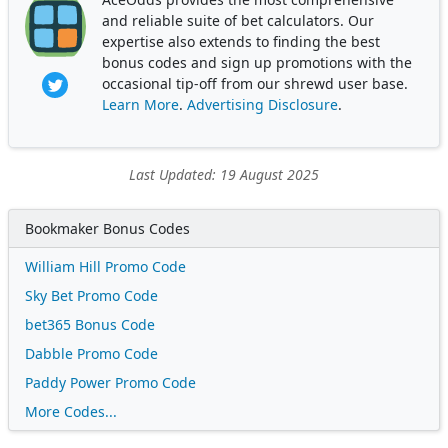
and reliable suite of bet calculators. Our
expertise also extends to finding the best
bonus codes and sign up promotions with the
occasional tip-off from our shrewd user base.
Learn More
.
Advertising Disclosure
.
Last Updated: 19 August 2025
Bookmaker Bonus Codes
William Hill Promo Code
Sky Bet Promo Code
bet365 Bonus Code
Dabble Promo Code
Paddy Power Promo Code
More Codes...