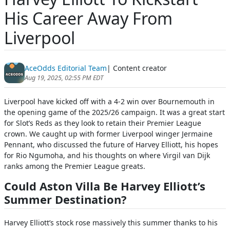
His Career Away From
Liverpool
AceOdds Editorial Team
| Content creator
Aug 19, 2025, 02:55 PM EDT
Liverpool have kicked off with a 4-2 win over Bournemouth in
the opening game of the 2025/26 campaign. It was a great start
for Slot’s Reds as they look to retain their Premier League
crown. We caught up with former Liverpool winger Jermaine
Pennant, who discussed the future of Harvey Elliott, his hopes
for Rio Ngumoha, and his thoughts on where Virgil van Dijk
ranks among the Premier League greats.
Could Aston Villa Be Harvey Elliott’s
Summer Destination?
Harvey Elliott’s stock rose massively this summer thanks to his