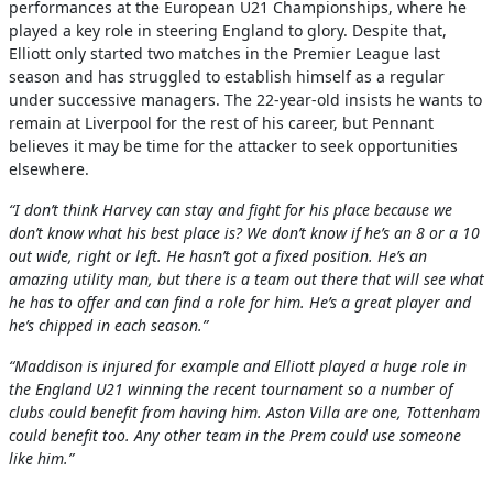
performances at the European U21 Championships, where he
played a key role in steering England to glory. Despite that,
Elliott only started two matches in the Premier League last
season and has struggled to establish himself as a regular
under successive managers. The 22-year-old insists he wants to
remain at Liverpool for the rest of his career, but Pennant
believes it may be time for the attacker to seek opportunities
elsewhere.
“I don’t think Harvey can stay and fight for his place because we
don’t know what his best place is? We don’t know if he’s an 8 or a 10
out wide, right or left. He hasn’t got a fixed position. He’s an
amazing utility man, but there is a team out there that will see what
he has to offer and can find a role for him. He’s a great player and
he’s chipped in each season.”
“Maddison is injured for example and Elliott played a huge role in
the England U21 winning the recent tournament so a number of
clubs could benefit from having him. Aston Villa are one, Tottenham
could benefit too. Any other team in the Prem could use someone
like him.”