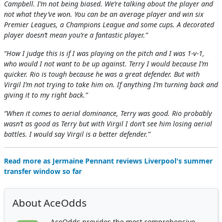
Campbell. I’m not being biased. We’re talking about the player and
not what they’ve won. You can be an average player and win six
Premier Leagues, a Champions League and some cups. A decorated
player doesn’t mean you’re a fantastic player.”
“How I judge this is if I was playing on the pitch and I was 1-v-1,
who would I not want to be up against. Terry I would because I’m
quicker. Rio is tough because he was a great defender. But with
Virgil I’m not trying to take him on. If anything I’m turning back and
giving it to my right back.”
“When it comes to aerial dominance, Terry was good. Rio probably
wasn’t as good as Terry but with Virgil I don’t see him losing aerial
battles. I would say Virgil is a better defender.”
Read more as Jermaine Pennant reviews Liverpool's summer
transfer window so far
About AceOdds
AceOdds provides the most comprehensive