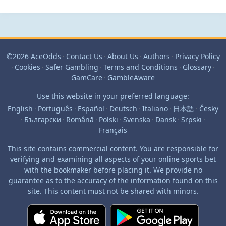
©2026 AceOdds
·
Contact Us
·
About Us
·
Authors
·
Privacy Policy
·
Cookies
·
Safer Gambling
·
Terms and Conditions
·
Glossary
·
GamCare
·
GambleAware
Use this website in your preferred language:
English
·
Português
·
Español
·
Deutsch
·
Italiano
·
日本語
·
Česky
·
Български
·
Română
·
Polski
·
Svenska
·
Dansk
·
Srpski
·
Français
This site contains commercial content. You are responsible for
verifying and examining all aspects of your online sports bet
with the bookmaker before placing it. We provide no
guarantee as to the accuracy of the information found on this
site. This content must not be shared with minors.