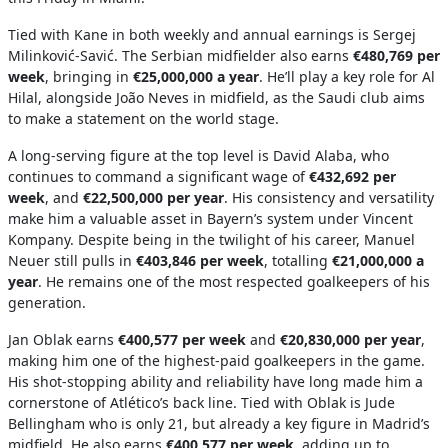
Tied with Kane in both weekly and annual earnings is Sergej
Milinković-Savić. The Serbian midfielder also earns
€480,769 per
week
, bringing in
€25,000,000 a year
. He’ll play a key role for Al
Hilal, alongside João Neves in midfield, as the Saudi club aims
to make a statement on the world stage.
A long-serving figure at the top level is David Alaba, who
continues to command a significant wage of
€432,692 per
week
, and
€22,500,000 per year
. His consistency and versatility
make him a valuable asset in Bayern’s system under Vincent
Kompany. Despite being in the twilight of his career, Manuel
Neuer still pulls in
€403,846 per week
, totalling
€21,000,000 a
year
. He remains one of the most respected goalkeepers of his
generation.
Jan Oblak earns
€400,577 per week
and
€20,830,000 per year
,
making him one of the highest-paid goalkeepers in the game.
His shot-stopping ability and reliability have long made him a
cornerstone of Atlético’s back line. Tied with Oblak is Jude
Bellingham who is only 21, but already a key figure in Madrid’s
midfield. He also earns
€400,577 per week
, adding up to