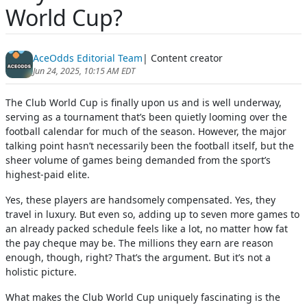
World Cup?
AceOdds Editorial Team
| Content creator
Jun 24, 2025, 10:15 AM EDT
The Club World Cup is finally upon us and is well underway,
serving as a tournament that’s been quietly looming over the
football calendar for much of the season. However, the major
talking point hasn’t necessarily been the football itself, but the
sheer volume of games being demanded from the sport’s
highest-paid elite.
Yes, these players are handsomely compensated. Yes, they
travel in luxury. But even so, adding up to seven more games to
an already packed schedule feels like a lot, no matter how fat
the pay cheque may be. The millions they earn are reason
enough, though, right? That’s the argument. But it’s not a
holistic picture.
What makes the Club World Cup uniquely fascinating is the