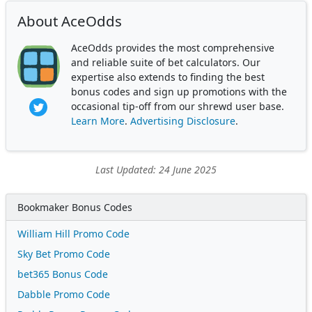
About AceOdds
AceOdds provides the most comprehensive
and reliable suite of bet calculators. Our
expertise also extends to finding the best
bonus codes and sign up promotions with the
occasional tip-off from our shrewd user base.
Learn More
.
Advertising Disclosure
.
Last Updated: 24 June 2025
Bookmaker Bonus Codes
William Hill Promo Code
Sky Bet Promo Code
bet365 Bonus Code
Dabble Promo Code