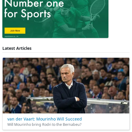
Latest Articles
van der Vaart: Mourinho Will Succeed
Will Mourinho bring Rodri to the Bernabeu?