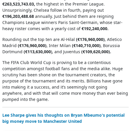
€263,523,743.03,
the highest in the Premier League.
Unsurprisingly, Chelsea follow in fourth, paying out
€196,203,488.68
annually. Just behind them are reigning
Champions League winners Paris Saint-Germain, whose star-
heavy roster comes with a yearly cost of
€192,240,000.
Rounding out the top ten are Al-Hilal
(€176,960,000)
, Atletico
Madrid
(€176,960,000)
, Inter Milan
(€140,710,000)
, Borussia
Dortmund
(€113,630,000
), and Juventus
(€109,620,000).
The FIFA Club World Cup is proving to be a contentious
competition amongst football fans and the media alike. Huge
scrutiny has been shone on the tournament creators, the
purpose of the tournament and its merits. Billions have gone
into making it a success, and it’s seemingly not going
anywhere, and with that will come more money than ever being
pumped into the game.
Lee Sharpe gives his thoughts on Bryan Mbeumo's potential
big money move to Manchester United