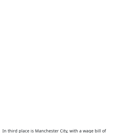
In third place is Manchester City, with a wage bill of