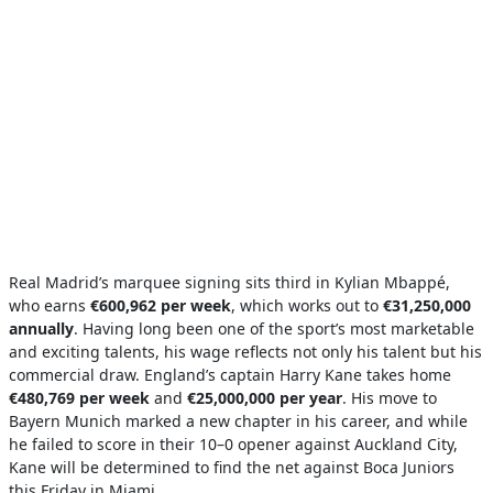
Real Madrid’s marquee signing sits third in Kylian Mbappé,
who earns
€600,962 per week
, which works out to
€31,250,000
annually
. Having long been one of the sport’s most marketable
and exciting talents, his wage reflects not only his talent but his
commercial draw. England’s captain Harry Kane takes home
€480,769 per week
and
€25,000,000 per year
. His move to
Bayern Munich marked a new chapter in his career, and while
he failed to score in their 10–0 opener against Auckland City,
Kane will be determined to find the net against Boca Juniors
this Friday in Miami.