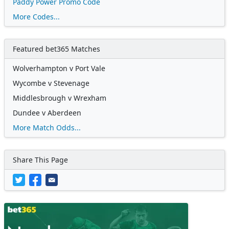
Paddy Power Promo Code
More Codes...
Featured bet365 Matches
Wolverhampton v Port Vale
Wycombe v Stevenage
Middlesbrough v Wrexham
Dundee v Aberdeen
More Match Odds...
Share This Page