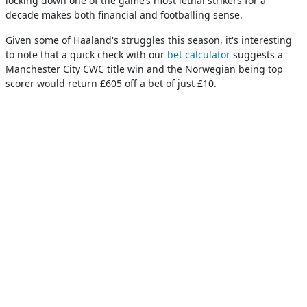
locking down one of the game’s most lethal strikers for a
decade makes both financial and footballing sense.
Given some of Haaland's struggles this season, it's interesting
to note that a quick check with our
bet calculator
suggests a
Manchester City CWC title win and the Norwegian being top
scorer would return £605 off a bet of just £10.