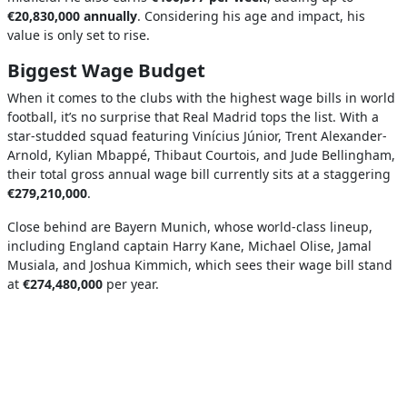
€20,830,000 annually
. Considering his age and impact, his
value is only set to rise.
Biggest Wage Budget
When it comes to the clubs with the highest wage bills in world
football, it’s no surprise that Real Madrid tops the list. With a
star-studded squad featuring Vinícius Júnior, Trent Alexander-
Arnold, Kylian Mbappé, Thibaut Courtois, and Jude Bellingham,
their total gross annual wage bill currently sits at a staggering
€279,210,000
.
Close behind are Bayern Munich, whose world-class lineup,
including England captain Harry Kane, Michael Olise, Jamal
Musiala, and Joshua Kimmich, which sees their wage bill stand
at
€274,480,000
per year.