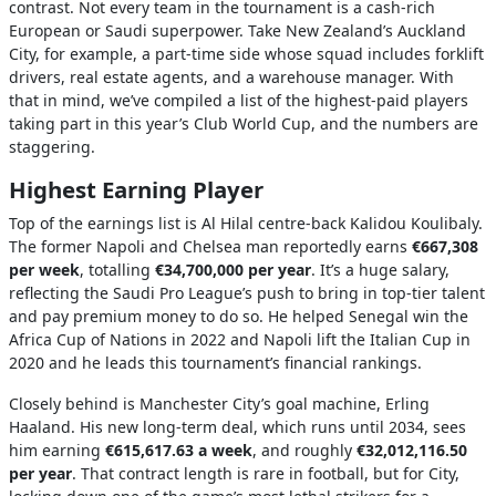
contrast. Not every team in the tournament is a cash-rich
European or Saudi superpower. Take New Zealand’s Auckland
City, for example, a part-time side whose squad includes forklift
drivers, real estate agents, and a warehouse manager. With
that in mind, we’ve compiled a list of the highest-paid players
taking part in this year’s Club World Cup, and the numbers are
staggering.
Highest Earning Player
Top of the earnings list is Al Hilal centre-back Kalidou Koulibaly.
The former Napoli and Chelsea man reportedly earns
€667,308
per week
, totalling
€34,700,000 per year
. It’s a huge salary,
reflecting the Saudi Pro League’s push to bring in top-tier talent
and pay premium money to do so. He helped Senegal win the
Africa Cup of Nations in 2022 and Napoli lift the Italian Cup in
2020 and he leads this tournament’s financial rankings.
Closely behind is Manchester City’s goal machine, Erling
Haaland. His new long-term deal, which runs until 2034, sees
him earning
€615,617.63 a week
, and roughly
€32,012,116.50
per year
. That contract length is rare in football, but for City,