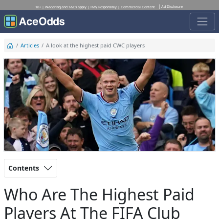
Ad Disclosure
18+ | Wagering and T&Cs apply | Play Responsibly | Commercial Content
Articles
A look at the highest paid CWC players
Contents
Who Are The Highest Paid
Players At The FIFA Club