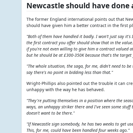
Newcastle should have done a 
The former England international points out that Newc
should have given him a better contract in the first p
"Both of them have handled it badly. I won't just say it's
the first contract you offer should show that in the valu
if you're not even willing to give him a contract valued 
but he should be at £300-350K because that's the target 
"The whole situation, the saga, for me, didn't need to be 
say there's no point in bidding less than that."
Wright-Phillips also pointed out the trouble it can cr
unhappy with the way he has behaved.
"They're putting themselves in a position where the seas
ways, an unhappy striker there and I've seen some stuff 
doesn't want to be there."
"If Newcastle sign somebody, he has two weeks to get use
This, for me, could have been handled four weeks ago.”