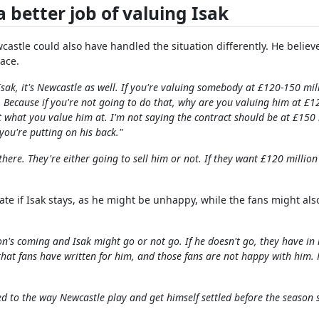
better job of valuing Isak
astle could also have handled the situation differently. He believ
lace.
 Isak, it's Newcastle as well. If you're valuing somebody at £120-150 mil
e. Because if you're not going to do that, why are you valuing him at £1
at what you value him at. I'm not saying the contract should be at £150 
you're putting on his back."
there. They're either going to sell him or not. If they want £120 million
eate if Isak stays, as he might be unhappy, while the fans might als
on's coming and Isak might go or not go. If he doesn't go, they have i
that fans have written for him, and those fans are not happy with him.
d to the way Newcastle play and get himself settled before the season s