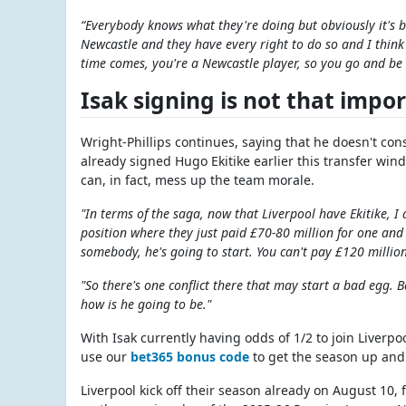
“Everybody knows what they're doing but obviously it's bu
Newcastle and they have every right to do so and I think 
time comes, you're a Newcastle player, so you go and be 
Isak signing is not that impor
Wright-Phillips continues, saying that he doesn't con
already signed Hugo Ekitike earlier this transfer win
can, in fact, mess up the team morale.
"In terms of the saga, now that Liverpool have Ekitike, I 
position where they just paid £70-80 million for one and
somebody, he's going to start. You can't pay £120 million
"So there's one conflict there that may start a bad egg. B
how is he going to be."
With Isak currently having odds of 1/2 to join Liverp
use our
bet365 bonus code
to get the season up and 
Liverpool kick off their season already on August 10