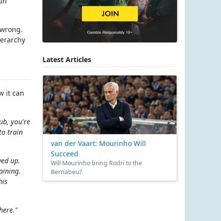
un
 wrong.
ierarchy
Latest Articles
w it can
ub, you're
to train
van der Vaart: Mourinho Will
Succeed
wed up.
Will Mourinho bring Rodri to the
aining.
Bernabeu?
his
here."