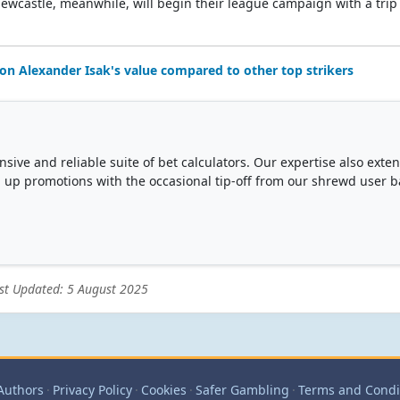
wcastle, meanwhile, will begin their league campaign with a trip t
on Alexander Isak's value compared to other top strikers
ve and reliable suite of bet calculators. Our expertise also exten
 up promotions with the occasional tip-off from our shrewd user b
st Updated: 5 August 2025
Authors
·
Privacy Policy
·
Cookies
·
Safer Gambling
·
Terms and Condi