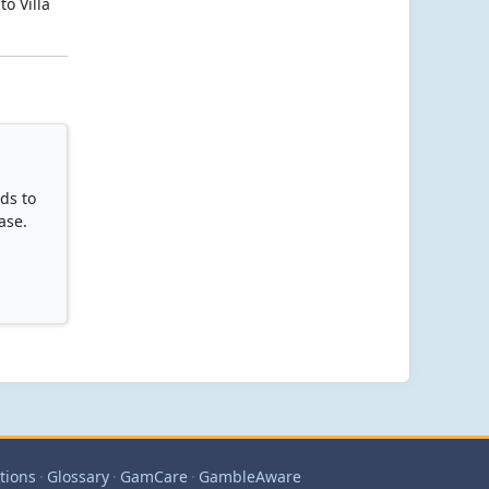
o Villa
ds to
ase.
tions
·
Glossary
·
GamCare
·
GambleAware