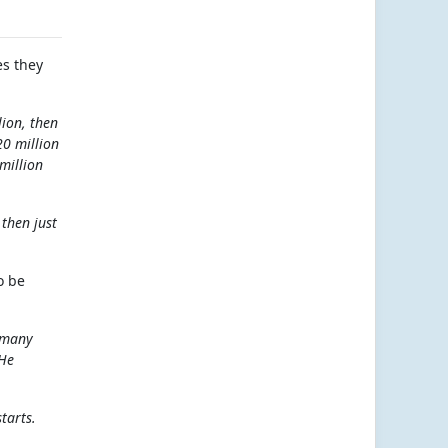
es they
lion, then
20 million
million
 then just
o be
n many
 He
tarts.