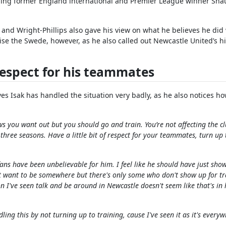
uding former England international and Premier League winner Sha
 and Wright-Phillips also gave his view on what he believes he did
ise the Swede, however, as he also called out Newcastle United’s h
 respect for his teammates
es Isak has handled the situation very badly, as he also notices ho
s you want out but you should go and train. You’re not affecting the cl
 three seasons. Have a little bit of respect for your teammates, turn up 
fans have been unbelievable for him. I feel like he should have just sho
't want to be somewhere but there's only some who don't show up for tr
 I've seen talk and be around in Newcastle doesn't seem like that's in 
dling this by not turning up to training, cause I've seen it as it's everyw