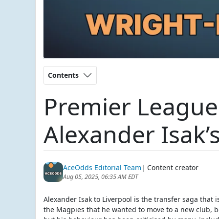
Contents
Premier League 
Alexander Isak’
AceOdds Editorial Team
| Content creator
Aug 05, 2025, 06:35 AM EDT
Alexander Isak to Liverpool is the transfer saga th
the Magpies that he wanted to move to a new club, bef