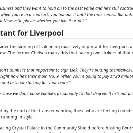
siness and they want to hold on to the best value and he's still contra
when you're in a contract, you honour it until the time comes. But unti
a Newcastle player whether you like it or not."
tant for Liverpool
sider the signing of Isak being massively important for Liverpool, a
dow. The former Chelsea man adds that having two strikers of that 
don't think it's that important to sign Isak. They're putting themselves i
 right now he's their main No. 9. When you're going to pay £120 millio
 and he's not starting for your team."
ecause we don't know Ekitike's personality to that degree. If he's not pl
ool by the end of the transfer window, those who are feeling confid
running in style.
, facing Crystal Palace in the Community Shield before hosting Bo