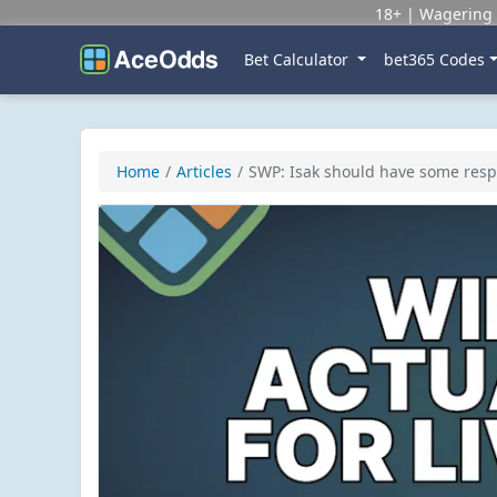
18+ | Wagering 
Bet Calculator
bet365 Codes
Home
Articles
SWP: Isak should have some resp