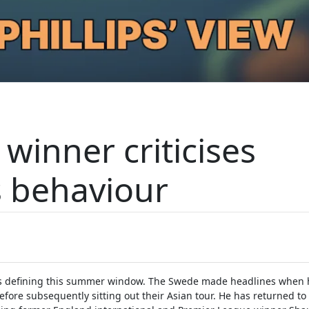
winner criticises
s behaviour
at is defining this summer window. The Swede made headlines when 
ore subsequently sitting out their Asian tour. He has returned to 