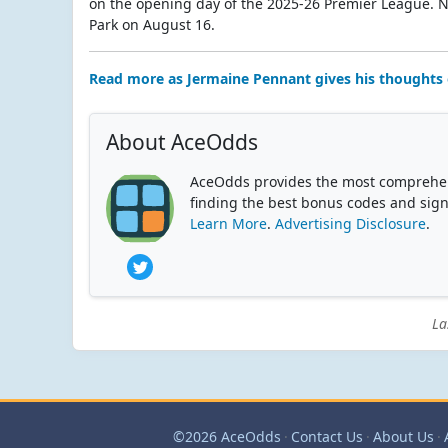
on the opening day of the 2025-26 Premier League. Ne
Park on August 16.
Read more as Jermaine Pennant gives his thoughts 
About AceOdds
AceOdds provides the most comprehensi
finding the best bonus codes and sign
Learn More
.
Advertising Disclosure
.
La
©2026 AceOdds
·
Contact Us
·
About Us
·