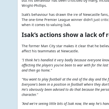
but his behaviour has been criticised by many, incl
Wright-Phillips.
Isak’s behaviour has drawn the ire of Newcastle fans,
The one-time Premier League winner didn’t just critic
when it comes to valuing Isak.
Isak’s actions show a lack of
The former Man City star makes it clear that he believ
affect his teammates at Newcastle.
"I think he's handled it very badly because everyone know
affecting the players you've been to war with for the last
and then go home.”
"You want to play football at the end of the day and the 
Everyone's been in a position in football where they don
He's obviously been advised to do that because the person
character."
"And we're seeing little bits of Isak now, the way he's han