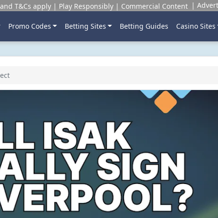
Advert
and T&Cs apply | Play Responsibly | Commercial Content
Promo Codes
Betting Sites
Betting Guides
Casino Sites
ect