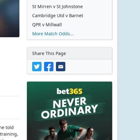
St Mirren v St Johnstone
Cambridge Utd v Barnet
QPR v Millwall
More Match Odds...
Share This Page
he told
training,