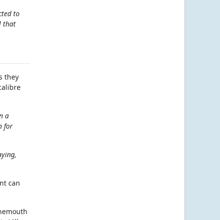
cted to
l that
s they
calibre
n a
n for
aying,
ent can
urnemouth