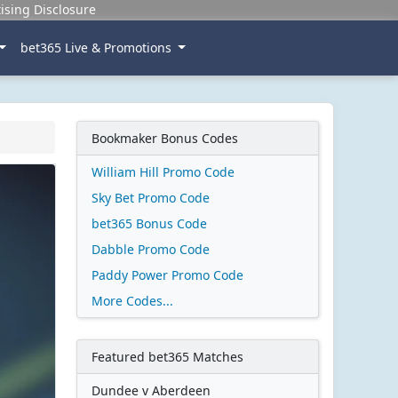
ising Disclosure
bet365 Live & Promotions
Bookmaker Bonus Codes
William Hill Promo Code
Sky Bet Promo Code
bet365 Bonus Code
Dabble Promo Code
Paddy Power Promo Code
More Codes...
Featured bet365 Matches
Dundee v Aberdeen