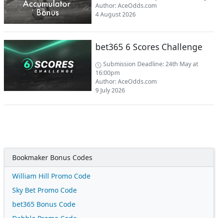
Author:
AceOdds.com
4 August 2026
bet365 6 Scores Challenge
Submission Deadline: 24th May at
16:00pm
Author:
AceOdds.com
9 July 2026
Bookmaker Bonus Codes
William Hill Promo Code
Sky Bet Promo Code
bet365 Bonus Code