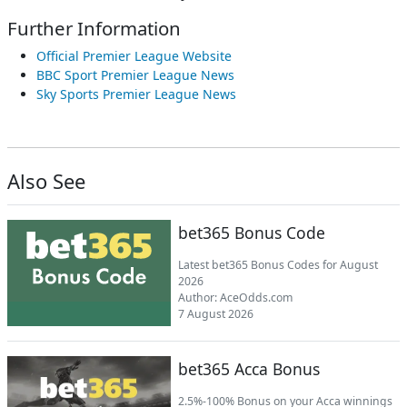
Further Information
Official Premier League Website
BBC Sport Premier League News
Sky Sports Premier League News
Also See
bet365 Bonus Code
Latest bet365 Bonus Codes for August
2026
Author:
AceOdds.com
7 August 2026
bet365 Acca Bonus
2.5%-100% Bonus on your Acca winnings