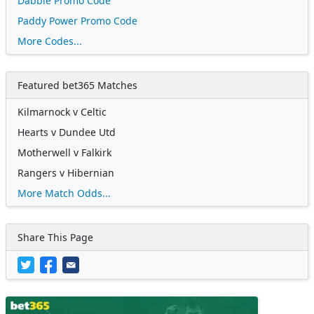
Dabble Promo Code
Paddy Power Promo Code
More Codes...
Featured bet365 Matches
Kilmarnock v Celtic
Hearts v Dundee Utd
Motherwell v Falkirk
Rangers v Hibernian
More Match Odds...
Share This Page