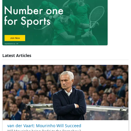
Latest Articles
van der Vaart: Mourinho Will Succeed