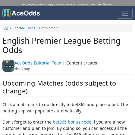
Ad Disclosure
18+ | Wagering and T&Cs apply | Play Responsibly | Commercial Content
Football Odds
Premiership
English Premier League Betting
Odds
AceOdds Editorial Team
| Content creator
Yesterday
Upcoming Matches (odds subject to
change)
Click a match link to go directly to bet365 and place a bet. The
betting slip will populate automatically.
Don't forget to enter the
bet365 bonus code
if you are a new
customer and plan to join. By doing so, you can access all the
sports and casino bonuses that bet365 offer in your country.