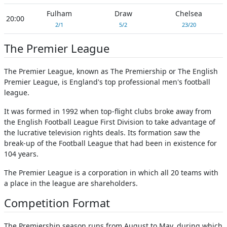
Fulham
Draw
Chelsea
20:00
2/1
5/2
23/20
The Premier League
The Premier League, known as The Premiership or The English
Premier League, is England's top professional men's football
league.
It was formed in 1992 when top-flight clubs broke away from
the English Football League First Division to take advantage of
the lucrative television rights deals. Its formation saw the
break-up of the Football League that had been in existence for
104 years.
The Premier League is a corporation in which all 20 teams with
a place in the league are shareholders.
Competition Format
The Premiership season runs from August to May, during which