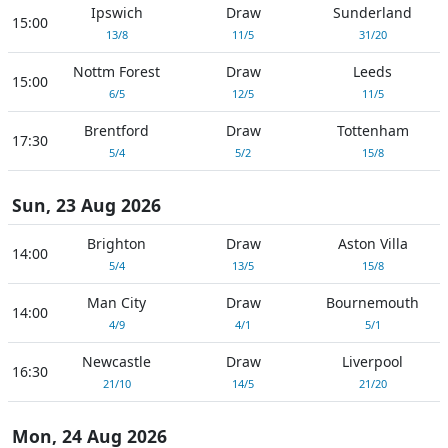
Ipswich
Draw
Sunderland
15:00
13/8
11/5
31/20
Nottm Forest
Draw
Leeds
15:00
6/5
12/5
11/5
Brentford
Draw
Tottenham
17:30
5/4
5/2
15/8
Sun, 23 Aug 2026
Brighton
Draw
Aston Villa
14:00
5/4
13/5
15/8
Man City
Draw
Bournemouth
14:00
4/9
4/1
5/1
Newcastle
Draw
Liverpool
16:30
21/10
14/5
21/20
Mon, 24 Aug 2026