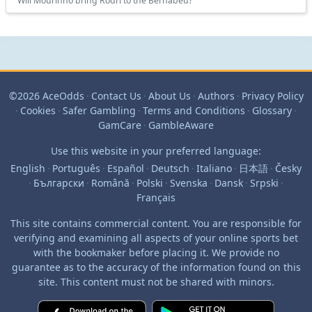
Will Mourinho bring Rodri to the Bernabeu?
©2026 AceOdds
·
Contact Us
·
About Us
·
Authors
·
Privacy Policy
·
Cookies
·
Safer Gambling
·
Terms and Conditions
·
Glossary
·
GamCare
·
GambleAware
Use this website in your preferred language:
English
·
Português
·
Español
·
Deutsch
·
Italiano
·
日本語
·
Česky
·
Български
·
Română
·
Polski
·
Svenska
·
Dansk
·
Srpski
·
Français
This site contains commercial content. You are responsible for
verifying and examining all aspects of your online sports bet
with the bookmaker before placing it. We provide no
guarantee as to the accuracy of the information found on this
site. This content must not be shared with minors.