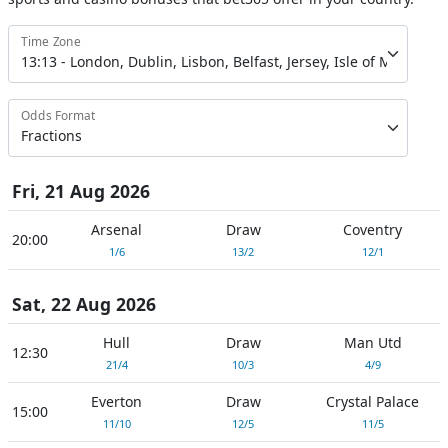
Time Zone
Odds Format
Fri, 21 Aug 2026
Arsenal
Draw
Coventry
20:00
1/6
13/2
12/1
Sat, 22 Aug 2026
Hull
Draw
Man Utd
12:30
21/4
10/3
4/9
Everton
Draw
Crystal Palace
15:00
11/10
12/5
11/5