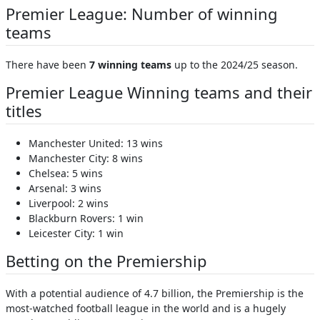
Premier League: Number of winning
teams
There have been
7 winning teams
up to the 2024/25 season.
Premier League Winning teams and their
titles
Manchester United: 13 wins
Manchester City: 8 wins
Chelsea: 5 wins
Arsenal: 3 wins
Liverpool: 2 wins
Blackburn Rovers: 1 win
Leicester City: 1 win
Betting on the Premiership
With a potential audience of 4.7 billion, the Premiership is the
most-watched football league in the world and is a hugely