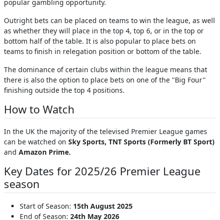
popular gambling opportunity.
Outright bets can be placed on teams to win the league, as well
as whether they will place in the top 4, top 6, or in the top or
bottom half of the table. It is also popular to place bets on
teams to finish in relegation position or bottom of the table.
The dominance of certain clubs within the league means that
there is also the option to place bets on one of the "Big Four"
finishing outside the top 4 positions.
How to Watch
In the UK the majority of the televised Premier League games
can be watched on
Sky Sports,
TNT Sports (Formerly BT Sport)
and
Amazon Prime.
Key Dates for 2025/26 Premier League
season
Start of Season:
15th August 2025
End of Season:
24th May 2026