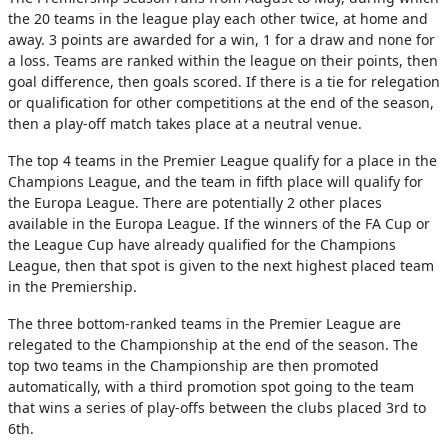
the 20 teams in the league play each other twice, at home and
away. 3 points are awarded for a win, 1 for a draw and none for
a loss. Teams are ranked within the league on their points, then
goal difference, then goals scored. If there is a tie for relegation
or qualification for other competitions at the end of the season,
then a play-off match takes place at a neutral venue.
The top 4 teams in the Premier League qualify for a place in the
Champions League, and the team in fifth place will qualify for
the Europa League. There are potentially 2 other places
available in the Europa League. If the winners of the FA Cup or
the League Cup have already qualified for the Champions
League, then that spot is given to the next highest placed team
in the Premiership.
The three bottom-ranked teams in the Premier League are
relegated to the Championship at the end of the season. The
top two teams in the Championship are then promoted
automatically, with a third promotion spot going to the team
that wins a series of play-offs between the clubs placed 3rd to
6th.