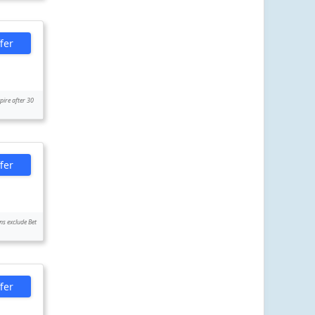
fer
pire after 30
fer
ns exclude Bet
fer