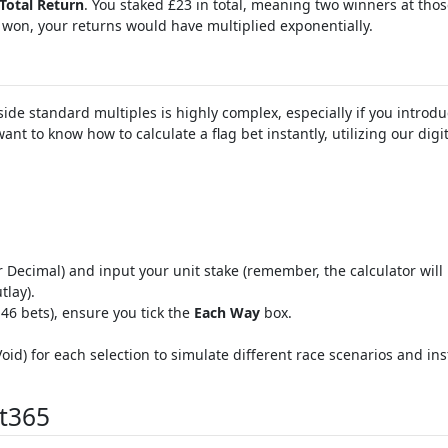
Total Return
. You staked £23 in total, meaning two winners at thos
ad won, your returns would have multiplied exponentially.
ide standard multiples is highly complex, especially if you introd
nt to know how to calculate a flag bet instantly, utilizing our digit
.
 Decimal) and input your unit stake (remember, the calculator will
tlay).
 46 bets), ensure you tick the
Each Way
box.
oid) for each selection to simulate different race scenarios and ins
et365