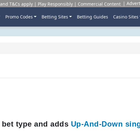
Advert
and T&Cs apply | Play Responsibly | Commercial Content
Promo Codes
Betting Sites
Betting Guides
Casino Sites
g bet type and adds
Up-And-Down sing