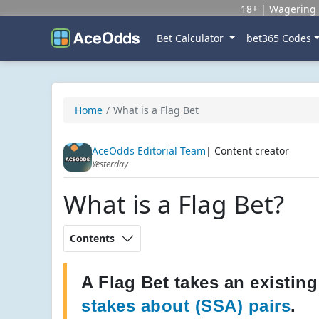
18+ | Wagering 
Bet Calculator
bet365 Codes
Home
What is a Flag Bet
AceOdds Editorial Team
| Content creator
Yesterday
What is a Flag Bet?
Contents
A Flag Bet takes an existin
stakes about (SSA) pairs
.