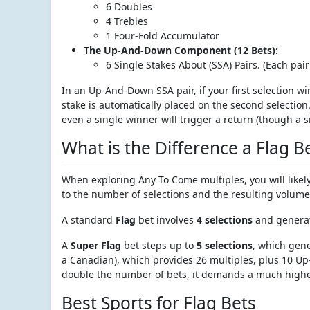
6 Doubles
4 Trebles
1 Four-Fold Accumulator
The Up-And-Down Component (12 Bets):
6 Single Stakes About (SSA) Pairs. (Each pair
In an Up-And-Down SSA pair, if your first selection wi
stake is automatically placed on the second selection
even a single winner will trigger a return (though a si
What is the Difference a Flag B
When exploring Any To Come multiples, you will likel
to the number of selections and the resulting volume 
A standard
Flag
bet involves
4 selections
and genera
A
Super Flag
bet steps up to
5 selections
, which gen
a Canadian), which provides 26 multiples, plus 10 Up
double the number of bets, it demands a much higher
Best Sports for Flag Bets