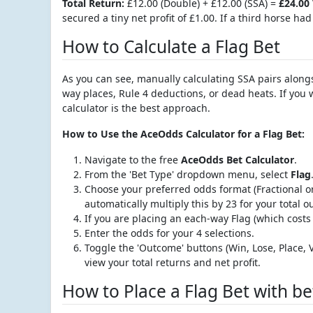
Total Return:
£12.00 (Double) + £12.00 (SSA) =
£24.00 
secured a tiny net profit of £1.00. If a third horse h
How to Calculate a Flag Bet
As you can see, manually calculating SSA pairs alongs
way places, Rule 4 deductions, or dead heats. If you wa
calculator is the best approach.
How to Use the AceOdds Calculator for a Flag Bet:
Navigate to the free
AceOdds Bet Calculator
.
From the 'Bet Type' dropdown menu, select
Flag
Choose your preferred odds format (Fractional or
automatically multiply this by 23 for your total ou
If you are placing an each-way Flag (which costs
Enter the odds for your 4 selections.
Toggle the 'Outcome' buttons (Win, Lose, Place, V
view your total returns and net profit.
How to Place a Flag Bet with b