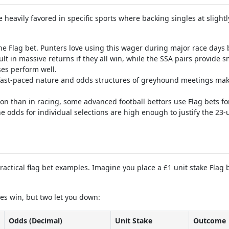
heavily favored in specific sports where backing singles at slightl
the Flag bet. Punters love using this wager during major race days
t in massive returns if they all win, while the SSA pairs provide s
ses perform well.
e fast-paced nature and odds structures of greyhound meetings ma
 than in racing, some advanced football bettors use Flag bets for
e odds for individual selections are high enough to justify the 23-
ractical flag bet examples. Imagine you place a £1 unit stake Flag 
rses win, but two let you down:
Odds (Decimal)
Unit Stake
Outcome