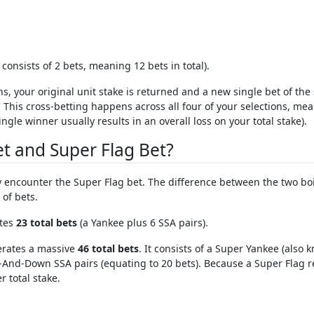
 consists of 2 bets, meaning 12 bets in total).
ns, your original unit stake is returned and a new single bet of th
. This cross-betting happens across all four of your selections, me
ngle winner usually results in an overall loss on your total stake).
et and Super Flag Bet?
y encounter the Super Flag bet. The difference between the two bo
of bets.
tes
23 total bets
(a Yankee plus 6 SSA pairs).
erates a massive
46 total bets
. It consists of a Super Yankee (also 
-And-Down SSA pairs (equating to 20 bets). Because a Super Flag r
 total stake.