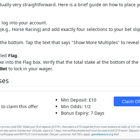
ctually very straightforward. Here is a brief guide on how to place 
log into your account.
e.g., Horse Racing) and add exactly four selections to your bet sli
o the bottom. Tap the text that says "Show More Multiples" to reveal
lled
Flag
.
e into the Flag box. Verify that the total stake at the bottom of the s
 Bet
to lock in your wager.
ses
Min Deposit: £10
Claim Of
to claim this offer
Min Odds: 1/2
Bonus Expiry: 7 Days
ith promo code R30. Make your first deposit of £10+, then place a £10 single bet from main balance at odds of 1/2+ o
d on any sports market excl. Virtuals, expire in 7 days, non-withdrawable and must be used in full (£10 each). Deposits 
libra/Postpay and WH PLUS Card excluded. One per customer. Full T&Cs apply.
gambleaware.org
#ad