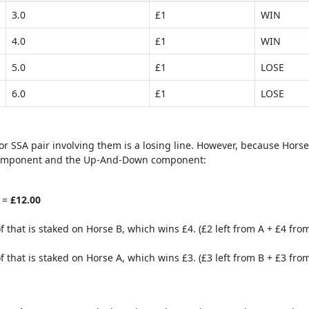
3.0
£1
WIN
4.0
£1
WIN
5.0
£1
LOSE
6.0
£1
LOSE
 or SSA pair involving them is a losing line. However, because Hors
 component and the Up-And-Down component:
0 =
£12.00
 that is staked on Horse B, which wins £4. (£2 left from A + £4 fro
 that is staked on Horse A, which wins £3. (£3 left from B + £3 fro