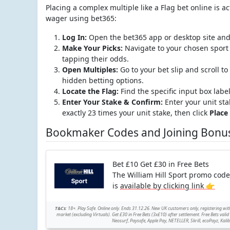
Placing a complex multiple like a Flag bet online is a
wager using bet365:
Log In:
Open the bet365 app or desktop site and 
Make Your Picks:
Navigate to your chosen sport (
tapping their odds.
Open Multiples:
Go to your bet slip and scroll t
hidden betting options.
Locate the Flag:
Find the specific input box labe
Enter Your Stake & Confirm:
Enter your unit stak
exactly 23 times your unit stake, then click
Place
Bookmaker Codes and Joining Bonu
Bet £10 Get £30 in Free Bets
The William Hill Sport promo code 
is
available by clicking link 👉
T&Cs
: 18+. Play Safe. Online only. Ends 31.12.26. New UK customers only, registering w
market (excluding Virtuals). Get £30 in Free Bets (3x£10) after settlement. Free Bets vali
Neosurf, Paysafe, Apple Pay, NETELLER, Skrill, ecoPayz, Ka