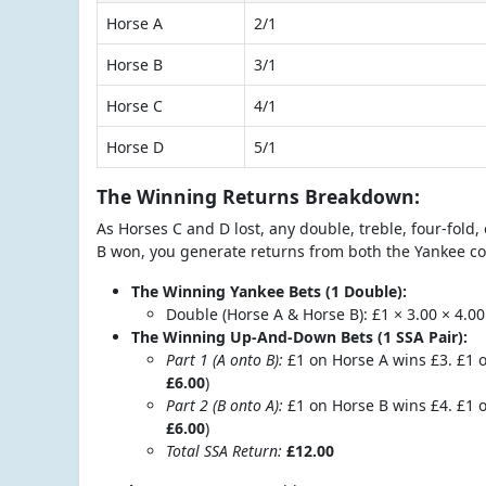
Horse A
2/1
Horse B
3/1
Horse C
4/1
Horse D
5/1
The Winning Returns Breakdown:
As Horses C and D lost, any double, treble, four-fold,
B won, you generate returns from both the Yankee
The Winning Yankee Bets (1 Double):
Double (Horse A & Horse B): £1 × 3.00 × 4.0
The Winning Up-And-Down Bets (1 SSA Pair):
Part 1 (A onto B):
£1 on Horse A wins £3. £1 of
£6.00
)
Part 2 (B onto A):
£1 on Horse B wins £4. £1 of
£6.00
)
Total SSA Return:
£12.00