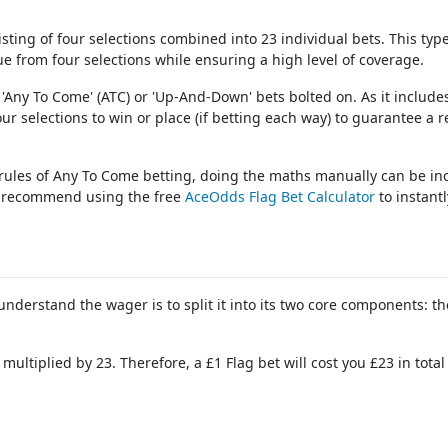
sisting of four selections combined into 23 individual bets. This type
e from four selections while ensuring a high level of coverage.
 'Any To Come' (ATC) or 'Up-And-Down' bets bolted on. As it include
ur selections to win or place (if betting each way) to guarantee a r
 rules of Any To Come betting, doing the maths manually can be in
ly recommend using the free
AceOdds Flag Bet Calculator
to instant
 understand the wager is to split it into its two core components: t
 multiplied by 23. Therefore, a £1 Flag bet will cost you £23 in total