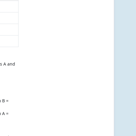
es A and
m B =
m A =