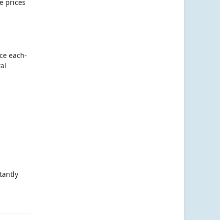
e prices
uce each-
al
tantly