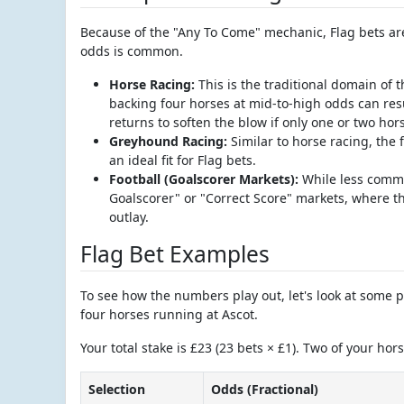
Because of the "Any To Come" mechanic, Flag bets are 
odds is common.
Horse Racing:
This is the traditional domain of 
backing four horses at mid-to-high odds can resul
returns to soften the blow if only one or two hor
Greyhound Racing:
Similar to horse racing, th
an ideal fit for Flag bets.
Football (Goalscorer Markets):
While less common
Goalscorer" or "Correct Score" markets, where th
outlay.
Flag Bet Examples
To see how the numbers play out, let's look at some p
four horses running at Ascot.
Your total stake is £23 (23 bets × £1). Two of your ho
Selection
Odds (Fractional)