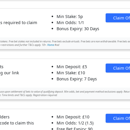
Min Stake: 5p
Claim Of
s required to claim
Min Odds: 1/1
Bonus Expiry: 30 Days
okens. Free bet stakes not included in returns. Free bets exclude virtuals. Free bets are non withdrawable. Free bets ex
ity restrictions and further T&Cs apply. 18+.
Home
#ad
ts
Min Deposit: £5
Claim Of
g our link
Min Stake: £10
Bonus Expiry: 7 Days
r use upon settlement of bets to value of qualifying deposit. Min odds, bet and payment method exclusions apply. Retur
e. Time limits and T&Cs apply. Registration required.
lders
Min Deposit: £10
Claim Of
ode to claim this
Min Odds: 1/2 (1.5)
Free Bet Expiry: 90