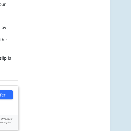
your
p by
 the
lip is
fer
n any sports
via PayPal,