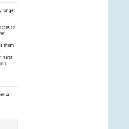
y longer
 because
mall
ke them
 "First
unit
bet on