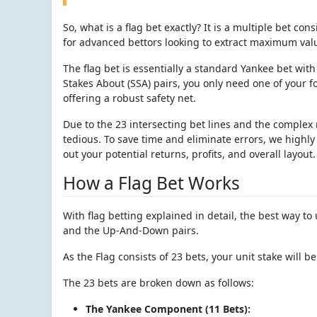
So, what is a flag bet exactly? It is a multiple bet con
for advanced bettors looking to extract maximum valu
The flag bet is essentially a standard Yankee bet with
Stakes About (SSA) pairs, you only need one of your fo
offering a robust safety net.
Due to the 23 intersecting bet lines and the complex
tedious. To save time and eliminate errors, we high
out your potential returns, profits, and overall layout.
How a Flag Bet Works
With flag betting explained in detail, the best way to
and the Up-And-Down pairs.
As the Flag consists of 23 bets, your unit stake will be
The 23 bets are broken down as follows:
The Yankee Component (11 Bets):