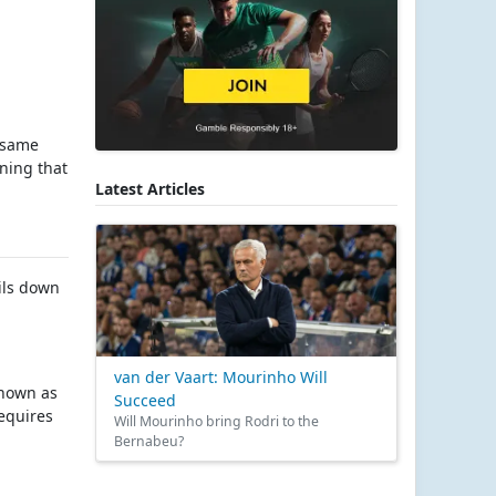
e same
aning that
Latest Articles
ils down
van der Vaart: Mourinho Will
known as
Succeed
equires
Will Mourinho bring Rodri to the
Bernabeu?