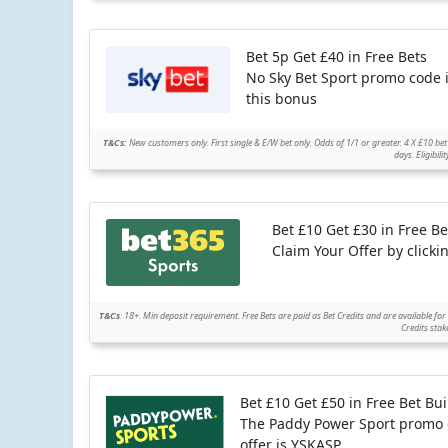
Bet 5p Get £40 in Free Bets
No Sky Bet Sport promo code i
this bonus
T&Cs:
New customers only. First single & E/W bet only. Odds of 1/1 or greater. 4 X £10 bet t
days. Eligibil
Bet £10 Get £30 in Free Be
Claim Your Offer by clickin
T&Cs
: 18+. Min deposit requirement. Free Bets are paid as Bet Credits and are available fo
Credits stak
Bet £10 Get £50 in Free Bet Bui
The Paddy Power Sport promo c
offer is
YSKASP