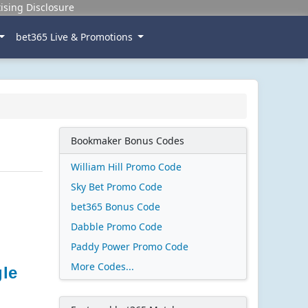
ising Disclosure
bet365 Live & Promotions
Bookmaker Bonus Codes
William Hill Promo Code
Sky Bet Promo Code
bet365 Bonus Code
Dabble Promo Code
Paddy Power Promo Code
More Codes...
le