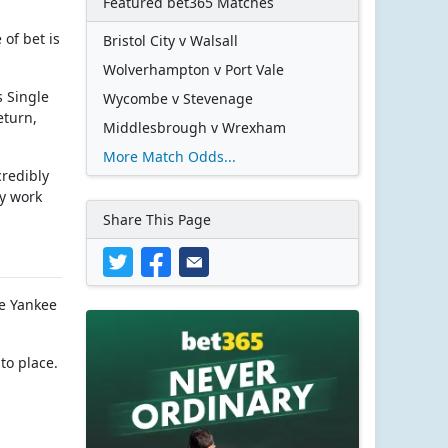
Featured bet365 Matches
 of bet is
Bristol City v Walsall
Wolverhampton v Port Vale
s Single
Wycombe v Stevenage
eturn,
Middlesbrough v Wrexham
More Match Odds...
credibly
ly work
Share This Page
he Yankee
 to place.