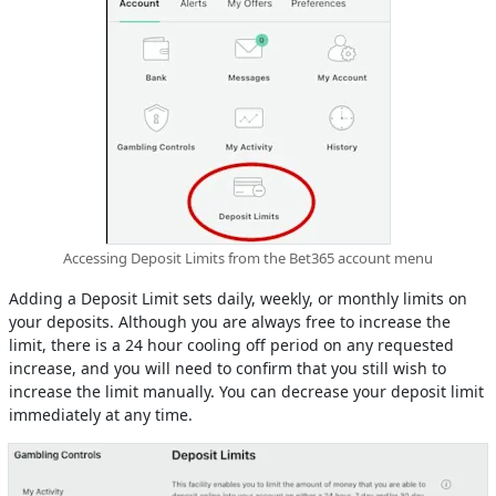
Accessing Deposit Limits from the Bet365 account menu
Adding a Deposit Limit sets daily, weekly, or monthly limits on
your deposits. Although you are always free to increase the
limit, there is a 24 hour cooling off period on any requested
increase, and you will need to confirm that you still wish to
increase the limit manually. You can decrease your deposit limit
immediately at any time.