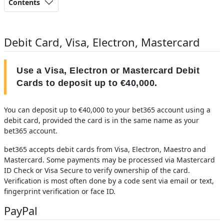
Contents
Debit Card, Visa, Electron, Mastercard
Use a Visa, Electron or Mastercard Debit
Cards to deposit up to €40,000.
You can deposit up to €40,000 to your bet365 account using a
debit card, provided the card is in the same name as your
bet365 account.
bet365 accepts debit cards from Visa, Electron, Maestro and
Mastercard. Some payments may be processed via Mastercard
ID Check or Visa Secure to verify ownership of the card.
Verification is most often done by a code sent via email or text,
fingerprint verification or face ID.
PayPal