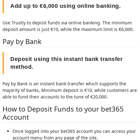
Add up to €6,000 using online banking.
Use Trustly to depisit funds via online banking. The minimum
deposit amount is just €10, while the maximum limit is €6,000.
Pay by Bank
Deposit using this instant bank transfer
method.
Pay by Bank is an instant bank transfer which supports the
majority of banks, Minimum deposit is €10, while customers are
able to fund their accounts to the tune of €20,000.
How to Deposit Funds to your bet365
Account
Once logged into your bet365 account you can access your
account menu from any page of the site.