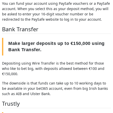
You can fund your account using PaySafe vouchers or a PaySafe
account. When you select this as your deposit method, you will
be asked to enter your 16-digit voucher number or be
redirected to the PaySafe website to log in to your account.
Bank Transfer
Make larger deposits up to €150,000 using
Bank Transfer.
Depositing using Wire Transfer is the best method for those
who like to bet big, with deposits allowed between €100 and
€150,000.
The downside is that funds can take up to 10 working days to
be available in your bet365 account, even from big Irish banks
such as AIB and Ulster Bank.
Trustly