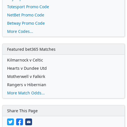
Totesport Promo Code
NetBet Promo Code
Betway Promo Code
More Codes...
Featured bet365 Matches
Kilmarnock v Celtic
Hearts v Dundee Utd
Motherwell v Falkirk
Rangers v Hibernian
More Match Odds...
Share This Page