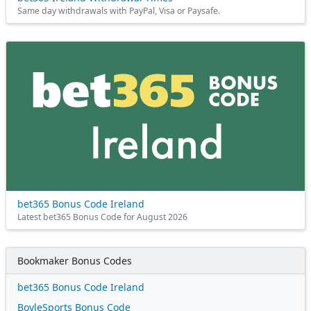
Same day withdrawals with PayPal, Visa or Paysafe.
bet365 Bonus Code Ireland
Latest bet365 Bonus Code for August 2026
Bookmaker Bonus Codes
bet365 Bonus Code Ireland
BoyleSports Bonus Code