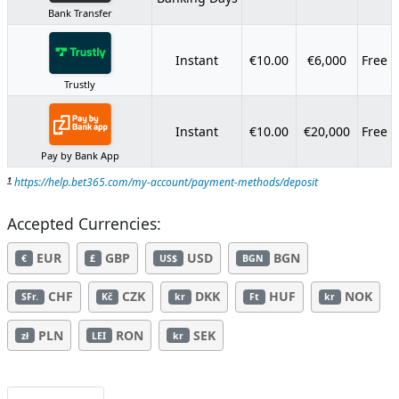
Bank Transfer
Instant
€10.00
€6,000
Free
Trustly
Instant
€10.00
€20,000
Free
Pay by Bank App
1
https://help.bet365.com/my-account/payment-methods/deposit
Accepted Currencies:
EUR
GBP
USD
BGN
€
£
US$
BGN
CHF
CZK
DKK
HUF
NOK
SFr.
Kč
kr
Ft
kr
PLN
RON
SEK
zł
LEI
kr