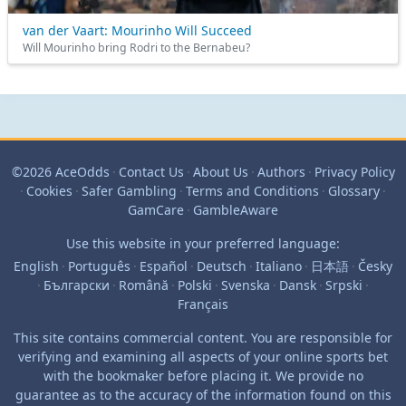
van der Vaart: Mourinho Will Succeed
Will Mourinho bring Rodri to the Bernabeu?
©2026 AceOdds
·
Contact Us
·
About Us
·
Authors
·
Privacy Policy
·
Cookies
·
Safer Gambling
·
Terms and Conditions
·
Glossary
·
GamCare
·
GambleAware
Use this website in your preferred language:
English
·
Português
·
Español
·
Deutsch
·
Italiano
·
日本語
·
Česky
·
Български
·
Română
·
Polski
·
Svenska
·
Dansk
·
Srpski
·
Français
This site contains commercial content. You are responsible for
verifying and examining all aspects of your online sports bet
with the bookmaker before placing it. We provide no
guarantee as to the accuracy of the information found on this