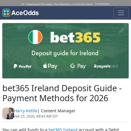
Ad Disclosure
18+ | Wagering and T&Cs apply | Play Responsibly | Commercial Content
bet365 Ireland Deposit Guide -
Payment Methods for 2026
Harry Kettle
| Content Manager
Feb 25, 2026, 08:43 AM EST
You can add funds to a
bet365 Ireland
account with a Debit