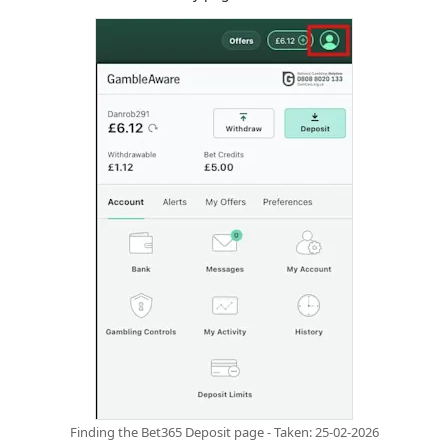
Finding the Bet365 Deposit page - Taken: 25-02-2026