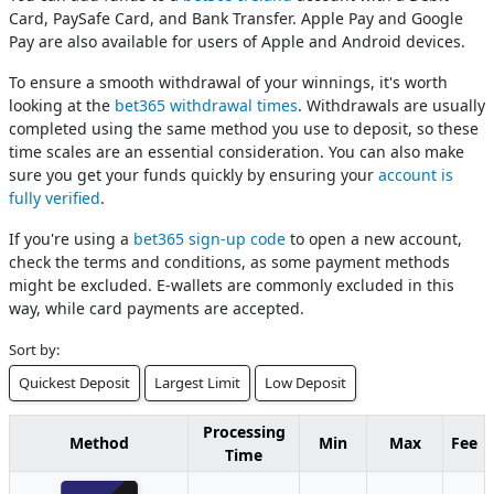
Card, PaySafe Card, and Bank Transfer. Apple Pay and Google
Pay are also available for users of Apple and Android devices.
To ensure a smooth withdrawal of your winnings, it's worth
looking at the
bet365 withdrawal times
. Withdrawals are usually
completed using the same method you use to deposit, so these
time scales are an essential consideration. You can also make
sure you get your funds quickly by ensuring your
account is
fully verified
.
If you're using a
bet365 sign-up code
to open a new account,
check the terms and conditions, as some payment methods
might be excluded. E-wallets are commonly excluded in this
way, while card payments are accepted.
Sort by:
Quickest Deposit
Largest Limit
Low Deposit
Processing
Method
Min
Max
Fee
Time