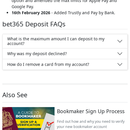
option and amended the max limits for Apple Pay and
Google Pay.
16th February 2026
- Added Trustly and Pay by Bank.
bet365 Deposit FAQs
What is the maximum amount I can deposit to my
account?
Why was my deposit declined?
How do I remove a card from my account?
Also See
Bookmaker Sign Up Process
Find out how and why you need to verify
your new bookmaker account