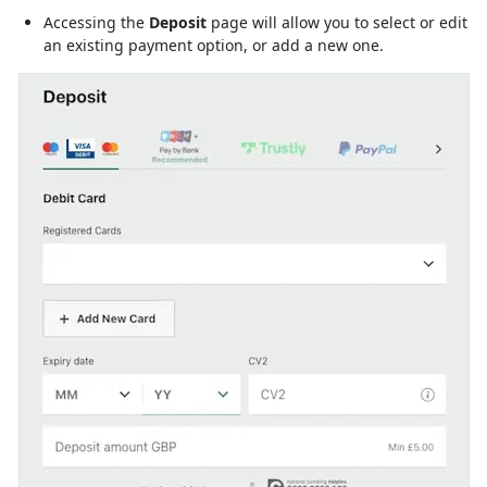
Accessing the
Deposit
page will allow you to select or edit
an existing payment option, or add a new one.