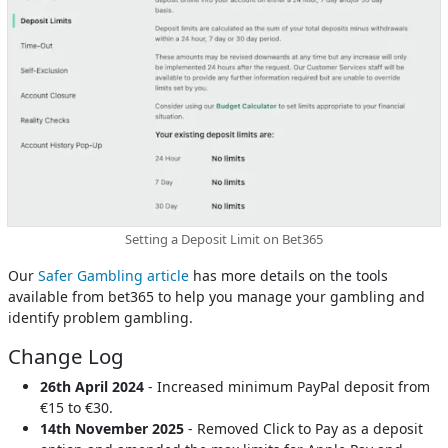
Setting a Deposit Limit on Bet365
Our
Safer Gambling article
has more details on the tools
available from bet365 to help you manage your gambling and
identify problem gambling.
Change Log
26th April 2024
- Increased minimum PayPal deposit from
€15 to €30.
14th November 2025
- Removed Click to Pay as a deposit