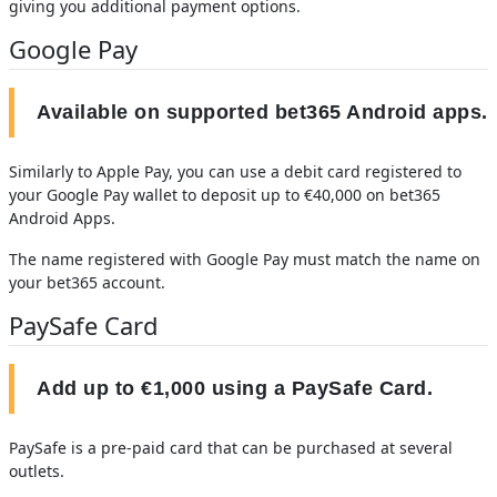
giving you additional payment options.
Google Pay
Available on supported bet365 Android apps.
Similarly to Apple Pay, you can use a debit card registered to
your Google Pay wallet to deposit up to €40,000 on bet365
Android Apps.
The name registered with Google Pay must match the name on
your bet365 account.
PaySafe Card
Add up to €1,000 using a PaySafe Card.
PaySafe is a pre-paid card that can be purchased at several
outlets.