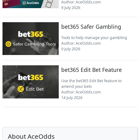
Author:
AceOdds.com
9 July 2026
bet365 Safer Gambling
Tools to help manage your gambling
Author:
AceOdds.com
9 July 2026
bet365 Edit Bet Feature
Use the bet365 Edit Bet feature to
amend your bets
Author:
AceOdds.com
14 July 2026
About AceOdds