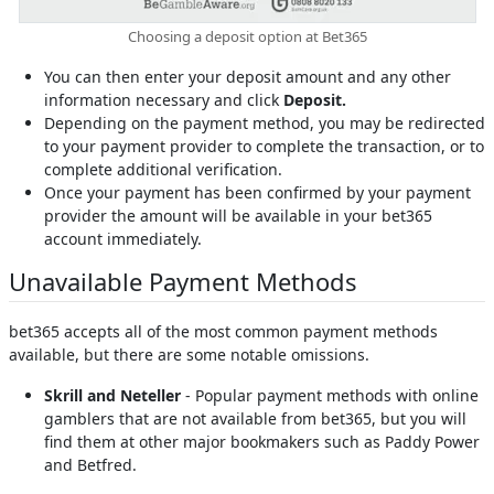
Choosing a deposit option at Bet365
You can then enter your deposit amount and any other
information necessary and click
Deposit.
Depending on the payment method, you may be redirected
to your payment provider to complete the transaction, or to
complete additional verification.
Once your payment has been confirmed by your payment
provider the amount will be available in your bet365
account immediately.
Unavailable Payment Methods
bet365 accepts all of the most common payment methods
available, but there are some notable omissions.
Skrill and Neteller
- Popular payment methods with online
gamblers that are not available from bet365, but you will
find them at other major bookmakers such as Paddy Power
and Betfred.