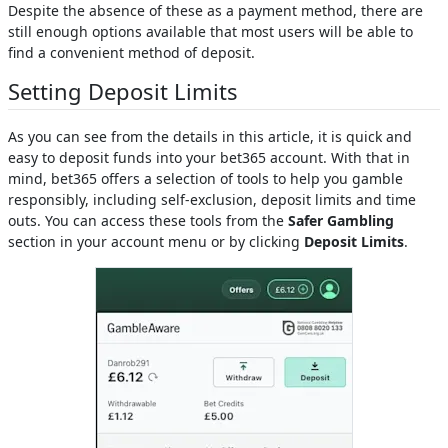
Despite the absence of these as a payment method, there are
still enough options available that most users will be able to
find a convenient method of deposit.
Setting Deposit Limits
As you can see from the details in this article, it is quick and
easy to deposit funds into your bet365 account. With that in
mind, bet365 offers a selection of tools to help you gamble
responsibly, including self-exclusion, deposit limits and time
outs. You can access these tools from the
Safer Gambling
section in your account menu or by clicking
Deposit Limits
.