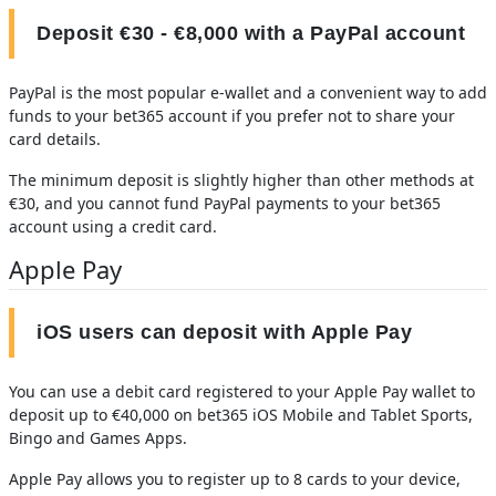
Deposit €30 - €8,000 with a PayPal account
PayPal is the most popular e-wallet and a convenient way to add
funds to your bet365 account if you prefer not to share your
card details.
The minimum deposit is slightly higher than other methods at
€30, and you cannot fund PayPal payments to your bet365
account using a credit card.
Apple Pay
iOS users can deposit with Apple Pay
You can use a debit card registered to your Apple Pay wallet to
deposit up to €40,000 on bet365 iOS Mobile and Tablet Sports,
Bingo and Games Apps.
Apple Pay allows you to register up to 8 cards to your device,