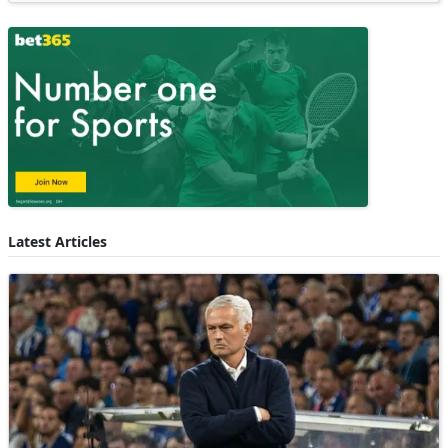
Latest Articles