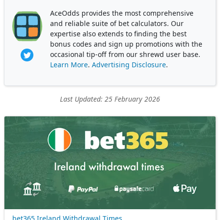
AceOdds provides the most comprehensive
and reliable suite of bet calculators. Our
expertise also extends to finding the best
bonus codes and sign up promotions with the
occasional tip-off from our shrewd user base.
Learn More
.
Advertising Disclosure
.
Last Updated: 25 February 2026
bet365 Ireland Withdrawal Times