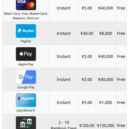
Instant
€5.00
€40,000
Free
Debit Card, Visa, MasterCard,
Maestro, Electron
Instant
€30.00
€8,000
Free
PayPal
Instant
€5.00
€40,000
Free
Apple Pay
Instant
€5.00
€40,000
Free
Google Pay
Instant
€5.00
€1,000
Free
paysafecard
2 - 10
€100.00
€150,000
Free
Banking Days