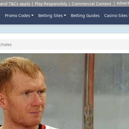
Advert
and T&Cs apply | Play Responsibly | Commercial Content
Promo Codes
Betting Sites
Betting Guides
Casino Sites
Scholes