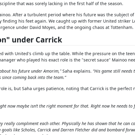
cipline that was sorely lacking in the first half of the season.
ainoo. After a turbulent period where his future was the subject of
ly finding his feet again. We caught up with former United striker L
surgence under David Moyes, and the ongoing chaos at Tottenham.
on" under Carrick
ed with United's climb up the table. While the pressure on the tee
anager who played his exact role is the "secret sauce" Mainoo ne
k about his future under Amorim,"
Saha explains.
“His game still needs 
since coming back into the team.”
le is, but Saha urges patience, noting that Carrick is the perfect 
ght now maybe isn’t the right moment for that. Right now he needs to f
y really compliment each other. Physically he has shown that he can 
ng goals like Scholes, Carrick and Darren Fletcher did and bombard forw