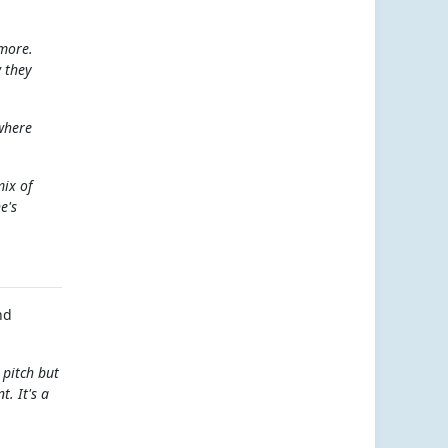
.
 more.
w they
 where
mix of
e's
nd
 pitch but
t. It's a