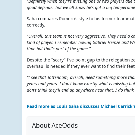
“Definitely when they're missing one or two players due t
good defender but we all know he's got a big temperamen
Saha compares Romero’s style to his former teammate
correctly.
“Overall, this team is not very aggressive. They need a 
kind of player. I remember having Gabriel Heinze and We
time but that's part of the game.”
Despite the "scary" five-point gap to the relegation 
overhaul is needed if they ever want to find their feet
“I see that Tottenham, overall, need something more than j
years and years. I don't know exactly what is missing but 
don't think they'll end up anywhere near that. I do think 
Read more as Louis Saha discusses Michael Carrick
About AceOdds