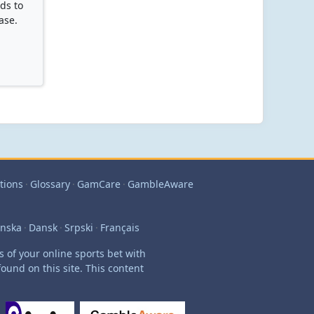
ds to
ase.
tions
·
Glossary
·
GamCare
·
GambleAware
enska
·
Dansk
·
Srpski
·
Français
s of your online sports bet with
ound on this site. This content