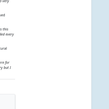
a very
sed
s this
ded every
tural
ern for
ry but I