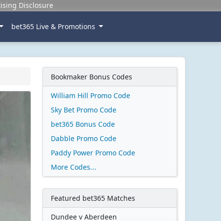
ising Disclosure
bet365 Live & Promotions
Bookmaker Bonus Codes
William Hill Promo Code
Sky Bet Promo Code
bet365 Bonus Code
Dabble Promo Code
Paddy Power Promo Code
More Codes...
Featured bet365 Matches
Dundee v Aberdeen