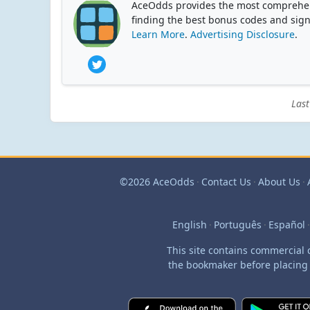
AceOdds provides the most comprehensi
finding the best bonus codes and sign
Learn More
.
Advertising Disclosure
.
Las
©2026 AceOdds
·
Contact Us
·
About Us
·
English
·
Português
·
Español
·
This site contains commercial c
the bookmaker before placing i