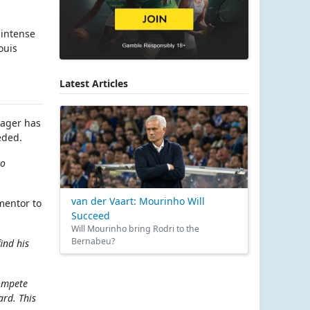
 intense
ouis
Latest Articles
nager has
eded.
to
van der Vaart: Mourinho Will
mentor to
Succeed
Will Mourinho bring Rodri to the
Bernabeu?
ind his
compete
ard. This