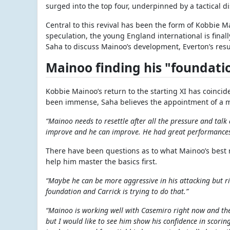
surged into the top four, underpinned by a tactical dis
Central to this revival has been the form of Kobbie M
speculation, the young England international is final
Saha to discuss Mainoo’s development, Everton’s re
Mainoo finding his "foundati
Kobbie Mainoo’s return to the starting XI has coincid
been immense, Saha believes the appointment of a m
“Mainoo needs to resettle after all the pressure and tal
improve and he can improve. He had great performances 
There have been questions as to what Mainoo’s best ro
help him master the basics first.
“Maybe he can be more aggressive in his attacking but ri
foundation and Carrick is trying to do that.”
“Mainoo is working well with Casemiro right now and the
but I would like to see him show his confidence in scori