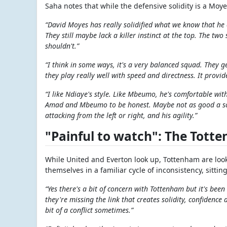
Saha notes that while the defensive solidity is a Moyes
“David Moyes has really solidified what we know that he c
They still maybe lack a killer instinct at the top. The tw
shouldn't.”
“I think in some ways, it's a very balanced squad. They g
they play really well with speed and directness. It provid
“I like Ndiaye's style. Like Mbeumo, he's comfortable with 
Amad and Mbeumo to be honest. Maybe not as good a scor
attacking from the left or right, and his agility.”
"Painful to watch": The Tott
While United and Everton look up, Tottenham are look
themselves in a familiar cycle of inconsistency, sitti
“Yes there's a bit of concern with Tottenham but it's been 
they're missing the link that creates solidity, confidence 
bit of a conflict sometimes.”