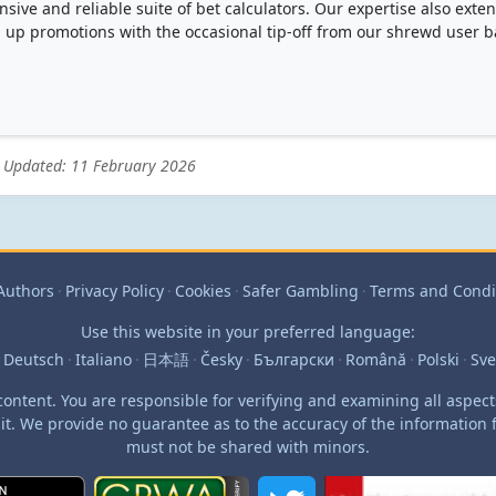
ve and reliable suite of bet calculators. Our expertise also exten
 up promotions with the occasional tip-off from our shrewd user b
t Updated: 11 February 2026
Authors
·
Privacy Policy
·
Cookies
·
Safer Gambling
·
Terms and Condi
Use this website in your preferred language:
Deutsch
·
Italiano
·
日本語
·
Česky
·
Български
·
Română
·
Polski
·
Sv
ontent. You are responsible for verifying and examining all aspect
t. We provide no guarantee as to the accuracy of the information f
must not be shared with minors.