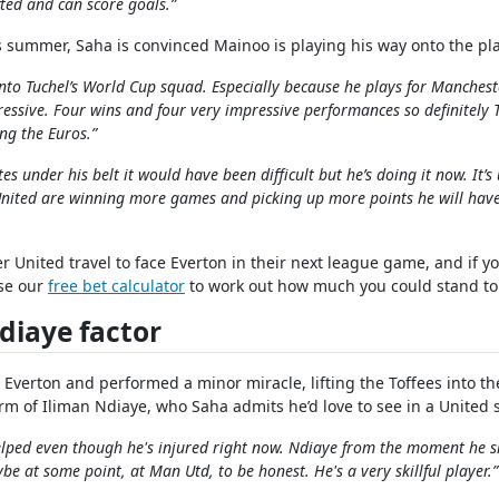
fted and can score goals.”
 summer, Saha is convinced Mainoo is playing his way onto the pl
nto Tuchel’s World Cup squad. Especially because he plays for Manchest
ressive. Four wins and four very impressive performances so definitely T
ng the Euros.”
s under his belt it would have been difficult but he’s doing it now. It’s
 United are winning more games and picking up more points he will hav
nited travel to face Everton in their next league game, and if y
use our
free bet calculator
to work out how much you could stand to
diaye factor
Everton and performed a minor miracle, lifting the Toffees into th
m of Iliman Ndiaye, who Saha admits he’d love to see in a United s
 helped even though he's injured right now. Ndiaye from the moment he s
e at some point, at Man Utd, to be honest. He's a very skillful player.”