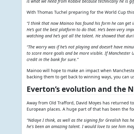
is what we need from Kobbie because technically he is gi
With Thomas Tuchel preparing for the World Cup this
“I think that now Mainoo has found his form he can get i
He’s got the best platform to do that. He’s been very imp
watching and he’s got all the talent. He showed that duri
“The worry was if he’s not playing and doesn’t have minute
to score more goals and be more visible. If Manchester
credit in the bank for sure.”
Mainoo will hope to make an impact when Manchester U
backing them to get back to winning ways, you can 
Everton’s evolution and the N
Away from Old Trafford, David Moyes has returned to 
European places. A huge part of that has been the for
“Ndiaye I think, as well as the signing for Grealish has
he's been an amazing talent. I would love to see him mayb