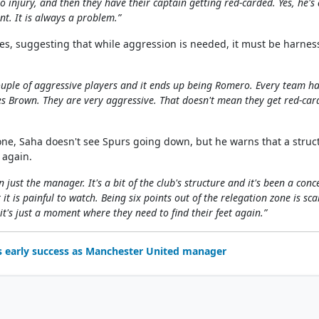
o injury, and then they have their captain getting red-carded. Yes, he's 
t. It is always a problem.”
s, suggesting that while aggression is needed, it must be harnes
couple of aggressive players and it ends up being Romero. Every team ha
s Brown. They are very aggressive. That doesn't mean they get red-car
zone, Saha doesn't see Spurs going down, but he warns that a struc
 again.
ust the manager. It's a bit of the club's structure and it's been a conc
it is painful to watch. Being six points out of the relegation zone is sca
it's just a moment where they need to find their feet again.”
's early success as Manchester United manager