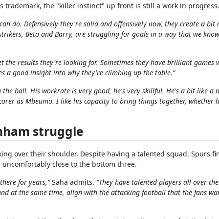
 trademark, the "killer instinct" up front is still a work in progress
an do. Defensively they're solid and offensively now, they create a bit
o strikers, Beto and Barry, are struggling for goals in a way that we kno
et the results they're looking for. Sometimes they have brilliant games
es a good insight into why they're climbing up the table.”
the ball. His workrate is very good, he's very skillful. He's a bit like a 
er as Mbeumo. I like his capacity to bring things together, whether h
enham struggle
ing over their shoulder. Despite having a talented squad, Spurs fi
ng uncomfortably close to the bottom three.
there for years,"
Saha admits.
“They have talented players all over the
and at the same time, align with the attacking football that the fans wan