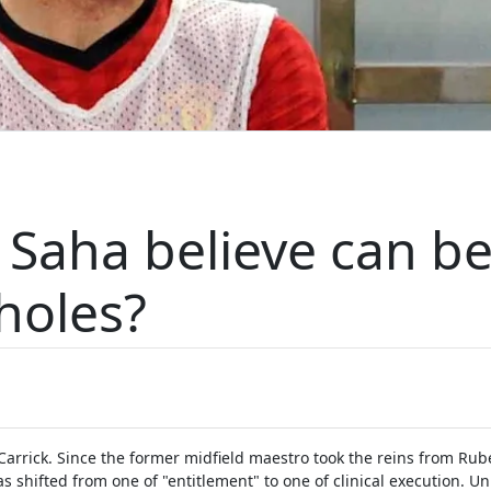
Saha believe can b
holes?
arrick. Since the former midfield maestro took the reins from Ru
 shifted from one of "entitlement" to one of clinical execution. U