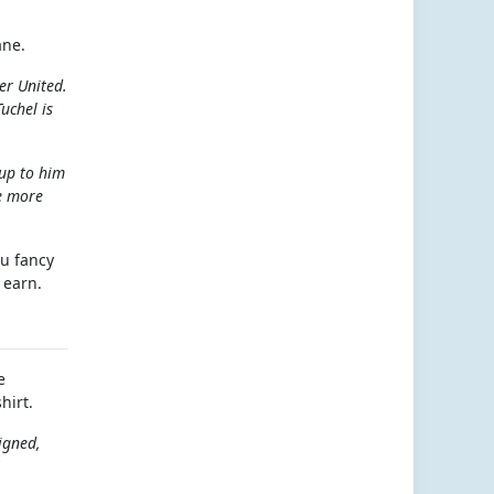
ane.
er United.
uchel is
 up to him
e more
ou fancy
 earn.
e
hirt.
igned,