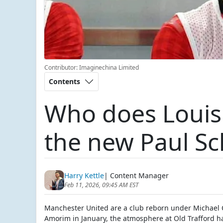
Contributor: Imaginechina Limited
Contents
Who does Louis 
the new Paul Sc
Harry Kettle
| Content Manager
Feb 11, 2026, 09:45 AM EST
Manchester United are a club reborn under Michael C
Amorim in January, the atmosphere at Old Trafford has