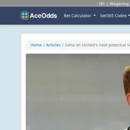
18+ | Wagering 
Bet Calculator
bet365 Codes
Home
Articles
Saha on United's next potential 