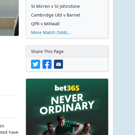
St Mirren v St Johnstone
Cambridge Utd v Barnet
QPR v Millwall
More Match Odds...
Share This Page
e
ben
nited have