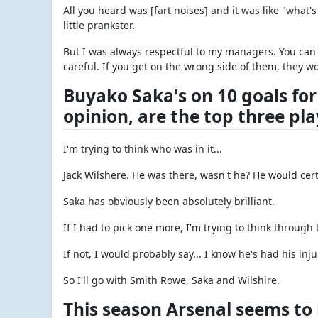
All you heard was [fart noises] and it was like "what
little prankster.
But I was always respectful to my managers. You can
careful. If you get on the wrong side of them, they wo
Buyako Saka's on 10 goals for
opinion, are the top three pl
I'm trying to think who was in it...
Jack Wilshere. He was there, wasn't he? He would certa
Saka has obviously been absolutely brilliant.
If I had to pick one more, I'm trying to think through 
If not, I would probably say... I know he's had his inju
So I'll go with Smith Rowe, Saka and Wilshire.
This season Arsenal seems to