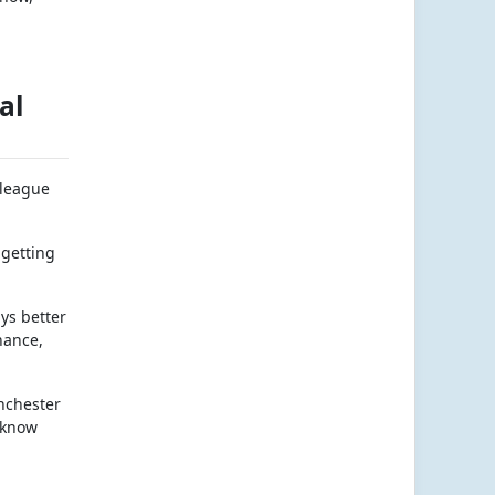
al
 league
 getting
ays better
hance,
anchester
 know