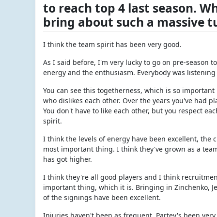
to reach top 4 last season. W
bring about such a massive 
I think the team spirit has been very good.
As I said before, I'm very lucky to go on pre-season t
energy and the enthusiasm. Everybody was listening t
You can see this togetherness, which is so important 
who dislikes each other. Over the years you've had pl
You don't have to like each other, but you respect ea
spirit.
I think the levels of energy have been excellent, the
most important thing. I think they've grown as a tea
has got higher.
I think they're all good players and I think recruitme
important thing, which it is. Bringing in Zinchenko, 
of the signings have been excellent.
Injuries haven't been as frequent. Partey's been very