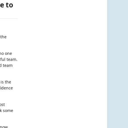
e to
 the
 no one
sful team.
od team
is the
fidence
ost
nk some
know,