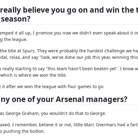
eally believe you go on and win the t
 season?
mped it all up, I promise you now we didn't even speak about it in
g the league.
the title at Spurs. They were probably the hardest challenge we ha
al, relax, and say "look, we've done our job this year, winning this 
really starting to say "this team hasn't been beaten yet". I know 
 which is where we won the title.
 it after we won the league with four games to go.
 any one of your Arsenal managers?
it was George Graham, you wouldn't do that to George.
laxed. I remember, believe it or not, little Marc Overmars had a fa
ep pushing the button.