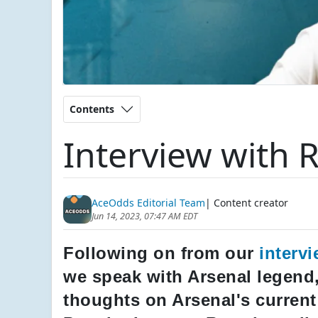
Contents
Interview with 
AceOdds Editorial Team
| Content creator
Jun 14, 2023, 07:47 AM EDT
Following on from our
interv
we speak with Arsenal legend,
thoughts on Arsenal's current