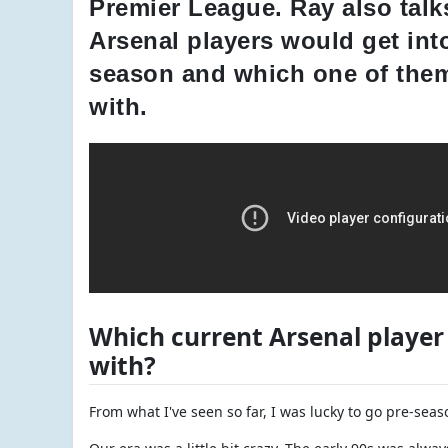
Premier League. Ray also talks
Arsenal players would get into
season and which one of them
with.
Which current Arsenal player 
with?
From what I've seen so far, I was lucky to go pre-sea