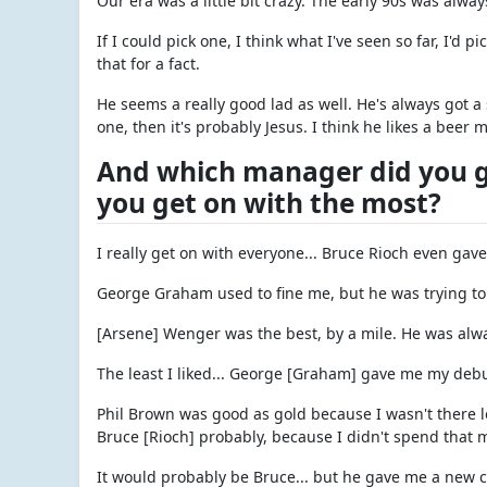
Our era was a little bit crazy. The early 90s was alway
If I could pick one, I think what I've seen so far, I'd p
that for a fact.
He seems a really good lad as well. He's always got a s
one, then it's probably Jesus. I think he likes a beer 
And which manager did you ge
you get on with the most?
I really get on with everyone... Bruce Rioch even gav
George Graham used to fine me, but he was trying to t
[Arsene] Wenger was the best, by a mile. He was alw
The least I liked... George [Graham] gave me my debut
Phil Brown was good as gold because I wasn't there lo
Bruce [Rioch] probably, because I didn't spend that 
It would probably be Bruce... but he gave me a new c