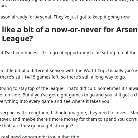
son.
eason already for Arsenal. They've just got to keep it going now.
 like a bit of a now-or-never for Arsen
e League?
if I've been honest. It's a great opportunity to be sitting top of the
a little bit of a different season with the World Cup. Usually you're
re's still 14/15 games left, so there's still a long way to go.
trying to stay top of the league. That's difficult. Sometimes it's alw
top side. But if you've got eight games to go and you still got a c
verything into every game and see where it takes you.
Liverpool will strengthen, I should imagine, they need to invest. M
keover, and maybe there's more money for them to spend.You don't
 that, are they gonna get stronger?
 real good opportunity to win that title.