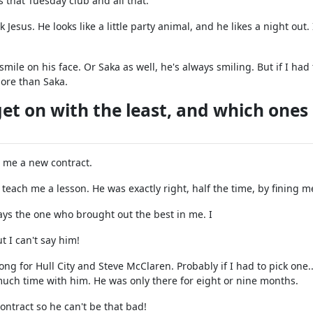
s that Tuesday club and all that.
ick Jesus. He looks like a little party animal, and he likes a night out.
mile on his face. Or Saka as well, he's always smiling. But if I had 
more than Saka.
t on with the least, and which ones
e me a new contract.
each me a lesson. He was exactly right, half the time, by fining m
ays the one who brought out the best in me. I
 I can't say him!
ng for Hull City and Steve McClaren. Probably if I had to pick one..
much time with him. He was only there for eight or nine months.
ontract so he can't be that bad!