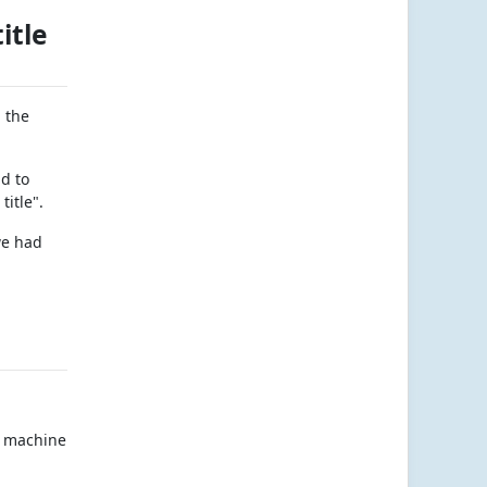
itle
 the
d to
title".
we had
rt machine