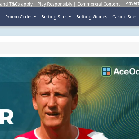
Advert
and T&Cs apply | Play Responsibly | Commercial Content
Promo Codes
Betting Sites
Betting Guides
Casino Sites