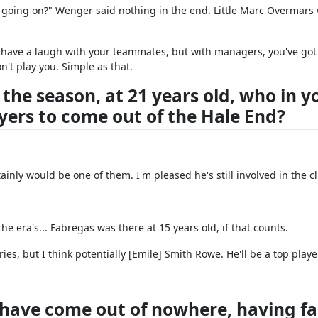
's going on?" Wenger said nothing in the end. Little Marc Overmars
 have a laugh with your teammates, but with managers, you've got
n't play you. Simple as that.
 the season, at 21 years old, who in y
ayers to come out of the Hale End?
inly would be one of them. I'm pleased he's still involved in the c
the era's... Fabregas was there at 15 years old, if that counts.
ries, but I think potentially [Emile] Smith Rowe. He'll be a top playe
 have come out of nowhere, having fa