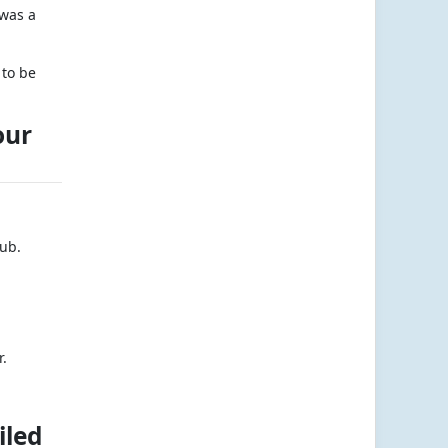
 was a
 to be
our
lub.
r.
iled