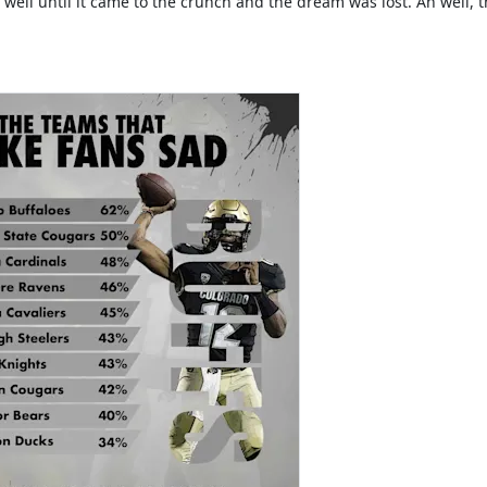
well until it came to the crunch and the dream was lost. Ah well, t