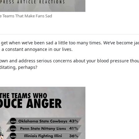
e Teams That Make Fans Sad
us get when we’ve been sad a little too many times. We’ve become j
 a constant annoyance in our lives.
 down and address serious concerns about your blood pressure tho
ditating, perhaps?