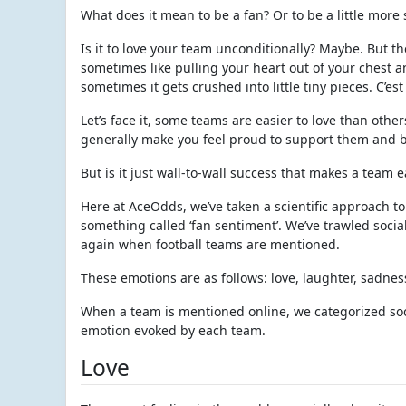
What does it mean to be a fan? Or to be a little more 
Is it to love your team unconditionally? Maybe. But t
sometimes like pulling your heart out of your chest a
sometimes it gets crushed into little tiny pieces. C’est 
Let’s face it, some teams are easier to love than othe
generally make you feel proud to support them and b
But is it just wall-to-wall success that makes a team 
Here at AceOdds, we’ve taken a scientific approach to
something called ‘fan sentiment’. We’ve trawled socia
again when football teams are mentioned.
These emotions are as follows: love, laughter, sadne
When a team is mentioned online, we categorized soci
emotion evoked by each team.
Love