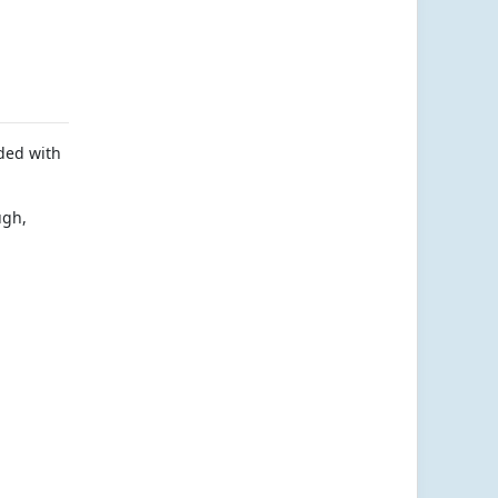
aded with
ugh,