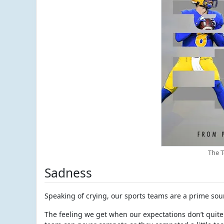
The 
Sadness
Speaking of crying, our sports teams are a prime sour
The feeling we get when our expectations don’t quite