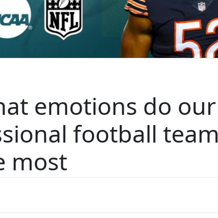
hat emotions do our
ssional football tea
e most