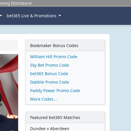
ising Disclosure
bet365 Live & Promotions
Bookmaker Bonus Codes
William Hill Promo Code
Sky Bet Promo Code
bet365 Bonus Code
Dabble Promo Code
Paddy Power Promo Code
More Codes...
Featured bet365 Matches
Dundee v Aberdeen