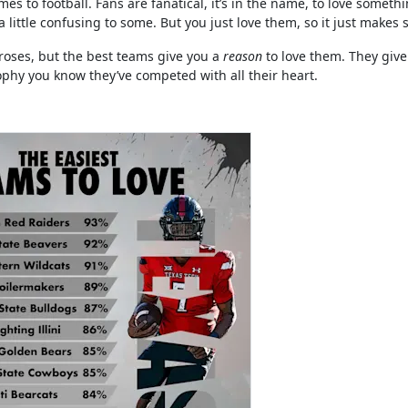
es to football. Fans are fanatical, it’s in the name, to love someth
little confusing to some. But you just love them, so it just makes 
oses, but the best teams give you a
reason
to love them. They give 
rophy you know they’ve competed with all their heart.