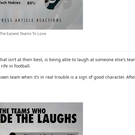
The Easiest Teams To Love
at isn’t at their best, is being able to laugh at someone else’s te
ife in football.
own team when it’s in real trouble is a sign of good character. After 