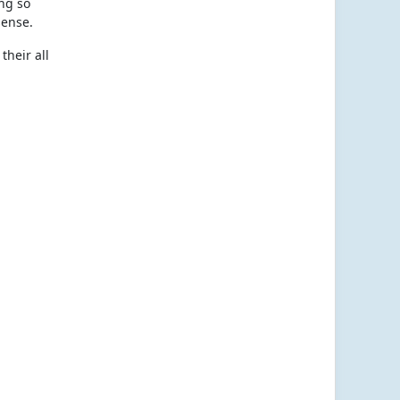
ing so
sense.
their all