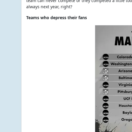
team can never compete or they competed a little too 
always next year, right?
Teams who depress their fans