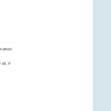
am who’s
all, if