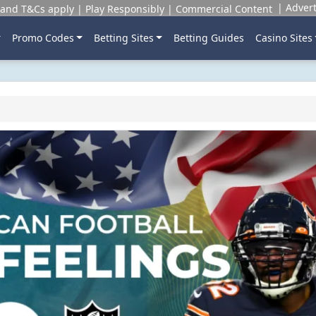
Advert
and T&Cs apply | Play Responsibly | Commercial Content
Promo Codes
Betting Sites
Betting Guides
Casino Sites