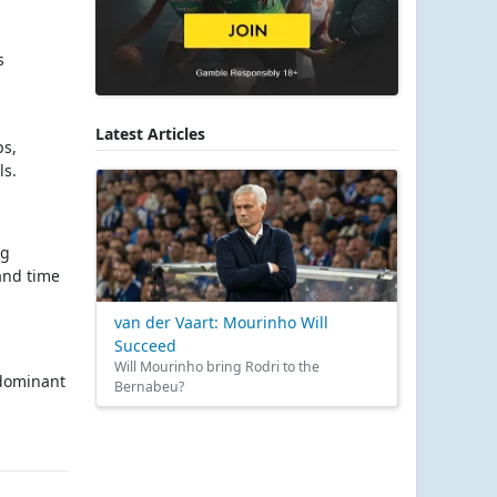
s
Latest Articles
ps,
ls.
ng
 and time
van der Vaart: Mourinho Will
Succeed
Will Mourinho bring Rodri to the
 dominant
Bernabeu?