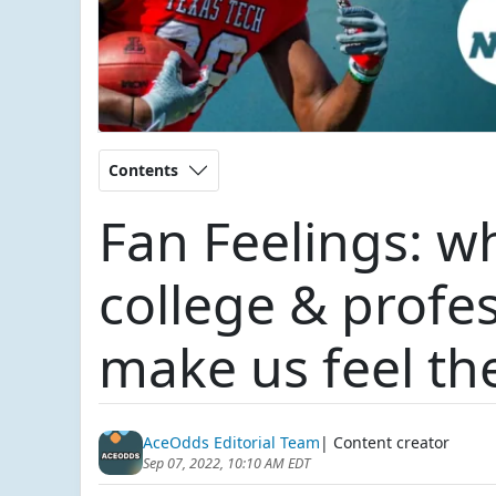
Contents
Fan Feelings: w
college & profe
make us feel th
AceOdds Editorial Team
| Content creator
Sep 07, 2022, 10:10 AM EDT