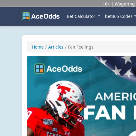
18+ | Wagering 
Bet Calculator
bet365 Codes
Home
Articles
Fan Feelings