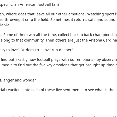
specific, an American football fan?
hen, where does that leave all our other emotions? Watching sport i
nd throwing it onto the field. Sometimes it returns safe and sound,
la vie.
rs. Some of them win all the time, collect back to back championshi
elong to that community. Then others are just the Arizona Cardina
easy to love? Or does true love run deeper?
 find out exactly how football plays with our emotions - by observi
l media to find out the five key emotions that get brought up time
ss, anger and wonder.
al reactions into each of these five sentiments to see what is the