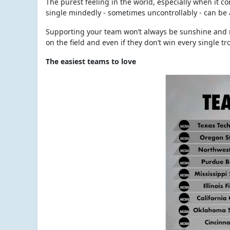
The purest feeling in the world, especially when it com
single mindedly - sometimes uncontrollably - can be a 
Supporting your team won’t always be sunshine and r
on the field and even if they don’t win every single t
The easiest teams to love