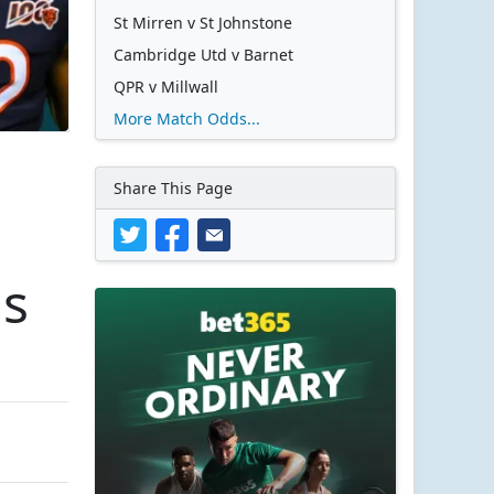
St Mirren v St Johnstone
Cambridge Utd v Barnet
QPR v Millwall
More Match Odds...
Share This Page
ms