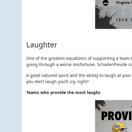
Laughter
One of the greatest equalizers of supporting a team th
going through a worse misfortune. Schadenfreude is r
A good natured spirit and the ability to laugh at your 
you don’t laugh you’ll cry, right?
Teams who provide the most laughs