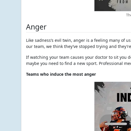
Th
Anger
Like sadness’s evil twin, anger is a feeling many of 
our team, we think they’ve stopped trying and they’re
If watching your team causes your doctor to sit you
maybe you need to find a new sport. Professional me
Teams who induce the most anger