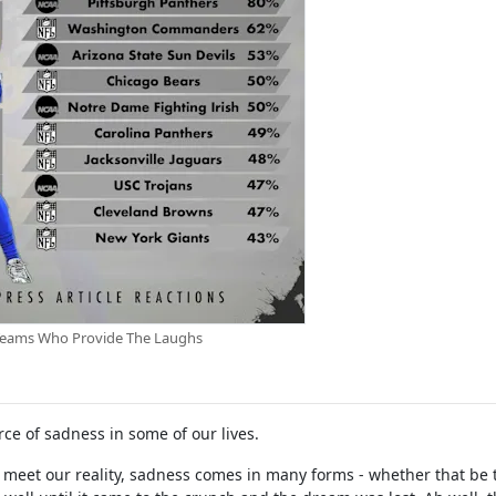
Teams Who Provide The Laughs
ce of sadness in some of our lives.
 meet our reality, sadness comes in many forms - whether that be 