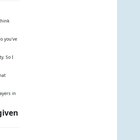
think
So you've
y. So I
hat
ayers in
given