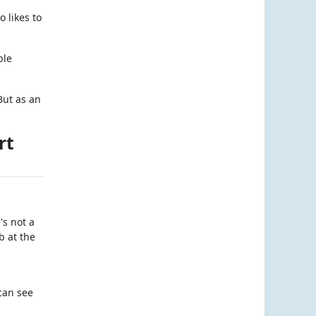
o likes to
ble
But as an
rt
's not a
b at the
 can see