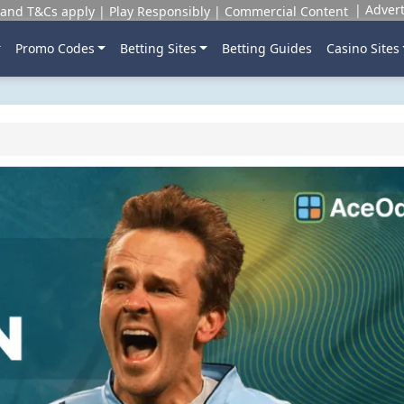
Advert
and T&Cs apply | Play Responsibly | Commercial Content
Promo Codes
Betting Sites
Betting Guides
Casino Sites