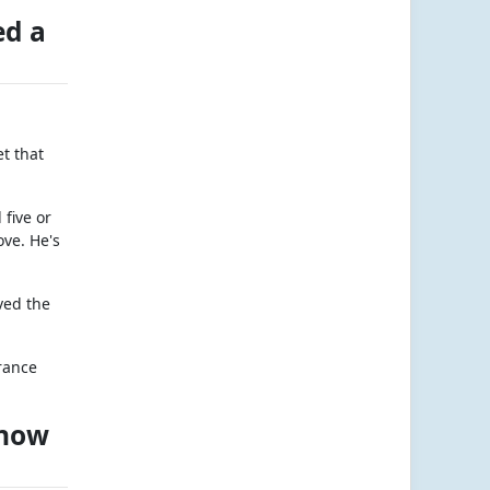
ed a
t that
 five or
ove. He's
aved the
France
 now