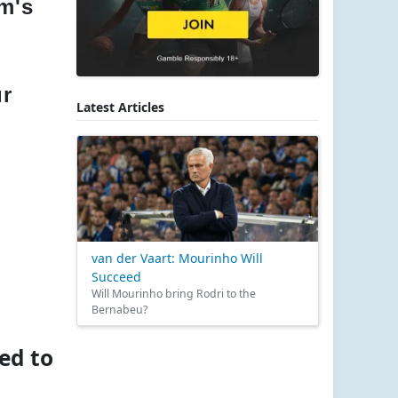
am's
ur
Latest Articles
van der Vaart: Mourinho Will
Succeed
Will Mourinho bring Rodri to the
Bernabeu?
ed to