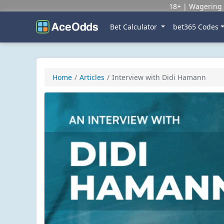
18+ | Wagering 
Bet Calculator
bet365 Codes
Home
Articles
Interview with Didi Hamann