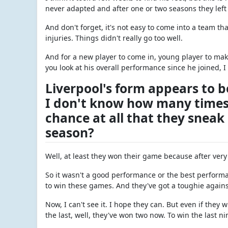
never adapted and after one or two seasons they left 
And don't forget, it's not easy to come into a team tha
injuries. Things didn't really go too well.
And for a new player to come in, young player to make 
you look at his overall performance since he joined, I 
Liverpool's form appears to be
I don't know how many times w
chance at all that they sneak 
season?
Well, at least they won their game because after ver
So it wasn't a good performance or the best performan
to win these games. And they've got a toughie again
Now, I can't see it. I hope they can. But even if the
the last, well, they've won two now. To win the last