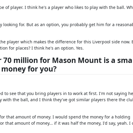
 of player. I think he's a player who likes to play with the ball. Wh
lly looking for. But as an option, you probably get him for a reasona
t the player which makes the difference for this Liverpool side now. 
ion for places? I think he's an option. Yes.
 70 million for Mason Mount is a sma
h money for you?
d to see that you bring players in to work at first. I'm not saying he
ay with the ball, and I think they've got similar players there the clu
 for that amount of money. I would spend the money for a holding
r that amount of money... if it was half the money, I'd say, yeah. I