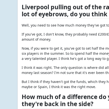
Liverpool pulling out of the r
lot of eyebrows, do you think 
Well, you need to see how much money they've got t
If you've got, I don't know, they probably need £200/
amount of money.
Now, if you were to get it, you've got to set half the
six players in the summer. So to spend half the money
a very talented player. I think he's got a long way to g
I think it was right. The only question is where did al
money last season? I'm not sure that it's ever been th
But I think if they haven't got the funds, which they
maybe or Spain, I think it was the right move.
How much of a difference do
they're back in the side?