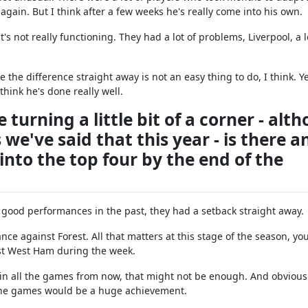
again. But I think after a few weeks he's really come into his own.
t's not really functioning. They had a lot of problems, Liverpool, a l
the difference straight away is not an easy thing to do, I think. Ye
think he's done really well.
 turning a little bit of a corner - alt
e've said that this year - is there a
into the top four by the end of the
y good performances in the past, they had a setback straight away.
ce against Forest. All that matters at this stage of the season, you
st West Ham during the week.
y win all the games from now, that might not be enough. And obviousl
 nine games would be a huge achievement.