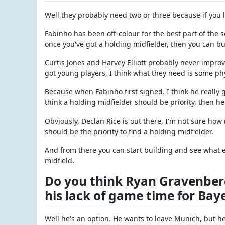
Well they probably need two or three because if you l
Fabinho has been off-colour for the best part of the s
once you've got a holding midfielder, then you can bu
Curtis Jones and Harvey Elliott probably never improv
got young players, I think what they need is some phy
Because when Fabinho first signed. I think he really 
think a holding midfielder should be priority, then h
Obviously, Declan Rice is out there, I'm not sure how
should be the priority to find a holding midfielder.
And from there you can start building and see what el
midfield.
Do you think Ryan Gravenberc
his lack of game time for Bay
Well he's an option. He wants to leave Munich, but he