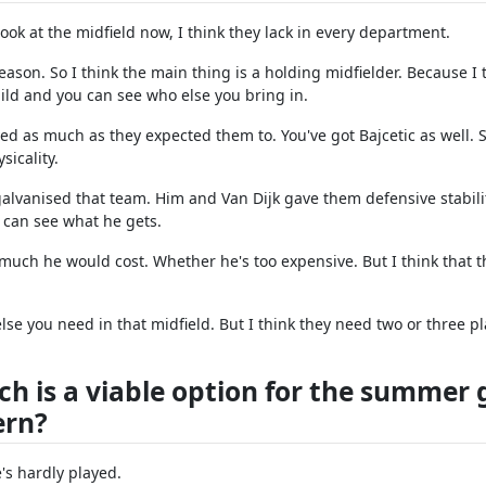
ook at the midfield now, I think they lack in every department.
eason. So I think the main thing is a holding midfielder. Because I 
ild and you can see who else you bring in.
ed as much as they expected them to. You've got Bajcetic as well. 
sicality.
galvanised that team. Him and Van Dijk gave them defensive stabilit
e can see what he gets.
 much he would cost. Whether he's too expensive. But I think that t
se you need in that midfield. But I think they need two or three pl
h is a viable option for the summer 
ern?
's hardly played.