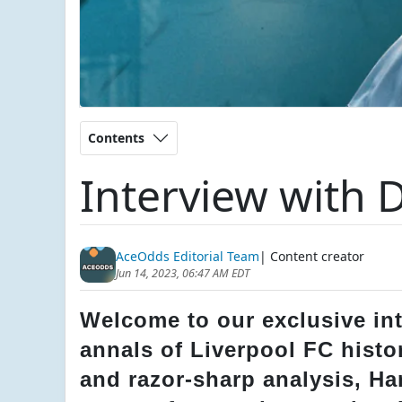
Contents
Interview with
AceOdds Editorial Team
| Content creator
Jun 14, 2023, 06:47 AM EDT
Welcome to our exclusive int
annals of Liverpool FC histo
and razor-sharp analysis, H