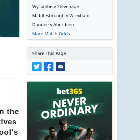
Wycombe v Stevenage
Middlesbrough v Wrexham
Dundee v Aberdeen
More Match Odds...
Share This Page
n the
tives
ool's