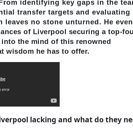
 From identifying key gaps in the te
ntial transfer targets and evaluating
 leaves no stone unturned. He even
hances of Liverpool securing a top-fo
e into the mind of this renowned
at wisdom he has to offer.
Liverpool lacking and what do they ne