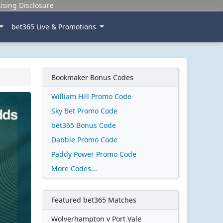
ising Disclosure
bet365 Live & Promotions
Bookmaker Bonus Codes
William Hill Promo Code
Sky Bet Promo Code
bet365 Bonus Code
Dabble Promo Code
Paddy Power Promo Code
More Codes...
Featured bet365 Matches
Wolverhampton v Port Vale