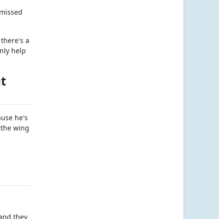
 missed
there's a
inly help
nt
ause he's
n the wing
 and they