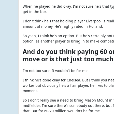
When he played he did okay. I'm not sure he's that type
get in the box.
I don't think he's that holding player Liverpool is rea
amount of money. He's highly rated in Holland.
So yeah, I think he's an option. But he's certainly no
option, as another player to bring in to make competit
And do you think paying 60 or
move or is that just too muc
I'm not too sure. It wouldn't be for me.
I think he's done okay for Chelsea. But I think you nee
worker but obviously he's a flair player, he likes to pl
moment.
So I don't really see a need to bring Mason Mount in
midfielder. I'm sure there's somebody out there, but fo
that. But for 60/70 million wouldn't be for me.