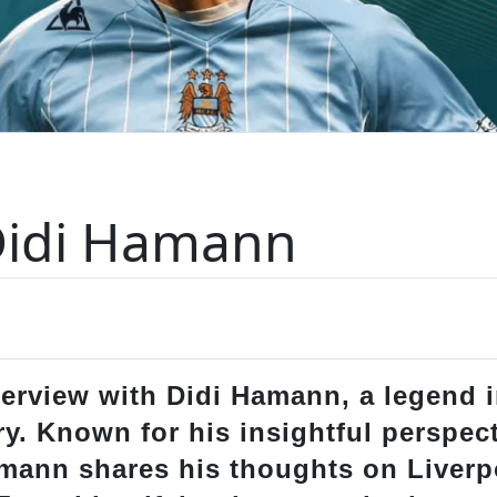
 Didi Hamann
erview with Didi Hamann, a legend i
ry. Known for his insightful perspec
amann shares his thoughts on Liverp