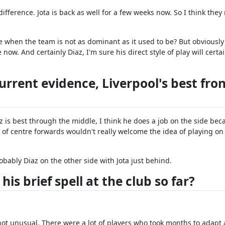
ifference. Jota is back as well for a few weeks now. So I think they
e when the team is not as dominant as it used to be? But obviously 
ow. And certainly Diaz, I'm sure his direct style of play will certa
rrent evidence, Liverpool's best fro
 is best through the middle, I think he does a job on the side bec
ot of centre forwards wouldn't really welcome the idea of playing o
obably Diaz on the other side with Jota just behind.
s brief spell at the club so far?
 is not unusual. There were a lot of players who took months to adapt