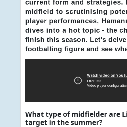
current form and strategies.
midfield to scrutinising pote
player performances, Hamann
dives into a hot topic - the c
finish this season. Let's delv
footballing figure and see wh
What type of midfielder are 
target in the summer?