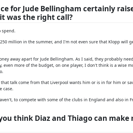
ace for Jude Bellingham certainly rais
it was the right call?
o spend.
£250 million in the summer, and I'm not even sure that Klopp will ge
 money away apart for Jude Bellingham. As I said, they probably need
, even more of the budget, on one player, I don't think is a wise m
o.
l that talk come from that Liverpool wants him or is in for him or s
e case.
 haven't, to compete with some of the clubs in England and also in 
 you think Diaz and Thiago can make