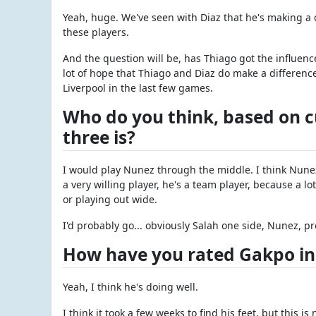
Yeah, huge. We've seen with Diaz that he's making a d
these players.
And the question will be, has Thiago got the influenc
lot of hope that Thiago and Diaz do make a difference n
Liverpool in the last few games.
Who do you think, based on cu
three is?
I would play Nunez through the middle. I think Nunez
a very willing player, he's a team player, because a l
or playing out wide.
I'd probably go... obviously Salah one side, Nunez, pr
How have you rated Gakpo in hi
Yeah, I think he's doing well.
I think it took a few weeks to find his feet, but this