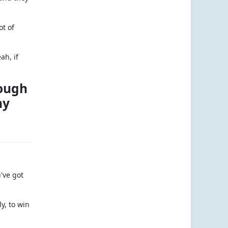
ot of
ah, if
hough
ny
've got
y, to win