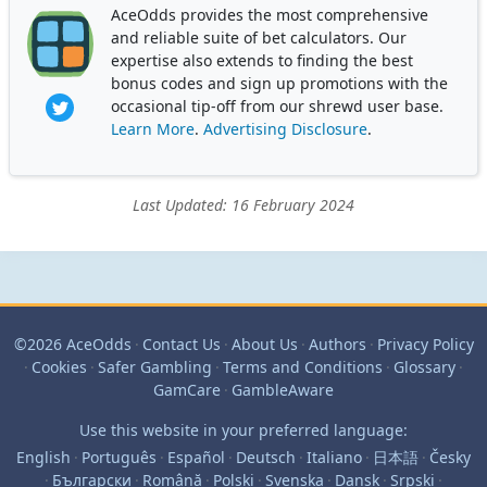
AceOdds provides the most comprehensive
and reliable suite of bet calculators. Our
expertise also extends to finding the best
bonus codes and sign up promotions with the
occasional tip-off from our shrewd user base.
Learn More
.
Advertising Disclosure
.
Last Updated: 16 February 2024
©2026 AceOdds
·
Contact Us
·
About Us
·
Authors
·
Privacy Policy
·
Cookies
·
Safer Gambling
·
Terms and Conditions
·
Glossary
·
GamCare
·
GambleAware
Use this website in your preferred language:
English
·
Português
·
Español
·
Deutsch
·
Italiano
·
日本語
·
Česky
·
Български
·
Română
·
Polski
·
Svenska
·
Dansk
·
Srpski
·