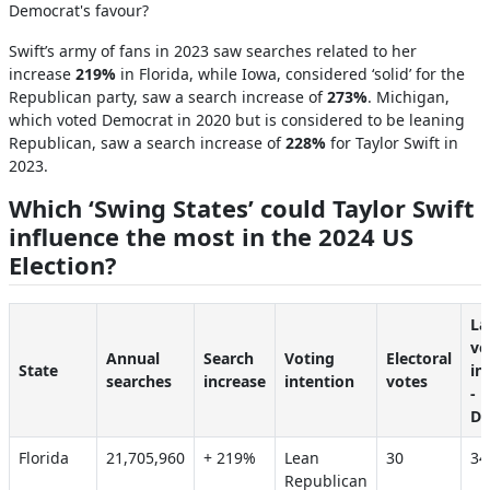
Democrat's favour?
Swift’s army of fans in 2023 saw searches related to her
increase
219%
in
Florida, while Iowa, considered ‘solid’ for the
Republican party, saw a search increase of
273%
.
Michigan,
which voted Democrat in 2020 but is considered to be leaning
Republican, saw a search increase of
228%
for Taylor Swift in
2023.
Which ‘Swing States’ could Taylor Swift
influence the most in the 2024 US
Election?
La
vo
Annual
Search
Voting
Electoral
State
in
searches
increase
intention
votes
-
De
Florida
21,705,960
+ 219%
Lean
30
3
Republican