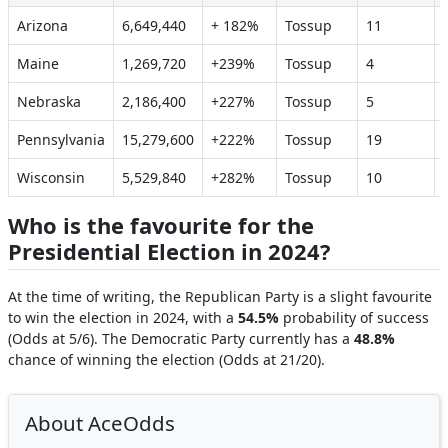
Arizona
6,649,440
+ 182%
Tossup
11
Maine
1,269,720
+239%
Tossup
4
Nebraska
2,186,400
+227%
Tossup
5
Pennsylvania
15,279,600
+222%
Tossup
19
Wisconsin
5,529,840
+282%
Tossup
10
Who is the favourite for the
Presidential Election in 2024?
At the time of writing, the Republican Party is a slight favourite
to win the election in 2024, with a
54.5%
probability of success
(Odds at 5/6). The Democratic Party currently has a
48.8%
chance of winning the election (Odds at 21/20).
About AceOdds