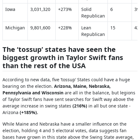
Iowa
3,031,320
+273%
Solid
6
3
Republican
Michigan
9,801,600
+228%
Lean
15
4
Republican
The ‘tossup’ states have seen the
biggest growth in Taylor Swift fans
than the rest of the USA
According to new data, five ‘tossup’ States could have a huge
bearing on the election.
Arizona, Maine, Nebraska,
Pennsylvania and Wisconsin
are all in the balance, but legions
of Taylor Swift fans have sent searches for Swift way above the
average increase in swing states
(216%)
in all but one state -
Arizona
(+185%).
While Maine and Nebraska have a smaller influence on the
election, holding 4 and 5 electoral votes, data suggests fan
bases have grown in this state above the Swing State average,