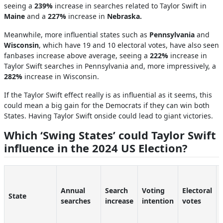
seeing a
239%
increase in searches related to Taylor Swift in
Maine
and
a
227%
increase
in
Nebraska.
Meanwhile, more influential states such as
Pennsylvania
and
Wisconsin
, which have 19 and 10 electoral votes, have also seen
fanbases increase above average, seeing a
222%
increase in
Taylor Swift searches in Pennsylvania and, more impressively, a
282%
increase in Wisconsin.
If the Taylor Swift effect really is as influential as it seems, this
could mean a big gain for the Democrats if they can win both
States. Having Taylor Swift onside could lead to giant victories.
Which ‘Swing States’ could Taylor Swift
influence in the 2024 US Election?
Annual
Search
Voting
Electoral
State
searches
increase
intention
votes
-