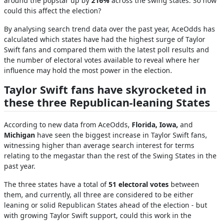
around the popstar up by
216%
across the swing states. So how
could this affect the election?
By analysing search trend data over the past year, AceOdds has
calculated which states have had the highest surge of Taylor
Swift fans and compared them with the latest poll results and
the number of electoral votes available to reveal where her
influence may hold the most power in the election.
Taylor Swift fans have skyrocketed in
these three Republican-leaning States
According to new data from AceOdds,
Florida, Iowa,
and
Michigan
have seen the biggest increase in Taylor Swift fans,
witnessing higher than average search interest for terms
relating to the megastar than the rest of the Swing States in the
past year.
The three states have a total of
51 electoral votes
between
them, and currently, all three are considered to be either
leaning or solid Republican States ahead of the election - but
with growing Taylor Swift support, could this work in the