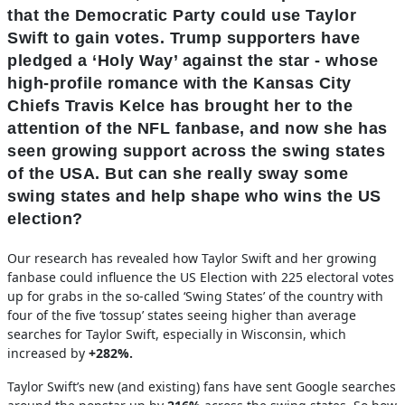
that the Democratic Party could use Taylor
Swift to gain votes. Trump supporters have
pledged a ‘Holy Way’ against the star - whose
high-profile romance with the Kansas City
Chiefs Travis Kelce has brought her to the
attention of the NFL fanbase, and now she has
seen growing support across the swing states
of the USA. But can she really sway some
swing states and help shape who wins the US
election?
Our research has revealed how Taylor Swift and her growing
fanbase could influence the US Election with 225 electoral votes
up for grabs in the so-called ‘Swing States’ of the country with
four of the five ‘tossup’ states seeing higher than average
searches for Taylor Swift, especially in Wisconsin, which
increased by
+282%.
Taylor Swift’s new (and existing) fans have sent Google searches