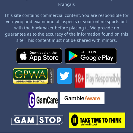
Français
This site contains commercial content. You are responsible for
verifying and examining all aspects of your online sports bet
with the bookmaker before placing it. We provide no
guarantee as to the accuracy of the information found on this
site. This content must not be shared with minors.