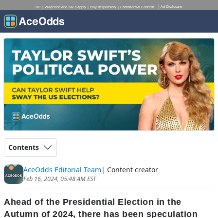
Ad Disclosure
18+ | Wagering and T&Cs apply | Play Responsibly | Commercial Content
Contents
AceOdds Editorial Team
| Content creator
Feb 16, 2024, 05:48 AM EST
Ahead of the Presidential Election in the
Autumn of 2024, there has been speculation