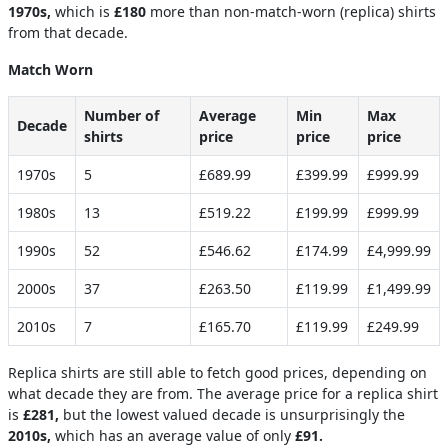
1970s,
which is
£180
more than non-match-worn (replica) shirts
from that decade.
Match Worn
Number of
Average
Min
Max
Decade
shirts
price
price
price
1970s
5
£689.99
£399.99
£999.99
1980s
13
£519.22
£199.99
£999.99
1990s
52
£546.62
£174.99
£4,999.99
2000s
37
£263.50
£119.99
£1,499.99
2010s
7
£165.70
£119.99
£249.99
Replica shirts are still able to fetch good prices, depending on
what decade they are from. The average price for a replica shirt
is
£281,
but the lowest valued decade is unsurprisingly the
2010s,
which has an average value of only
£91.