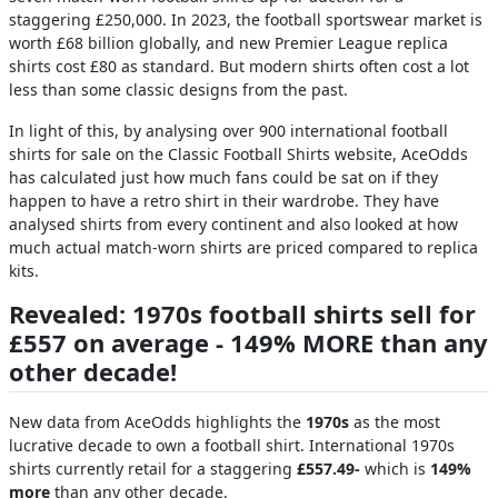
staggering £250,000. In 2023, the football sportswear market is
worth £68 billion globally, and new Premier League replica
shirts cost £80 as standard. But modern shirts often cost a lot
less than some classic designs from the past.
In light of this, by analysing over 900 international football
shirts for sale on the Classic Football Shirts website, AceOdds
has calculated just how much fans could be sat on if they
happen to have a retro shirt in their wardrobe. They have
analysed shirts from every continent and also looked at how
much actual match-worn shirts are priced compared to replica
kits.
Revealed: 1970s football shirts sell for
£557 on average - 149% MORE than any
other decade!
New data from AceOdds highlights the
1970s
as the most
lucrative decade to own a football shirt. International 1970s
shirts currently retail for a staggering
£557.49-
which is
149%
more
than any other decade.