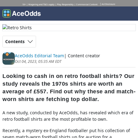
Ad Disclosure
18+ | Wagering and T&Cs apply | Play Responsibly | Commercial Content
Contents
AceOdds Editorial Team
| Content creator
Oct 04, 2023, 05:35 AM EDT
Looking to cash in on retro football shirts? Our
study reveals the 1970s shirts are worth an
average of £557. Find out why these and match-
worn shirts are fetching top dollar.
A new study, conducted by AceOdds, has revealed which era of
retro football shirts are the most profitable to own.
Recently, a mystery ex-England footballer put his collection of
seven match-worn football shirts up for auction for a