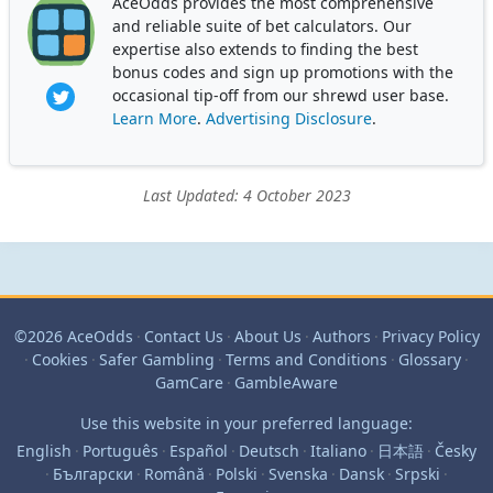
AceOdds provides the most comprehensive
and reliable suite of bet calculators. Our
expertise also extends to finding the best
bonus codes and sign up promotions with the
occasional tip-off from our shrewd user base.
Learn More
.
Advertising Disclosure
.
Last Updated: 4 October 2023
©2026 AceOdds
·
Contact Us
·
About Us
·
Authors
·
Privacy Policy
·
Cookies
·
Safer Gambling
·
Terms and Conditions
·
Glossary
·
GamCare
·
GambleAware
Use this website in your preferred language:
English
·
Português
·
Español
·
Deutsch
·
Italiano
·
日本語
·
Česky
·
Български
·
Română
·
Polski
·
Svenska
·
Dansk
·
Srpski
·