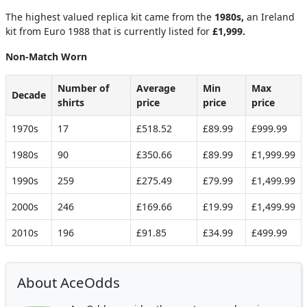
The highest valued replica kit came from the
1980s,
an Ireland
kit from Euro 1988 that is currently listed for
£1,999.
Non-Match Worn
Number of
Average
Min
Max
Decade
shirts
price
price
price
1970s
17
£518.52
£89.99
£999.99
1980s
90
£350.66
£89.99
£1,999.99
1990s
259
£275.49
£79.99
£1,499.99
2000s
246
£169.66
£19.99
£1,499.99
2010s
196
£91.85
£34.99
£499.99
About AceOdds