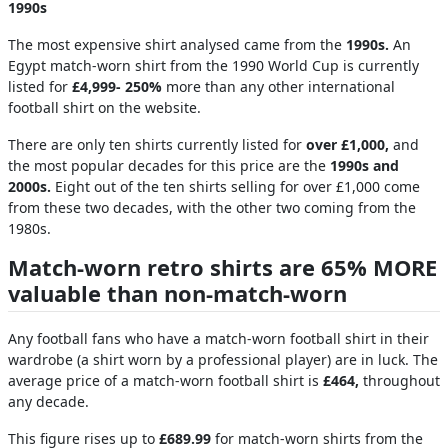
1990s
The most expensive shirt analysed came from the
1990s.
An
Egypt match-worn shirt from the 1990 World Cup is currently
listed for
£4,999- 250%
more than any other international
football shirt on the website.
There are only ten shirts currently listed for
over £1,000,
and
the most popular decades for this price are the
1990s and
2000s.
Eight out of the ten shirts selling for over £1,000 come
from these two decades, with the other two coming from the
1980s.
Match-worn retro shirts are 65% MORE
valuable than non-match-worn
Any football fans who have a match-worn football shirt in their
wardrobe (a shirt worn by a professional player) are in luck. The
average price of a match-worn football shirt is
£464,
throughout
any decade.
This figure rises up to
£689.99
for match-worn shirts from the