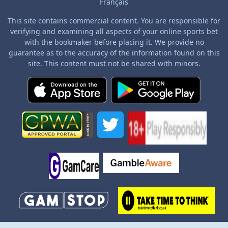
Français
This site contains commercial content. You are responsible for
verifying and examining all aspects of your online sports bet
with the bookmaker before placing it. We provide no
guarantee as to the accuracy of the information found on this
site. This content must not be shared with minors.