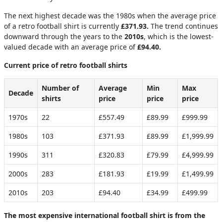
The next highest decade was the 1980s when the average price
of a retro football shirt is currently
£371.93.
The trend continues
downward through the years to the
2010s
, which is the lowest-
valued decade with an average price of
​​£94.40.
Current price of retro football shirts
Number of
Average
Min
Max
Decade
shirts
price
price
price
1970s
22
£557.49
£89.99
£999.99
1980s
103
£371.93
£89.99
£1,999.99
1990s
311
£320.83
£79.99
£4,999.99
2000s
283
£181.93
£19.99
£1,499.99
2010s
203
£94.40
£34.99
£499.99
The most expensive international football shirt is from the