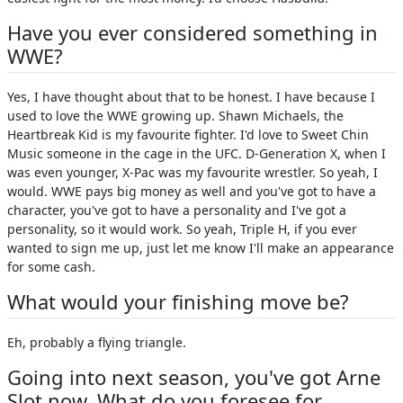
Have you ever considered something in
WWE?
Yes, I have thought about that to be honest. I have because I
used to love the WWE growing up. Shawn Michaels, the
Heartbreak Kid is my favourite fighter. I'd love to Sweet Chin
Music someone in the cage in the UFC. D-Generation X, when I
was even younger, X-Pac was my favourite wrestler. So yeah, I
would. WWE pays big money as well and you've got to have a
character, you've got to have a personality and I've got a
personality, so it would work. So yeah, Triple H, if you ever
wanted to sign me up, just let me know I'll make an appearance
for some cash.
What would your finishing move be?
Eh, probably a flying triangle.
Going into next season, you've got Arne
Slot now. What do you foresee for