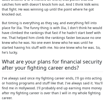
catches him with doesn't knock him out. And I think Volk wins
that fight. He was winning up until the point where he got
knocked out.
But timing is everything as they say, and everything fell into
place for Ilia. The funny thing is with Ilia, I don't think he would
have climbed the rankings that fast if he hadn't start beef with
me. That helped him climb the rankings faster because no one
knew who he was. No one even knew who he was until he
started having his stuff with me. No one knew who he was. So,
he's lucky.
What are your plans for financial security
after your fighting career ends?
I've always said once my fighting career ends, I'll go into acting
or hosting programs and stuff like that. I've always said it. You'll
find me in Hollywood. I'll probably end up earning more money
after my fighting career is over than I will in my whole fighting
career.