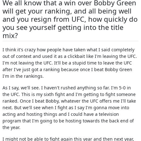
We all know that a win over Bobby Green
will get your ranking, and all being well
and you resign from UFC, how quickly do
you see yourself getting into the title
mix?
I think it's crazy how people have taken what I said completely
out of context and used it as a clickbait like I'm leaving the UFC.
I'm not leaving the UFC. It'll be a stupid time to leave the UFC
after I've just got a ranking because once I beat Bobby Green
I'm in the rankings.
As I say, we'll see. I haven't rushed anything so far. I'm 5-0 in
the UFC. This is my sixth fight and I'm getting to fight someone
ranked. Once I beat Bobby, whatever the UFC offers me I'll take
next. But we'll see when I fight as I say I'm gonna move into
acting and hosting things and I could have a television
program that I'm going to be hosting towards the back end of
the year.
I might not be able to fight again this year and then next year,