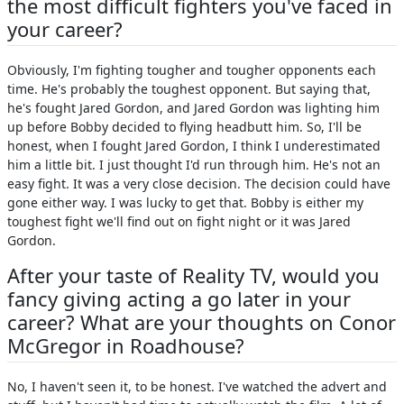
the most difficult fighters you've faced in
your career?
Obviously, I'm fighting tougher and tougher opponents each
time. He's probably the toughest opponent. But saying that,
he's fought Jared Gordon, and Jared Gordon was lighting him
up before Bobby decided to flying headbutt him. So, I'll be
honest, when I fought Jared Gordon, I think I underestimated
him a little bit. I just thought I'd run through him. He's not an
easy fight. It was a very close decision. The decision could have
gone either way. I was lucky to get that. Bobby is either my
toughest fight we'll find out on fight night or it was Jared
Gordon.
After your taste of Reality TV, would you
fancy giving acting a go later in your
career? What are your thoughts on Conor
McGregor in Roadhouse?
No, I haven't seen it, to be honest. I've watched the advert and