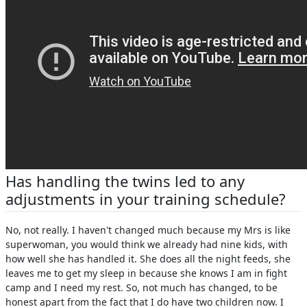
Has handling the twins led to any
adjustments in your training schedule?
No, not really. I haven't changed much because my Mrs is like
superwoman, you would think we already had nine kids, with
how well she has handled it. She does all the night feeds, she
leaves me to get my sleep in because she knows I am in fight
camp and I need my rest. So, not much has changed, to be
honest apart from the fact that I do have two children now. I