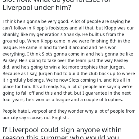
Liverpool under him?
I think he's gonna be very good. A lot of people are saying he
can't follow in Klopp's footsteps and all that, but Klopp was our
Shankly, like my generation's Shankly. He built us from the
ground up. When Klopp came in we were finishing 8th in the
league. He came in and turned it around and he's won
everything. I think Slot’s gonna come in and he's gonna be like
Paisley. He's going to take over the team just the way Paisley
did, and he's going to win a lot more trophies than Jürgen.
Because as I say, Jürgen had to build the club back up to where
it rightfully belongs. We're now Slots coming in, and it's all in
place for him. It's all ready. So, a lot of people are saying we’re
going to fall off and this and that, but I guarantee in the next
four years, he's won us a league and a couple of trophies.
People hate Liverpool and they wonder why a lot of people from
our city say scouse, not English.
If Liverpool could sign anyone within
reason this summer, who would you