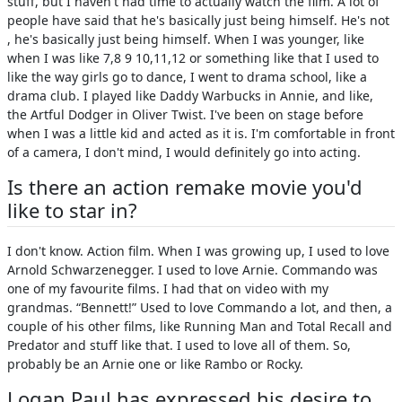
stuff, but I haven't had time to actually watch the film. A lot of
people have said that he's basically just being himself. He's not
, he's basically just being himself. When I was younger, like
when I was like 7,8 9 10,11,12 or something like that I used to
like the way girls go to dance, I went to drama school, like a
drama club. I played like Daddy Warbucks in Annie, and like,
the Artful Dodger in Oliver Twist. I've been on stage before
when I was a little kid and acted as it is. I'm comfortable in front
of a camera, I don't mind, I would definitely go into acting.
Is there an action remake movie you'd
like to star in?
I don't know. Action film. When I was growing up, I used to love
Arnold Schwarzenegger. I used to love Arnie. Commando was
one of my favourite films. I had that on video with my
grandmas. “Bennett!” Used to love Commando a lot, and then, a
couple of his other films, like Running Man and Total Recall and
Predator and stuff like that. I used to love all of them. So,
probably be an Arnie one or like Rambo or Rocky.
Logan Paul has expressed his desire to