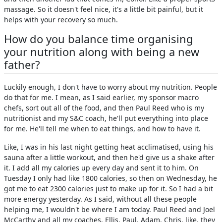
massage. So it doesn't feel nice, it's a little bit painful, but it
helps with your recovery so much.
How do you balance time organising
your nutrition along with being a new
father?
Luckily enough, I don't have to worry about my nutrition. People
do that for me. I mean, as I said earlier, my sponsor macro
chefs, sort out all of the food, and then Paul Reed who is my
nutritionist and my S&C coach, he'll put everything into place
for me. He'll tell me when to eat things, and how to have it.
Like, I was in his last night getting heat acclimatised, using his
sauna after a little workout, and then he'd give us a shake after
it. I add all my calories up every day and sent it to him. On
Tuesday I only had like 1800 calories, so then on Wednesday, he
got me to eat 2300 calories just to make up for it. So I had a bit
more energy yesterday. As I said, without all these people
helping me, I wouldn't be where I am today. Paul Reed and Joel
McCarthy and all my coaches, Ellis, Paul, Adam, Chris, like, they