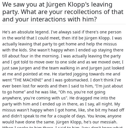
We saw you at Jürgen Klopp's leaving
party. What are your recollections of that
and your interactions with him?
He's an absolute legend. I've always said if there's one person
in the world that I could meet, then it'd be Jürgen Klopp. I was
actually leaving that party to get home and help the missus
with the kids. She wasn't happy when I ended up staying there
till about four in the morning. I was actually leaving the party
and I got told to move over to one side and as we moved over, I
just saw Jurgen and the team walking in and Jurgen just looked
at me and pointed at me. He started jogging towards me and
went “THE MACHINE” and I was gobsmacked. I don't think I've
ever been lost for words and then I said to him, “I'm just about
to go home” and he was like, “Oh no, you're not going
anywhere, you're coming with us”. He dragged me into the
party with him and I ended up in there, as I say, all night. My
missus wasn't happy when I got home, like, she bit my head off
and didn't speak to me for a couple of days. You know, anyone
would have done the same. Jürgen Klopp, he's our messiah.
When I spoke to him there, I said to him, “you don't know what