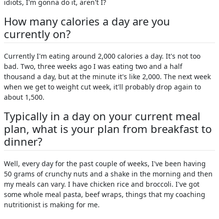
idiots, I'm gonna do it, aren't I?
How many calories a day are you
currently on?
Currently I'm eating around 2,000 calories a day. It's not too
bad. Two, three weeks ago I was eating two and a half
thousand a day, but at the minute it's like 2,000. The next week
when we get to weight cut week, it'll probably drop again to
about 1,500.
Typically in a day on your current meal
plan, what is your plan from breakfast to
dinner?
Well, every day for the past couple of weeks, I've been having
50 grams of crunchy nuts and a shake in the morning and then
my meals can vary. I have chicken rice and broccoli. I've got
some whole meal pasta, beef wraps, things that my coaching
nutritionist is making for me.