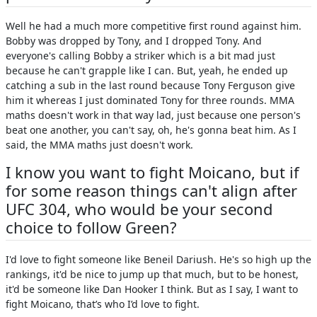
Well he had a much more competitive first round against him.
Bobby was dropped by Tony, and I dropped Tony. And
everyone's calling Bobby a striker which is a bit mad just
because he can't grapple like I can. But, yeah, he ended up
catching a sub in the last round because Tony Ferguson give
him it whereas I just dominated Tony for three rounds. MMA
maths doesn't work in that way lad, just because one person's
beat one another, you can't say, oh, he's gonna beat him. As I
said, the MMA maths just doesn't work.
I know you want to fight Moicano, but if
for some reason things can't align after
UFC 304, who would be your second
choice to follow Green?
I'd love to fight someone like Beneil Dariush. He's so high up the
rankings, it'd be nice to jump up that much, but to be honest,
it'd be someone like Dan Hooker I think. But as I say, I want to
fight Moicano, that’s who I’d love to fight.