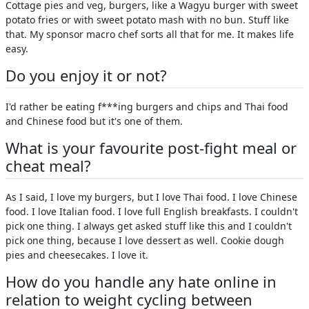
Cottage pies and veg, burgers, like a Wagyu burger with sweet
potato fries or with sweet potato mash with no bun. Stuff like
that. My sponsor macro chef sorts all that for me. It makes life
easy.
Do you enjoy it or not?
I'd rather be eating f***ing burgers and chips and Thai food
and Chinese food but it's one of them.
What is your favourite post-fight meal or
cheat meal?
As I said, I love my burgers, but I love Thai food. I love Chinese
food. I love Italian food. I love full English breakfasts. I couldn't
pick one thing. I always get asked stuff like this and I couldn't
pick one thing, because I love dessert as well. Cookie dough
pies and cheesecakes. I love it.
How do you handle any hate online in
relation to weight cycling between