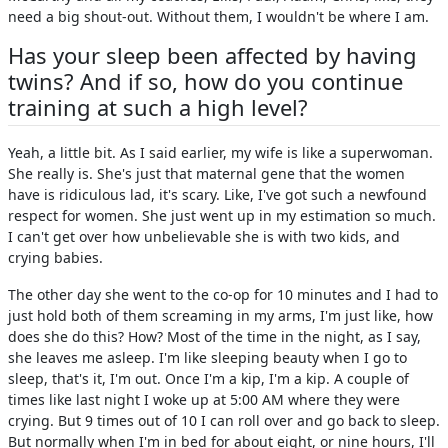
need a big shout-out. Without them, I wouldn't be where I am.
Has your sleep been affected by having
twins? And if so, how do you continue
training at such a high level?
Yeah, a little bit. As I said earlier, my wife is like a superwoman.
She really is. She's just that maternal gene that the women
have is ridiculous lad, it's scary. Like, I've got such a newfound
respect for women. She just went up in my estimation so much.
I can't get over how unbelievable she is with two kids, and
crying babies.
The other day she went to the co-op for 10 minutes and I had to
just hold both of them screaming in my arms, I'm just like, how
does she do this? How? Most of the time in the night, as I say,
she leaves me asleep. I'm like sleeping beauty when I go to
sleep, that's it, I'm out. Once I'm a kip, I'm a kip. A couple of
times like last night I woke up at 5:00 AM where they were
crying. But 9 times out of 10 I can roll over and go back to sleep.
But normally when I'm in bed for about eight, or nine hours, I'll