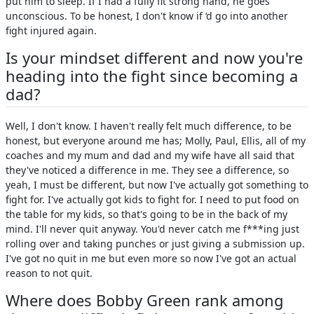
put him to sleep. If I had a fully fit strong hand, he goes
unconscious. To be honest, I don't know if ‘d go into another
fight injured again.
Is your mindset different and now you're
heading into the fight since becoming a
dad?
Well, I don't know. I haven't really felt much difference, to be
honest, but everyone around me has; Molly, Paul, Ellis, all of my
coaches and my mum and dad and my wife have all said that
they've noticed a difference in me. They see a difference, so
yeah, I must be different, but now I've actually got something to
fight for. I've actually got kids to fight for. I need to put food on
the table for my kids, so that's going to be in the back of my
mind. I'll never quit anyway. You'd never catch me f***ing just
rolling over and taking punches or just giving a submission up.
I've got no quit in me but even more so now I've got an actual
reason to not quit.
Where does Bobby Green rank among