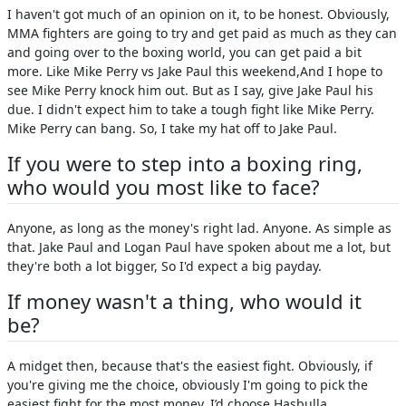
I haven't got much of an opinion on it, to be honest. Obviously,
MMA fighters are going to try and get paid as much as they can
and going over to the boxing world, you can get paid a bit
more. Like Mike Perry vs Jake Paul this weekend,And I hope to
see Mike Perry knock him out. But as I say, give Jake Paul his
due. I didn't expect him to take a tough fight like Mike Perry.
Mike Perry can bang. So, I take my hat off to Jake Paul.
If you were to step into a boxing ring,
who would you most like to face?
Anyone, as long as the money's right lad. Anyone. As simple as
that. Jake Paul and Logan Paul have spoken about me a lot, but
they're both a lot bigger, So I'd expect a big payday.
If money wasn't a thing, who would it
be?
A midget then, because that's the easiest fight. Obviously, if
you're giving me the choice, obviously I'm going to pick the
easiest fight for the most money. I’d choose Hasbulla.