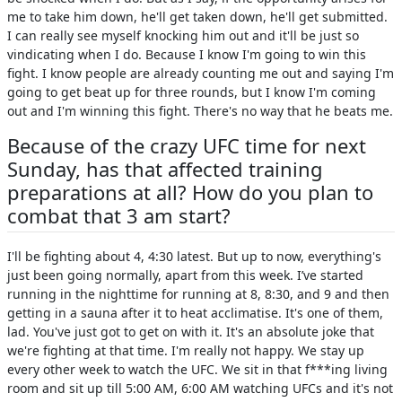
me to take him down, he'll get taken down, he'll get submitted.
I can really see myself knocking him out and it'll be just so
vindicating when I do. Because I know I'm going to win this
fight. I know people are already counting me out and saying I'm
going to get beat up for three rounds, but I know I'm coming
out and I'm winning this fight. There's no way that he beats me.
Because of the crazy UFC time for next
Sunday, has that affected training
preparations at all? How do you plan to
combat that 3 am start?
I'll be fighting about 4, 4:30 latest. But up to now, everything's
just been going normally, apart from this week. I’ve started
running in the nighttime for running at 8, 8:30, and 9 and then
getting in a sauna after it to heat acclimatise. It's one of them,
lad. You've just got to get on with it. It's an absolute joke that
we're fighting at that time. I'm really not happy. We stay up
every other week to watch the UFC. We sit in that f***ing living
room and sit up till 5:00 AM, 6:00 AM watching UFCs and it's not