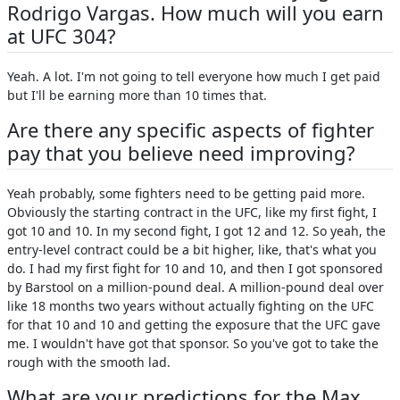
Rodrigo Vargas. How much will you earn
at UFC 304?
Yeah. A lot. I'm not going to tell everyone how much I get paid
but I'll be earning more than 10 times that.
Are there any specific aspects of fighter
pay that you believe need improving?
Yeah probably, some fighters need to be getting paid more.
Obviously the starting contract in the UFC, like my first fight, I
got 10 and 10. In my second fight, I got 12 and 12. So yeah, the
entry-level contract could be a bit higher, like, that's what you
do. I had my first fight for 10 and 10, and then I got sponsored
by Barstool on a million-pound deal. A million-pound deal over
like 18 months two years without actually fighting on the UFC
for that 10 and 10 and getting the exposure that the UFC gave
me. I wouldn't have got that sponsor. So you've got to take the
rough with the smooth lad.
What are your predictions for the Max