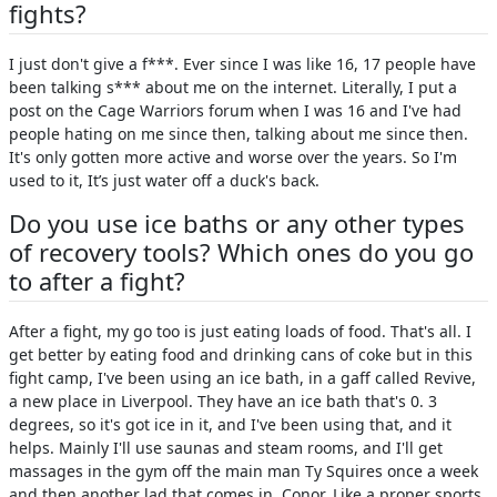
fights?
I just don't give a f***. Ever since I was like 16, 17 people have
been talking s*** about me on the internet. Literally, I put a
post on the Cage Warriors forum when I was 16 and I've had
people hating on me since then, talking about me since then.
It's only gotten more active and worse over the years. So I'm
used to it, It’s just water off a duck's back.
Do you use ice baths or any other types
of recovery tools? Which ones do you go
to after a fight?
After a fight, my go too is just eating loads of food. That's all. I
get better by eating food and drinking cans of coke but in this
fight camp, I've been using an ice bath, in a gaff called Revive,
a new place in Liverpool. They have an ice bath that's 0. 3
degrees, so it's got ice in it, and I've been using that, and it
helps. Mainly I'll use saunas and steam rooms, and I'll get
massages in the gym off the main man Ty Squires once a week
and then another lad that comes in, Conor. Like a proper sports