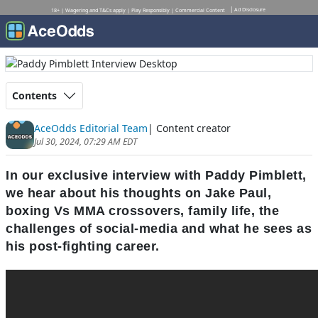
Ad Disclosure
18+ | Wagering and T&Cs apply | Play Responsibly | Commercial Content
Contents
AceOdds Editorial Team
| Content creator
Jul 30, 2024, 07:29 AM EDT
In our exclusive interview with Paddy Pimblett,
we hear about his thoughts on Jake Paul,
boxing Vs MMA crossovers, family life, the
challenges of social-media and what he sees as
his post-fighting career.