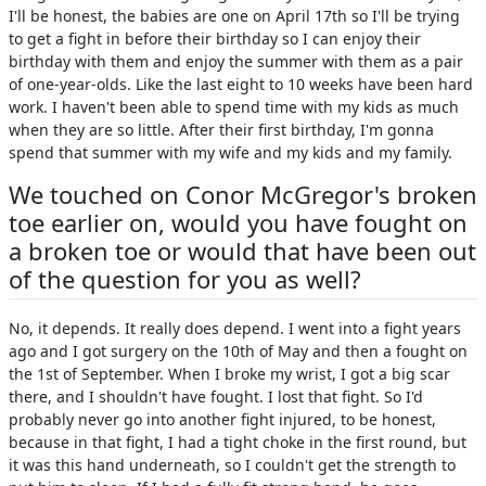
I'll be honest, the babies are one on April 17th so I'll be trying
to get a fight in before their birthday so I can enjoy their
birthday with them and enjoy the summer with them as a pair
of one-year-olds. Like the last eight to 10 weeks have been hard
work. I haven't been able to spend time with my kids as much
when they are so little. After their first birthday, I'm gonna
spend that summer with my wife and my kids and my family.
We touched on Conor McGregor's broken
toe earlier on, would you have fought on
a broken toe or would that have been out
of the question for you as well?
No, it depends. It really does depend. I went into a fight years
ago and I got surgery on the 10th of May and then a fought on
the 1st of September. When I broke my wrist, I got a big scar
there, and I shouldn't have fought. I lost that fight. So I'd
probably never go into another fight injured, to be honest,
because in that fight, I had a tight choke in the first round, but
it was this hand underneath, so I couldn't get the strength to