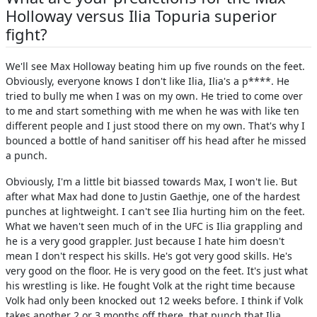
Holloway versus Ilia Topuria superior
fight?
We'll see Max Holloway beating him up five rounds on the feet.
Obviously, everyone knows I don't like Ilia, Ilia's a p****. He
tried to bully me when I was on my own. He tried to come over
to me and start something with me when he was with like ten
different people and I just stood there on my own. That's why I
bounced a bottle of hand sanitiser off his head after he missed
a punch.
Obviously, I'm a little bit biassed towards Max, I won't lie. But
after what Max had done to Justin Gaethje, one of the hardest
punches at lightweight. I can't see Ilia hurting him on the feet.
What we haven't seen much of in the UFC is Ilia grappling and
he is a very good grappler. Just because I hate him doesn't
mean I don't respect his skills. He's got very good skills. He's
very good on the floor. He is very good on the feet. It's just what
his wrestling is like. He fought Volk at the right time because
Volk had only been knocked out 12 weeks before. I think if Volk
takes another 2 or 3 months off there, that punch that Ilia