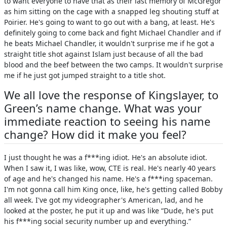
to want everyone to have that as their last memory of McGregor
as him sitting on the cage with a snapped leg shouting stuff at
Poirier. He's going to want to go out with a bang, at least. He's
definitely going to come back and fight Michael Chandler and if
he beats Michael Chandler, it wouldn't surprise me if he got a
straight title shot against Islam just because of all the bad
blood and the beef between the two camps. It wouldn't surprise
me if he just got jumped straight to a title shot.
We all love the response of Kingslayer, to
Green’s name change. What was your
immediate reaction to seeing his name
change? How did it make you feel?
I just thought he was a f***ing idiot. He's an absolute idiot.
When I saw it, I was like, wow, CTE is real. He's nearly 40 years
of age and he's changed his name. He's a f***ing spaceman.
I'm not gonna call him King once, like, he's getting called Bobby
all week. I've got my videographer's American, lad, and he
looked at the poster, he put it up and was like “Dude, he's put
his f***ing social security number up and everything.”