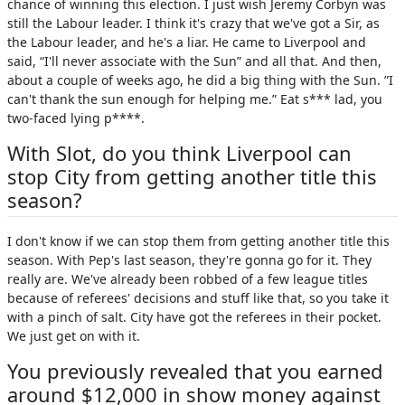
chance of winning this election. I just wish Jeremy Corbyn was
still the Labour leader. I think it's crazy that we've got a Sir, as
the Labour leader, and he's a liar. He came to Liverpool and
said, “I'll never associate with the Sun” and all that. And then,
about a couple of weeks ago, he did a big thing with the Sun. ”I
can't thank the sun enough for helping me.” Eat s*** lad, you
two-faced lying p****.
With Slot, do you think Liverpool can
stop City from getting another title this
season?
I don't know if we can stop them from getting another title this
season. With Pep's last season, they're gonna go for it. They
really are. We've already been robbed of a few league titles
because of referees' decisions and stuff like that, so you take it
with a pinch of salt. City have got the referees in their pocket.
We just get on with it.
You previously revealed that you earned
around $12,000 in show money against