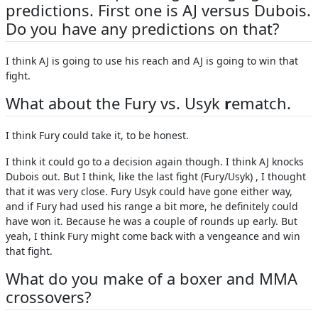
predictions. First one is AJ versus Dubois.
Do you have any predictions on that?
I think AJ is going to use his reach and AJ is going to win that
fight.
What about the Fury vs. Usyk
r
ematch.
I think Fury could take it, to be honest.
I think it could go to a decision again though. I think AJ knocks
Dubois out. But I think, like the last fight (Fury/Usyk) , I thought
that it was very close. Fury Usyk could have gone either way,
and if Fury had used his range a bit more, he definitely could
have won it. Because he was a couple of rounds up early. But
yeah, I think Fury might come back with a vengeance and win
that fight.
What do you make of a boxer and MMA
crossovers?