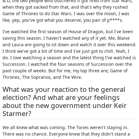
& D, the two people who butchered it got fired from Star Wars,
when they got sacked from that, and that's why they rushed
Game of Thrones to do Star Wars. I was over the moon, I was
like, yep, you've got what you deserve, you pair of p****s.
I've watched the first season of House of Dragon, but I've been
saving this season. I haven't watched any of it yet. Me, Blaise
and Laura are going to sit down and watch it over this weekend.
I think we've got a bit of time and I've just got to chill. Yeah, I
do. I love watching a season and the latest thing I've watched is
Succession. I watched the four seasons of Succession over the
past couple of weeks. But for me, my top three are; Game of
Thrones, The Sopranos, and The Wire.
What was your reaction to the general
election? And what are your feelings
about the new government under Keir
Starmer?
We all knew what was coming. The Tories weren't staying in.
There was no chance. Everyone knew that they didn't stand a