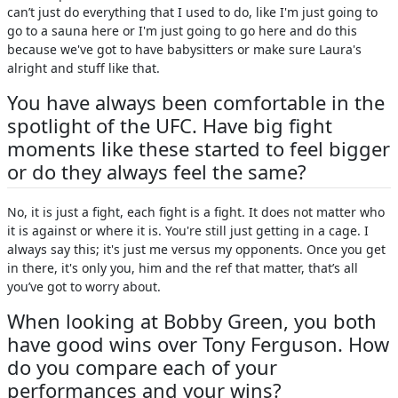
can’t just do everything that I used to do, like I'm just going to
go to a sauna here or I'm just going to go here and do this
because we've got to have babysitters or make sure Laura's
alright and stuff like that.
You have always been comfortable in the
spotlight of the UFC. Have big fight
moments like these started to feel bigger
or do they always feel the same?
No, it is just a fight, each fight is a fight. It does not matter who
it is against or where it is. You're still just getting in a cage. I
always say this; it's just me versus my opponents. Once you get
in there, it's only you, him and the ref that matter, that’s all
you’ve got to worry about.
When looking at Bobby Green, you both
have good wins over Tony Ferguson. How
do you compare each of your
performances and your wins?