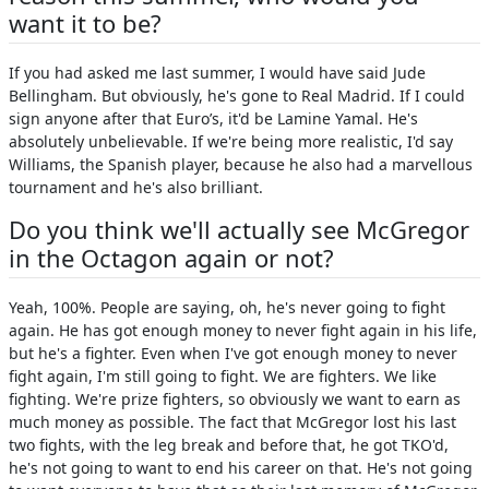
want it to be?
If you had asked me last summer, I would have said Jude
Bellingham. But obviously, he's gone to Real Madrid. If I could
sign anyone after that Euro’s, it'd be Lamine Yamal. He's
absolutely unbelievable. If we're being more realistic, I'd say
Williams, the Spanish player, because he also had a marvellous
tournament and he's also brilliant.
Do you think we'll actually see McGregor
in the Octagon again or not?
Yeah, 100%. People are saying, oh, he's never going to fight
again. He has got enough money to never fight again in his life,
but he's a fighter. Even when I've got enough money to never
fight again, I'm still going to fight. We are fighters. We like
fighting. We're prize fighters, so obviously we want to earn as
much money as possible. The fact that McGregor lost his last
two fights, with the leg break and before that, he got TKO'd,
he's not going to want to end his career on that. He's not going