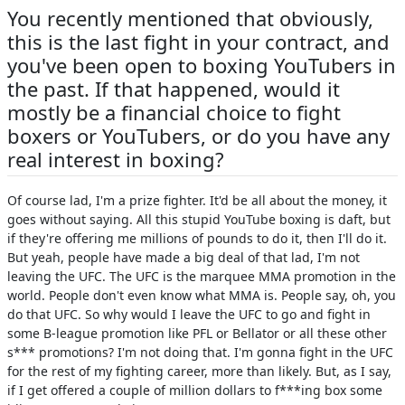
You recently mentioned that obviously,
this is the last fight in your contract, and
you've been open to boxing YouTubers in
the past. If that happened, would it
mostly be a financial choice to fight
boxers or YouTubers, or do you have any
real interest in boxing?
Of course lad, I'm a prize fighter. It'd be all about the money, it
goes without saying. All this stupid YouTube boxing is daft, but
if they're offering me millions of pounds to do it, then I'll do it.
But yeah, people have made a big deal of that lad, I'm not
leaving the UFC. The UFC is the marquee MMA promotion in the
world. People don't even know what MMA is. People say, oh, you
do that UFC. So why would I leave the UFC to go and fight in
some B-league promotion like PFL or Bellator or all these other
s*** promotions? I'm not doing that. I'm gonna fight in the UFC
for the rest of my fighting career, more than likely. But, as I say,
if I get offered a couple of million dollars to f***ing box some