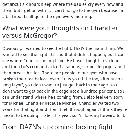
get about six hours sleep where the babies cry every now and
then, but I get on with it. I can't not go to the gym because I'm
a bit tired. I still go to the gym every morning.
What were your thoughts on Chandler
versus McGregor?
Obviously, I wanted to see the fight. That’s the main thing. We
wanted to see the fight. It's sad that it didn't happen, but I can
see where Conor's coming from. He hasn't fought in so long
and then he's coming back off a serious, serious leg injury and
then breaks his toe. There are people in our gym who have
broken their toe before, even if it is your little toe, after such a
long layoff, you don't want to just get back in the cage. You
don't want to get back in the cage not a hundred per cent, so I
can understand where he's coming from. I also feel very sorry
for Michael Chandler because Michael Chandler waited two
years for that fight and then it fell through again. I think they're
meant to be doing it later this year, so I'm looking forward to it.
From DAZN’s upcoming boxing fight