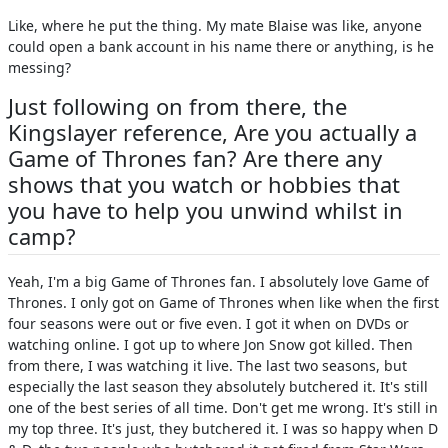
Like, where he put the thing. My mate Blaise was like, anyone
could open a bank account in his name there or anything, is he
messing?
Just following on from there, the
Kingslayer reference, Are you actually a
Game of Thrones fan? Are there any
shows that you watch or hobbies that
you have to help you unwind whilst in
camp?
Yeah, I'm a big Game of Thrones fan. I absolutely love Game of
Thrones. I only got on Game of Thrones when like when the first
four seasons were out or five even. I got it when on DVDs or
watching online. I got up to where Jon Snow got killed. Then
from there, I was watching it live. The last two seasons, but
especially the last season they absolutely butchered it. It's still
one of the best series of all time. Don't get me wrong. It's still in
my top three. It's just, they butchered it. I was so happy when D