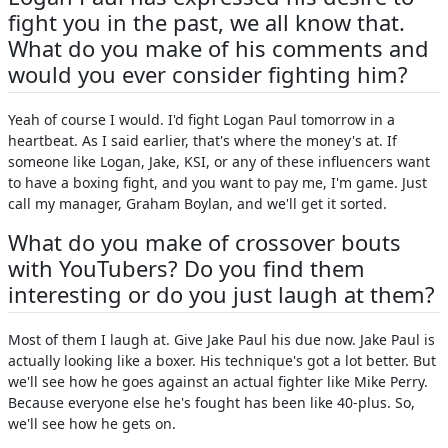
fight you in the past, we all know that.
What do you make of his comments and
would you ever consider fighting him?
Yeah of course I would. I'd fight Logan Paul tomorrow in a
heartbeat. As I said earlier, that's where the money's at. If
someone like Logan, Jake, KSI, or any of these influencers want
to have a boxing fight, and you want to pay me, I'm game. Just
call my manager, Graham Boylan, and we'll get it sorted.
What do you make of crossover bouts
with YouTubers? Do you find them
interesting or do you just laugh at them?
Most of them I laugh at. Give Jake Paul his due now. Jake Paul is
actually looking like a boxer. His technique's got a lot better. But
we'll see how he goes against an actual fighter like Mike Perry.
Because everyone else he's fought has been like 40-plus. So,
we'll see how he gets on.