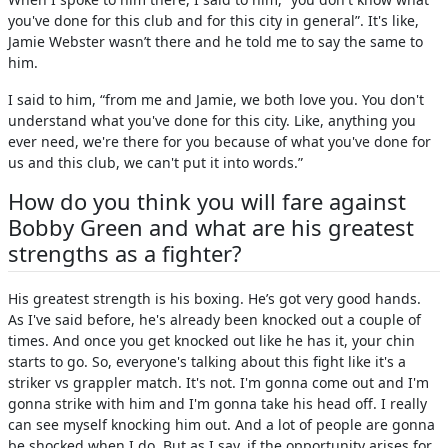
you've done for this club and for this city in general”. It's like,
Jamie Webster wasn’t there and he told me to say the same to
him.
I said to him, “from me and Jamie, we both love you. You don't
understand what you've done for this city. Like, anything you
ever need, we're there for you because of what you've done for
us and this club, we can't put it into words.”
How do you think you will fare against
Bobby Green and what are his greatest
strengths as a fighter?
His greatest strength is his boxing. He’s got very good hands.
As I've said before, he's already been knocked out a couple of
times. And once you get knocked out like he has it, your chin
starts to go. So, everyone's talking about this fight like it's a
striker vs grappler match. It's not. I'm gonna come out and I'm
gonna strike with him and I'm gonna take his head off. I really
can see myself knocking him out. And a lot of people are gonna
be shocked when I do. But as I say, if the opportunity arises for