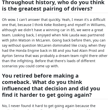
Throughout history, who do you think
is the greatest pairing of drivers?
Oh wow. I can't answer that quickly. Yeah, I mean it's a difficult
one that, because I think Keke Rosberg and myself in Williams,
although we didn't have a winning car in 85, we were a great
team. Looking back, I enjoyed when Niki Lauda was partnered
with John Watson in McLaren. Going back before then, you can
say without question McLaren dominated like crazy, when they
had the Honda Engine back in 88 and you had Alain Prost and
Ayrton Senna that was probably a dream team right there other
than the infighting. Before that there's loads of different
scenarios you could come up with.
You retired before making a
comeback. What do you think
influenced that decision and did you
find it harder to get going again?
No, I never found it hard to get going again because the