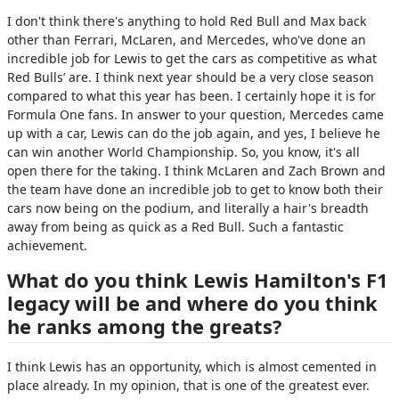
I don't think there's anything to hold Red Bull and Max back
other than Ferrari, McLaren, and Mercedes, who've done an
incredible job for Lewis to get the cars as competitive as what
Red Bulls’ are. I think next year should be a very close season
compared to what this year has been. I certainly hope it is for
Formula One fans. In answer to your question, Mercedes came
up with a car, Lewis can do the job again, and yes, I believe he
can win another World Championship. So, you know, it's all
open there for the taking. I think McLaren and Zach Brown and
the team have done an incredible job to get to know both their
cars now being on the podium, and literally a hair's breadth
away from being as quick as a Red Bull. Such a fantastic
achievement.
What do you think Lewis Hamilton's F1
legacy will be and where do you think
he ranks among the greats?
I think Lewis has an opportunity, which is almost cemented in
place already. In my opinion, that is one of the greatest ever.