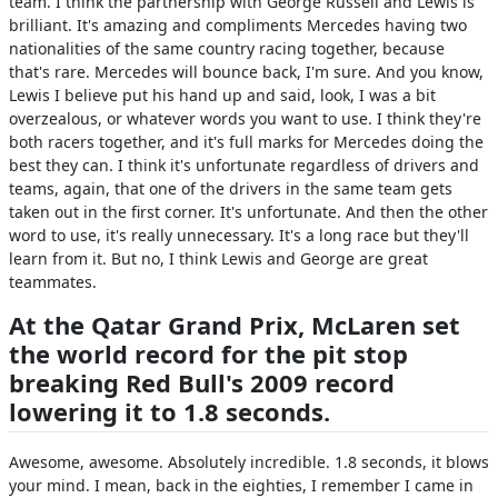
team. I think the partnership with George Russell and Lewis is
brilliant. It's amazing and compliments Mercedes having two
nationalities of the same country racing together, because
that's rare. Mercedes will bounce back, I'm sure. And you know,
Lewis I believe put his hand up and said, look, I was a bit
overzealous, or whatever words you want to use. I think they're
both racers together, and it's full marks for Mercedes doing the
best they can. I think it's unfortunate regardless of drivers and
teams, again, that one of the drivers in the same team gets
taken out in the first corner. It's unfortunate. And then the other
word to use, it's really unnecessary. It's a long race but they'll
learn from it. But no, I think Lewis and George are great
teammates.
At the Qatar Grand Prix, McLaren set
the world record for the pit stop
breaking Red Bull's 2009 record
lowering it to 1.8 seconds.
Awesome, awesome. Absolutely incredible. 1.8 seconds, it blows
your mind. I mean, back in the eighties, I remember I came in