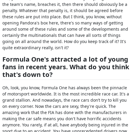
the team's name, breaches it, then there should obviously be a
penalty. Whatever that penalty is, it should be agreed before
these rules are put into place. But I think, you know, without
opening Pandora's box here, there's so many ways of getting
around some of these rules and some of the developments and
certainly the multinationals that can have all sorts of things
going on all around the world. How do you keep track of it? It's
quite extraordinary really, isn't it?
Formula One's attracted a lot of young
fans in recent years. What do you think
that's down to?
Oh, look, you know, Formula One has always been the pinnacle
of motorsport worldwide. It is the most incredible race car. It's a
grand stallion. And nowadays, the race cars don’t try to kill you
on every corner. Now the cars are sexy, they're quick. The
amazing work that the FIA has done with the manufacturers in
making the car safe means you don't have horrific accidents
anymore. You rarely, if at all, have anybody being injured in the
sport due to an accident. You have unprecedented drivers now