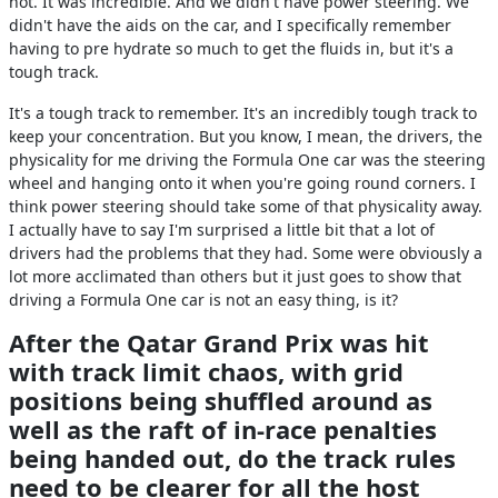
hot. It was incredible. And we didn't have power steering. We
didn't have the aids on the car, and I specifically remember
having to pre hydrate so much to get the fluids in, but it's a
tough track.
It's a tough track to remember. It's an incredibly tough track to
keep your concentration. But you know, I mean, the drivers, the
physicality for me driving the Formula One car was the steering
wheel and hanging onto it when you're going round corners. I
think power steering should take some of that physicality away.
I actually have to say I'm surprised a little bit that a lot of
drivers had the problems that they had. Some were obviously a
lot more acclimated than others but it just goes to show that
driving a Formula One car is not an easy thing, is it?
After the Qatar Grand Prix was hit
with track limit chaos, with grid
positions being shuffled around as
well as the raft of in-race penalties
being handed out, do the track rules
need to be clearer for all the host