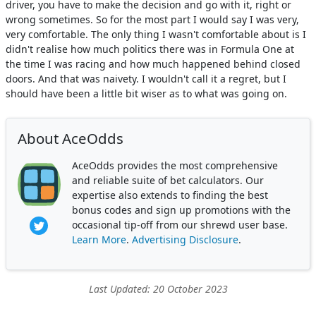
driver, you have to make the decision and go with it, right or
wrong sometimes. So for the most part I would say I was very,
very comfortable. The only thing I wasn't comfortable about is I
didn't realise how much politics there was in Formula One at
the time I was racing and how much happened behind closed
doors. And that was naivety. I wouldn't call it a regret, but I
should have been a little bit wiser as to what was going on.
About AceOdds
AceOdds provides the most comprehensive
and reliable suite of bet calculators. Our
expertise also extends to finding the best
bonus codes and sign up promotions with the
occasional tip-off from our shrewd user base.
Learn More
.
Advertising Disclosure
.
Last Updated: 20 October 2023