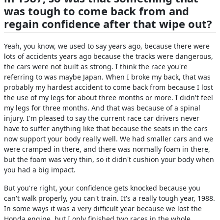
was tough to come back from and
regain confidence after that wipe out?
Yeah, you know, we used to say years ago, because there were
lots of accidents years ago because the tracks were dangerous,
the cars were not built as strong. I think the race you're
referring to was maybe Japan. When I broke my back, that was
probably my hardest accident to come back from because I lost
the use of my legs for about three months or more. I didn't feel
my legs for three months. And that was because of a spinal
injury. I'm pleased to say the current race car drivers never
have to suffer anything like that because the seats in the cars
now support your body really well. We had smaller cars and we
were cramped in there, and there was normally foam in there,
but the foam was very thin, so it didn't cushion your body when
you had a big impact.
But you're right, your confidence gets knocked because you
can't walk properly, you can't train. It's a really tough year, 1988.
In some ways it was a very difficult year because we lost the
Honda engine, but I only finished two races in the whole