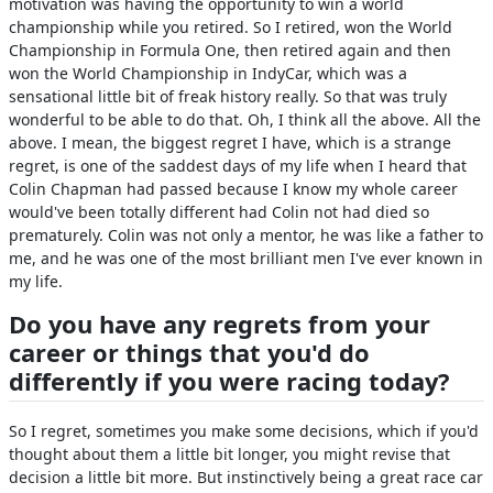
motivation was having the opportunity to win a world
championship while you retired. So I retired, won the World
Championship in Formula One, then retired again and then
won the World Championship in IndyCar, which was a
sensational little bit of freak history really. So that was truly
wonderful to be able to do that. Oh, I think all the above. All the
above. I mean, the biggest regret I have, which is a strange
regret, is one of the saddest days of my life when I heard that
Colin Chapman had passed because I know my whole career
would've been totally different had Colin not had died so
prematurely. Colin was not only a mentor, he was like a father to
me, and he was one of the most brilliant men I've ever known in
my life.
Do you have any regrets from your
career or things that you'd do
differently if you were racing today?
So I regret, sometimes you make some decisions, which if you'd
thought about them a little bit longer, you might revise that
decision a little bit more. But instinctively being a great race car