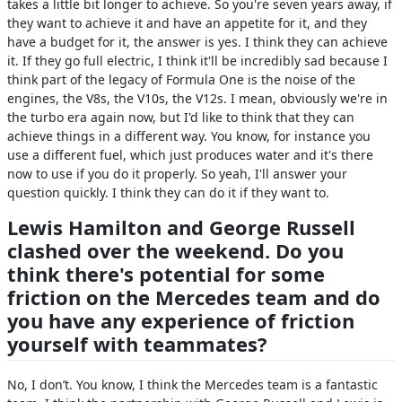
takes a little bit longer to achieve. So you're seven years away, if
they want to achieve it and have an appetite for it, and they
have a budget for it, the answer is yes. I think they can achieve
it. If they go full electric, I think it'll be incredibly sad because I
think part of the legacy of Formula One is the noise of the
engines, the V8s, the V10s, the V12s. I mean, obviously we're in
the turbo era again now, but I'd like to think that they can
achieve things in a different way. You know, for instance you
use a different fuel, which just produces water and it's there
now to use if you do it properly. So yeah, I'll answer your
question quickly. I think they can do it if they want to.
Lewis Hamilton and George Russell
clashed over the weekend. Do you
think there's potential for some
friction on the Mercedes team and do
you have any experience of friction
yourself with teammates?
No, I don’t. You know, I think the Mercedes team is a fantastic