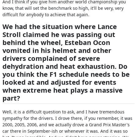
And I think if you give him another world championship you
know, that will set the benchmark so high, it'll be very, very
difficult for anybody to achieve that again.
We had the situation where Lance
Stroll claimed he was passing out
behind the wheel, Esteban Ocon
vomited in his helmet and other
drivers complained of severe
dehydration and heat exhaustion. Do
you think the F1 schedule needs to be
looked at and adjusted for events
when extreme heat plays a massive
part?
Well, it is a difficult question to ask, and I have tremendous
sympathy for the drivers. I drove there, if you remember, it was
2000, 2005, 2006, and we actually drove a Grand Prix Master's
car there in September-ish or whenever it was. And it was so