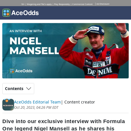
Ad Disclosure
18+ | Wagering and T&Cs apply | Play Responsibly | Commercial Content
Contents
AceOdds Editorial Team
| Content creator
Oct 20, 2023, 04:26 PM EDT
Dive into our exclusive interview with Formula
One legend Nigel Mansell as he shares his