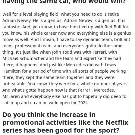
having the same car, who would win?
Well for a level playing field, what you need to do is retire
Adrian Newey. He is a genius. Adrian Newey is a genius. It is
fantastic. And, you know, to have him tied up with Red Bull for,
you know, his whole career now and everything else is a genius
move as well. And I mean, I have to say dynamic team, brilliant
team, professional team, and everyone's gotta do the same
thing. It's just like when John Todd was with Ferrari, with
Michael Schumacher and the team and expertise they had
there, it happens. And just like Mercedes did with Lewis
Hamilton for a period of time with all sorts of people working
there, they kept the same team together and they were
unbeatable. You know, they were for a whole number of years.
And what's gotta happen now is that Ferrari, Mercedes,
McLaren and everybody else has got to hopefully dig deep to
catch up and it can be wide open for 2024.
Do you think the increase in
promotional activities like the Netflix
series has been good for the sport?