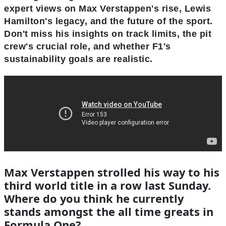
expert views on Max Verstappen's rise, Lewis
Hamilton's legacy, and the future of the sport.
Don't miss his insights on track limits, the pit
crew's crucial role, and whether F1's
sustainability goals are realistic.
Max Verstappen strolled his way to his
third world title in a row last Sunday.
Where do you think he currently
stands amongst the all time greats in
Formula One?