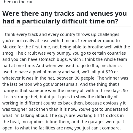
them in the car.
Were there any tracks and venues you
had a particularly difficult time on?
I think every track and every country throws up challenges
you’re not really at ease with. I mean, I remember going to
Mexico for the first time, not being able to breathe well with the
smog. The circuit was very bumpy. You go to certain countries
and you can have stomach bugs, which I think the whole team
had at one time. And when we used to go to Rio, mechanics
used to have a pool of money and said, we'll all put $20 or
whatever it was in the hat, between 30 people. The winner was
the last person who got Montezuma's. And the thing that's
funny is that someone won the money all within three days. So
it is a strange bet, but it just goes to show the difficulty of
working in different countries back then, because obviously it
was tougher back then than it is now. You’ve got to understand
what I'm talking about. The guys are working till 11 o'clock in
the heat, mosquitoes biting them, and the garages were just
open, to what the facilities are now, you just can't compare.