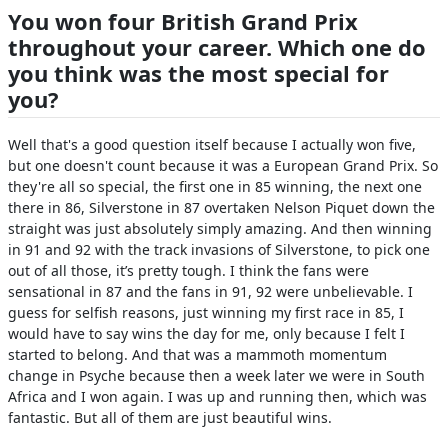
You won four British Grand Prix
throughout your career. Which one do
you think was the most special for
you?
Well that's a good question itself because I actually won five,
but one doesn't count because it was a European Grand Prix. So
they're all so special, the first one in 85 winning, the next one
there in 86, Silverstone in 87 overtaken Nelson Piquet down the
straight was just absolutely simply amazing. And then winning
in 91 and 92 with the track invasions of Silverstone, to pick one
out of all those, it’s pretty tough. I think the fans were
sensational in 87 and the fans in 91, 92 were unbelievable. I
guess for selfish reasons, just winning my first race in 85, I
would have to say wins the day for me, only because I felt I
started to belong. And that was a mammoth momentum
change in Psyche because then a week later we were in South
Africa and I won again. I was up and running then, which was
fantastic. But all of them are just beautiful wins.