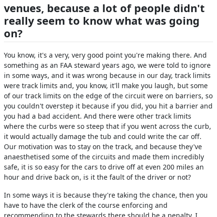
venues, because a lot of people didn't
really seem to know what was going
on?
You know, it's a very, very good point you're making there. And
something as an FAA steward years ago, we were told to ignore
in some ways, and it was wrong because in our day, track limits
were track limits and, you know, it'll make you laugh, but some
of our track limits on the edge of the circuit were on barriers, so
you couldn't overstep it because if you did, you hit a barrier and
you had a bad accident. And there were other track limits
where the curbs were so steep that if you went across the curb,
it would actually damage the tub and could write the car off.
Our motivation was to stay on the track, and because they've
anaesthetised some of the circuits and made them incredibly
safe, it is so easy for the cars to drive off at even 200 miles an
hour and drive back on, is it the fault of the driver or not?
In some ways it is because they're taking the chance, then you
have to have the clerk of the course enforcing and
recommending to the stewards there should be a penalty. I