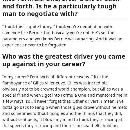
and forth. Is he a particularly tough
man to negotiate with?
I think this is quite funny. I think you're negotiating with
someone like Bernie, but basically you're not. He's set the
parameters and you know Bernie was amazing. And it was an
experience never to be forgotten.
Who was the greatest driver you came
up against in your career?
In my career? Four sorts of different reasons. I like the
flamboyance of Gilles Villeneuve. Gilles was incredible,
obviously not to be crowned world champion, but Gilles was a
special friend when I got into Formula One and mentored me in
a few ways, so I'll never forget that. Other drivers, I mean, I've
gotta go back to Fangio when those guys drove without helmets
and sometimes without goggles and the things that they did,
without seat belts, it blows my mind to think they're racing at
the speeds they're racing and there's no seat belts holding