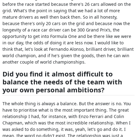
before the race started because there's 26 cars allowed on the
grid. What's the point in saying that we had a lot of more
mature drivers as well then back then. So in all honesty,
because there's only 20 cars on the grid and because now the
longevity of a race car driver can be 300 Grand Prix’s, the
opportunity to get into Formula One and be there like we were
in our day, the odds of doing it are less now. I would like to
think that, let's look at Fernando Alonso, brilliant driver, brilliant
world champion, and if he's given the goods, then he can win
another couple of world championships.
Did you find it almost difficult to
balance the needs of the team with
your own personal ambitions?
The whole thing is always a balance. But the answer is no. You
have to prioritise what is the most important thing. The great
relationship I had, for instance, with Enzo Ferrari and Colin
Chapman, which was the most incredible relationship. When I
was asked to do something, it was, yeah, let's go and do it. I
mean, the word no didn't exist. The relationship was just a