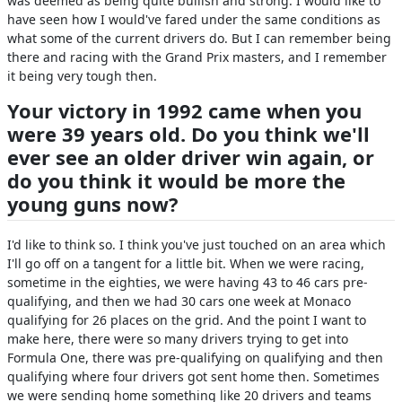
was deemed as being quite bullish and strong. I would like to
have seen how I would've fared under the same conditions as
what some of the current drivers do. But I can remember being
there and racing with the Grand Prix masters, and I remember
it being very tough then.
Your victory in 1992 came when you
were 39 years old. Do you think we'll
ever see an older driver win again, or
do you think it would be more the
young guns now?
I'd like to think so. I think you've just touched on an area which
I'll go off on a tangent for a little bit. When we were racing,
sometime in the eighties, we were having 43 to 46 cars pre-
qualifying, and then we had 30 cars one week at Monaco
qualifying for 26 places on the grid. And the point I want to
make here, there were so many drivers trying to get into
Formula One, there was pre-qualifying on qualifying and then
qualifying where four drivers got sent home then. Sometimes
we were sending home something like 20 drivers and teams