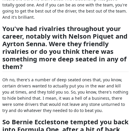
totally good one. And if you can be as one with the team, you're
going to get the best out of the driver, the best out of the team.
And it's brilliant.
You've had rivalries throughout your
career, notably with Nelson Piquet and
Ayrton Senna. Were they friendly
rivalries or do you think there was
something more deep seated in any of
them?
Oh no, there's a number of deep seated ones that, you know,
certain drivers wanted to actually put you in the war and kill
you at times, and they told you so. So, you know, there's nothing
to hide behind that. I mean, it was a hell of a business, there
were some drivers that would not leave any stone unturned to
try and do whatever they needed to do to beat you.
So Bernie Ecclestone tempted you back
into Formula One, after a bit of back