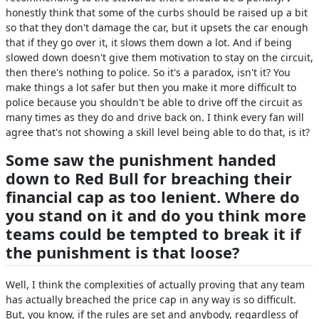
honestly think that some of the curbs should be raised up a bit
so that they don't damage the car, but it upsets the car enough
that if they go over it, it slows them down a lot. And if being
slowed down doesn't give them motivation to stay on the circuit,
then there's nothing to police. So it's a paradox, isn't it? You
make things a lot safer but then you make it more difficult to
police because you shouldn't be able to drive off the circuit as
many times as they do and drive back on. I think every fan will
agree that's not showing a skill level being able to do that, is it?
Some saw the punishment handed
down to Red Bull for breaching their
financial cap as too lenient. Where do
you stand on it and do you think more
teams could be tempted to break it if
the punishment is that loose?
Well, I think the complexities of actually proving that any team
has actually breached the price cap in any way is so difficult.
But, you know, if the rules are set and anybody, regardless of