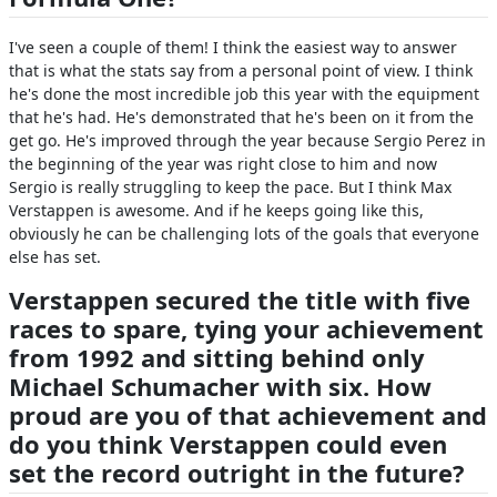
I've seen a couple of them! I think the easiest way to answer
that is what the stats say from a personal point of view. I think
he's done the most incredible job this year with the equipment
that he's had. He's demonstrated that he's been on it from the
get go. He's improved through the year because Sergio Perez in
the beginning of the year was right close to him and now
Sergio is really struggling to keep the pace. But I think Max
Verstappen is awesome. And if he keeps going like this,
obviously he can be challenging lots of the goals that everyone
else has set.
Verstappen secured the title with five
races to spare, tying your achievement
from 1992 and sitting behind only
Michael Schumacher with six. How
proud are you of that achievement and
do you think Verstappen could even
set the record outright in the future?