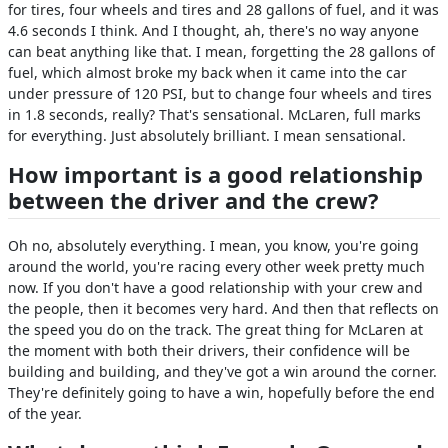
for tires, four wheels and tires and 28 gallons of fuel, and it was
4.6 seconds I think. And I thought, ah, there's no way anyone
can beat anything like that. I mean, forgetting the 28 gallons of
fuel, which almost broke my back when it came into the car
under pressure of 120 PSI, but to change four wheels and tires
in 1.8 seconds, really? That's sensational. McLaren, full marks
for everything. Just absolutely brilliant. I mean sensational.
How important is a good relationship
between the driver and the crew?
Oh no, absolutely everything. I mean, you know, you're going
around the world, you're racing every other week pretty much
now. If you don't have a good relationship with your crew and
the people, then it becomes very hard. And then that reflects on
the speed you do on the track. The great thing for McLaren at
the moment with both their drivers, their confidence will be
building and building, and they've got a win around the corner.
They're definitely going to have a win, hopefully before the end
of the year.