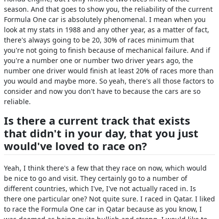
season. And that goes to show you, the reliability of the current
Formula One car is absolutely phenomenal. I mean when you
look at my stats in 1988 and any other year, as a matter of fact,
there's always going to be 20, 30% of races minimum that
you're not going to finish because of mechanical failure. And if
you're a number one or number two driver years ago, the
number one driver would finish at least 20% of races more than
you would and maybe more. So yeah, there's all those factors to
consider and now you don't have to because the cars are so
reliable.
Is there a current track that exists
that didn't in your day, that you just
would've loved to race on?
Yeah, I think there's a few that they race on now, which would
be nice to go and visit. They certainly go to a number of
different countries, which I've, I've not actually raced in. Is
there one particular one? Not quite sure. I raced in Qatar. I liked
to race the Formula One car in Qatar because as you know, I