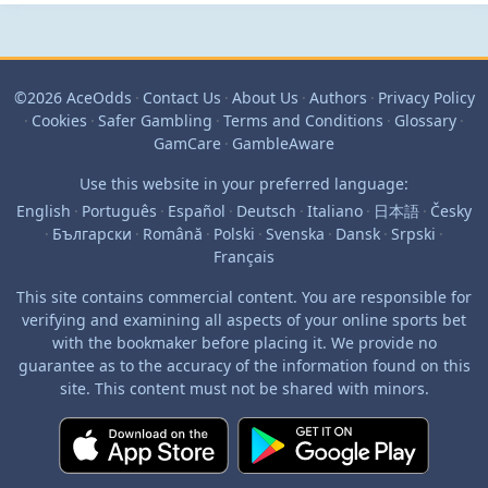
©2026 AceOdds
·
Contact Us
·
About Us
·
Authors
·
Privacy Policy
·
Cookies
·
Safer Gambling
·
Terms and Conditions
·
Glossary
·
GamCare
·
GambleAware
Use this website in your preferred language:
English
·
Português
·
Español
·
Deutsch
·
Italiano
·
日本語
·
Česky
·
Български
·
Română
·
Polski
·
Svenska
·
Dansk
·
Srpski
·
Français
This site contains commercial content. You are responsible for
verifying and examining all aspects of your online sports bet
with the bookmaker before placing it. We provide no
guarantee as to the accuracy of the information found on this
site. This content must not be shared with minors.