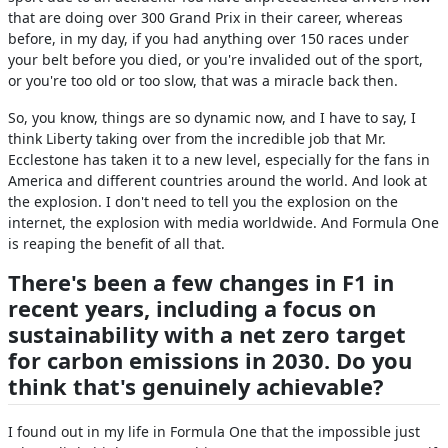
that are doing over 300 Grand Prix in their career, whereas
before, in my day, if you had anything over 150 races under
your belt before you died, or you're invalided out of the sport,
or you're too old or too slow, that was a miracle back then.
So, you know, things are so dynamic now, and I have to say, I
think Liberty taking over from the incredible job that Mr.
Ecclestone has taken it to a new level, especially for the fans in
America and different countries around the world. And look at
the explosion. I don't need to tell you the explosion on the
internet, the explosion with media worldwide. And Formula One
is reaping the benefit of all that.
There's been a few changes in F1 in
recent years, including a focus on
sustainability with a net zero target
for carbon emissions in 2030. Do you
think that's genuinely achievable?
I found out in my life in Formula One that the impossible just