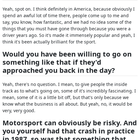
Yeah, spot on. I think definitely in America, because obviously I
spend an awful lot of time there, people come up to me and
say, you know, how fantastic, and we had no idea some of the
things that you must have gone through because you were a
driver years ago. So it's made it immensely popular and yeah, I
think it's been actually brilliant for the sport.
Would you have been willing to go on
something like that if they'd
approached you back in the day?
Yeah, there's no question. I mean, to give people the inside
track as to what's going on, some of it's incredibly fascinating. I
mean, some of it is a little bit off, but that's only because we
know what the business is all about. But yeah, no, it would be
very, very good.
Motorsport can obviously be risky. And
you yourself had that crash in practice
in 1987, so was that something that