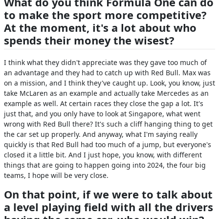
What do you think Formula One can do
to make the sport more competitive?
At the moment, it's a lot about who
spends their money the wisest?
I think what they didn't appreciate was they gave too much of
an advantage and they had to catch up with Red Bull. Max was
on a mission, and I think they've caught up. Look, you know, just
take McLaren as an example and actually take Mercedes as an
example as well. At certain races they close the gap a lot. It's
just that, and you only have to look at Singapore, what went
wrong with Red Bull there? It's such a cliff hanging thing to get
the car set up properly. And anyway, what I'm saying really
quickly is that Red Bull had too much of a jump, but everyone's
closed it a little bit. And I just hope, you know, with different
things that are going to happen going into 2024, the four big
teams, I hope will be very close.
On that point, if we were to talk about
a level playing field with all the drivers