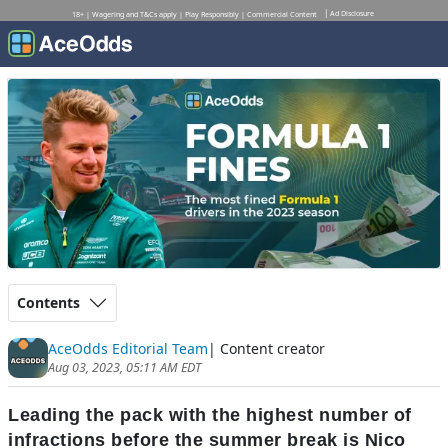
Ad Disclosure
18+ | Wagering and T&Cs apply | Play Responsibly | Commercial Content
Contents
AceOdds Editorial Team
| Content creator
Aug 03, 2023, 05:11 AM EDT
Leading the pack with the highest number of
infractions before the summer break is Nico