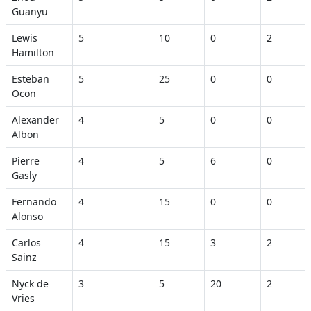
Guanyu
Lewis
5
10
0
2
Hamilton
Esteban
5
25
0
0
Ocon
Alexander
4
5
0
0
Albon
Pierre
4
5
6
0
Gasly
Fernando
4
15
0
0
Alonso
Carlos
4
15
3
2
Sainz
Nyck de
3
5
20
2
Vries