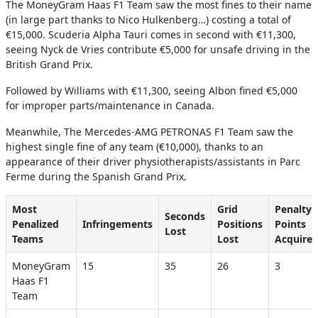
The MoneyGram Haas F1 Team saw the most fines to their name
(in large part thanks to Nico Hulkenberg…) costing a total of
€15,000. Scuderia Alpha Tauri comes in second with €11,300,
seeing Nyck de Vries contribute €5,000 for unsafe driving in the
British Grand Prix.
Followed by Williams with €11,300, seeing Albon fined €5,000
for improper parts/maintenance in Canada.
Meanwhile, The Mercedes-AMG PETRONAS F1 Team saw the
highest single fine of any team (€10,000), thanks to an
appearance of their driver physiotherapists/assistants in Parc
Ferme during the Spanish Grand Prix.
Most
Grid
Penalty
Seconds
Penalized
Infringements
Positions
Points
Lost
Teams
Lost
Acquire
MoneyGram
15
35
26
3
Haas F1
Team