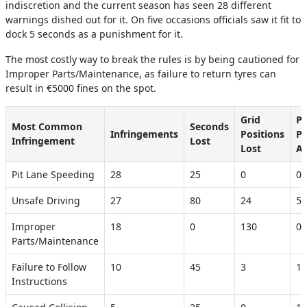
indiscretion and the current season has seen 28 different
warnings dished out for it. On five occasions officials saw it fit to
dock 5 seconds as a punishment for it.
The most costly way to break the rules is by being cautioned for
Improper Parts/Maintenance, as failure to return tyres can
result in €5000 fines on the spot.
Grid
Pe
Most Common
Seconds
Infringements
Positions
Po
Infringement
Lost
Lost
Ac
Pit Lane Speeding
28
25
0
0
Unsafe Driving
27
80
24
5
Improper
18
0
130
0
Parts/Maintenance
Failure to Follow
10
45
3
1
Instructions