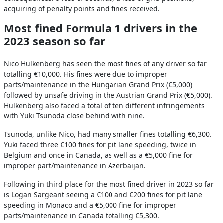
acquiring of penalty points and fines received.
Most fined Formula 1 drivers in the
2023 season so far
Nico Hulkenberg has seen the most fines of any driver so far
totalling €10,000. His fines were due to improper
parts/maintenance in the Hungarian Grand Prix (€5,000)
followed by unsafe driving in the Austrian Grand Prix (€5,000).
Hulkenberg also faced a total of ten different infringements
with Yuki Tsunoda close behind with nine.
Tsunoda, unlike Nico, had many smaller fines totalling €6,300.
Yuki faced three €100 fines for pit lane speeding, twice in
Belgium and once in Canada, as well as a €5,000 fine for
improper part/maintenance in Azerbaijan.
Following in third place for the most fined driver in 2023 so far
is Logan Sargeant seeing a €100 and €200 fines for pit lane
speeding in Monaco and a €5,000 fine for improper
parts/maintenance in Canada totalling €5,300.