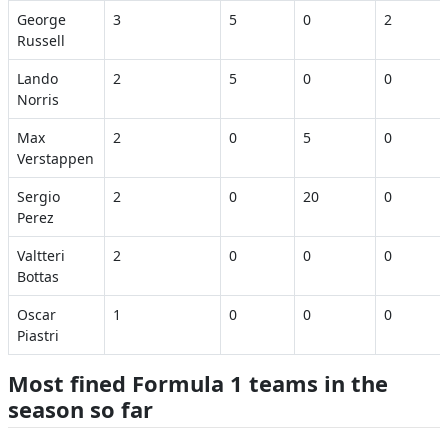
George
3
5
0
2
Russell
Lando
2
5
0
0
Norris
Max
2
0
5
0
Verstappen
Sergio
2
0
20
0
Perez
Valtteri
2
0
0
0
Bottas
Oscar
1
0
0
0
Piastri
Most fined Formula 1 teams in the
season so far