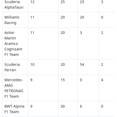
Scuderia
12
25
23
3
AlphaTauri
Williams
11
20
20
0
Racing
Aston
11
20
3
2
Martin
Aramco
Cognizant
F1 Team
Scuderia
10
20
54
2
Ferrari
Mercedes-
9
15
0
4
AMG
PETRONAS
F1 Team
BWT Alpine
9
30
6
0
F1 Team