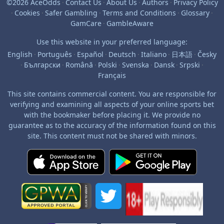
©2026 AceOdds
·
Contact Us
·
About Us
·
Authors
·
Privacy Policy
·
Cookies
·
Safer Gambling
·
Terms and Conditions
·
Glossary
·
GamCare
·
GambleAware
Use this website in your preferred language:
English
·
Português
·
Español
·
Deutsch
·
Italiano
·
日本語
·
Česky
·
Български
·
Română
·
Polski
·
Svenska
·
Dansk
·
Srpski
·
Français
This site contains commercial content. You are responsible for
verifying and examining all aspects of your online sports bet
with the bookmaker before placing it. We provide no
guarantee as to the accuracy of the information found on this
site. This content must not be shared with minors.