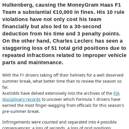
Hulkenberg, causing the MoneyGram Haas F1
Team a substantial €10,000 in fines. His 10 rule
violations have not only cost his team
financially but also led to a 30-second
deduction from his time and 3 penalty points.
On the other hand, Charles Leclerc has seen a
staggering loss of 51 total grid positions due to
repeated infractions related to improper vehicle
parts and maintenance.
With the F1 drivers taking off their helmets for a well deserved
summer break, what better time than to review the season so
far.
AceOdds have delved extensively into the archives of the
FIA
disciplinary records
to uncover which Formula 1 drivers have
earned the most finger-wagging from officials for this season's
pre-summer break.
Infringements were counted and separated into 4 possible
consequences: a loss of seconds, a loss of grid positions,