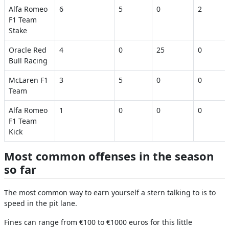
Alfa Romeo
6
5
0
2
F1 Team
Stake
Oracle Red
4
0
25
0
Bull Racing
McLaren F1
3
5
0
0
Team
Alfa Romeo
1
0
0
0
F1 Team
Kick
Most common offenses in the season
so far
The most common way to earn yourself a stern talking to is to
speed in the pit lane.
Fines can range from €100 to €1000 euros for this little