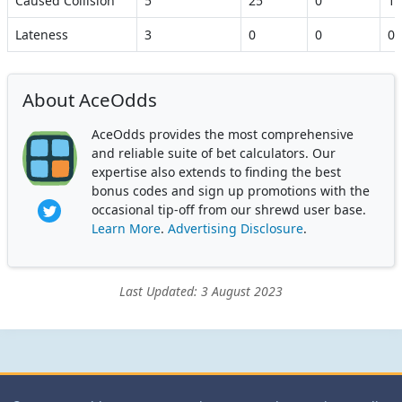
Caused Collision
5
25
0
10
Lateness
3
0
0
0
About AceOdds
AceOdds provides the most comprehensive
and reliable suite of bet calculators. Our
expertise also extends to finding the best
bonus codes and sign up promotions with the
occasional tip-off from our shrewd user base.
Learn More
.
Advertising Disclosure
.
Last Updated: 3 August 2023