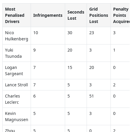
Most
Grid
Penalty
Seconds
Penalised
Infringements
Positions
Points
Lost
Drivers
Lost
Acquired
Nico
10
30
23
3
Hulkenberg
Yuki
9
20
3
1
Tsunoda
Logan
7
15
20
0
Sargeant
Lance Stroll
7
5
3
2
Charles
6
5
51
0
Leclerc
Kevin
5
5
3
0
Magnussen
Zhou
5
5
0
2