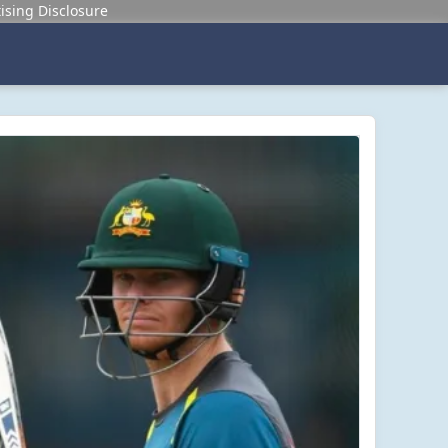
ising Disclosure