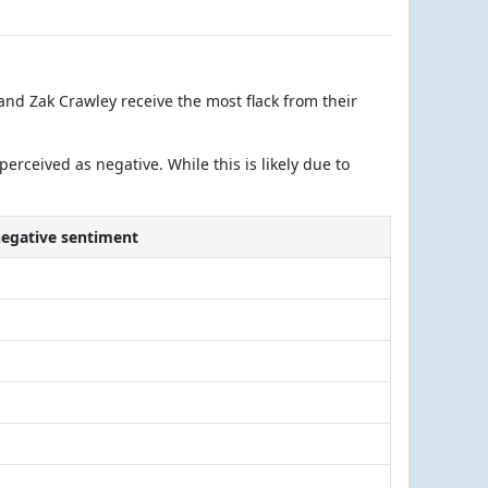
nd Zak Crawley receive the most flack from their
ceived as negative. While this is likely due to
negative sentiment