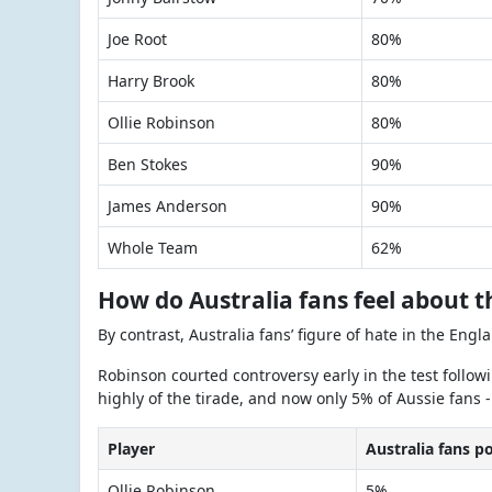
Joe Root
80%
Harry Brook
80%
Ollie Robinson
80%
Ben Stokes
90%
James Anderson
90%
Whole Team
62%
How do Australia fans feel about t
By contrast, Australia fans’ figure of hate in the Engl
Robinson courted controversy early in the test follow
highly of the tirade, and now only 5% of Aussie fans -
Player
Australia fans p
Ollie Robinson
5%