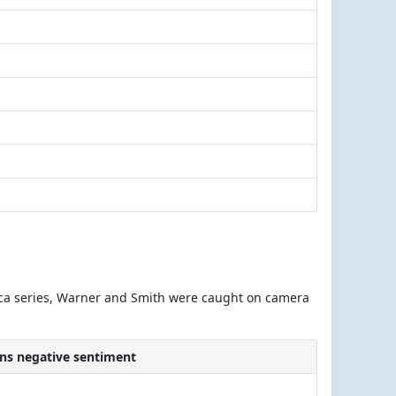
Africa series, Warner and Smith were caught on camera
ns negative sentiment