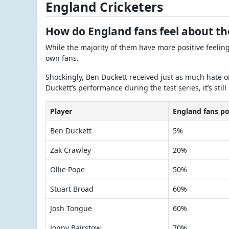
England Cricketers
How do England fans feel about t
While the majority of them have more positive feelin
own fans.
Shockingly, Ben Duckett received just as much hate o
Duckett’s performance during the test series, it’s still
Player
England fans po
Ben Duckett
5%
Zak Crawley
20%
Ollie Pope
50%
Stuart Broad
60%
Josh Tongue
60%
Jonny Bairstow
70%