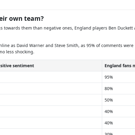
heir own team?
gs towards them than negative ones, England players Ben Duckett a
nline as David Warner and Steve Smith, as 95% of comments were per
 no less shocking.
sitive sentiment
England fans 
95%
80%
50%
40%
40%
30%