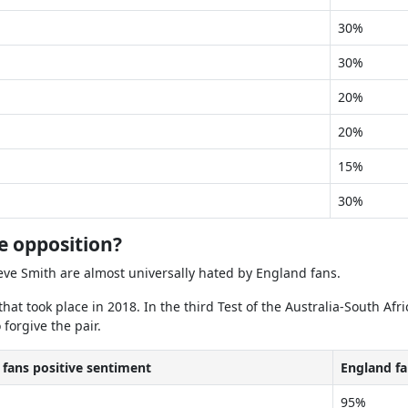
30%
30%
20%
20%
15%
30%
e opposition?
eve Smith are almost universally hated by England fans.
that took place in 2018. In the third Test of the Australia-South 
forgive the pair.
 fans positive sentiment
England fa
95%