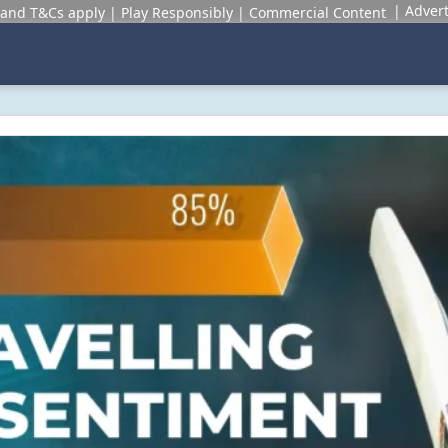
Advert
and T&Cs apply | Play Responsibly | Commercial Content