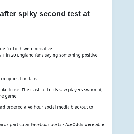
fter spiky second test at
ne for both were negative.
y 1 in 20 England fans saying something positive
rom opposition fans.
roke loose. The clash at Lords saw players sworn at,
the game.
oard ordered a 48-hour social media blackout to
owards particular Facebook posts - AceOdds were able