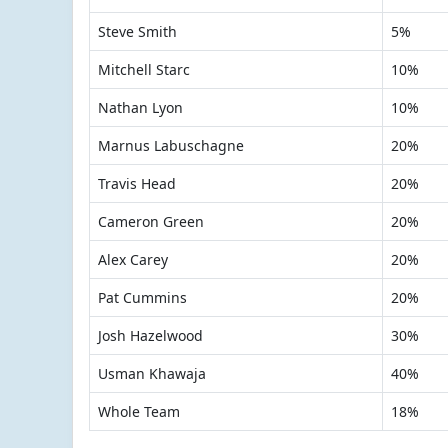
Steve Smith
5%
Mitchell Starc
10%
Nathan Lyon
10%
Marnus Labuschagne
20%
Travis Head
20%
Cameron Green
20%
Alex Carey
20%
Pat Cummins
20%
Josh Hazelwood
30%
Usman Khawaja
40%
Whole Team
18%