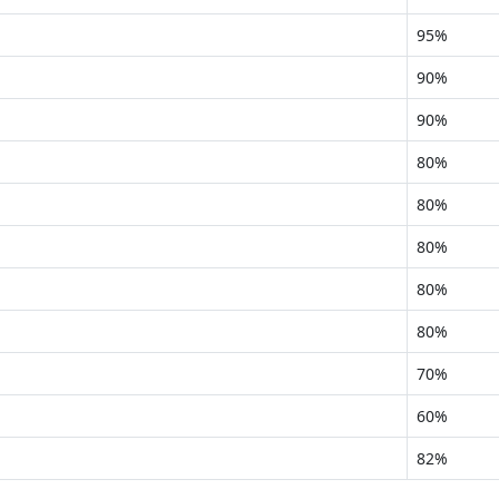
95%
90%
90%
80%
80%
80%
80%
80%
70%
60%
82%