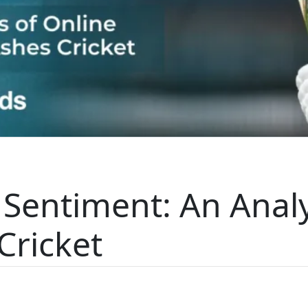
 Sentiment: An Analy
Cricket