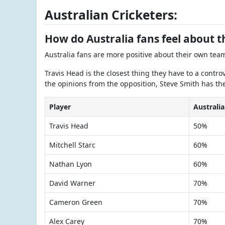
Australian Cricketers:
How do Australia fans feel about 
Australia fans are more positive about their own tea
Travis Head is the closest thing they have to a contro
the opinions from the opposition, Steve Smith has th
Player
Australia
Travis Head
50%
Mitchell Starc
60%
Nathan Lyon
60%
David Warner
70%
Cameron Green
70%
Alex Carey
70%