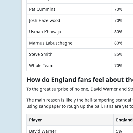
Pat Cummins
70%
Josh Hazelwood
70%
Usman Khawaja
80%
Marnus Labuschagne
80%
Steve Smith
85%
Whole Team
70%
How do England fans feel about th
To the great surprise of no one, David Warner and St
The main reason is likely the ball-tampering scandal 
using sandpaper to rough up the ball. Fans are yet to 
Player
England
David Warner
5%