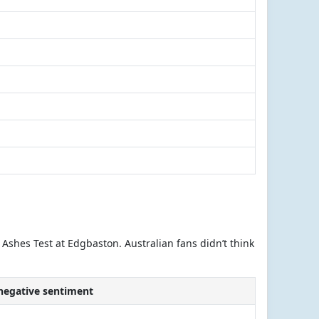
 Ashes Test at Edgbaston. Australian fans didn’t think
 negative sentiment