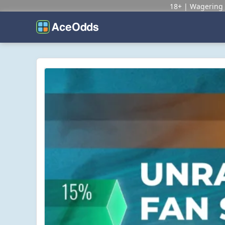
18+ | Wagering 