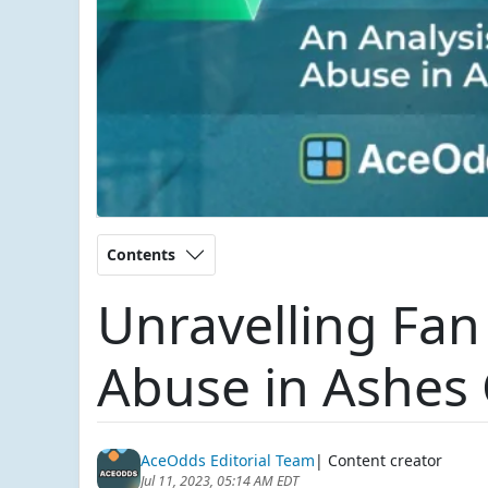
Contents
Unravelling Fan
Abuse in Ashes 
AceOdds Editorial Team
| Content creator
Jul 11, 2023, 05:14 AM EDT