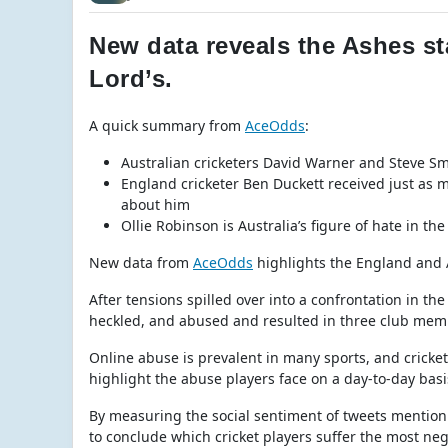
New data reveals the Ashes st
Lord’s.
A quick summary from
AceOdds
:
Australian cricketers David Warner and Steve Sm
England cricketer Ben Duckett received just as 
about him
Ollie Robinson is Australia’s figure of hate in 
New data from
AceOdds
highlights the England and A
After tensions spilled over into a confrontation in th
heckled, and abused and resulted in three club memb
Online abuse is prevalent in many sports, and cricket
highlight the abuse players face on a day-to-day basi
By measuring the social sentiment of tweets mentionin
to conclude which cricket players suffer the most nega