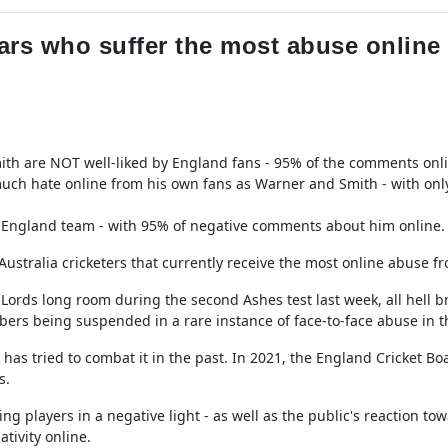
ars who suffer the most abuse online a
ith are NOT well-liked by England fans - 95% of the comments onli
much hate online from his own fans as Warner and Smith - with onl
the England team - with 95% of negative comments about him online.
ustralia cricketers that currently receive the most online abuse f
e Lords long room during the second Ashes test last week, all hell b
ers being suspended in a rare instance of face-to-face abuse in 
 has tried to combat it in the past. In 2021, the England Cricket B
s.
g players in a negative light - as well as the public's reaction t
tivity online.