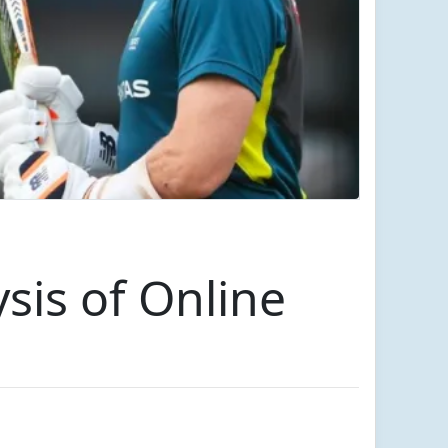
sis of Online