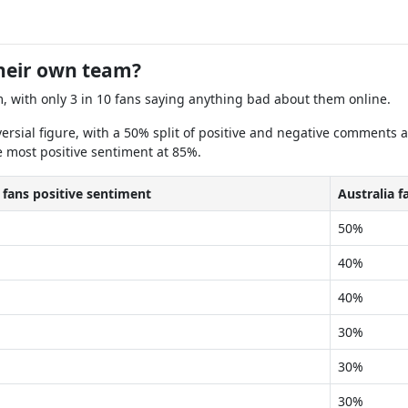
their own team?
m, with only 3 in 10 fans saying anything bad about them online.
versial figure, with a 50% split of positive and negative comments 
e most positive sentiment at 85%.
 fans positive sentiment
Australia 
50%
40%
40%
30%
30%
30%