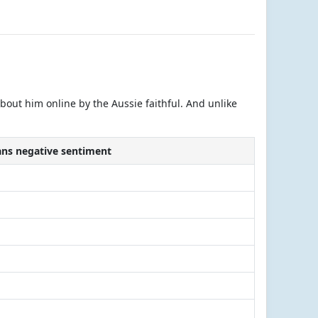
about him online by the Aussie faithful. And unlike
fans negative sentiment