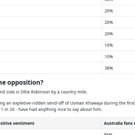
20%
20%
20%
10%
10%
38%
he opposition?
and side is Ollie Robinson by a country mile.
ing an expletive-ridden send-off of Usman Khawaja during the first
 1 in 20 - have had anything nice to say about him.
ositive sentiment
Australia fans
95%